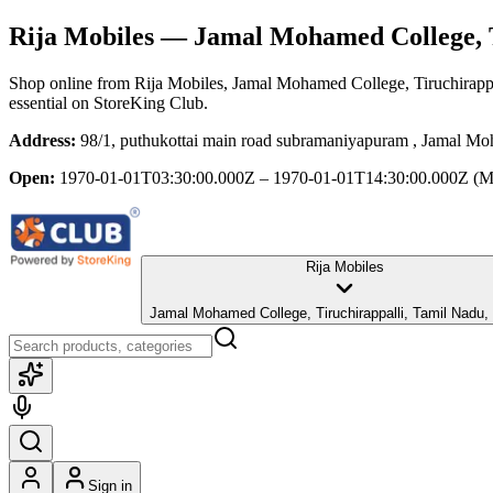
Rija Mobiles
— Jamal Mohamed College, T
Shop online from
Rija Mobiles
, Jamal Mohamed College, Tiruchirapp
essential
on StoreKing Club.
Address:
98/1, puthukottai main road subramaniyapuram , Jamal Mo
Open:
1970-01-01T03:30:00.000Z – 1970-01-01T14:30:00.000Z
(M
Rija Mobiles
Jamal Mohamed College, Tiruchirappalli, Tamil Nadu,
Sign in