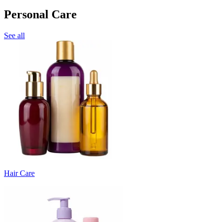
Personal Care
See all
Hair Care