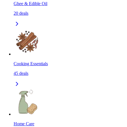
Ghee & Edible Oil
20
deals
Cooking Essentials
45
deals
Home Care