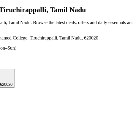
iruchirappalli, Tamil Nadu
alli, Tamil Nadu
. Browse the latest deals, offers and daily essentials a
hamed College, Tiruchirappalli, Tamil Nadu, 620020
on–Sun)
 620020