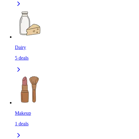
Dairy
5
deals
Makeup
1
deals