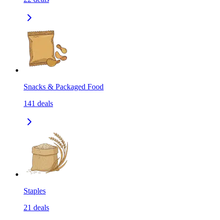
Snacks & Packaged Food
141
deals
Staples
21
deals