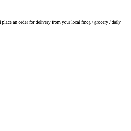
nd place an order for delivery from your local
fmcg / grocery / daily