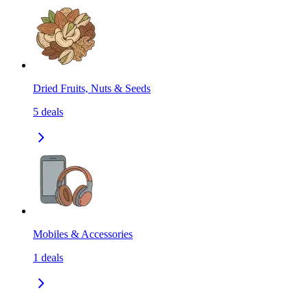
Dried Fruits, Nuts & Seeds
5
deals
Mobiles & Accessories
1
deals