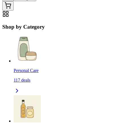
Shop by Category
Personal Care
117
deals