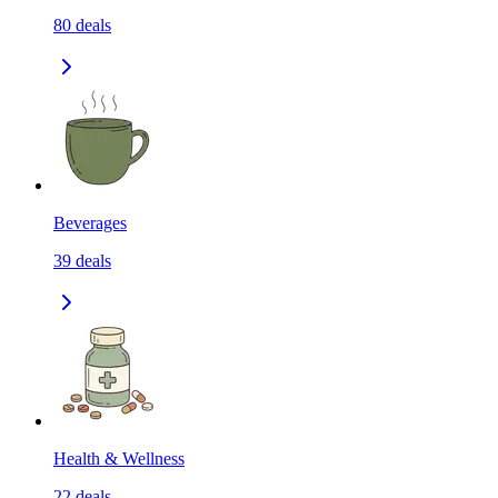
80
deals
Beverages
39
deals
Health & Wellness
22
deals