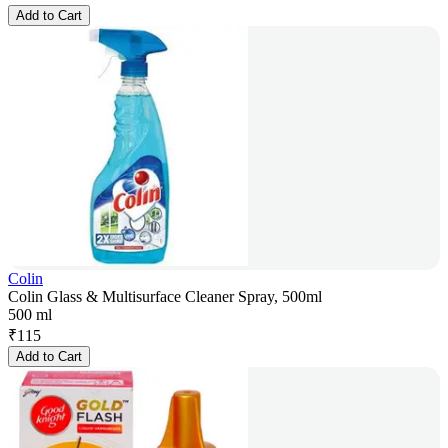
Add to Cart
Colin
Colin Glass & Multisurface Cleaner Spray, 500ml
500 ml
₹
115
Add to Cart