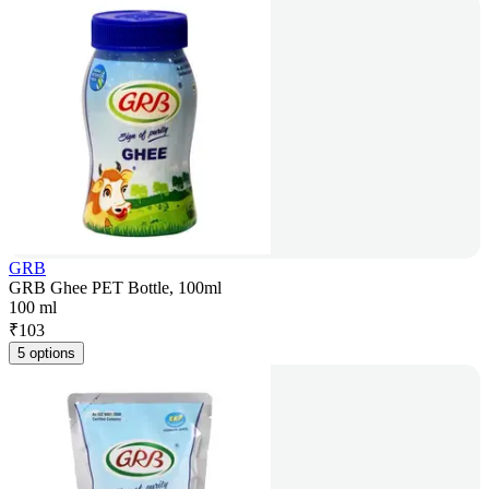
GRB
GRB Ghee PET Bottle, 100ml
100 ml
₹
103
5 options