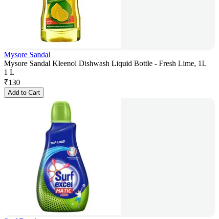
Mysore Sandal
Mysore Sandal Kleenol Dishwash Liquid Bottle - Fresh Lime, 1L
1 L
₹
130
Add to Cart