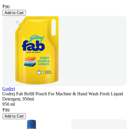
₹
90
Add to Cart
Godrej
Godrej Fab Refill Pouch For Machine & Hand Wash Fresh Liquid
Detergent, 950ml
950 ml
₹
99
Add to Cart