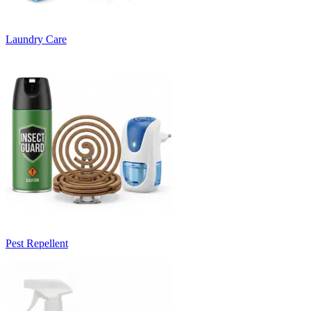
Laundry Care
Pest Repellent