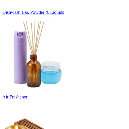
Dishwash Bar, Powder & Liquids
Air Freshener