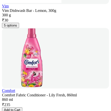
Vim
Vim Dishwash Bar - Lemon, 300g
300 g
₹
30
5 options
Comfort
Comfort Fabric Conditioner - Lily Fresh, 860ml
860 ml
₹
235
Add to Cart