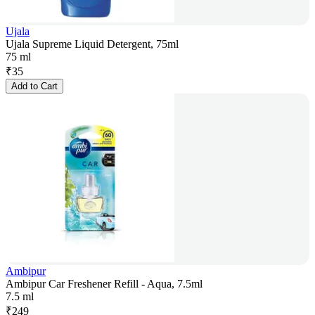
Ujala
Ujala Supreme Liquid Detergent, 75ml
75 ml
₹
35
Add to Cart
Ambipur
Ambipur Car Freshener Refill - Aqua, 7.5ml
7.5 ml
₹
249