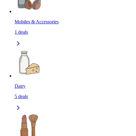
Mobiles & Accessories
1
deals
Dairy
5
deals