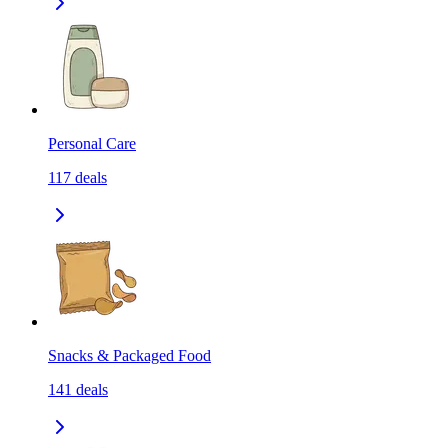
Personal Care
117
deals
Snacks & Packaged Food
141
deals