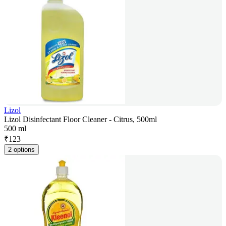
Lizol
Lizol Disinfectant Floor Cleaner - Citrus, 500ml
500 ml
₹
123
2 options