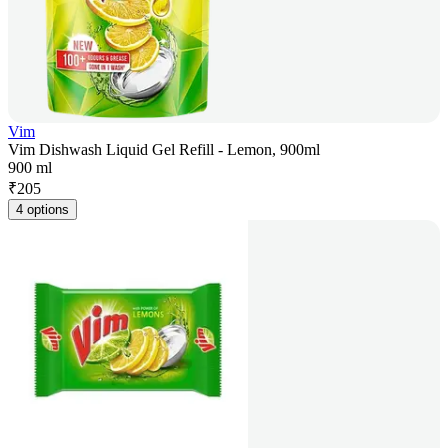
Vim
Vim Dishwash Liquid Gel Refill - Lemon, 900ml
900 ml
₹
205
4 options