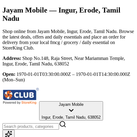
Jayam Mobile
— Ingur, Erode, Tamil
Nadu
Shop online from
Jayam Mobile
, Ingur, Erode, Tamil Nadu
. Browse
the latest deals, offers and daily essentials and place an order for
delivery from your local
fmcg / grocery / daily essential
on
StoreKing Club.
Address:
Shop No.148, Raja Street, Near Mariamman Temple,
Ingur, Erode, Tamil Nadu, 638052
Open:
1970-01-01T03:30:00.000Z – 1970-01-01T14:30:00.000Z
(Mon–Sun)
Jayam Mobile
Ingur, Erode, Tamil Nadu, 638052