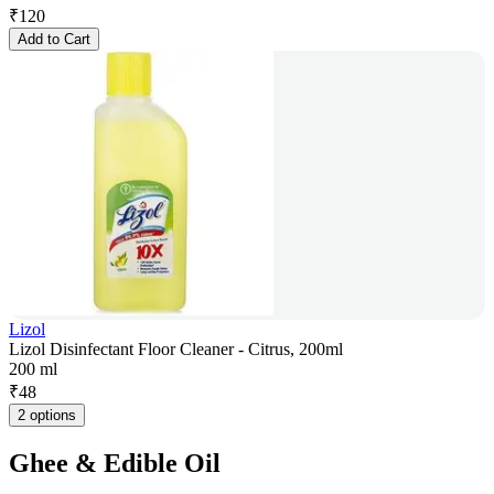
₹
120
Add to Cart
Lizol
Lizol Disinfectant Floor Cleaner - Citrus, 200ml
200 ml
₹
48
2 options
Ghee & Edible Oil