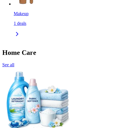
Makeup
1
deals
Home Care
See all