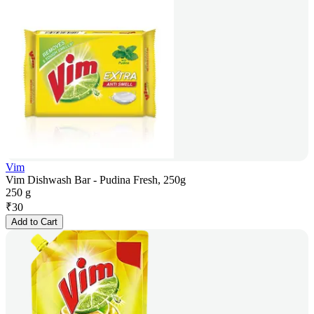
Vim
Vim Dishwash Bar - Pudina Fresh, 250g
250 g
₹
30
Add to Cart