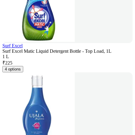
Surf Excel
Surf Excel Matic Liquid Detergent Bottle - Top Load, 1L
1 L
₹
225
4 options