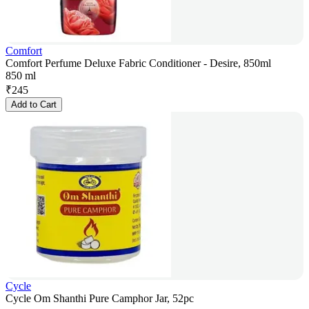
Comfort
Comfort Perfume Deluxe Fabric Conditioner - Desire, 850ml
850 ml
₹
245
Add to Cart
Cycle
Cycle Om Shanthi Pure Camphor Jar, 52pc