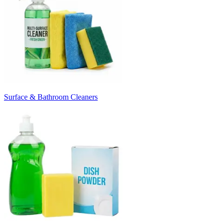
Surface & Bathroom Cleaners