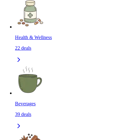
Health & Wellness
22
deals
Beverages
39
deals