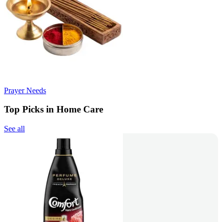
Prayer Needs
Top Picks in Home Care
See all