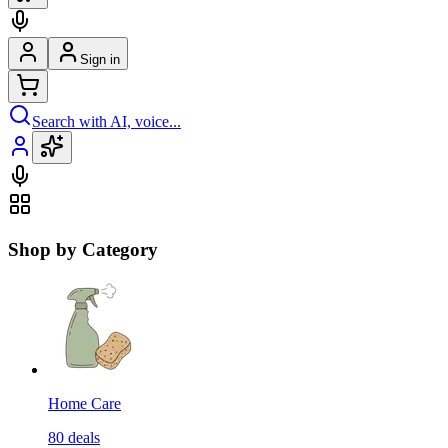
Sign in
Search with AI, voice...
Shop by Category
Home Care
80
deals