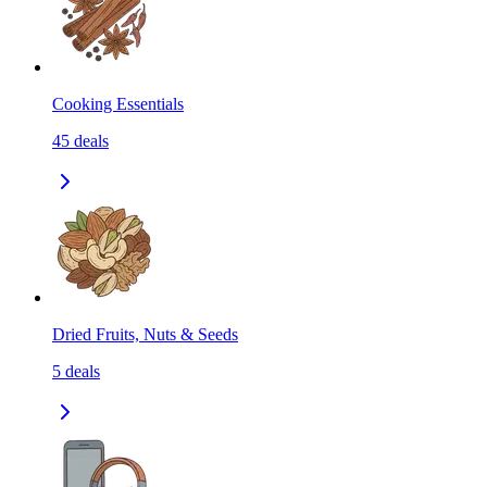
Cooking Essentials
45
deals
Dried Fruits, Nuts & Seeds
5
deals