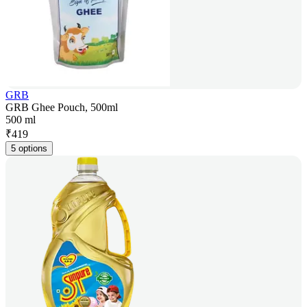
GRB
GRB Ghee Pouch, 500ml
500 ml
₹
419
5 options