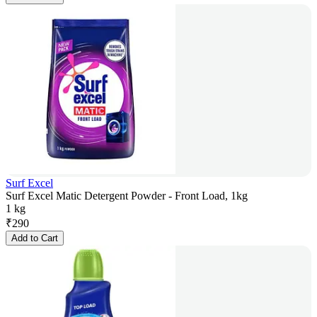
Surf Excel
Surf Excel Matic Detergent Powder - Front Load, 1kg
1 kg
₹
290
Add to Cart