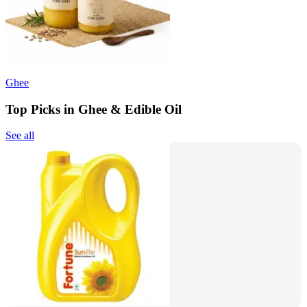
Ghee
Top Picks in Ghee & Edible Oil
See all