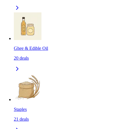
Ghee & Edible Oil
20
deals
Staples
21
deals