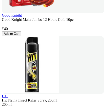
Good Knight
Good Knight Maha Jumbo 12 Hours Coil, 10pc
₹
40
Add to Cart
HIT
Hit Flying Insect Killer Spray, 200ml
200 ml