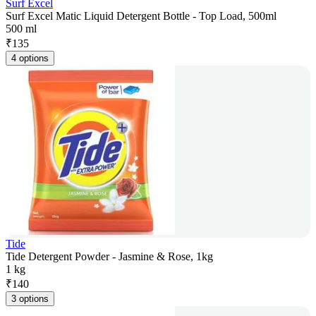
Surf Excel
Surf Excel Matic Liquid Detergent Bottle - Top Load, 500ml
500 ml
₹
135
4 options
Tide
Tide Detergent Powder - Jasmine & Rose, 1kg
1 kg
₹
140
3 options