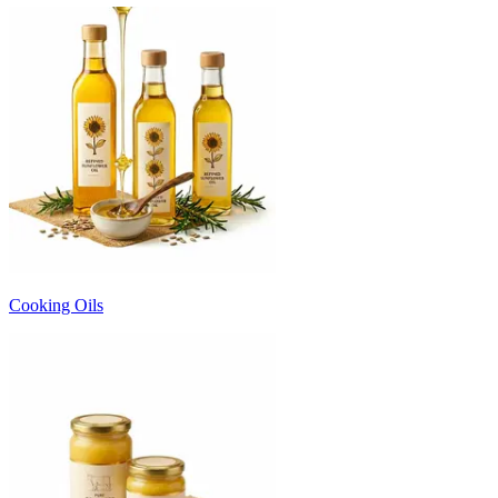
Cooking Oils