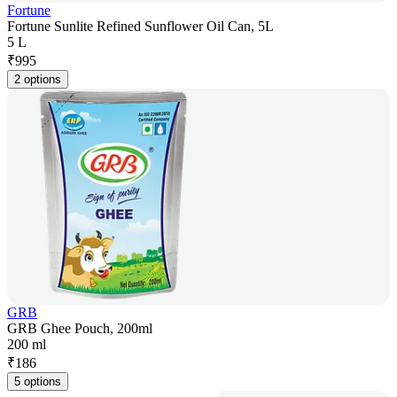
Fortune
Fortune Sunlite Refined Sunflower Oil Can, 5L
5 L
₹
995
2 options
GRB
GRB Ghee Pouch, 200ml
200 ml
₹
186
5 options