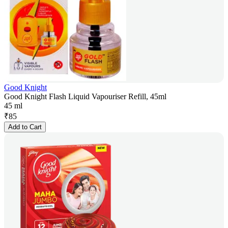
Good Knight
Good Knight Flash Liquid Vapouriser Refill, 45ml
45 ml
₹
85
Add to Cart