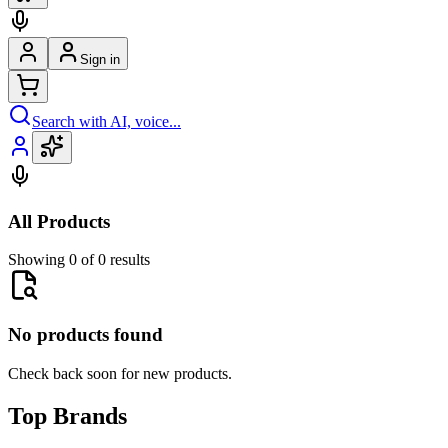
Sign in
Search with AI, voice...
All Products
Showing 0 of 0 results
No products found
Check back soon for new products.
Top Brands