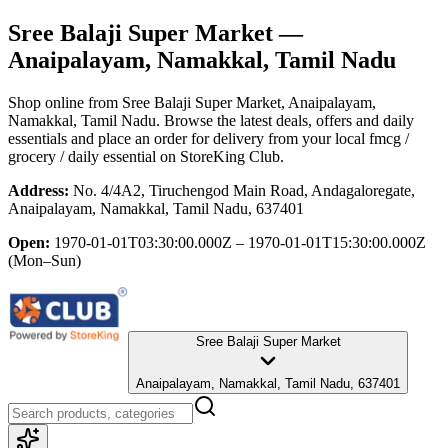
Sree Balaji Super Market
—
Anaipalayam, Namakkal, Tamil Nadu
Shop online from
Sree Balaji Super Market
, Anaipalayam,
Namakkal, Tamil Nadu
. Browse the latest deals, offers and daily
essentials and place an order for delivery from your local
fmcg /
grocery / daily essential
on StoreKing Club.
Address:
No. 4/4A2, Tiruchengod Main Road, Andagaloregate,
Anaipalayam, Namakkal, Tamil Nadu, 637401
Open:
1970-01-01T03:30:00.000Z – 1970-01-01T15:30:00.000Z
(Mon–Sun)
Sree Balaji Super Market
Anaipalayam, Namakkal, Tamil Nadu, 637401