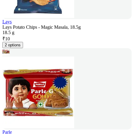
Lays
Lays Potato Chips - Magic Masala, 18.5g
18.5 g
₹
10
2 options
Parle