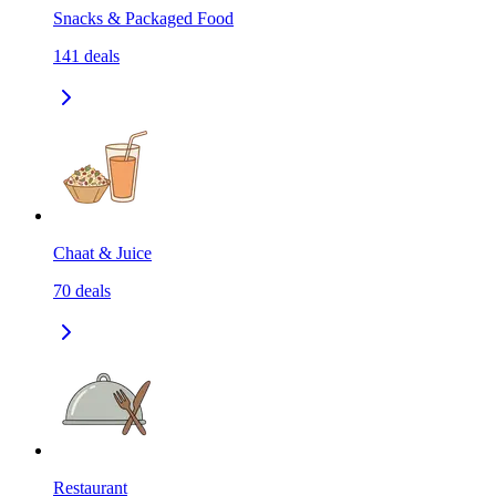
Snacks & Packaged Food
141
deals
Chaat & Juice
70
deals
Restaurant