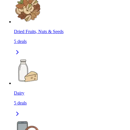
Dried Fruits, Nuts & Seeds
5
deals
Dairy
5
deals