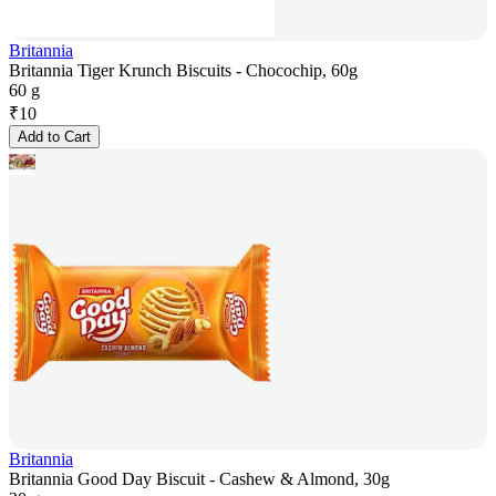
Britannia
Britannia Tiger Krunch Biscuits - Chocochip, 60g
60 g
₹
10
Add to Cart
Britannia
Britannia Good Day Biscuit - Cashew & Almond, 30g