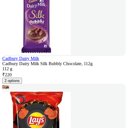
Cadbury Dairy Milk
Cadbury Dairy Milk Silk Bubbly Chocolate, 112g
112 g
₹
220
2 options