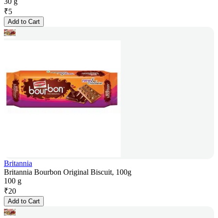
30 g
₹
5
Add to Cart
Britannia
Britannia Bourbon Original Biscuit, 100g
100 g
₹
20
Add to Cart