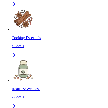
Cooking Essentials
45
deals
Health & Wellness
22
deals