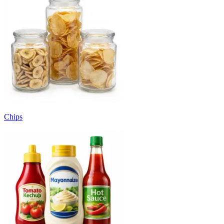
Chips