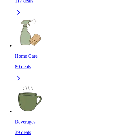
117
deals
Home Care
80
deals
Beverages
39
deals