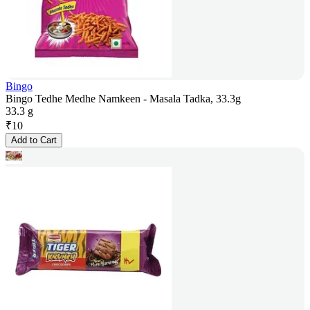
Bingo
Bingo Tedhe Medhe Namkeen - Masala Tadka, 33.3g
33.3 g
₹
10
Add to Cart