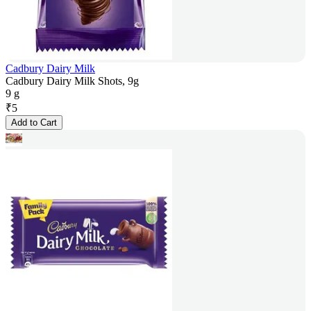
Cadbury Dairy Milk
Cadbury Dairy Milk Shots, 9g
9 g
₹
5
Add to Cart