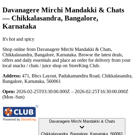
Davanagere Mirchi Mandakki & Chats
— Chikkalasandra, Bangalore,
Karnataka
It's hot and spicy
Shop online from
Davanagere Mirchi Mandakki & Chats
,
Chikkalasandra, Bangalore, Karnataka
. Browse the latest deals,
offers and daily essentials and place an order for delivery from your
local
snacks / chats / juice shop
on StoreKing Club.
Address:
471, Bhcs Layout, Padukamandira Road, Chikkalasandra,
Bangalore, Karnataka, 560061
Open:
2026-02-25T03:30:00.000Z – 2026-02-25T16:30:00.000Z
(Mon–Sun)
Davanagere Mirchi Mandakki & Chats
Chikkalasandra, Bangalore, Karnataka, 560061