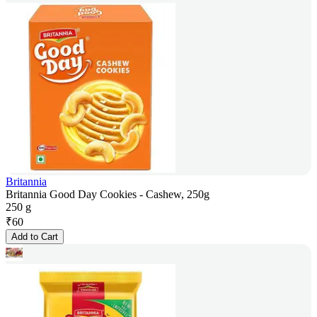
Britannia
Britannia Good Day Cookies - Cashew, 250g
250 g
₹
60
Add to Cart