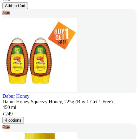
Add to Cart
Dabur Honey
Dabur Honey Squeezy Honey, 225g (Buy 1 Get 1 Free)
450 ml
₹
249
4 options