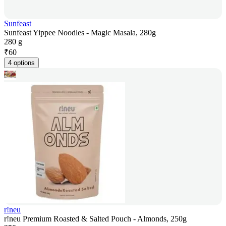
Sunfeast
Sunfeast Yippee Noodles - Magic Masala, 280g
280 g
₹
60
4 options
r!neu
r!neu Premium Roasted & Salted Pouch - Almonds, 250g