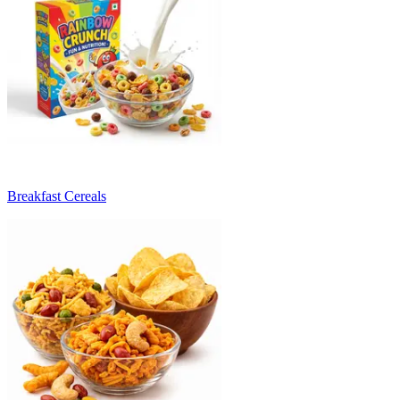
Breakfast Cereals