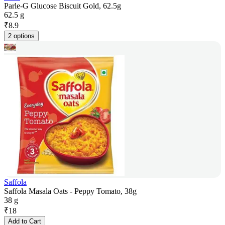
Parle-G Glucose Biscuit Gold, 62.5g
62.5 g
₹
8.9
2 options
Saffola
Saffola Masala Oats - Peppy Tomato, 38g
38 g
₹
18
Add to Cart