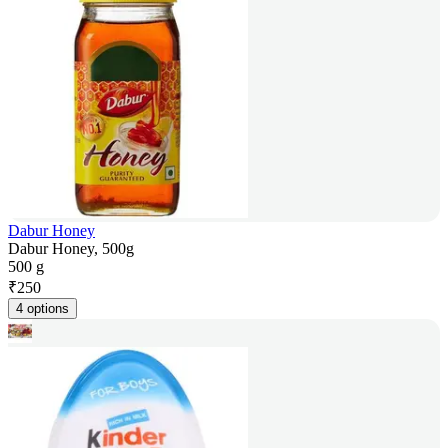
Dabur Honey
Dabur Honey, 500g
500 g
₹
250
4 options