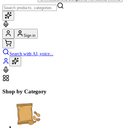
Sign in
Search with AI, voice...
Shop by Category