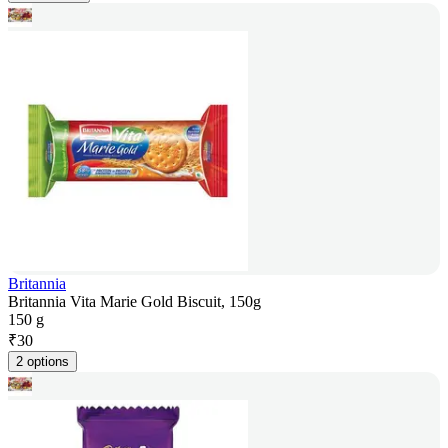
Britannia
Britannia Vita Marie Gold Biscuit, 150g
150 g
₹
30
2 options