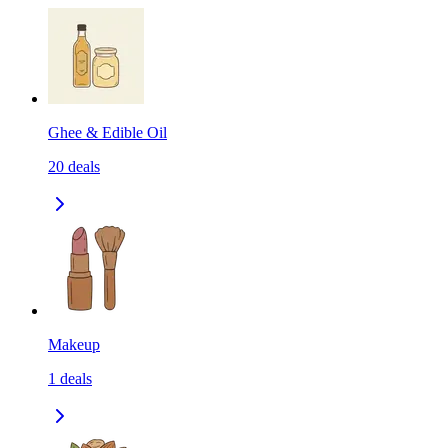
Ghee & Edible Oil
20
deals
Makeup
1
deals