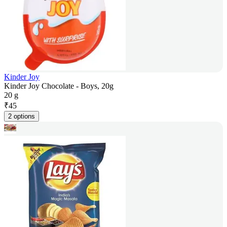
Kinder Joy
Kinder Joy Chocolate - Boys, 20g
20 g
₹
45
2 options