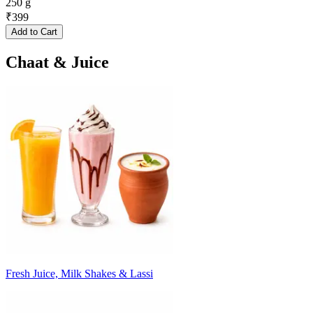
250 g
₹
399
Add to Cart
Chaat & Juice
Fresh Juice, Milk Shakes & Lassi