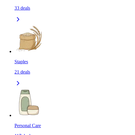
33
deals
Staples
21
deals
Personal Care