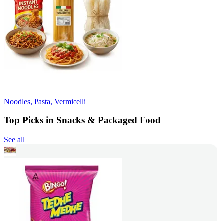
Noodles, Pasta, Vermicelli
Top Picks in Snacks & Packaged Food
See all