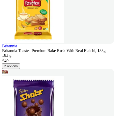
Britannia
Britannia Toastea Premium Bake Rusk With Real Elaichi, 183g
183 g
₹
40
2 options