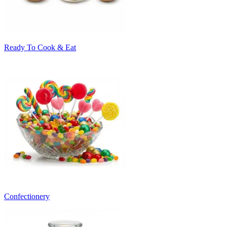
Ready To Cook & Eat
Confectionery