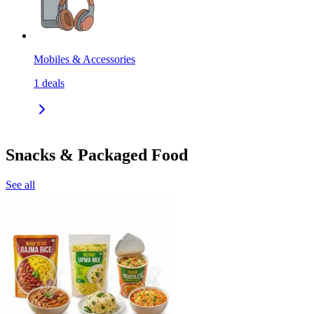
Mobiles & Accessories
1
deals
Snacks & Packaged Food
See all