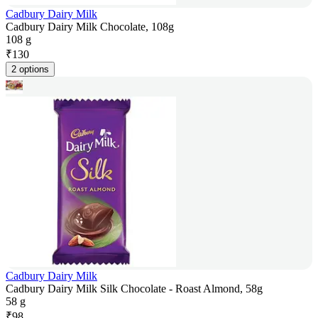
Cadbury Dairy Milk
Cadbury Dairy Milk Chocolate, 108g
108 g
₹
130
2 options
Cadbury Dairy Milk
Cadbury Dairy Milk Silk Chocolate - Roast Almond, 58g
58 g
₹
98