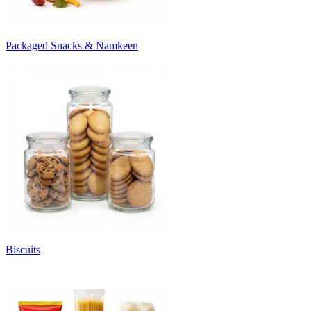
Packaged Snacks & Namkeen
Biscuits