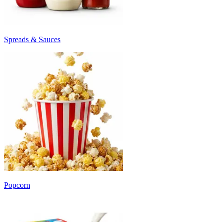
Spreads & Sauces
Popcorn