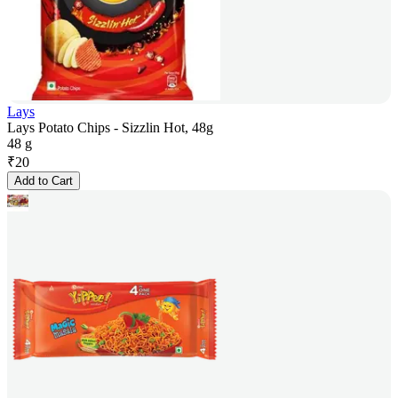
Lays
Lays Potato Chips - Sizzlin Hot, 48g
48 g
₹
20
Add to Cart