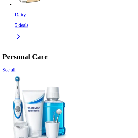
Dairy
5
deals
Personal Care
See all