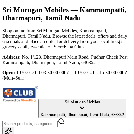
Sri Murugan Mobiles
— Kammampatti,
Dharmapuri, Tamil Nadu
Shop online from
Sri Murugan Mobiles
, Kammampatti,
Dharmapuri, Tamil Nadu
. Browse the latest deals, offers and daily
essentials and place an order for delivery from your local
fmcg /
grocery / daily essential
on StoreKing Club.
Address:
No. 1/123, Dharmapuri Main Road, Pudhur Check Post,
Kammampatti, Dharmapuri, Tamil Nadu, 636352
Open:
1970-01-01T03:30:00.000Z – 1970-01-01T15:30:00.000Z
(Mon–Sun)
Sri Murugan Mobiles
Kammampatti, Dharmapuri, Tamil Nadu, 636352