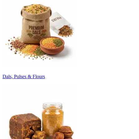
Dals, Pulses & Flours