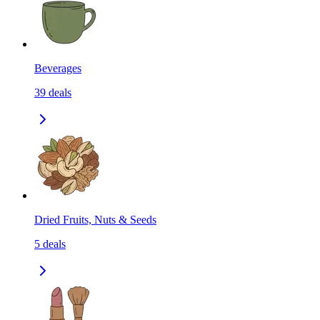
Beverages
39
deals
Dried Fruits, Nuts & Seeds
5
deals