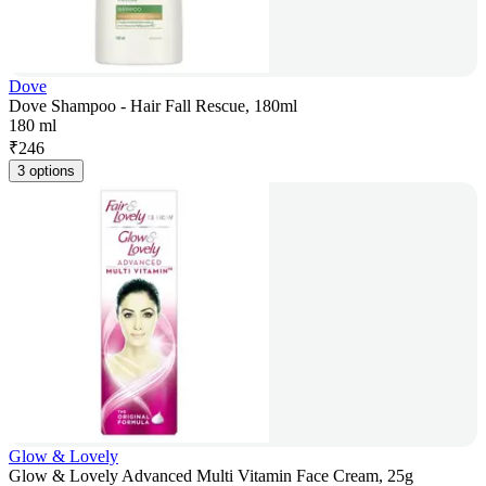
Dove
Dove Shampoo - Hair Fall Rescue, 180ml
180 ml
₹
246
3 options
Glow & Lovely
Glow & Lovely Advanced Multi Vitamin Face Cream, 25g