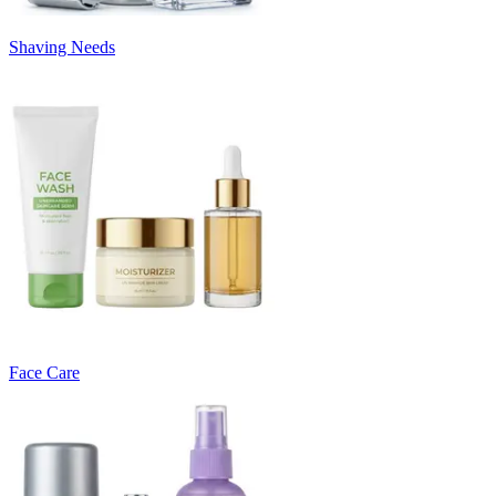
Shaving Needs
Face Care