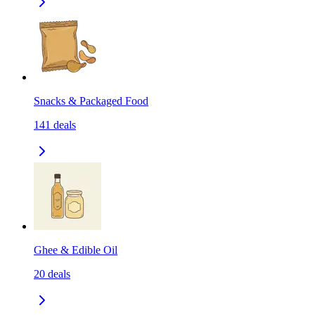
Snacks & Packaged Food
141
deals
Ghee & Edible Oil
20
deals