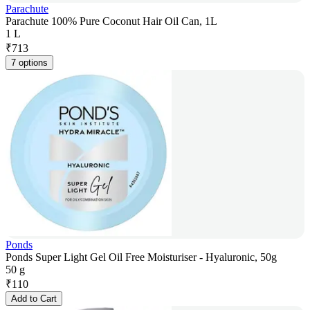
Parachute
Parachute 100% Pure Coconut Hair Oil Can, 1L
1 L
₹
713
7 options
Ponds
Ponds Super Light Gel Oil Free Moisturiser - Hyaluronic, 50g
50 g
₹
110
Add to Cart