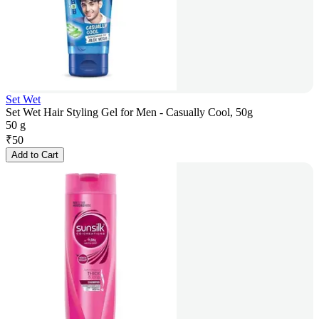
Set Wet
Set Wet Hair Styling Gel for Men - Casually Cool, 50g
50 g
₹
50
Add to Cart