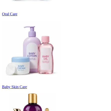
Oral Care
Baby Skin Care