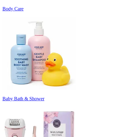
Body Care
Baby Bath & Shower