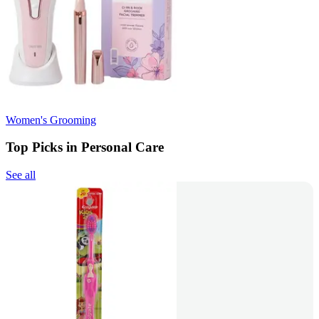
Women's Grooming
Top Picks in Personal Care
See all