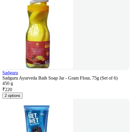
Sadguru
Sadguru Ayurveda Bath Soap Jar - Gram Flour, 75g (Set of 6)
450 g
₹
220
2 options