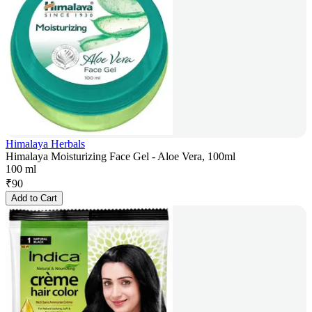
Himalaya Herbals
Himalaya Moisturizing Face Gel - Aloe Vera, 100ml
100 ml
₹
90
Add to Cart