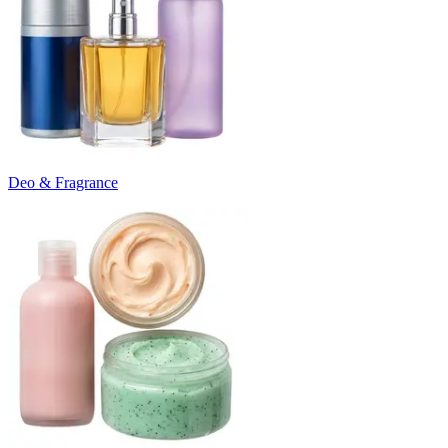
Deo & Fragrance