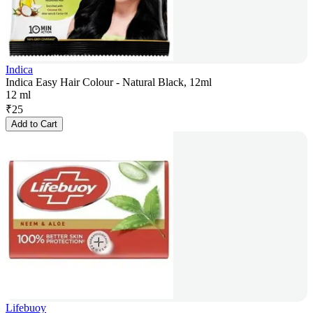
Indica
Indica Easy Hair Colour - Natural Black, 12ml
12 ml
₹
25
Add to Cart
Lifebuoy