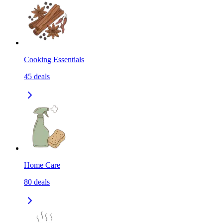
Cooking Essentials
45
deals
Home Care
80
deals