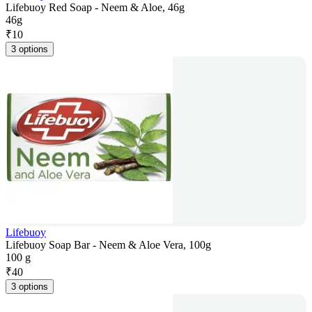
Lifebuoy Red Soap - Neem & Aloe, 46g
46g
₹
10
3 options
Lifebuoy
Lifebuoy Soap Bar - Neem & Aloe Vera, 100g
100 g
₹
40
3 options