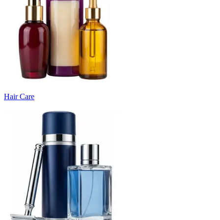
Hair Care