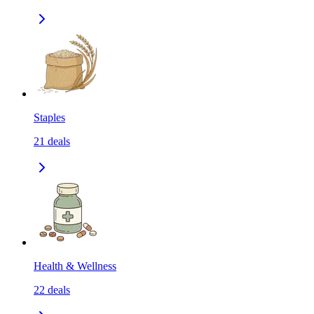
Staples
21
deals
Health & Wellness
22
deals