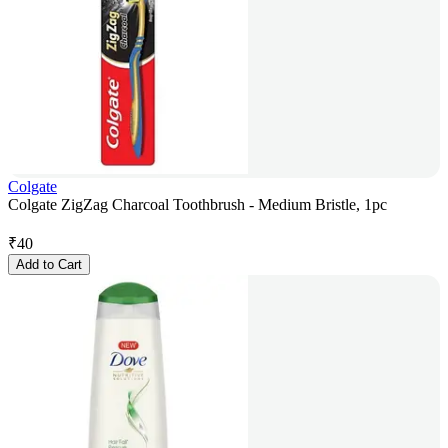
Colgate
Colgate ZigZag Charcoal Toothbrush - Medium Bristle, 1pc
₹
40
Add to Cart