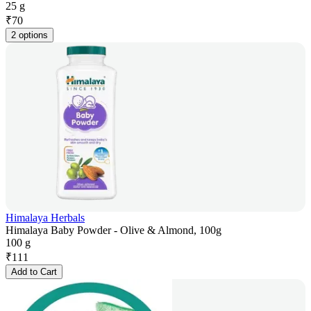
25 g
₹
70
2 options
Himalaya Herbals
Himalaya Baby Powder - Olive & Almond, 100g
100 g
₹
111
Add to Cart