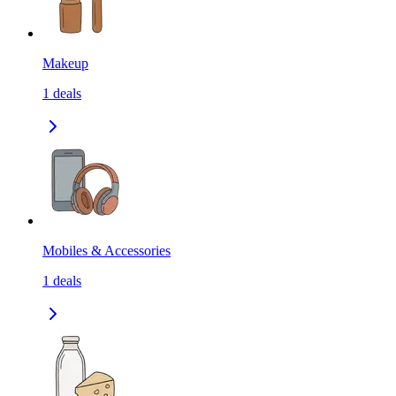
Makeup
1
deals
Mobiles & Accessories
1
deals