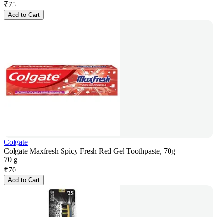
₹
75
Add to Cart
Colgate
Colgate Maxfresh Spicy Fresh Red Gel Toothpaste, 70g
70 g
₹
70
Add to Cart