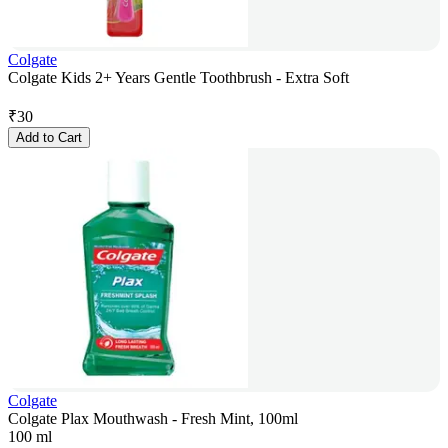
Colgate
Colgate Kids 2+ Years Gentle Toothbrush - Extra Soft
₹
30
Add to Cart
Colgate
Colgate Plax Mouthwash - Fresh Mint, 100ml
100 ml