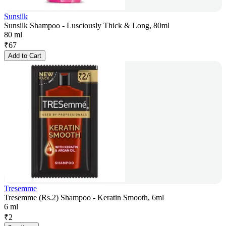
Sunsilk
Sunsilk Shampoo - Lusciously Thick & Long, 80ml
80 ml
₹
67
Add to Cart
Tresemme
Tresemme (Rs.2) Shampoo - Keratin Smooth, 6ml
6 ml
₹
2