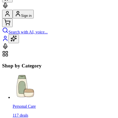
Sign in
Search with AI, voice...
Shop by Category
Personal Care
117
deals