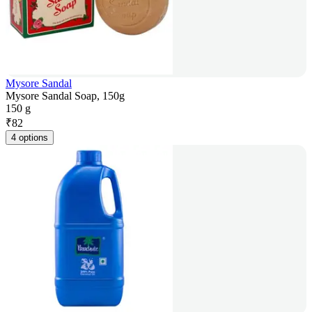
Mysore Sandal
Mysore Sandal Soap, 150g
150 g
₹
82
4 options