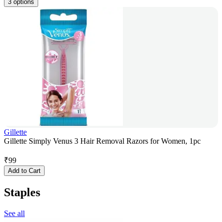
3 options
Gillette
Gillette Simply Venus 3 Hair Removal Razors for Women, 1pc
₹
99
Add to Cart
Staples
See all