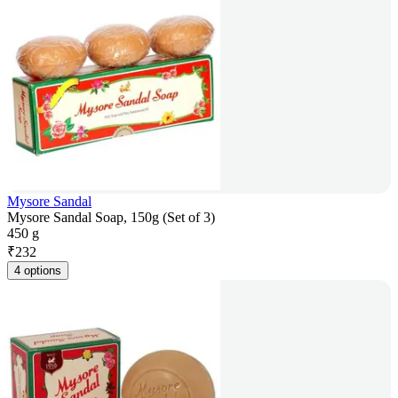
Mysore Sandal
Mysore Sandal Soap, 150g (Set of 3)
450 g
₹
232
4 options