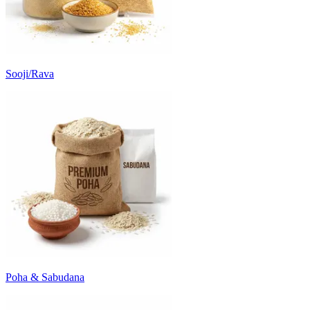
Sooji/Rava
Poha & Sabudana