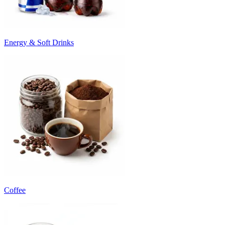
Energy & Soft Drinks
Coffee