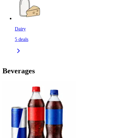
Dairy
5
deals
Beverages