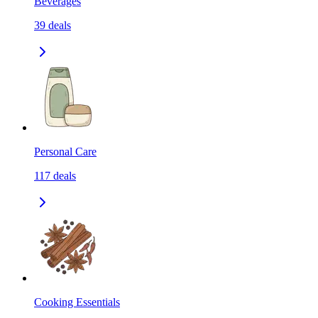
Beverages
39
deals
Personal Care
117
deals
Cooking Essentials