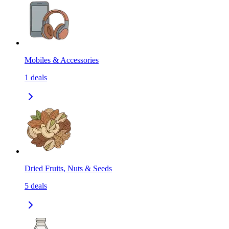
Mobiles & Accessories
1
deals
Dried Fruits, Nuts & Seeds
5
deals