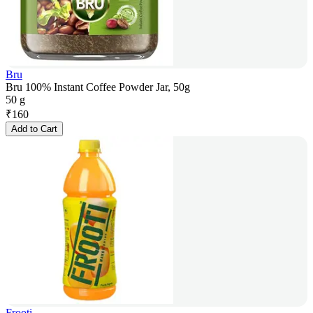
Bru
Bru 100% Instant Coffee Powder Jar, 50g
50 g
₹
160
Add to Cart
Frooti