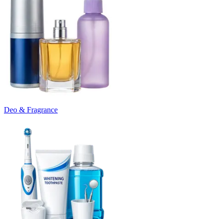
Deo & Fragrance