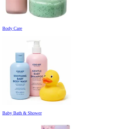
Body Care
Baby Bath & Shower