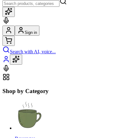
Sign in
Search with AI, voice...
Shop by Category