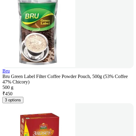
Bru
Bru Green Label Filter Coffee Powder Pouch, 500g (53% Coffee
47% Chicory)
500 g
₹
450
3 options