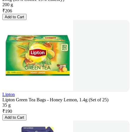
200 g
₹
206
Add to Cart
Lipton
Lipton Green Tea Bags - Honey Lemon, 1.4g (Set of 25)
35 g
₹
190
Add to Cart