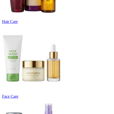
Hair Care
Face Care