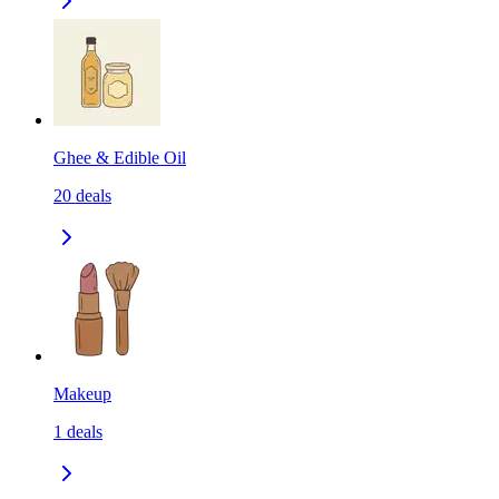
Ghee & Edible Oil
20
deals
Makeup
1
deals