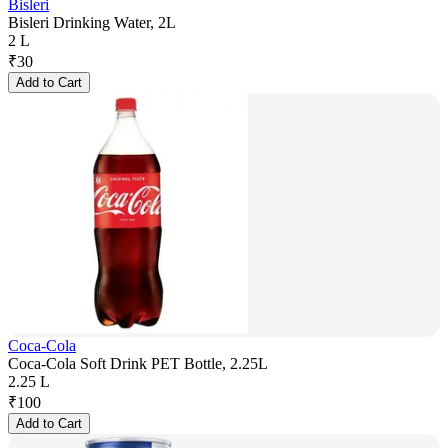
Bisleri
Bisleri Drinking Water, 2L
2 L
₹
30
Add to Cart
Coca-Cola
Coca-Cola Soft Drink PET Bottle, 2.25L
2.25 L
₹
100
Add to Cart