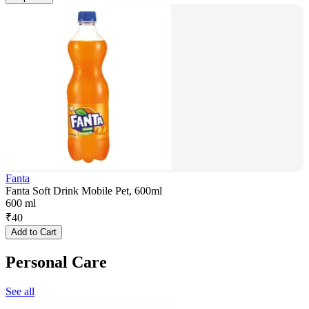
Fanta
Fanta Soft Drink Mobile Pet, 600ml
600 ml
₹
40
Add to Cart
Personal Care
See all