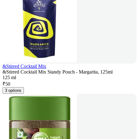
&Stirred Cocktail Mix
&Stirred Cocktail Mix Standy Pouch - Margarita, 125ml
125 ml
₹
50
3 options