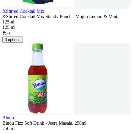
&Stirred Cocktail Mix
&Stirred Cocktail Mix Standy Pouch - Mojito Lemon & Mint,
125ml
125 ml
₹
50
3 options
Bindu
Bindu Fizz Soft Drink - Jeera Masala, 250ml
250 ml