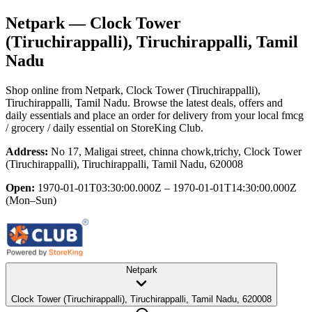
Netpark
— Clock Tower
(Tiruchirappalli), Tiruchirappalli, Tamil
Nadu
Shop online from
Netpark
, Clock Tower (Tiruchirappalli),
Tiruchirappalli, Tamil Nadu
. Browse the latest deals, offers and
daily essentials and place an order for delivery from your local
fmcg
/ grocery / daily essential
on StoreKing Club.
Address:
No 17, Maligai street, chinna chowk,trichy, Clock Tower
(Tiruchirappalli), Tiruchirappalli, Tamil Nadu, 620008
Open:
1970-01-01T03:30:00.000Z – 1970-01-01T14:30:00.000Z
(Mon–Sun)
Netpark
Clock Tower (Tiruchirappalli), Tiruchirappalli, Tamil Nadu, 620008