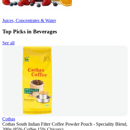
Juices, Concentrates & Water
Top Picks in Beverages
See all
Cothas
Cothas South Indian Filter Coffee Powder Pouch - Speciality Blend,
200g (85% Coffee 15% Chicory)