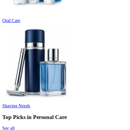
Oral Care
Shaving Needs
Top Picks in Personal Care
See all