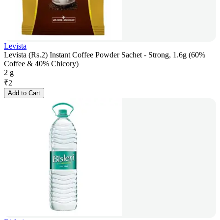
Levista
Levista (Rs.2) Instant Coffee Powder Sachet - Strong, 1.6g (60%
Coffee & 40% Chicory)
2 g
₹
2
Add to Cart