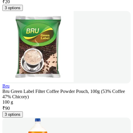
₹
20
3 options
Bru
Bru Green Label Filter Coffee Powder Pouch, 100g (53% Coffee
47% Chicory)
100 g
₹
90
3 options