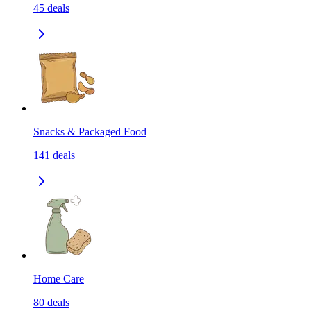
45
deals
Snacks & Packaged Food
141
deals
Home Care
80
deals