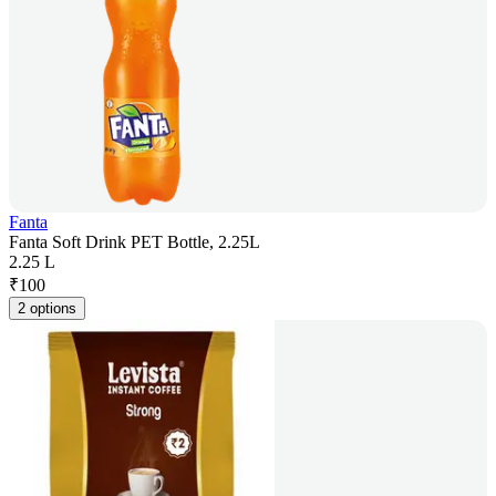
Fanta
Fanta Soft Drink PET Bottle, 2.25L
2.25 L
₹
100
2 options