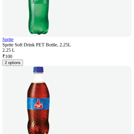
Sprite
Sprite Soft Drink PET Bottle, 2.25L
2.25 L
₹
100
2 options