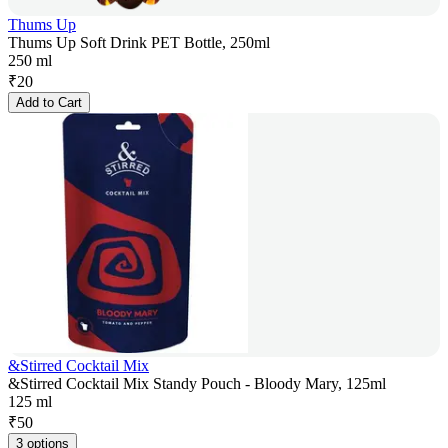
Thums Up
Thums Up Soft Drink PET Bottle, 250ml
250 ml
₹
20
Add to Cart
&Stirred Cocktail Mix
&Stirred Cocktail Mix Standy Pouch - Bloody Mary, 125ml
125 ml
₹
50
3 options