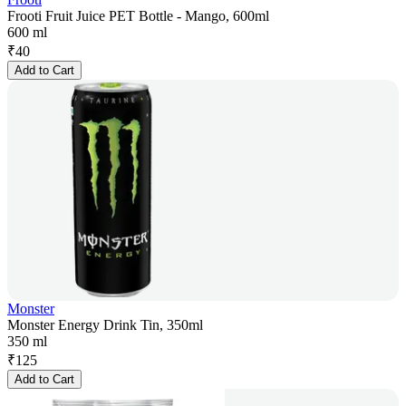
Frooti Fruit Juice PET Bottle - Mango, 600ml
600 ml
₹
40
Add to Cart
Monster
Monster Energy Drink Tin, 350ml
350 ml
₹
125
Add to Cart