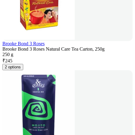
Brooke Bond 3 Roses
Brooke Bond 3 Roses Natural Care Tea Carton, 250g
250 g
₹
245
2 options