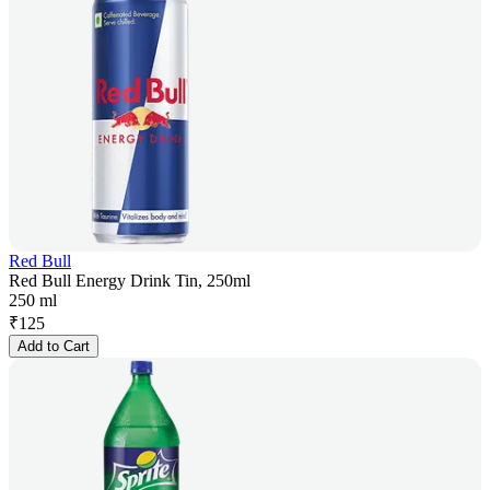
Red Bull
Red Bull Energy Drink Tin, 250ml
250 ml
₹
125
Add to Cart