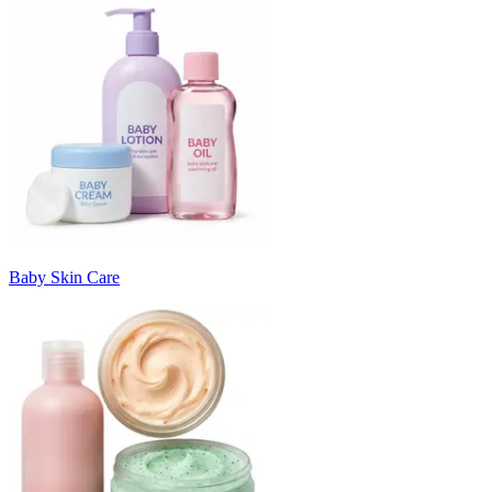
Baby Skin Care