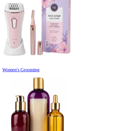
Women's Grooming