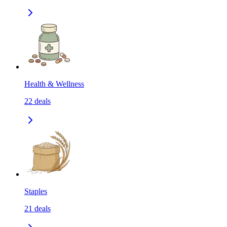
Health & Wellness
22
deals
Staples
21
deals