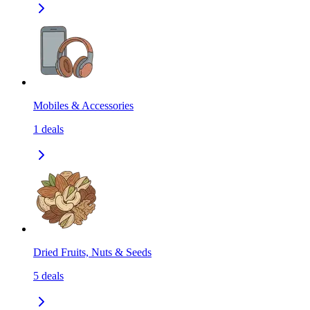
Mobiles & Accessories
1
deals
Dried Fruits, Nuts & Seeds
5
deals