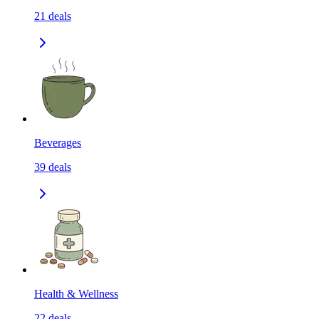
21
deals
Beverages
39
deals
Health & Wellness
22
deals