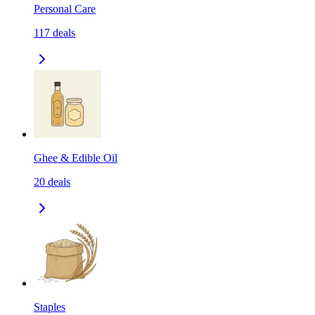
Personal Care
117
deals
Ghee & Edible Oil
20
deals
Staples