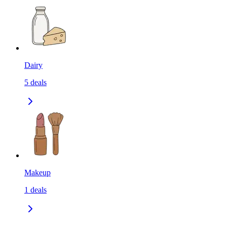
Dairy
5
deals
Makeup
1
deals