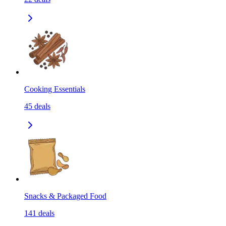
Cooking Essentials
45
deals
Snacks & Packaged Food
141
deals