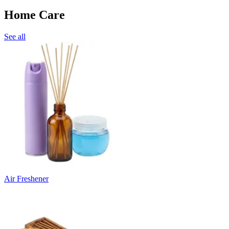
Home Care
See all
Air Freshener