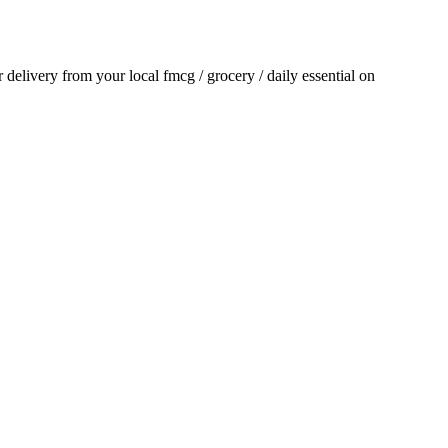
or delivery from your local
fmcg / grocery / daily essential
on