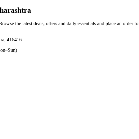
harashtra
 Browse the latest deals, offers and daily essentials and place an order f
htra, 416416
on–Sun)