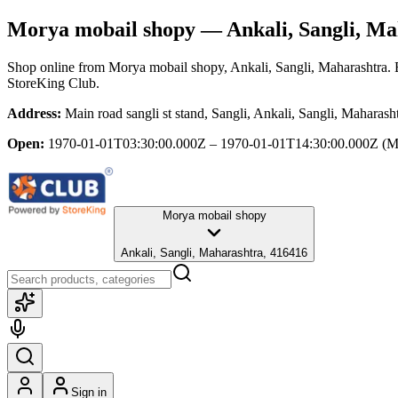
Morya mobail shopy
— Ankali, Sangli, Ma
Shop online from
Morya mobail shopy
, Ankali, Sangli, Maharashtra
.
StoreKing Club.
Address:
Main road sangli st stand, Sangli, Ankali, Sangli, Maharas
Open:
1970-01-01T03:30:00.000Z – 1970-01-01T14:30:00.000Z
(M
Morya mobail shopy
Ankali, Sangli, Maharashtra, 416416
Sign in