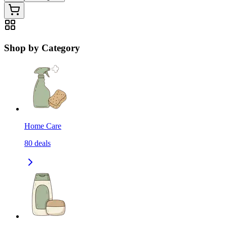
Shop by Category
Home Care
80
deals