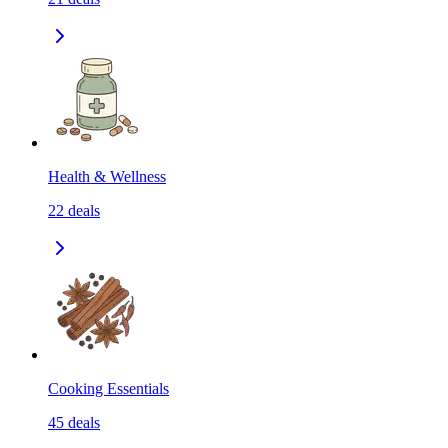
Health & Wellness
22
deals
Cooking Essentials
45
deals