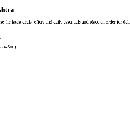
shtra
e the latest deals, offers and daily essentials and place an order for de
1
on–Sun)