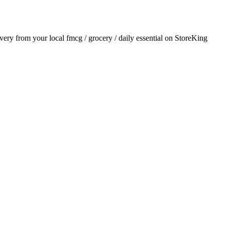
livery from your local
fmcg / grocery / daily essential
on StoreKing