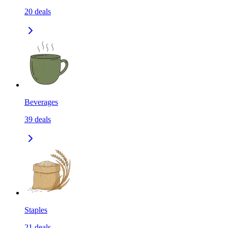
20
deals
Beverages
39
deals
Staples
21
deals