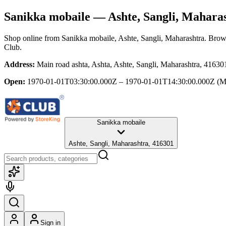
Sanikka mobaile
— Ashte, Sangli, Mahara
Shop online from
Sanikka mobaile
, Ashte, Sangli, Maharashtra
. Brows
Club.
Address:
Main road ashta, Ashta, Ashte, Sangli, Maharashtra, 41630
Open:
1970-01-01T03:30:00.000Z – 1970-01-01T14:30:00.000Z
(M
Sanikka mobaile
Ashte, Sangli, Maharashtra, 416301
Sign in