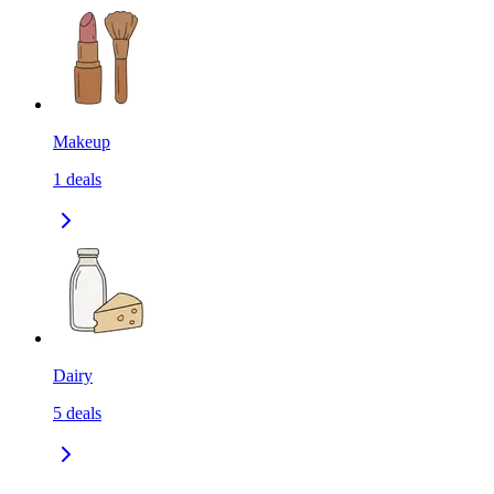
Makeup
1
deals
Dairy
5
deals