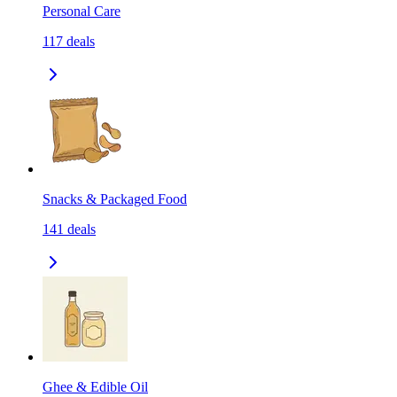
Personal Care
117
deals
Snacks & Packaged Food
141
deals
Ghee & Edible Oil