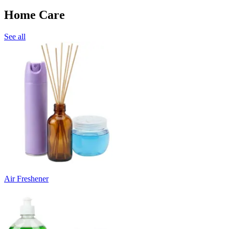
Home Care
See all
Air Freshener