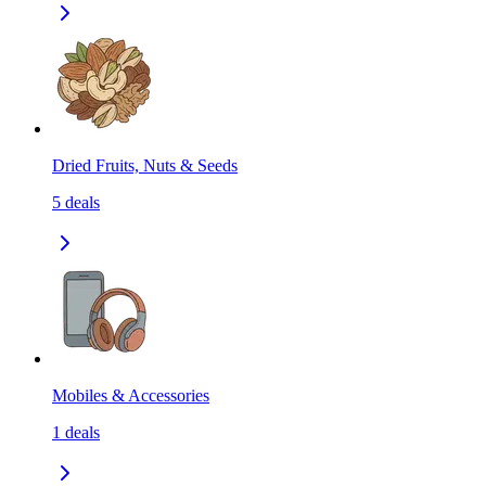
Dried Fruits, Nuts & Seeds
5
deals
Mobiles & Accessories
1
deals