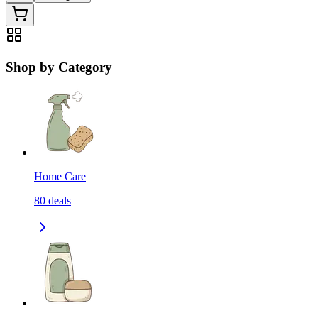
Shop by Category
Home Care
80
deals