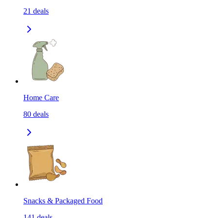
21
deals
Home Care
80
deals
Snacks & Packaged Food
141
deals