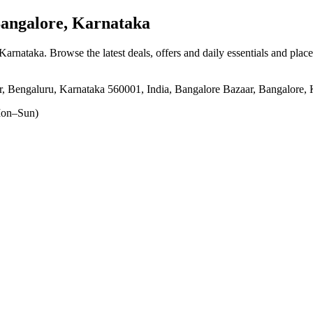
angalore, Karnataka
 Karnataka
. Browse the latest deals, offers and daily essentials and plac
, Bengaluru, Karnataka 560001, India, Bangalore Bazaar, Bangalore,
on–Sun)