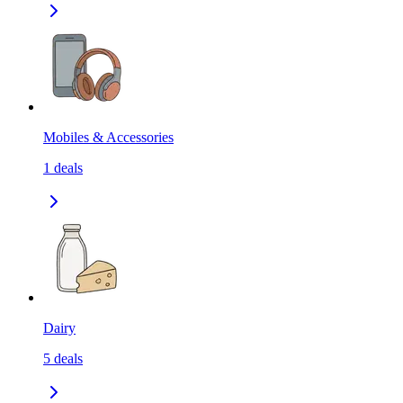
Mobiles & Accessories
1
deals
Dairy
5
deals