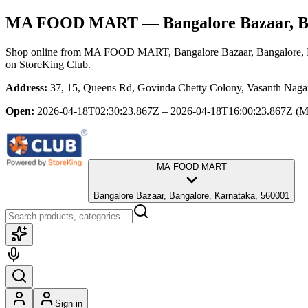
MA FOOD MART
— Bangalore Bazaar, B
Shop online from
MA FOOD MART
, Bangalore Bazaar, Bangalore,
on StoreKing Club.
Address:
37, 15, Queens Rd, Govinda Chetty Colony, Vasanth Nagar
Open:
2026-04-18T02:30:23.867Z – 2026-04-18T16:00:23.867Z
(M
MA FOOD MART
Bangalore Bazaar, Bangalore, Karnataka, 560001
Sign in