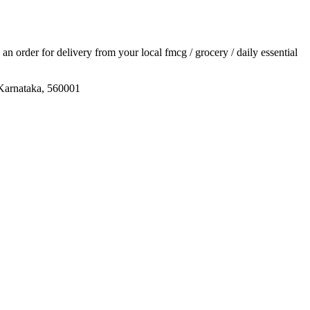
e an order for delivery from your local
fmcg / grocery / daily essential
 Karnataka, 560001