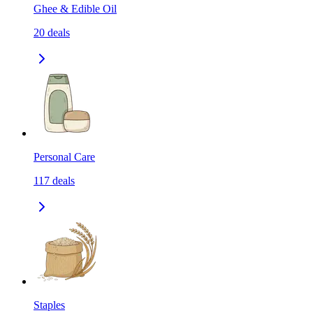
Ghee & Edible Oil
20
deals
Personal Care
117
deals
Staples