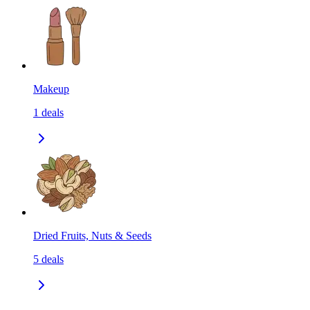
Makeup
1
deals
Dried Fruits, Nuts & Seeds
5
deals