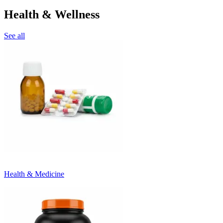
Health & Wellness
See all
Health & Medicine