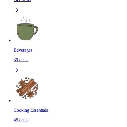
Beverages
39
deals
Cooking Essentials
45
deals