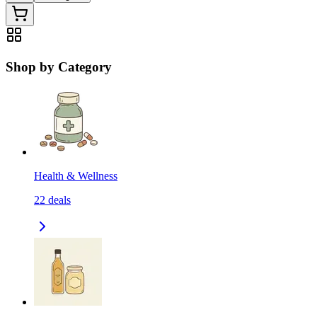
Shop by Category
Health & Wellness
22
deals