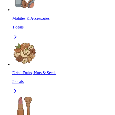
Mobiles & Accessories
1
deals
Dried Fruits, Nuts & Seeds
5
deals