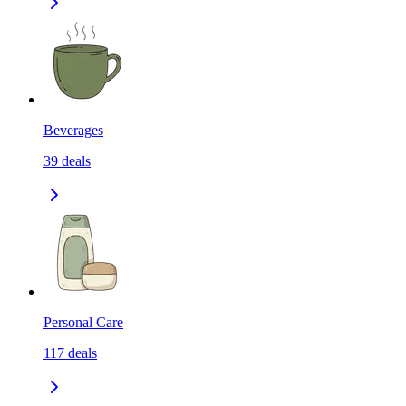
Beverages
39
deals
Personal Care
117
deals