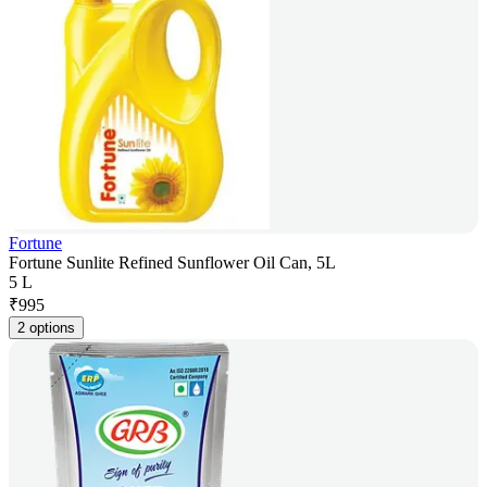
Fortune
Fortune Sunlite Refined Sunflower Oil Can, 5L
5 L
₹
995
2 options