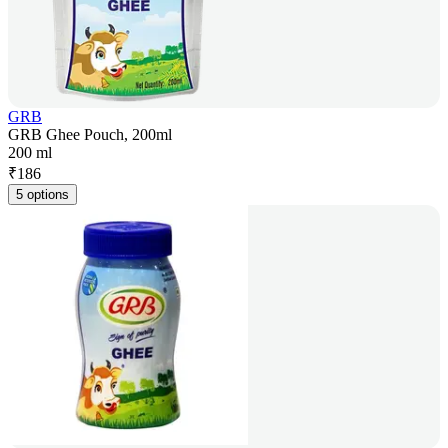
GRB
GRB Ghee Pouch, 200ml
200 ml
₹
186
5 options