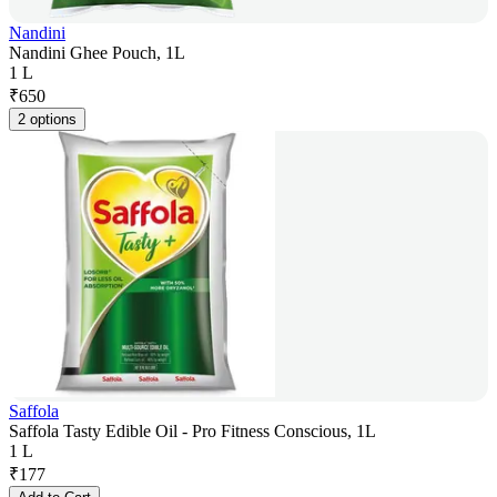
Nandini
Nandini Ghee Pouch, 1L
1 L
₹
650
2 options
Saffola
Saffola Tasty Edible Oil - Pro Fitness Conscious, 1L
1 L
₹
177