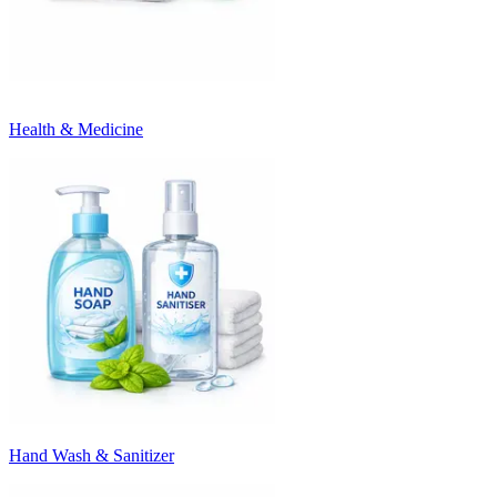
Health & Medicine
Hand Wash & Sanitizer