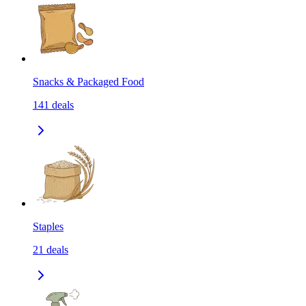
Snacks & Packaged Food
141
deals
Staples
21
deals