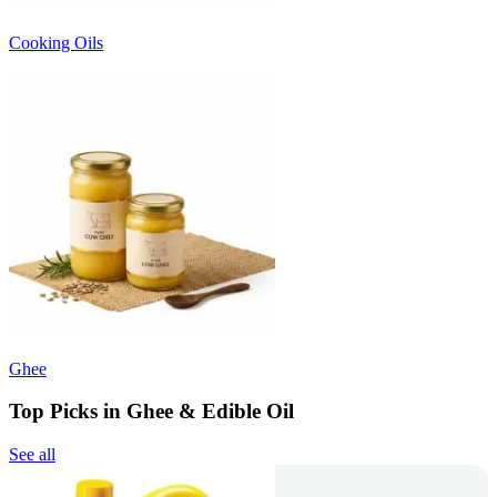
Cooking Oils
Ghee
Top Picks in Ghee & Edible Oil
See all