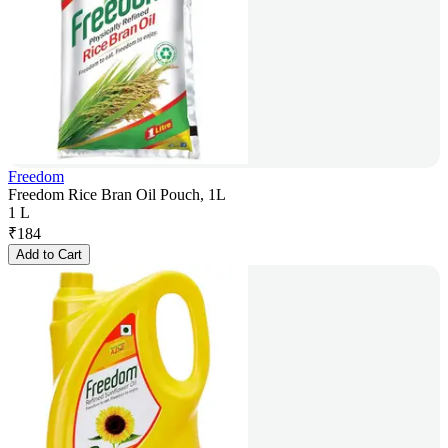
Freedom
Freedom Rice Bran Oil Pouch, 1L
1 L
₹
184
Add to Cart