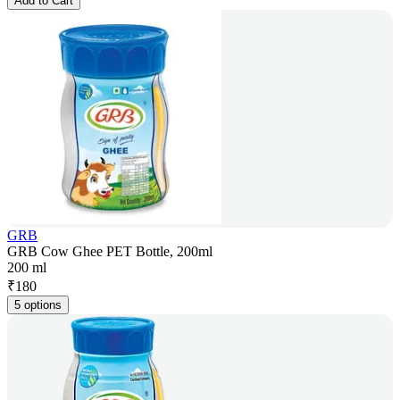
Add to Cart
GRB
GRB Cow Ghee PET Bottle, 200ml
200 ml
₹
180
5 options