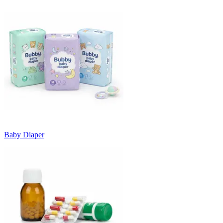
Baby Diaper