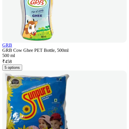
GRB
GRB Cow Ghee PET Bottle, 500ml
500 ml
₹
458
5 options