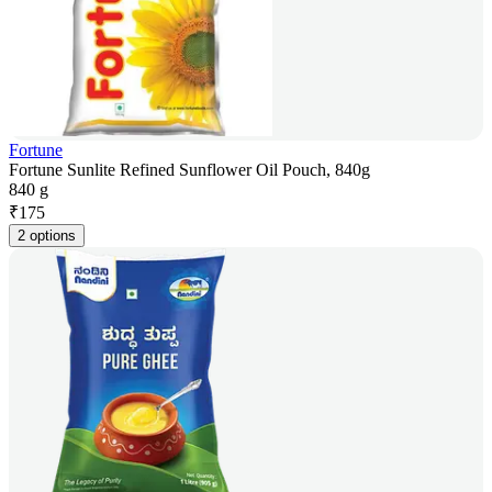
Fortune
Fortune Sunlite Refined Sunflower Oil Pouch, 840g
840 g
₹
175
2 options