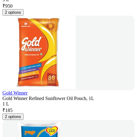
₹
950
2 options
Gold Winner
Gold Winner Refined Sunflower Oil Pouch, 1L
1 L
₹
185
2 options