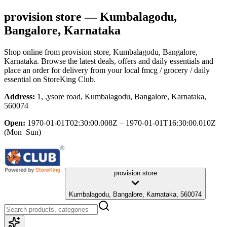
provision store
— Kumbalagodu,
Bangalore, Karnataka
Shop online from
provision store
, Kumbalagodu, Bangalore,
Karnataka
. Browse the latest deals, offers and daily essentials and
place an order for delivery from your local
fmcg / grocery / daily
essential
on StoreKing Club.
Address:
1, ,ysore road, Kumbalagodu, Bangalore, Karnataka,
560074
Open:
1970-01-01T02:30:00.008Z – 1970-01-01T16:30:00.010Z
(Mon–Sun)
provision store
Kumbalagodu, Bangalore, Karnataka, 560074