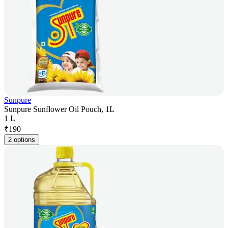
Sunpure
Sunpure Sunflower Oil Pouch, 1L
1 L
₹
190
2 options