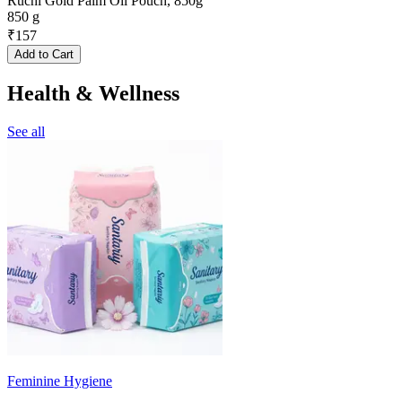
Ruchi Gold Palm Oil Pouch, 850g
850 g
₹
157
Add to Cart
Health & Wellness
See all
Feminine Hygiene