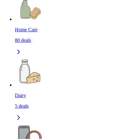
Home Care
80
deals
Dairy
5
deals