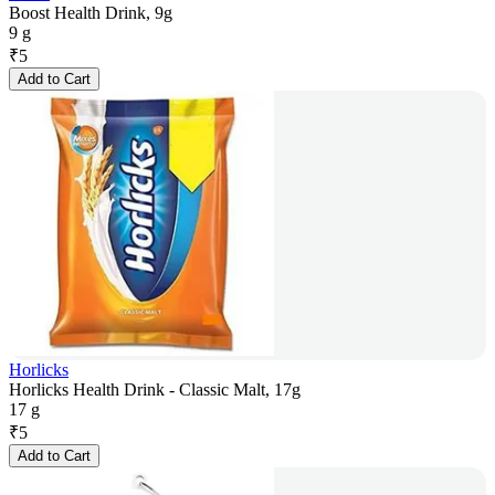
Boost Health Drink, 9g
9 g
₹
5
Add to Cart
Horlicks
Horlicks Health Drink - Classic Malt, 17g
17 g
₹
5
Add to Cart