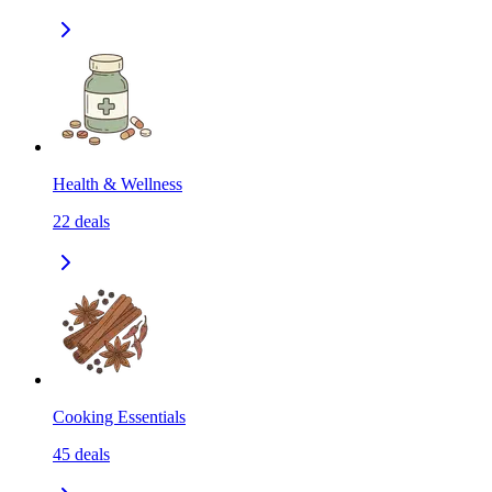
Health & Wellness
22
deals
Cooking Essentials
45
deals