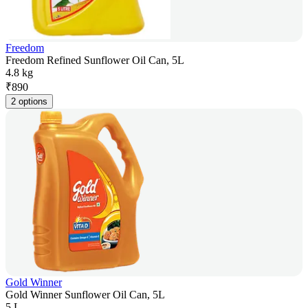
Freedom
Freedom Refined Sunflower Oil Can, 5L
4.8 kg
₹
890
2 options
Gold Winner
Gold Winner Sunflower Oil Can, 5L
5 L