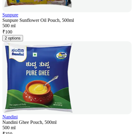
Sunpure
Sunpure Sunflower Oil Pouch, 500ml
500 ml
₹
100
2 options
Nandini
Nandini Ghee Pouch, 500ml
500 ml
₹
350