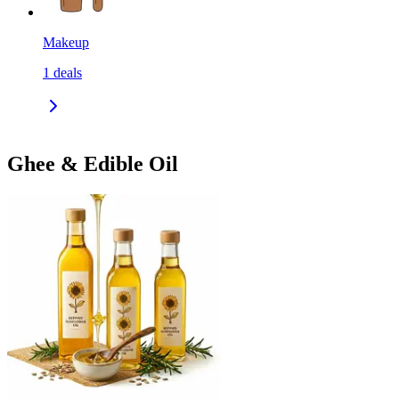
Makeup
1
deals
Ghee & Edible Oil