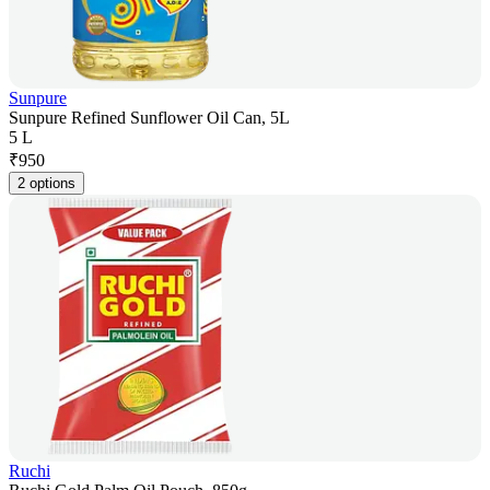
Sunpure
Sunpure Refined Sunflower Oil Can, 5L
5 L
₹
950
2 options
Ruchi