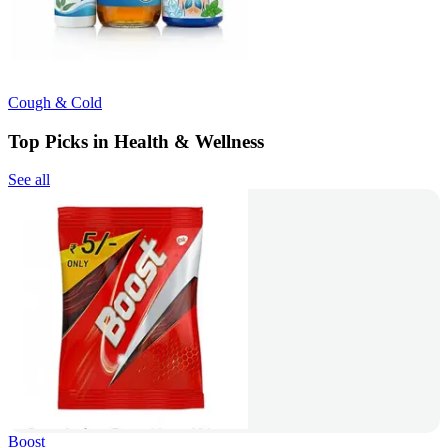
Cough & Cold
Top Picks in Health & Wellness
See all
Boost