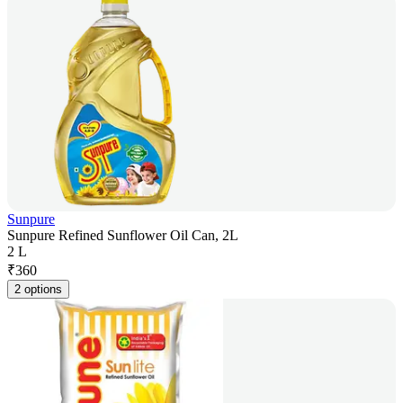
Sunpure
Sunpure Refined Sunflower Oil Can, 2L
2 L
₹
360
2 options