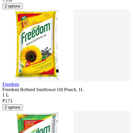
2 options
Freedom
Freedom Refined Sunflower Oil Pouch, 1L
1 L
₹
173
2 options