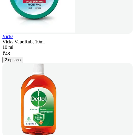
Vicks
Vicks VapoRub, 10ml
10 ml
₹
48
2 options