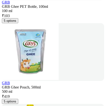
GRB
GRB Ghee PET Bottle, 100ml
100 ml
₹
103
5 options
GRB
GRB Ghee Pouch, 500ml
500 ml
₹
419
5 options