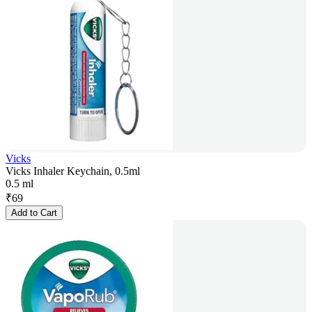
Vicks
Vicks Inhaler Keychain, 0.5ml
0.5 ml
₹
69
Add to Cart