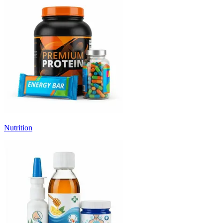
Nutrition