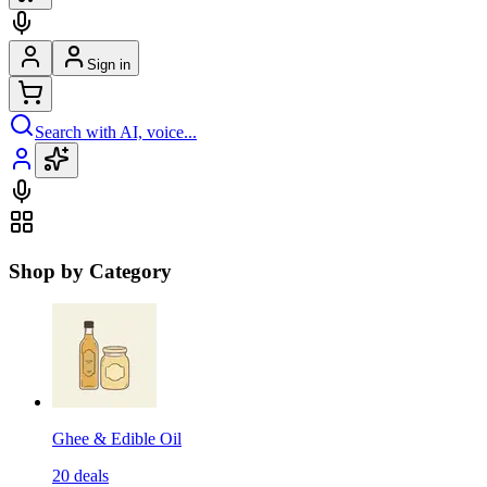
Sign in
Search with AI, voice...
Shop by Category
Ghee & Edible Oil
20
deals