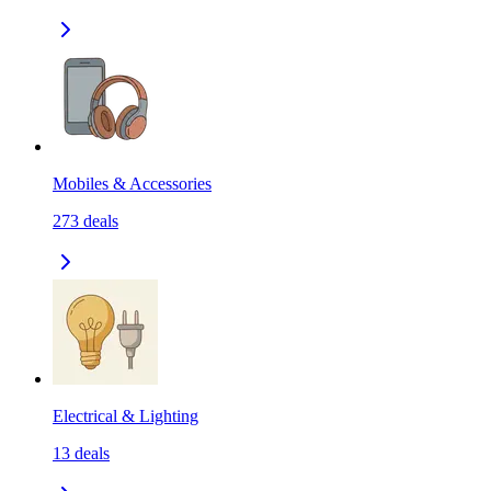
Mobiles & Accessories
273
deals
Electrical & Lighting
13
deals