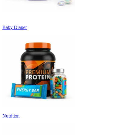
Baby Diaper
Nutrition