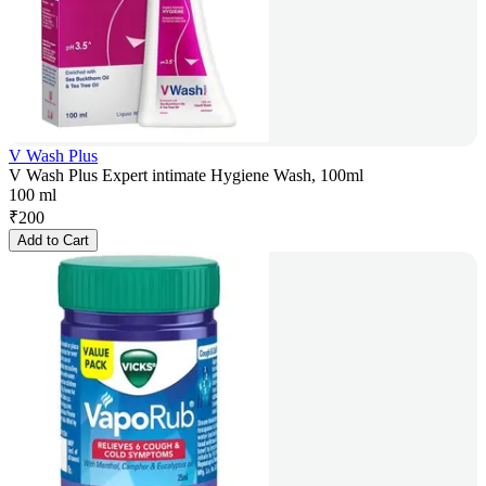
V Wash Plus
V Wash Plus Expert intimate Hygiene Wash, 100ml
100 ml
₹
200
Add to Cart