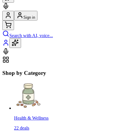
Sign in
Search with AI, voice...
Shop by Category
Health & Wellness
22
deals