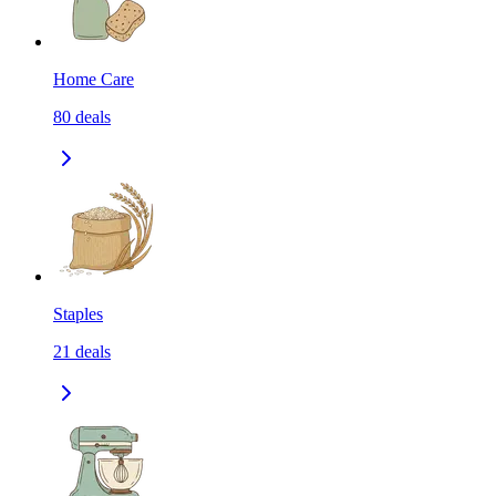
Home Care
80
deals
Staples
21
deals