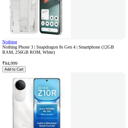
Nothing
Nothing Phone 3 | Snapdragon 8s Gen 4 | Smartphone (12GB
RAM, 256GB ROM, White)
₹
84,999
Add to Cart