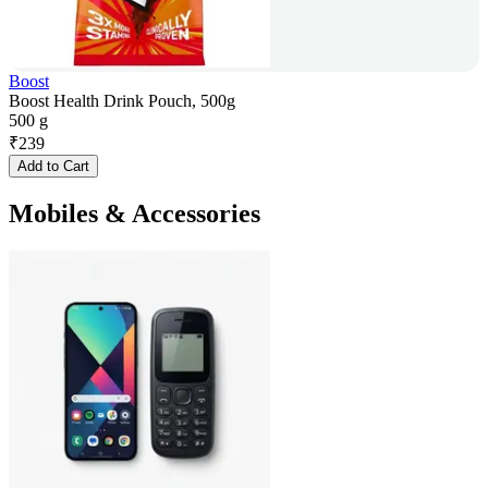
Boost
Boost Health Drink Pouch, 500g
500 g
₹
239
Add to Cart
Mobiles & Accessories