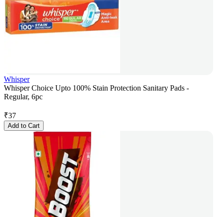
Whisper
Whisper Choice Upto 100% Stain Protection Sanitary Pads -
Regular, 6pc
₹
37
Add to Cart