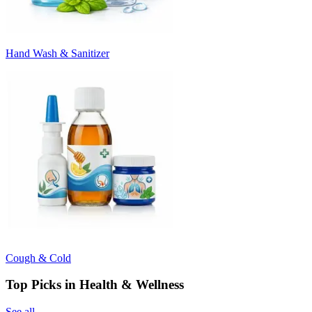
Hand Wash & Sanitizer
Cough & Cold
Top Picks in Health & Wellness
See all