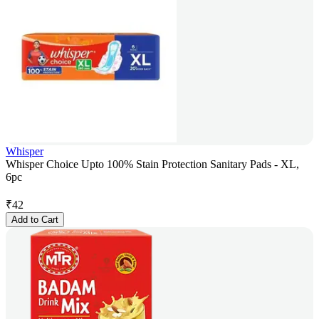
Whisper
Whisper Choice Upto 100% Stain Protection Sanitary Pads - XL,
6pc
₹
42
Add to Cart