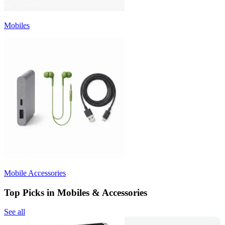
Mobiles
Mobile Accessories
Top Picks in Mobiles & Accessories
See all