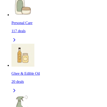
Personal Care
117
deals
Ghee & Edible Oil
20
deals