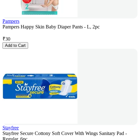
Pampers
Pampers Happy Skin Baby Diaper Pants - L, 2pc
₹
30
Add to Cart
Stayfree
Stayfree Secure Cottony Soft Cover With Wings Sanitary Pad -
Regular, 6pc