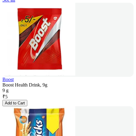
Boost
Boost Health Drink, 9g
9 g
₹
5
Add to Cart