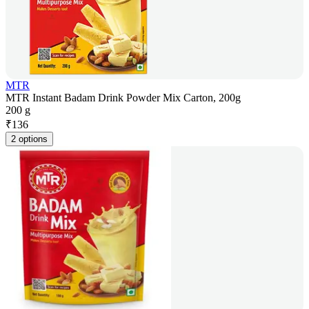
MTR
MTR Instant Badam Drink Powder Mix Carton, 200g
200 g
₹
136
2 options