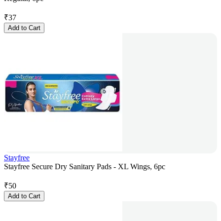
₹
37
Add to Cart
Stayfree
Stayfree Secure Dry Sanitary Pads - XL Wings, 6pc
₹
50
Add to Cart