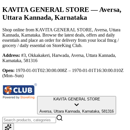
KAVITA GENERAL STORE
— Aversa,
Uttara Kannada, Karnataka
Shop online from
KAVITA GENERAL STORE
, Aversa, Uttara
Kannada, Karnataka
. Browse the latest deals, offers and daily
essentials and place an order for delivery from your local
fmcg /
grocery / daily essential
on StoreKing Club.
Address:
#3, Okkakakeri, Harwada, Aversa, Uttara Kannada,
Karnataka, 581316
Open:
1970-01-01T02:30:00.008Z – 1970-01-01T16:30:00.010Z
(Mon–Sun)
KAVITA GENERAL STORE
Aversa, Uttara Kannada, Karnataka, 581316