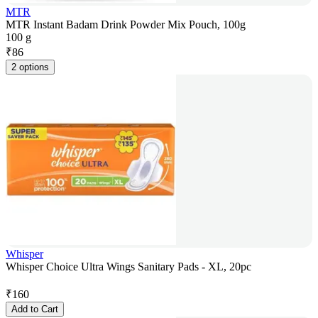
MTR
MTR Instant Badam Drink Powder Mix Pouch, 100g
100 g
₹
86
2 options
Whisper
Whisper Choice Ultra Wings Sanitary Pads - XL, 20pc
₹
160
Add to Cart