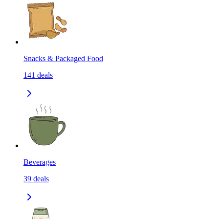
Snacks & Packaged Food
141
deals
Beverages
39
deals