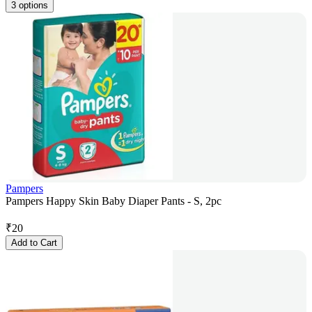
3 options
Pampers
Pampers Happy Skin Baby Diaper Pants - S, 2pc
₹
20
Add to Cart