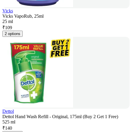
Vicks
Vicks VapoRub, 25ml
25 ml
₹
109
2 options
Dettol
Dettol Hand Wash Refill - Original, 175ml (Buy 2 Get 1 Free)
525 ml
₹
140