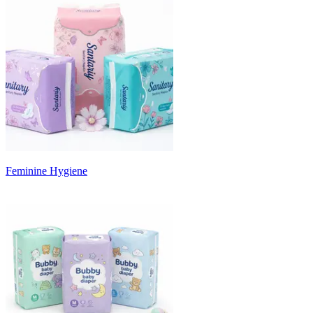
Feminine Hygiene