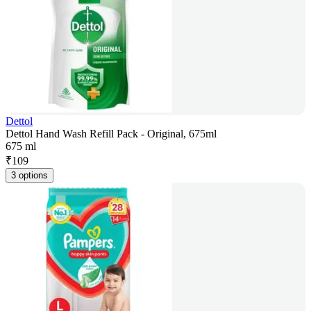
Dettol
Dettol Hand Wash Refill Pack - Original, 675ml
675 ml
₹
109
3 options