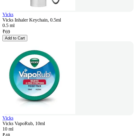
Vicks
Vicks Inhaler Keychain, 0.5ml
0.5 ml
₹
69
Add to Cart
Vicks
Vicks VapoRub, 10ml
10 ml
₹
48