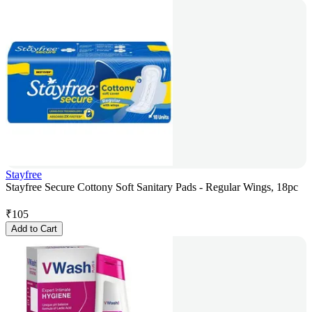
Stayfree
Stayfree Secure Cottony Soft Sanitary Pads - Regular Wings, 18pc
₹
105
Add to Cart