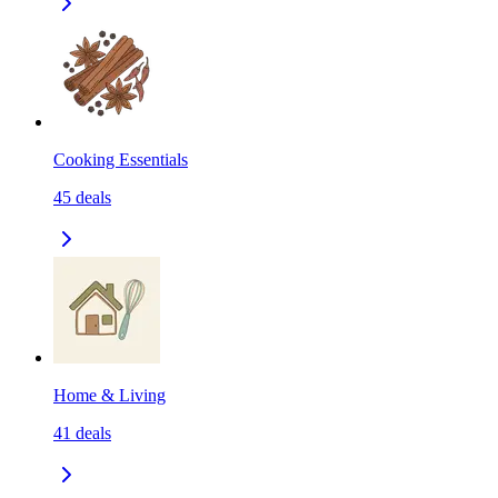
Cooking Essentials
45
deals
Home & Living
41
deals