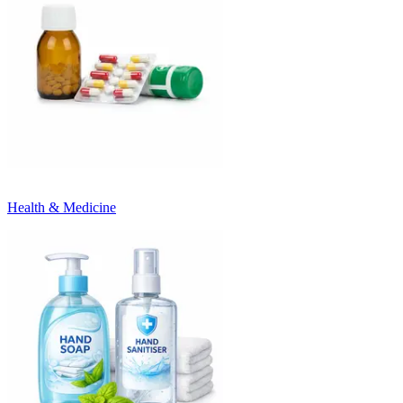
Health & Medicine