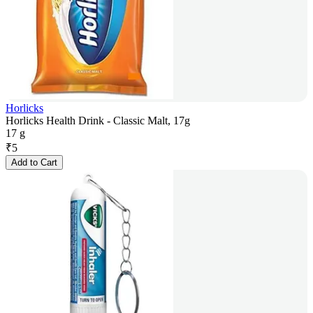
Horlicks
Horlicks Health Drink - Classic Malt, 17g
17 g
₹
5
Add to Cart