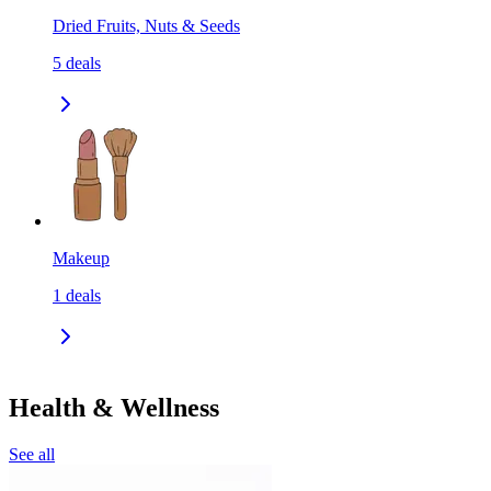
Dried Fruits, Nuts & Seeds
5
deals
Makeup
1
deals
Health & Wellness
See all