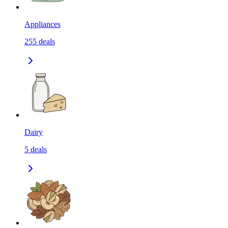
Appliances
255
deals
Dairy
5
deals