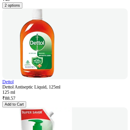
2 options
Dettol
Dettol Antiseptic Liquid, 125ml
125 ml
₹
88.57
Add to Cart