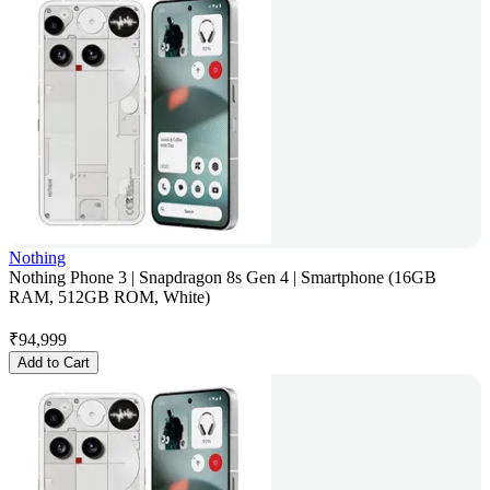
Nothing
Nothing Phone 3 | Snapdragon 8s Gen 4 | Smartphone (16GB
RAM, 512GB ROM, White)
₹
94,999
Add to Cart