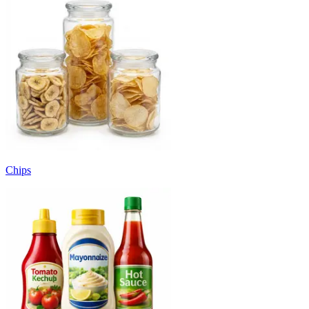
Chips