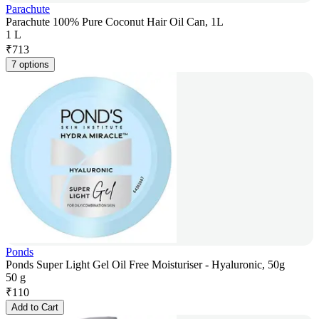
Parachute
Parachute 100% Pure Coconut Hair Oil Can, 1L
1 L
₹
713
7 options
Ponds
Ponds Super Light Gel Oil Free Moisturiser - Hyaluronic, 50g
50 g
₹
110
Add to Cart