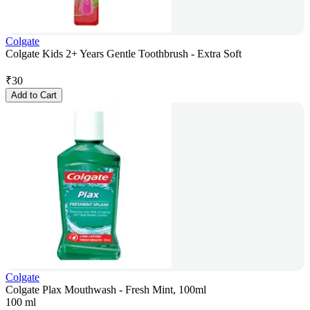
Colgate
Colgate Kids 2+ Years Gentle Toothbrush - Extra Soft
₹
30
Add to Cart
Colgate
Colgate Plax Mouthwash - Fresh Mint, 100ml
100 ml