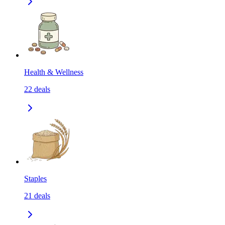
Health & Wellness
22
deals
Staples
21
deals