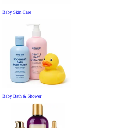
Baby Skin Care
Baby Bath & Shower