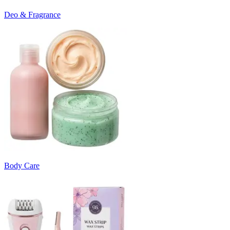
Deo & Fragrance
Body Care