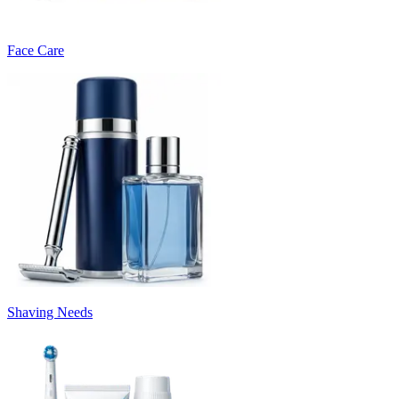
Face Care
Shaving Needs