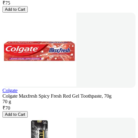
₹
75
Add to Cart
Colgate
Colgate Maxfresh Spicy Fresh Red Gel Toothpaste, 70g
70 g
₹
70
Add to Cart