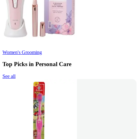
Women's Grooming
Top Picks in Personal Care
See all