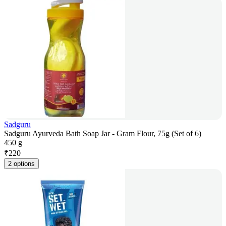
Sadguru
Sadguru Ayurveda Bath Soap Jar - Gram Flour, 75g (Set of 6)
450 g
₹
220
2 options