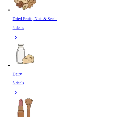
Dried Fruits, Nuts & Seeds
5
deals
Dairy
5
deals