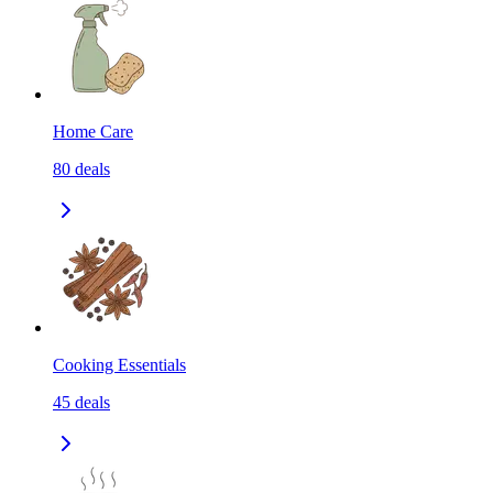
Home Care
80
deals
Cooking Essentials
45
deals