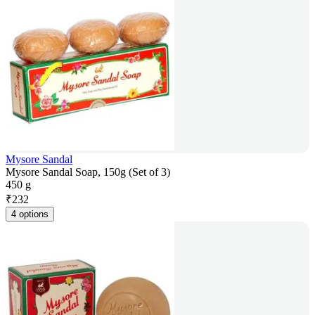
Mysore Sandal
Mysore Sandal Soap, 150g (Set of 3)
450 g
₹
232
4 options