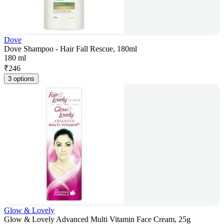
Dove
Dove Shampoo - Hair Fall Rescue, 180ml
180 ml
₹
246
3 options
Glow & Lovely
Glow & Lovely Advanced Multi Vitamin Face Cream, 25g