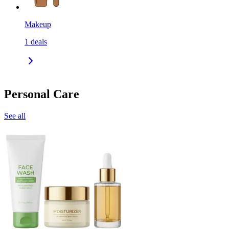
Makeup
1
deals
Personal Care
See all