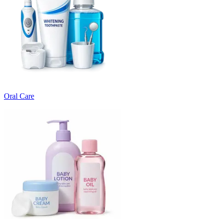
Oral Care