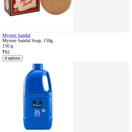
Mysore Sandal
Mysore Sandal Soap, 150g
150 g
₹
82
4 options