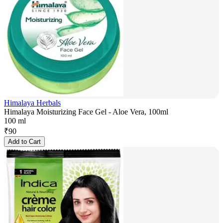
Himalaya Herbals
Himalaya Moisturizing Face Gel - Aloe Vera, 100ml
100 ml
₹
90
Add to Cart