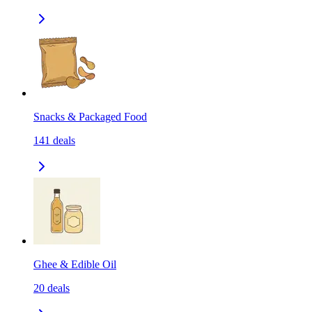
Snacks & Packaged Food
141
deals
Ghee & Edible Oil
20
deals