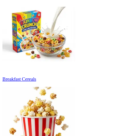
Breakfast Cereals