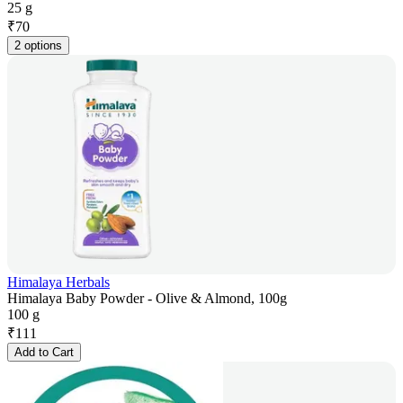
25 g
₹
70
2 options
Himalaya Herbals
Himalaya Baby Powder - Olive & Almond, 100g
100 g
₹
111
Add to Cart