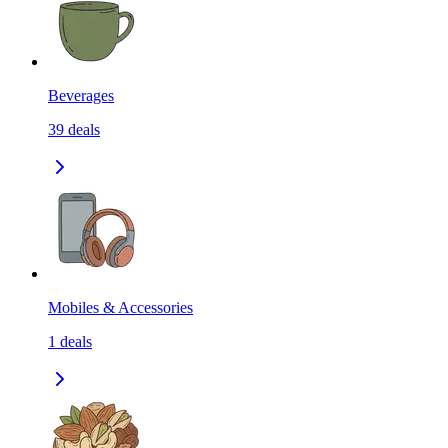
Beverages
39
deals
Mobiles & Accessories
1
deals