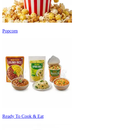
Popcorn
Ready To Cook & Eat