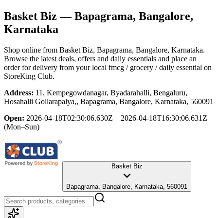
Basket Biz
— Bapagrama, Bangalore,
Karnataka
Shop online from
Basket Biz
, Bapagrama, Bangalore, Karnataka
.
Browse the latest deals, offers and daily essentials and place an
order for delivery from your local
fmcg / grocery / daily essential
on
StoreKing Club.
Address:
11, Kempegowdanagar, Byadarahalli, Bengaluru,
Hosahalli Gollarapalya,, Bapagrama, Bangalore, Karnataka, 560091
Open:
2026-04-18T02:30:06.630Z – 2026-04-18T16:30:06.631Z
(Mon–Sun)
Basket Biz
Bapagrama, Bangalore, Karnataka, 560091