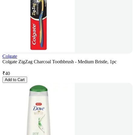
Colgate
Colgate ZigZag Charcoal Toothbrush - Medium Bristle, 1pc
₹
40
Add to Cart