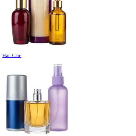
Hair Care