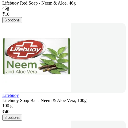
Lifebuoy Red Soap - Neem & Aloe, 46g
46g
₹
10
3 options
Lifebuoy
Lifebuoy Soap Bar - Neem & Aloe Vera, 100g
100 g
₹
40
3 options