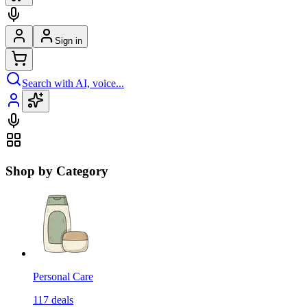
Sign in
Search with AI, voice...
Shop by Category
Personal Care
117
deals