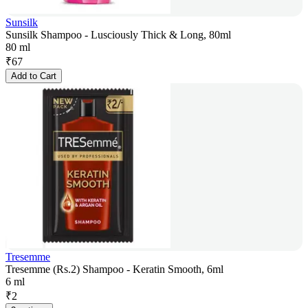
Sunsilk
Sunsilk Shampoo - Lusciously Thick & Long, 80ml
80 ml
₹
67
Add to Cart
Tresemme
Tresemme (Rs.2) Shampoo - Keratin Smooth, 6ml
6 ml
₹
2