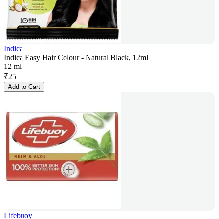
Indica
Indica Easy Hair Colour - Natural Black, 12ml
12 ml
₹
25
Add to Cart
Lifebuoy