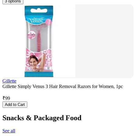
3 options
Gillette
Gillette Simply Venus 3 Hair Removal Razors for Women, 1pc
₹
99
Add to Cart
Snacks & Packaged Food
See all