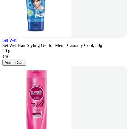
Set Wet
Set Wet Hair Styling Gel for Men - Casually Cool, 50g
50 g
₹
50
Add to Cart