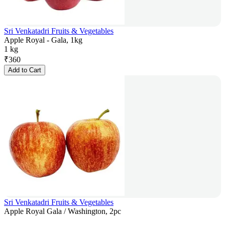
Sri Venkatadri Fruits & Vegetables
Apple Royal - Gala, 1kg
1 kg
₹
360
Add to Cart
Sri Venkatadri Fruits & Vegetables
Apple Royal Gala / Washington, 2pc