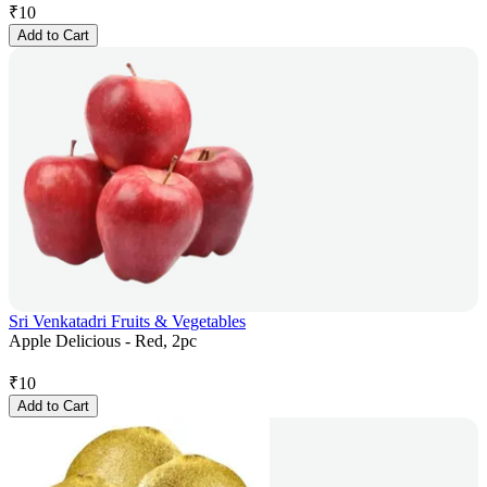
₹
10
Add to Cart
Sri Venkatadri Fruits & Vegetables
Apple Delicious - Red, 2pc
₹
10
Add to Cart