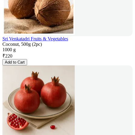
Sri Venkatadri Fruits & Vegetables
Coconut, 500g (2pc)
1000 g
₹
220
Add to Cart