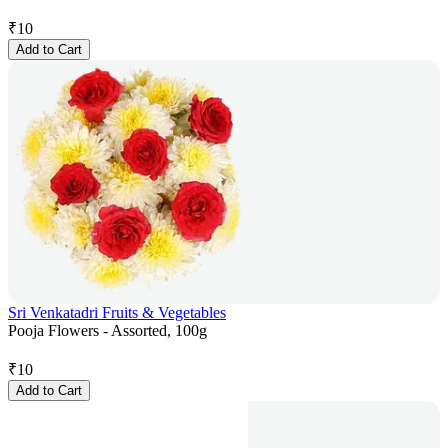
₹
10
Add to Cart
Sri Venkatadri Fruits & Vegetables
Pooja Flowers - Assorted, 100g
₹
10
Add to Cart