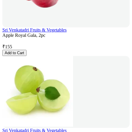
Sri Venkatadri Fruits & Vegetables
Apple Royal Gala, 2pc
₹
155
Add to Cart
Sri Venkatadri Fruits & Vegetables