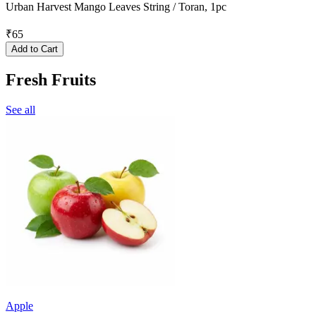
Urban Harvest Mango Leaves String / Toran, 1pc
₹
65
Add to Cart
Fresh Fruits
See all
Apple