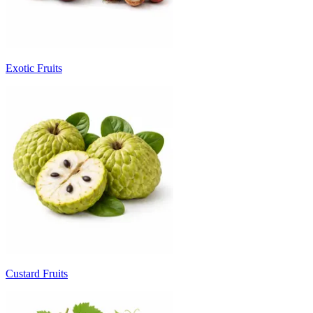
Exotic Fruits
Custard Fruits