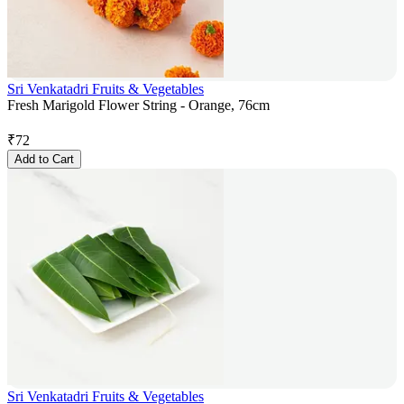
Sri Venkatadri Fruits & Vegetables
Fresh Marigold Flower String - Orange, 76cm
₹
72
Add to Cart
Sri Venkatadri Fruits & Vegetables