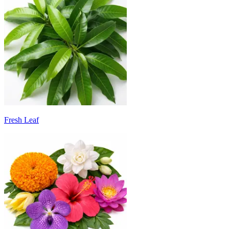
Fresh Leaf