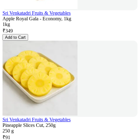
Sri Venkatadri Fruits & Vegetables
Apple Royal Gala - Economy, 1kg
1kg
₹
349
Add to Cart
Sri Venkatadri Fruits & Vegetables
Pineapple Slices Cut, 250g
250 g
₹
91