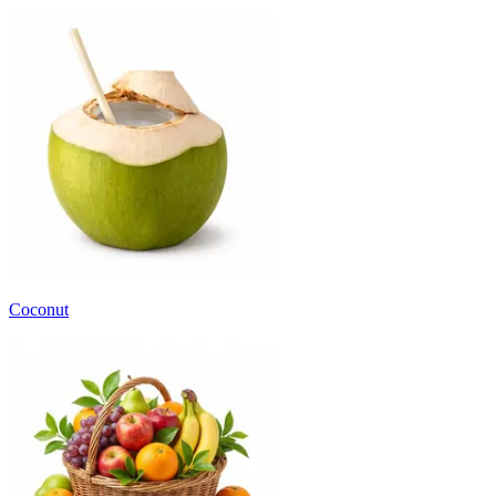
Coconut