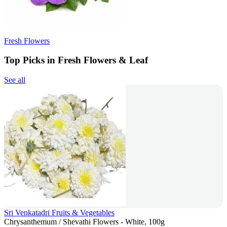
Fresh Flowers
Top Picks in Fresh Flowers & Leaf
See all
Sri Venkatadri Fruits & Vegetables
Chrysanthemum / Shevathi Flowers - White, 100g