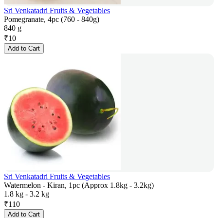
Sri Venkatadri Fruits & Vegetables
Pomegranate, 4pc (760 - 840g)
840 g
₹
10
Add to Cart
Sri Venkatadri Fruits & Vegetables
Watermelon - Kiran, 1pc (Approx 1.8kg - 3.2kg)
1.8 kg - 3.2 kg
₹
110
Add to Cart