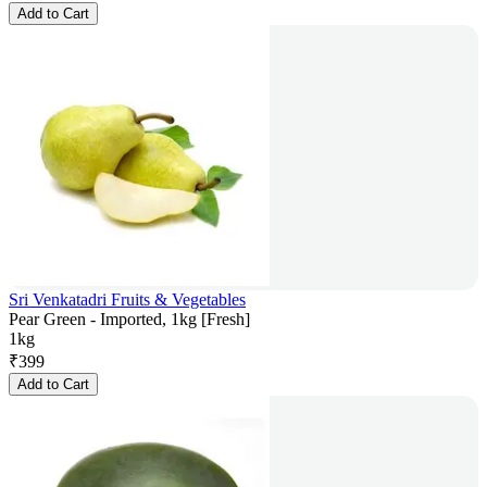
Add to Cart
Sri Venkatadri Fruits & Vegetables
Pear Green - Imported, 1kg [Fresh]
1kg
₹
399
Add to Cart