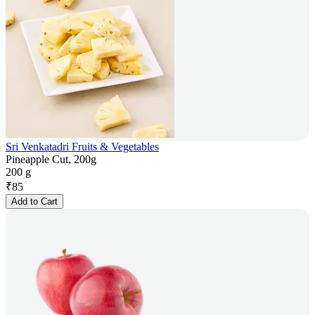
Sri Venkatadri Fruits & Vegetables
Pineapple Cut, 200g
200 g
₹
85
Add to Cart