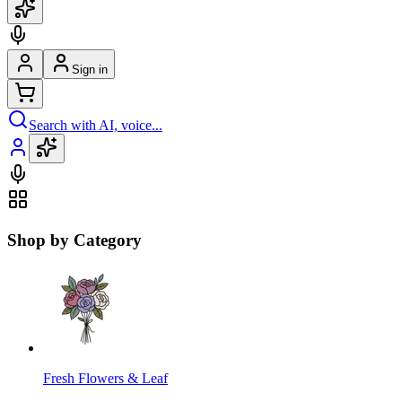
Sign in
Search with AI, voice...
Shop by Category
Fresh Flowers & Leaf