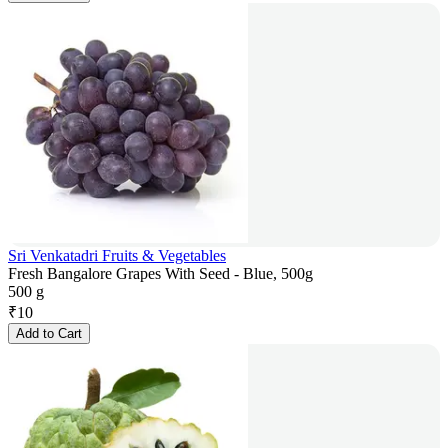
Sri Venkatadri Fruits & Vegetables
Fresh Bangalore Grapes With Seed - Blue, 500g
500 g
₹
10
Add to Cart