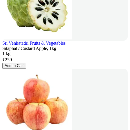
Sri Venkatadri Fruits & Vegetables
Sitaphal / Custard Apple, 1kg
1 kg
₹
259
Add to Cart