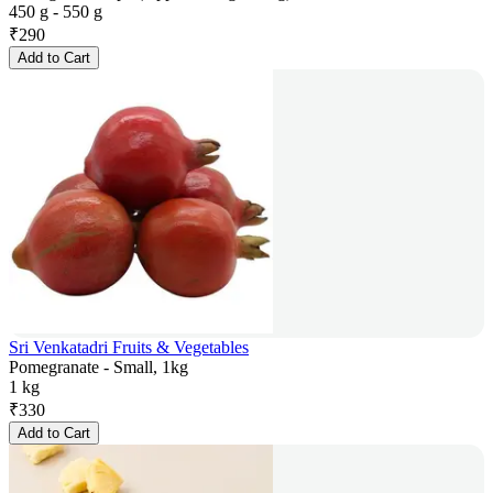
450 g - 550 g
₹
290
Add to Cart
Sri Venkatadri Fruits & Vegetables
Pomegranate - Small, 1kg
1 kg
₹
330
Add to Cart