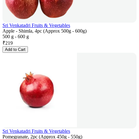
Sri Venkatadri Fruits & Vegetables
Apple - Shimla, 4pc (Approx 500g - 600g)
500 g - 600 g
₹
219
Add to Cart
Sri Venkatadri Fruits & Vegetables
Pomegranate, 2pc (Approx 450g - 550g)