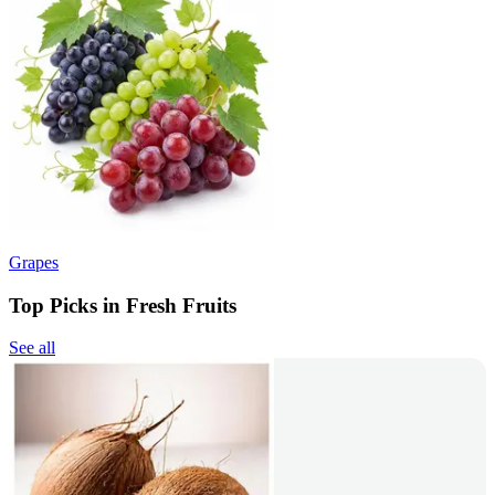
Grapes
Top Picks in Fresh Fruits
See all