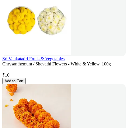
Sri Venkatadri Fruits & Vegetables
Chrysanthemum / Shevathi Flowers - White & Yellow, 100g
₹
10
Add to Cart