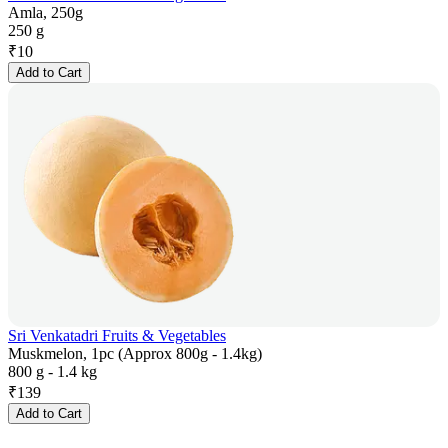
Amla, 250g
250 g
₹
10
Add to Cart
Sri Venkatadri Fruits & Vegetables
Muskmelon, 1pc (Approx 800g - 1.4kg)
800 g - 1.4 kg
₹
139
Add to Cart