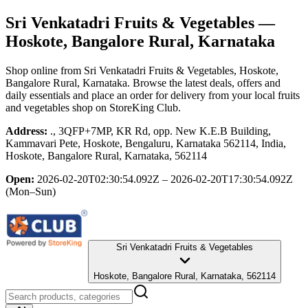
Sri Venkatadri Fruits & Vegetables
—
Hoskote, Bangalore Rural, Karnataka
Shop online from
Sri Venkatadri Fruits & Vegetables
, Hoskote,
Bangalore Rural, Karnataka
. Browse the latest deals, offers and
daily essentials and place an order for delivery from your local
fruits
and vegetables shop
on StoreKing Club.
Address:
., 3QFP+7MP, KR Rd, opp. New K.E.B Building,
Kammavari Pete, Hoskote, Bengaluru, Karnataka 562114, India,
Hoskote, Bangalore Rural, Karnataka, 562114
Open:
2026-02-20T02:30:54.092Z – 2026-02-20T17:30:54.092Z
(Mon–Sun)
Sri Venkatadri Fruits & Vegetables
Hoskote, Bangalore Rural, Karnataka, 562114