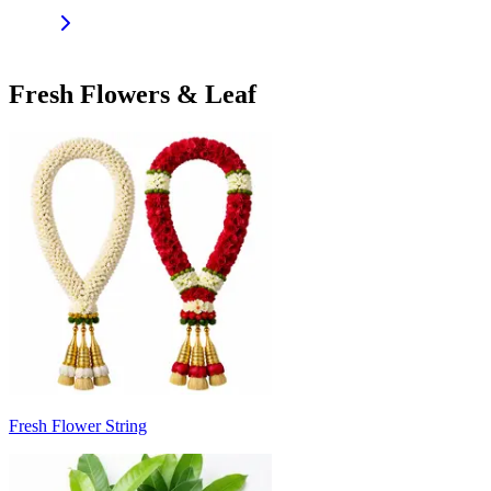
Fresh Flowers & Leaf
Fresh Flower String