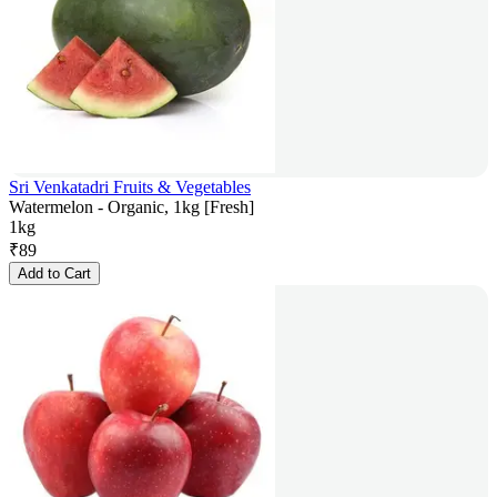
Sri Venkatadri Fruits & Vegetables
Watermelon - Organic, 1kg [Fresh]
1kg
₹
89
Add to Cart