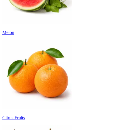
Melon
Citrus Fruits