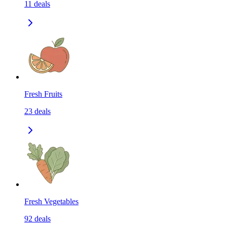
11
deals
Fresh Fruits
23
deals
Fresh Vegetables
92
deals