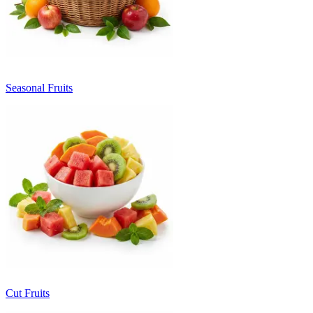
Seasonal Fruits
Cut Fruits