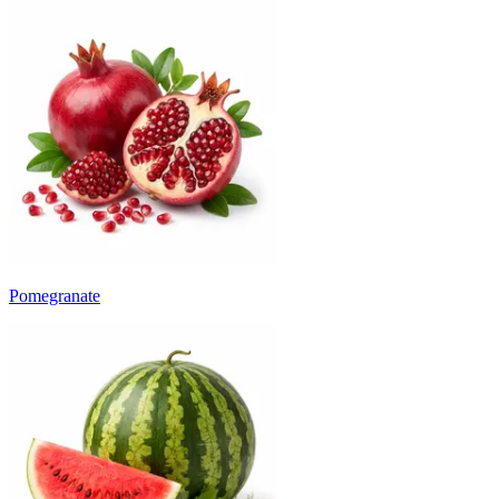
Pomegranate