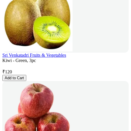
Sri Venkatadri Fruits & Vegetables
Kiwi - Green, 3pc
₹
120
Add to Cart