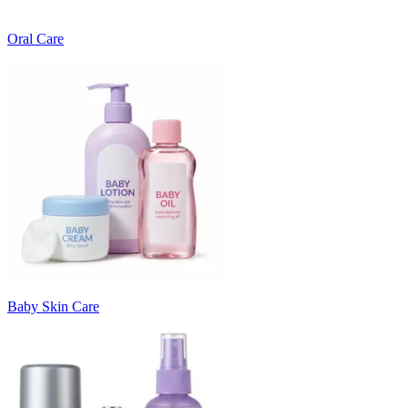
Oral Care
Baby Skin Care