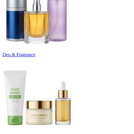
Deo & Fragrance