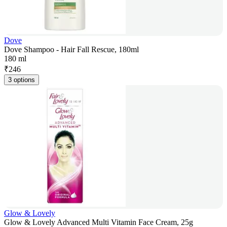
Dove
Dove Shampoo - Hair Fall Rescue, 180ml
180 ml
₹
246
3 options
Glow & Lovely
Glow & Lovely Advanced Multi Vitamin Face Cream, 25g