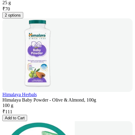
25 g
₹
70
2 options
Himalaya Herbals
Himalaya Baby Powder - Olive & Almond, 100g
100 g
₹
111
Add to Cart