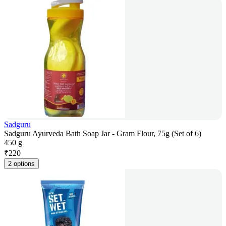
Sadguru
Sadguru Ayurveda Bath Soap Jar - Gram Flour, 75g (Set of 6)
450 g
₹
220
2 options