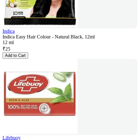
Indica
Indica Easy Hair Colour - Natural Black, 12ml
12 ml
₹
25
Add to Cart
Lifebuoy