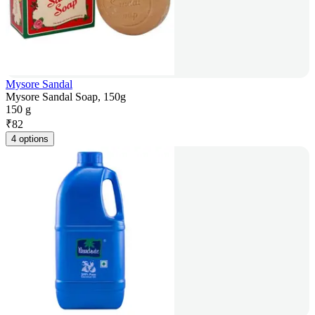
Mysore Sandal
Mysore Sandal Soap, 150g
150 g
₹
82
4 options