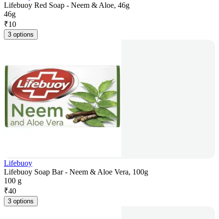
Lifebuoy Red Soap - Neem & Aloe, 46g
46g
₹
10
3 options
Lifebuoy
Lifebuoy Soap Bar - Neem & Aloe Vera, 100g
100 g
₹
40
3 options