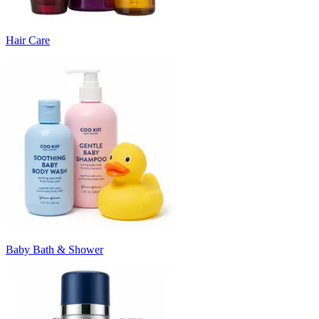
Hair Care
Baby Bath & Shower