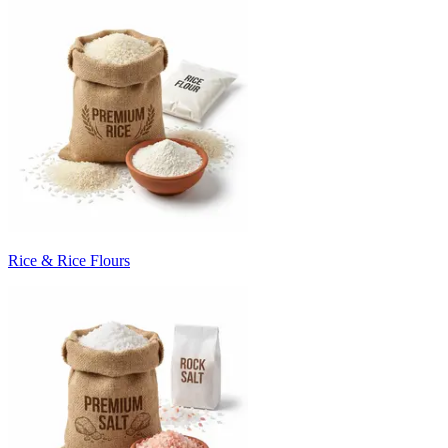
Rice & Rice Flours