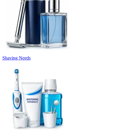
Shaving Needs