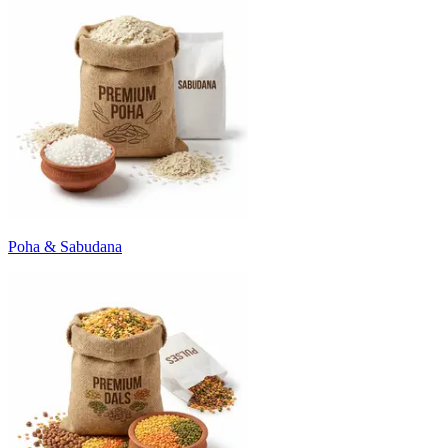
Poha & Sabudana