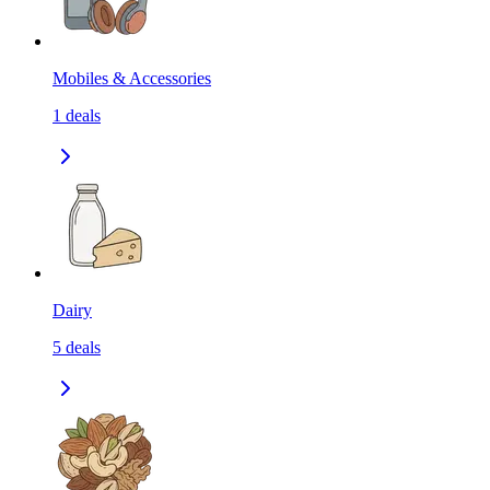
Mobiles & Accessories
1
deals
Dairy
5
deals