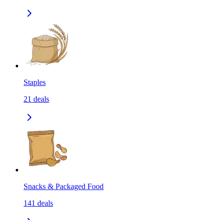
Staples
21
deals
Snacks & Packaged Food
141
deals