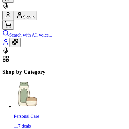
Sign in
Search with AI, voice...
Shop by Category
Personal Care
117
deals