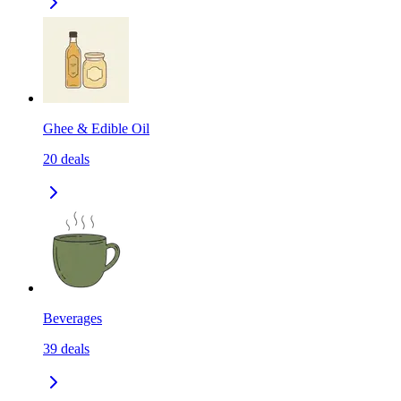
Ghee & Edible Oil
20
deals
Beverages
39
deals