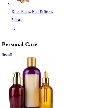
Dried Fruits, Nuts & Seeds
5
deals
Personal Care
See all