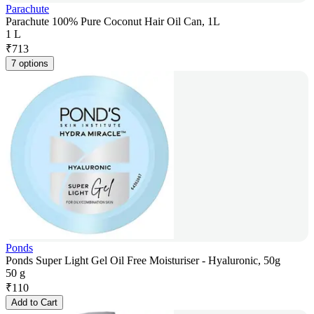
Parachute
Parachute 100% Pure Coconut Hair Oil Can, 1L
1 L
₹
713
7 options
Ponds
Ponds Super Light Gel Oil Free Moisturiser - Hyaluronic, 50g
50 g
₹
110
Add to Cart