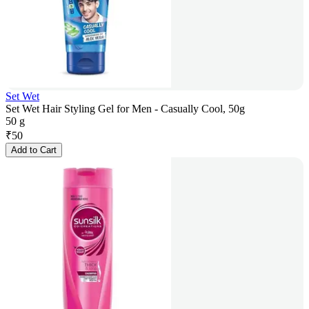
Set Wet
Set Wet Hair Styling Gel for Men - Casually Cool, 50g
50 g
₹
50
Add to Cart