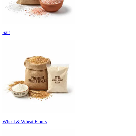
Salt
Wheat & Wheat Flours