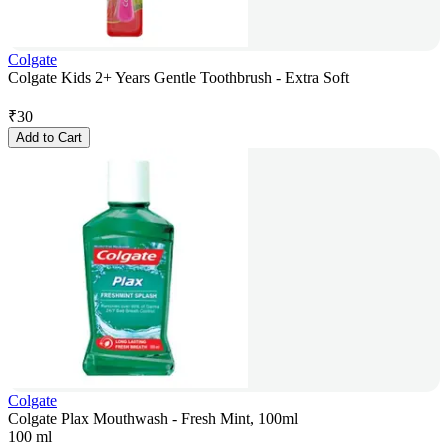
Colgate
Colgate Kids 2+ Years Gentle Toothbrush - Extra Soft
₹
30
Add to Cart
Colgate
Colgate Plax Mouthwash - Fresh Mint, 100ml
100 ml