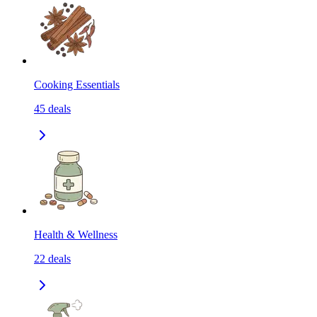
Cooking Essentials
45
deals
Health & Wellness
22
deals