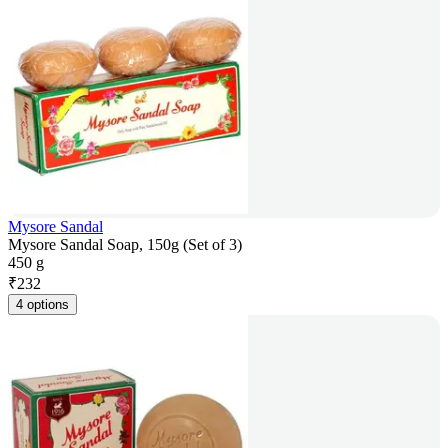
Mysore Sandal
Mysore Sandal Soap, 150g (Set of 3)
450 g
₹
232
4 options