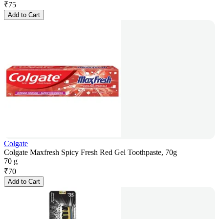
₹
75
Add to Cart
Colgate
Colgate Maxfresh Spicy Fresh Red Gel Toothpaste, 70g
70 g
₹
70
Add to Cart