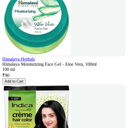
Himalaya Herbals
Himalaya Moisturizing Face Gel - Aloe Vera, 100ml
100 ml
₹
90
Add to Cart