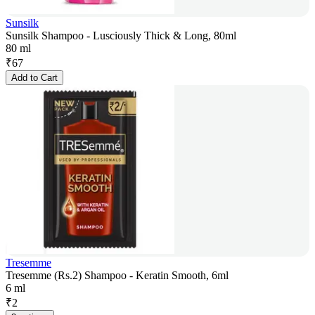
Sunsilk
Sunsilk Shampoo - Lusciously Thick & Long, 80ml
80 ml
₹
67
Add to Cart
Tresemme
Tresemme (Rs.2) Shampoo - Keratin Smooth, 6ml
6 ml
₹
2