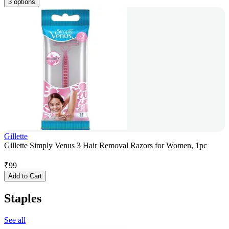
3 options
Gillette
Gillette Simply Venus 3 Hair Removal Razors for Women, 1pc
₹
99
Add to Cart
Staples
See all