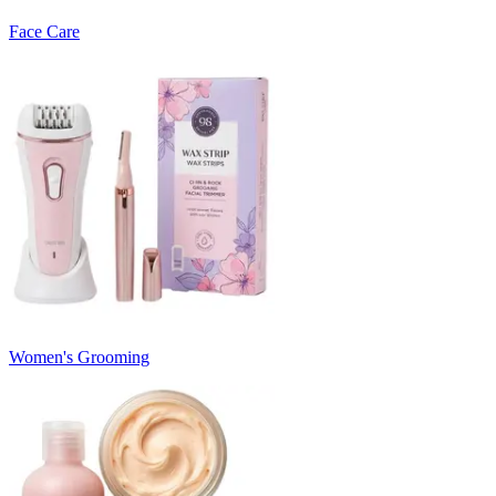
Face Care
Women's Grooming