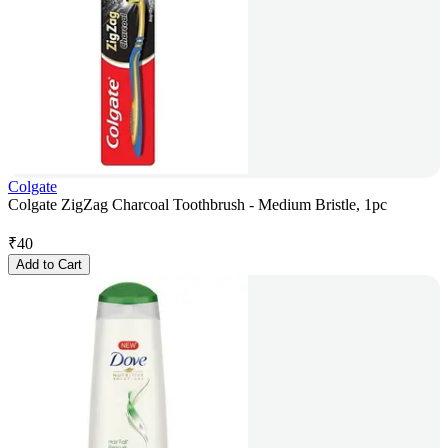
Colgate
Colgate ZigZag Charcoal Toothbrush - Medium Bristle, 1pc
₹
40
Add to Cart