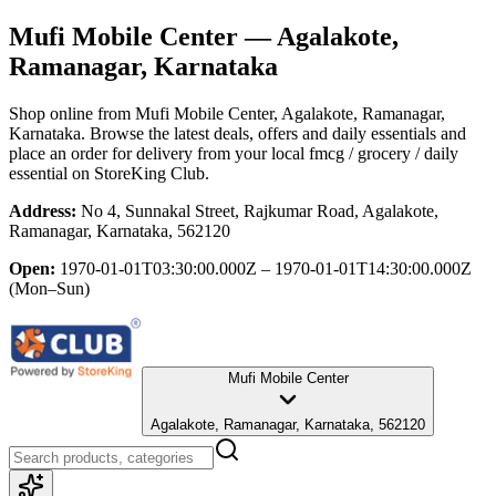
Mufi Mobile Center
— Agalakote,
Ramanagar, Karnataka
Shop online from
Mufi Mobile Center
, Agalakote, Ramanagar,
Karnataka
. Browse the latest deals, offers and daily essentials and
place an order for delivery from your local
fmcg / grocery / daily
essential
on StoreKing Club.
Address:
No 4, Sunnakal Street, Rajkumar Road, Agalakote,
Ramanagar, Karnataka, 562120
Open:
1970-01-01T03:30:00.000Z – 1970-01-01T14:30:00.000Z
(Mon–Sun)
Mufi Mobile Center
Agalakote, Ramanagar, Karnataka, 562120