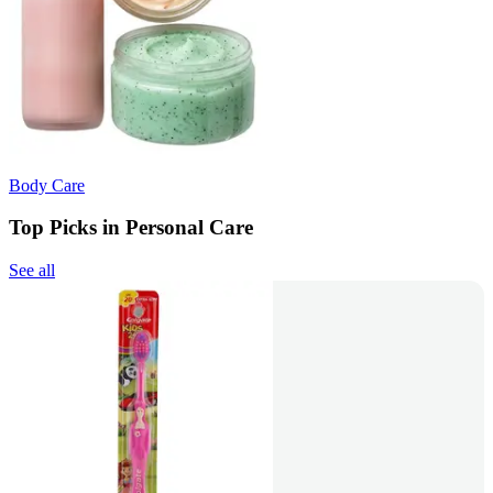
Body Care
Top Picks in Personal Care
See all