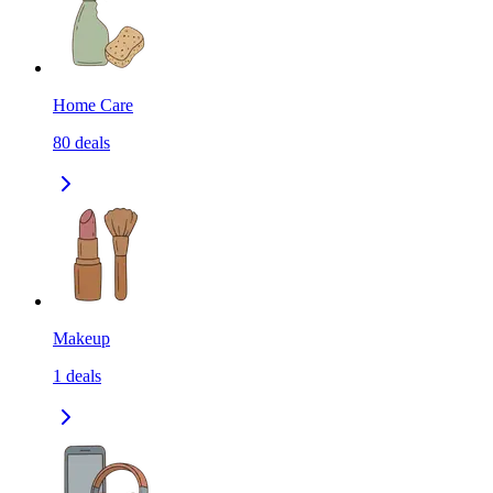
Home Care
80
deals
Makeup
1
deals