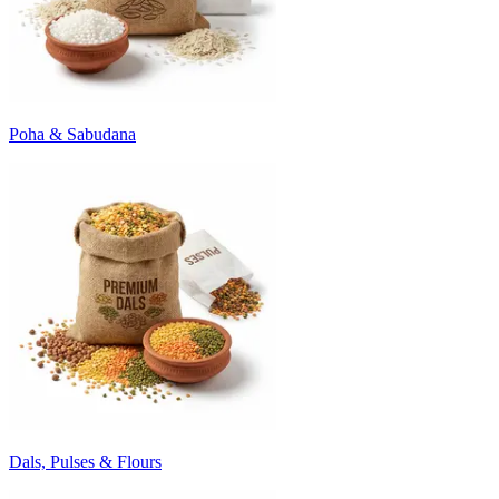
Poha & Sabudana
Dals, Pulses & Flours