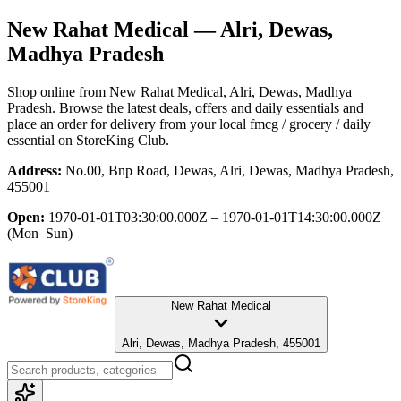
New Rahat Medical
— Alri, Dewas,
Madhya Pradesh
Shop online from
New Rahat Medical
, Alri, Dewas, Madhya
Pradesh
. Browse the latest deals, offers and daily essentials and
place an order for delivery from your local
fmcg / grocery / daily
essential
on StoreKing Club.
Address:
No.00, Bnp Road, Dewas, Alri, Dewas, Madhya Pradesh,
455001
Open:
1970-01-01T03:30:00.000Z – 1970-01-01T14:30:00.000Z
(Mon–Sun)
New Rahat Medical
Alri, Dewas, Madhya Pradesh, 455001