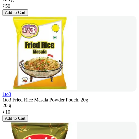
₹
50
Add to Cart
1to3
1to3 Fried Rice Masala Powder Pouch, 20g
20 g
₹
10
Add to Cart