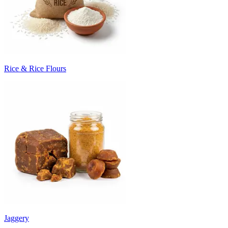
Rice & Rice Flours
Jaggery