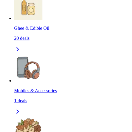
Ghee & Edible Oil
20
deals
Mobiles & Accessories
1
deals