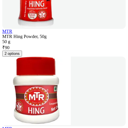
MTR
MTR Hing Powder, 50g
50 g
₹
90
2 options