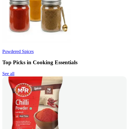
Powdered Spices
Top Picks in Cooking Essentials
See all