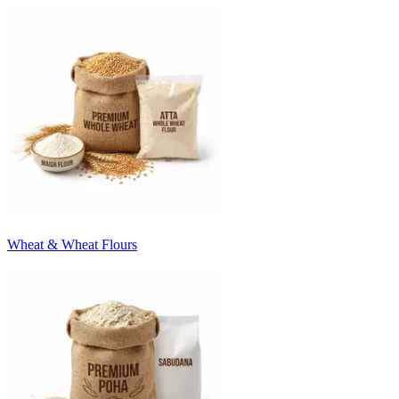
Wheat & Wheat Flours