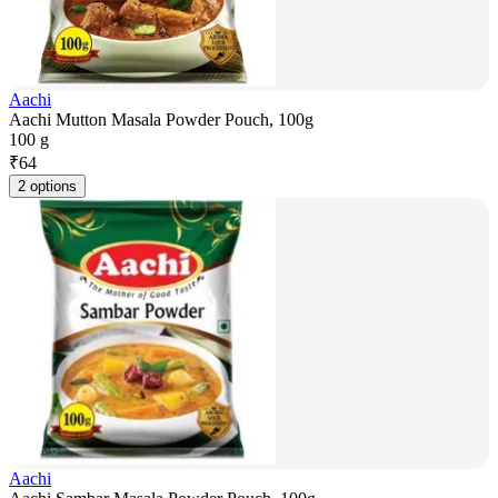
Aachi
Aachi Mutton Masala Powder Pouch, 100g
100 g
₹
64
2 options
Aachi