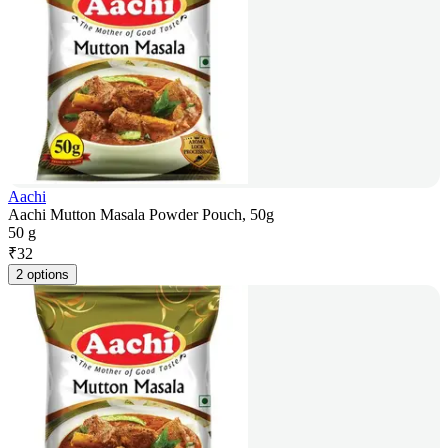
Aachi
Aachi Mutton Masala Powder Pouch, 50g
50 g
₹
32
2 options