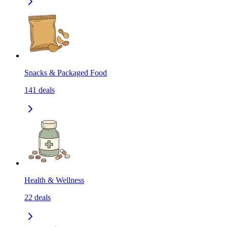
Snacks & Packaged Food
141
deals
Health & Wellness
22
deals