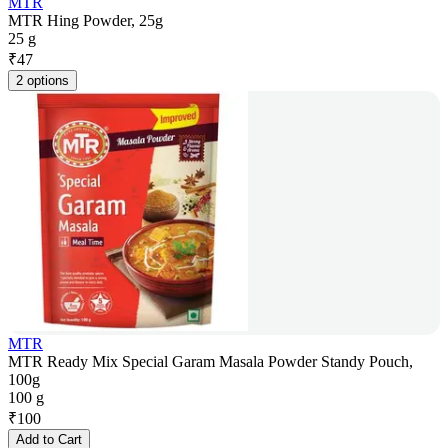
MTR
MTR Hing Powder, 25g
25 g
₹
47
2 options
MTR
MTR Ready Mix Special Garam Masala Powder Standy Pouch,
100g
100 g
₹
100
Add to Cart