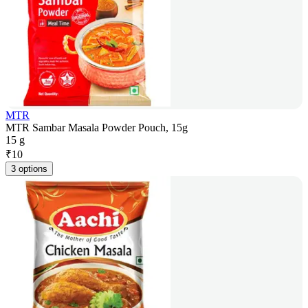
MTR
MTR Sambar Masala Powder Pouch, 15g
15 g
₹
10
3 options