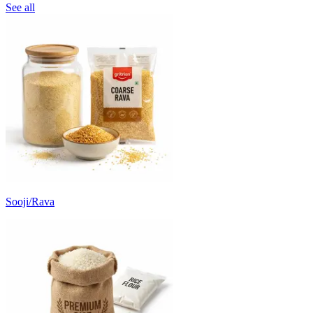
See all
Sooji/Rava