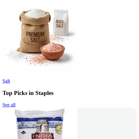
Salt
Top Picks in Staples
See all