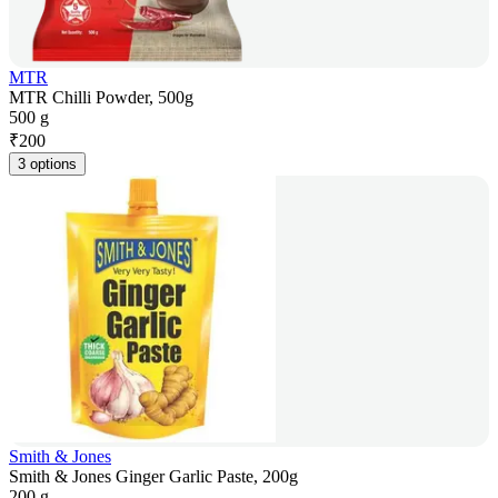
MTR
MTR Chilli Powder, 500g
500 g
₹
200
3 options
Smith & Jones
Smith & Jones Ginger Garlic Paste, 200g
200 g