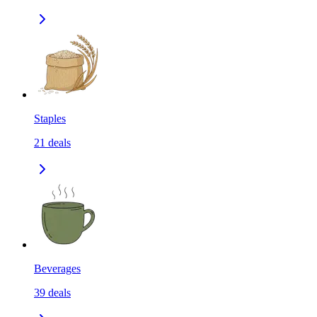
Staples
21
deals
Beverages
39
deals