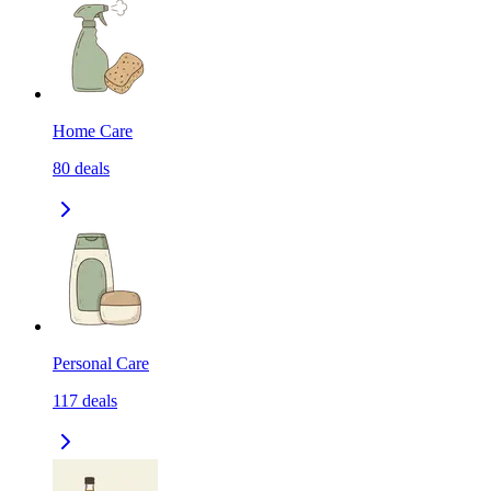
Home Care
80
deals
Personal Care
117
deals