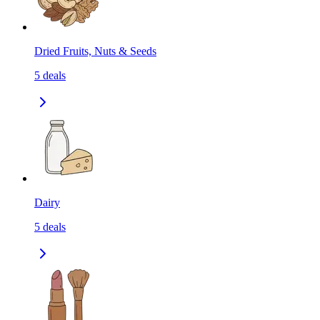
Dried Fruits, Nuts & Seeds
5
deals
Dairy
5
deals