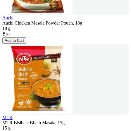
Aachi
Aachi Chicken Masala Powder Pouch, 18g
18 g
₹
10
Add to Cart
MTR
MTR Bisibele Bhath Masala, 15g
15 g