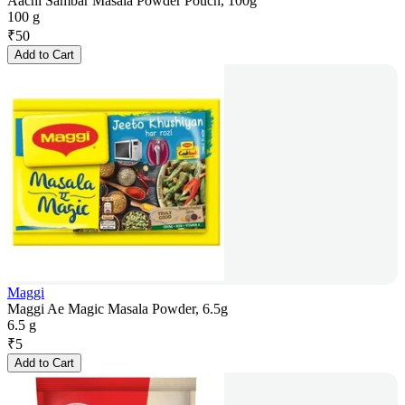
Aachi Sambar Masala Powder Pouch, 100g
100 g
₹
50
Add to Cart
Maggi
Maggi Ae Magic Masala Powder, 6.5g
6.5 g
₹
5
Add to Cart