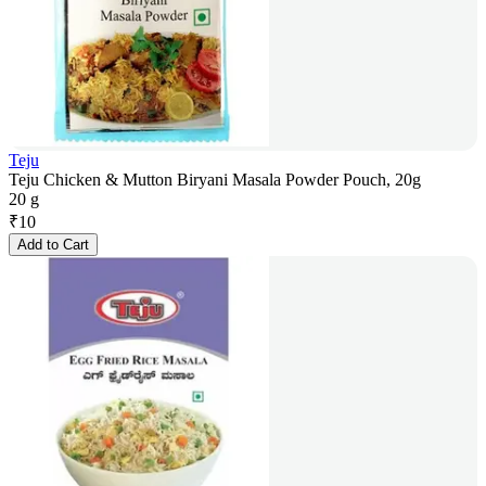
Teju
Teju Chicken & Mutton Biryani Masala Powder Pouch, 20g
20 g
₹
10
Add to Cart