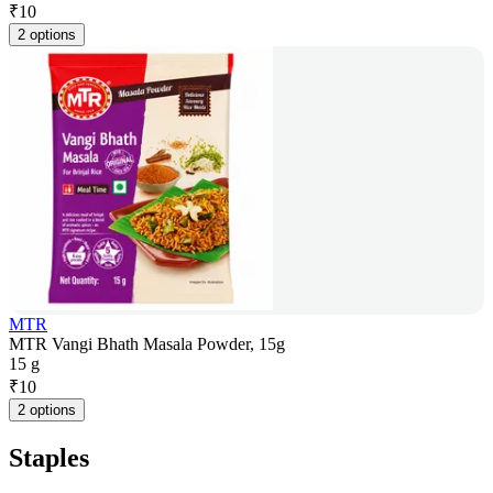
₹
10
2 options
MTR
MTR Vangi Bhath Masala Powder, 15g
15 g
₹
10
2 options
Staples