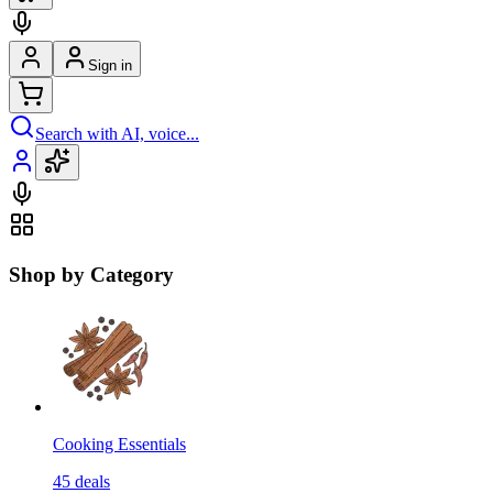
Sign in
Search with AI, voice...
Shop by Category
Cooking Essentials
45
deals