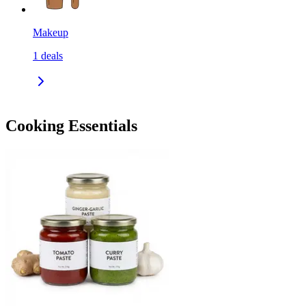
Makeup
1
deals
Cooking Essentials