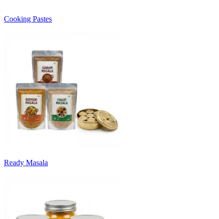
Cooking Pastes
Ready Masala