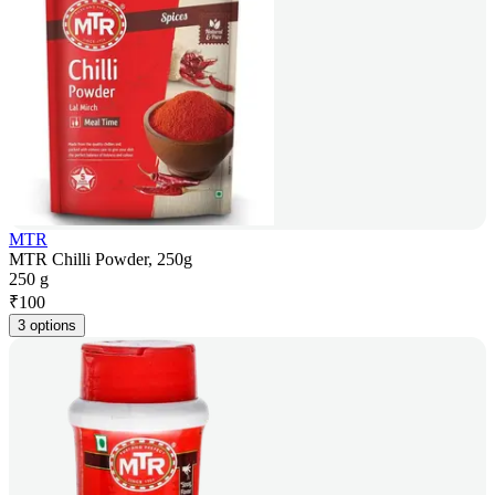
MTR
MTR Chilli Powder, 250g
250 g
₹
100
3 options