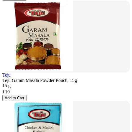
Teju
Teju Garam Masala Powder Pouch, 15g
15 g
₹
10
Add to Cart