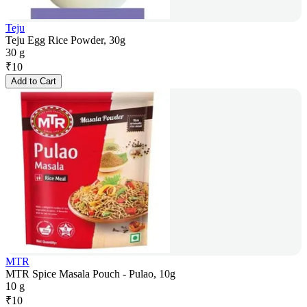
Teju
Teju Egg Rice Powder, 30g
30 g
₹
10
Add to Cart
MTR
MTR Spice Masala Pouch - Pulao, 10g
10 g
₹
10