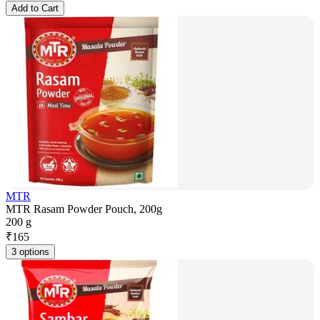
Add to Cart
MTR
MTR Rasam Powder Pouch, 200g
200 g
₹
165
3 options