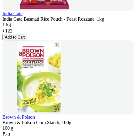
India Gate
India Gate Basmati Rice Pouch - Feast Rozzana, 1kg
1 kg
₹
122
Add to Cart
Brown & Polson
Brown & Polson Corn Starch, 100g
100 g
₹
30