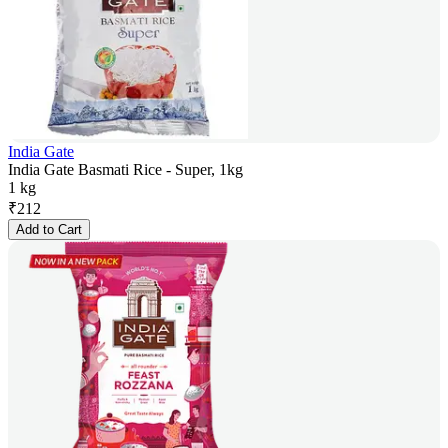
India Gate
India Gate Basmati Rice - Super, 1kg
1 kg
₹
212
Add to Cart