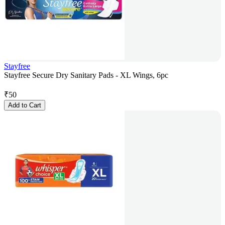
Stayfree
Stayfree Secure Dry Sanitary Pads - XL Wings, 6pc
₹
50
Add to Cart