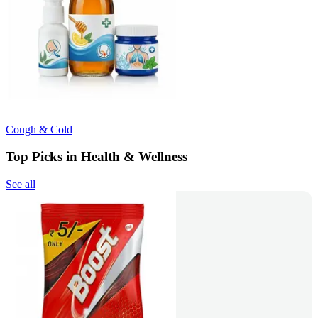
Cough & Cold
Top Picks in Health & Wellness
See all