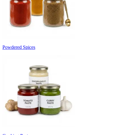
Powdered Spices