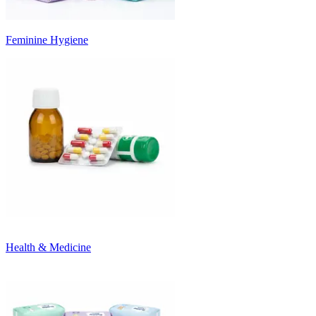
Feminine Hygiene
Health & Medicine