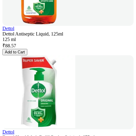
Dettol
Dettol Antiseptic Liquid, 125ml
125 ml
₹
88.57
Add to Cart
Dettol