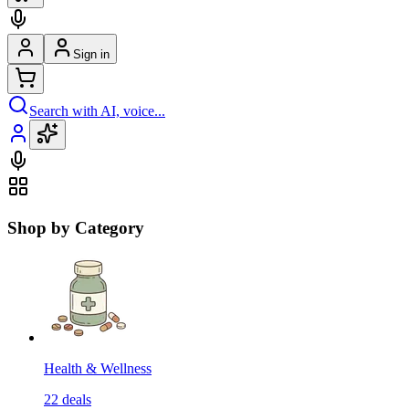
Sign in
Search with AI, voice...
Shop by Category
Health & Wellness
22
deals