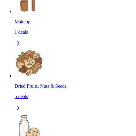
Makeup
1
deals
Dried Fruits, Nuts & Seeds
5
deals