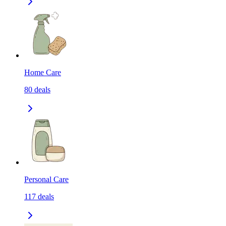
Home Care
80
deals
Personal Care
117
deals