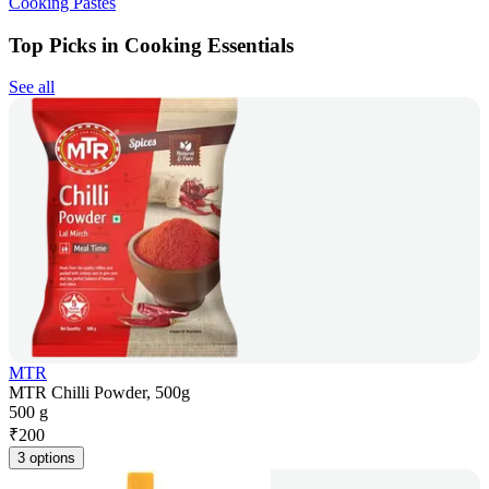
Cooking Pastes
Top Picks in Cooking Essentials
See all
MTR
MTR Chilli Powder, 500g
500 g
₹
200
3 options