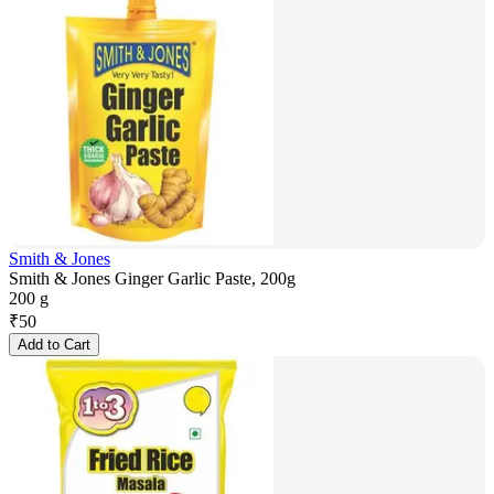
Smith & Jones
Smith & Jones Ginger Garlic Paste, 200g
200 g
₹
50
Add to Cart