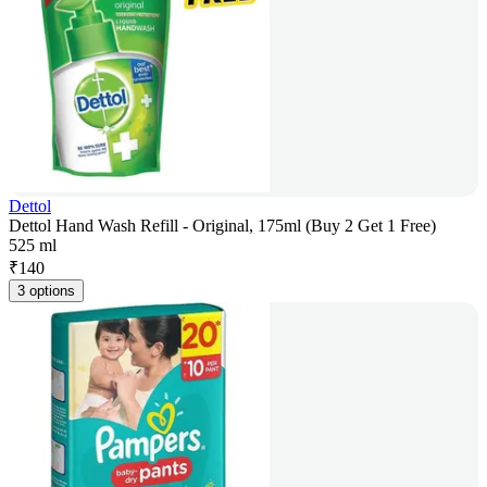
Dettol
Dettol Hand Wash Refill - Original, 175ml (Buy 2 Get 1 Free)
525 ml
₹
140
3 options