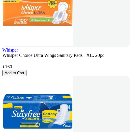
Whisper
Whisper Choice Ultra Wings Sanitary Pads - XL, 20pc
₹
160
Add to Cart