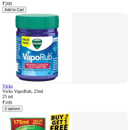
₹
200
Add to Cart
Vicks
Vicks VapoRub, 25ml
25 ml
₹
109
2 options