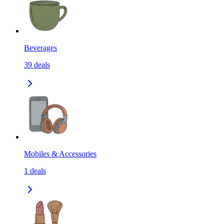
Beverages
39
deals
Mobiles & Accessories
1
deals