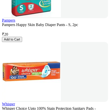
Pampers
Pampers Happy Skin Baby Diaper Pants - S, 2pc
₹
20
Add to Cart
Whisper
Whisper Choice Upto 100% Stain Protection Sanitary Pads -