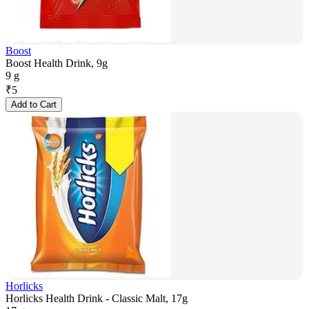
Boost
Boost Health Drink, 9g
9 g
₹
5
Add to Cart
Horlicks
Horlicks Health Drink - Classic Malt, 17g