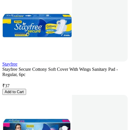
Stayfree
Stayfree Secure Cottony Soft Cover With Wings Sanitary Pad -
Regular, 6pc
₹
37
Add to Cart