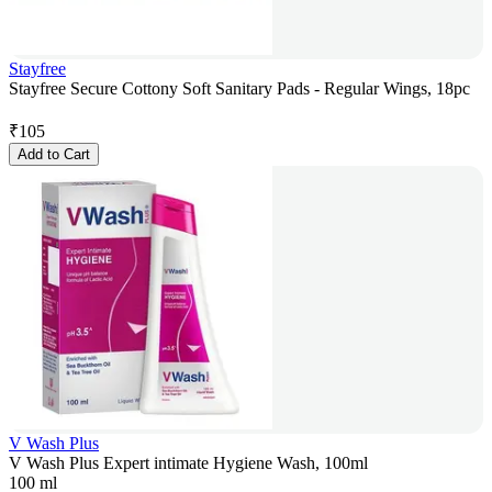
Stayfree
Stayfree Secure Cottony Soft Sanitary Pads - Regular Wings, 18pc
₹
105
Add to Cart
V Wash Plus
V Wash Plus Expert intimate Hygiene Wash, 100ml
100 ml