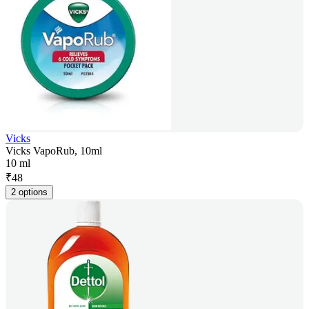
Vicks
Vicks VapoRub, 10ml
10 ml
₹
48
2 options