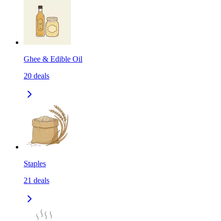
Ghee & Edible Oil
20
deals
Staples
21
deals