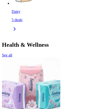
Dairy
5
deals
Health & Wellness
See all