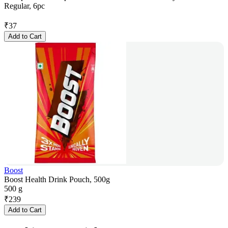
Regular, 6pc
₹
37
Add to Cart
Boost
Boost Health Drink Pouch, 500g
500 g
₹
239
Add to Cart