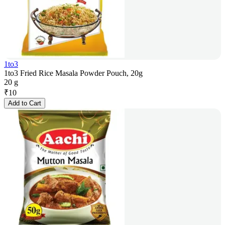
1to3
1to3 Fried Rice Masala Powder Pouch, 20g
20 g
₹
10
Add to Cart