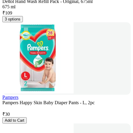
Dettol Hand Wash Refill Pack - Original, 675ml
675 ml
₹
109
3 options
Pampers
Pampers Happy Skin Baby Diaper Pants - L, 2pc
₹
30
Add to Cart