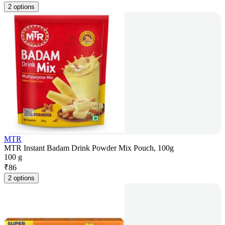
2 options
MTR
MTR Instant Badam Drink Powder Mix Pouch, 100g
100 g
₹
86
2 options