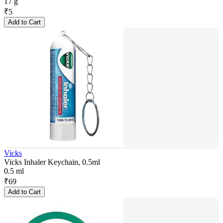
17 g
₹
5
Add to Cart
Vicks
Vicks Inhaler Keychain, 0.5ml
0.5 ml
₹
69
Add to Cart