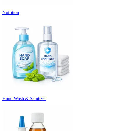
Nutrition
Hand Wash & Sanitizer