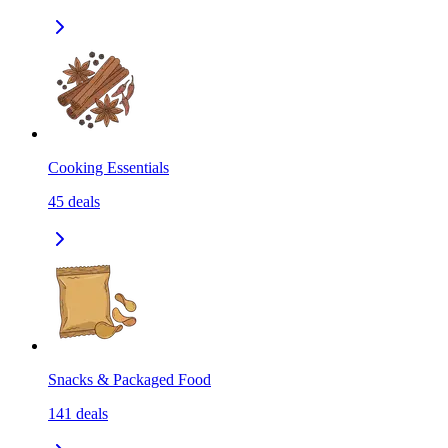
Cooking Essentials
45
deals
Snacks & Packaged Food
141
deals