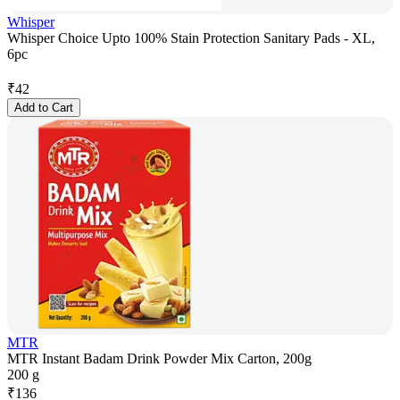
Whisper
Whisper Choice Upto 100% Stain Protection Sanitary Pads - XL,
6pc
₹
42
Add to Cart
MTR
MTR Instant Badam Drink Powder Mix Carton, 200g
200 g
₹
136