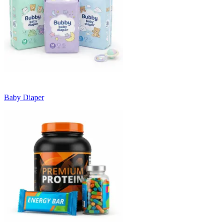
Baby Diaper