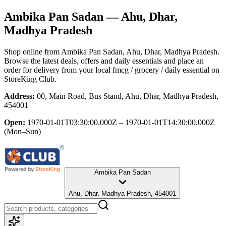
Ambika Pan Sadan
— Ahu, Dhar,
Madhya Pradesh
Shop online from
Ambika Pan Sadan
, Ahu, Dhar, Madhya Pradesh
.
Browse the latest deals, offers and daily essentials and place an
order for delivery from your local
fmcg / grocery / daily essential
on
StoreKing Club.
Address:
00, Main Road, Bus Stand, Ahu, Dhar, Madhya Pradesh,
454001
Open:
1970-01-01T03:30:00.000Z – 1970-01-01T14:30:00.000Z
(Mon–Sun)
Ambika Pan Sadan
Ahu, Dhar, Madhya Pradesh, 454001