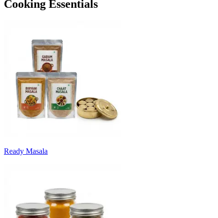
Cooking Essentials
Ready Masala