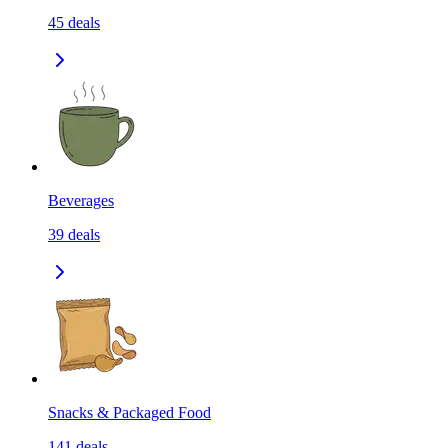
45
deals
Beverages
39
deals
Snacks & Packaged Food
141
deals