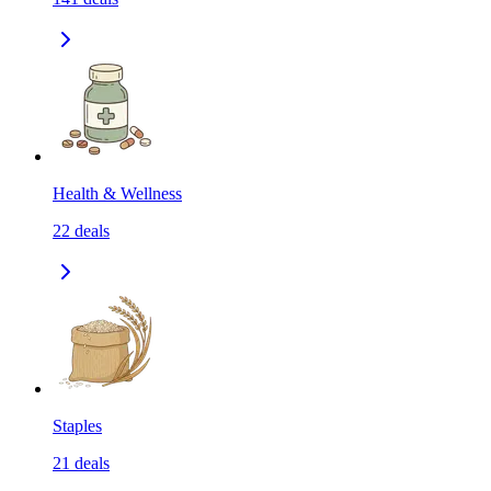
Health & Wellness
22
deals
Staples
21
deals