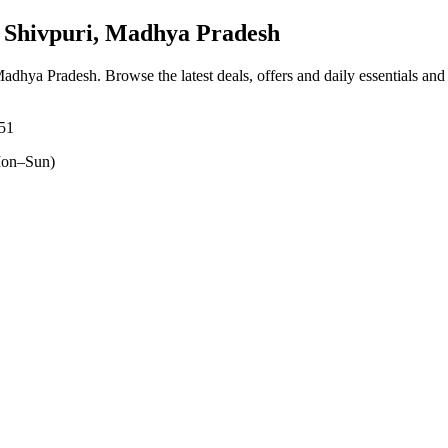
Shivpuri, Madhya Pradesh
 Madhya Pradesh
. Browse the latest deals, offers and daily essentials an
551
on–Sun)