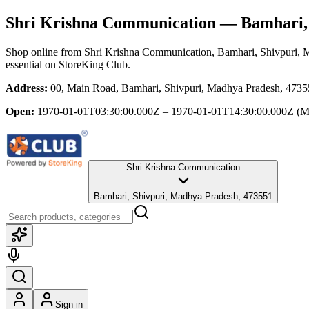
Shri Krishna Communication
— Bamhari, 
Shop online from
Shri Krishna Communication
, Bamhari, Shivpuri,
essential
on StoreKing Club.
Address:
00, Main Road, Bamhari, Shivpuri, Madhya Pradesh, 473
Open:
1970-01-01T03:30:00.000Z – 1970-01-01T14:30:00.000Z
(M
Shri Krishna Communication
Bamhari, Shivpuri, Madhya Pradesh, 473551
Sign in