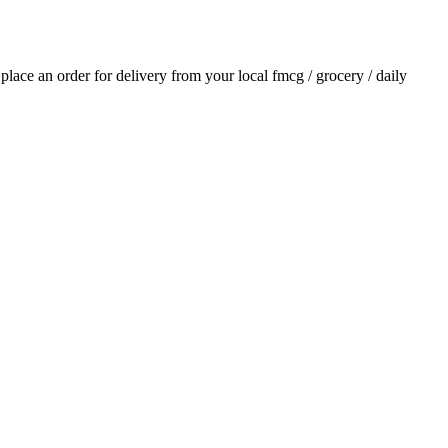
d place an order for delivery from your local
fmcg / grocery / daily