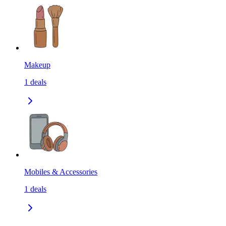
Makeup
1
deals
Mobiles & Accessories
1
deals