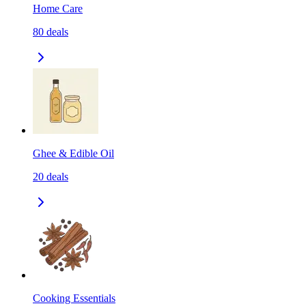
Home Care
80
deals
Ghee & Edible Oil
20
deals
Cooking Essentials