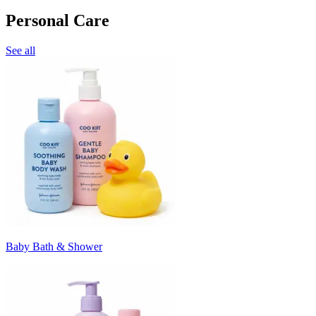
Personal Care
See all
Baby Bath & Shower