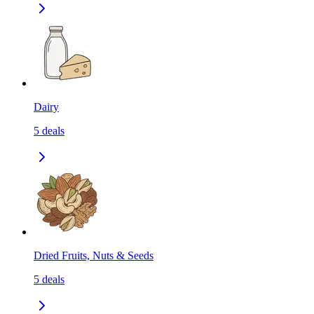
Dairy
5
deals
Dried Fruits, Nuts & Seeds
5
deals