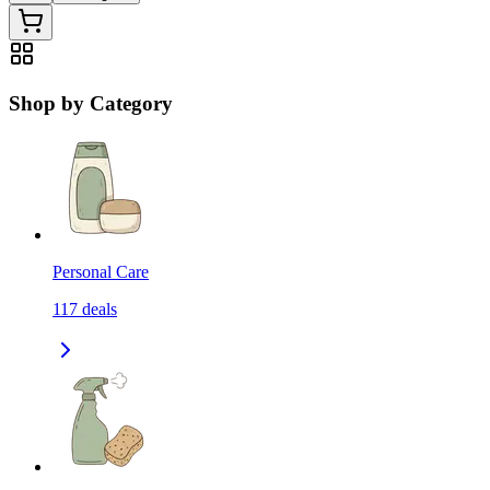
Shop by Category
Personal Care
117
deals