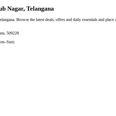
b Nagar, Telangana
elangana
. Browse the latest deals, offers and daily essentials and place
ana, 509228
on–Sun)