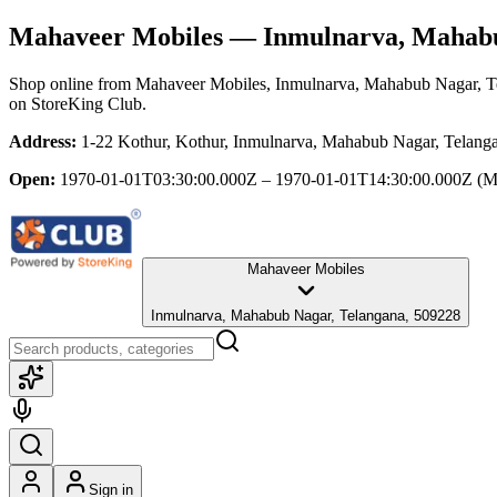
Mahaveer Mobiles
— Inmulnarva, Mahabu
Shop online from
Mahaveer Mobiles
, Inmulnarva, Mahabub Nagar, T
on StoreKing Club.
Address:
1-22 Kothur, Kothur, Inmulnarva, Mahabub Nagar, Telang
Open:
1970-01-01T03:30:00.000Z – 1970-01-01T14:30:00.000Z
(M
Mahaveer Mobiles
Inmulnarva, Mahabub Nagar, Telangana, 509228
Sign in