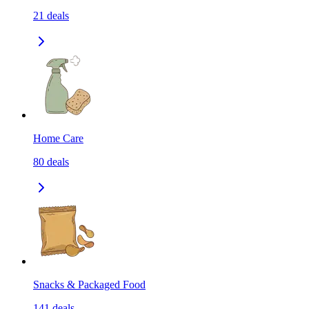
21
deals
Home Care
80
deals
Snacks & Packaged Food
141
deals