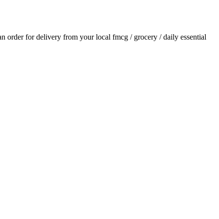
 an order for delivery from your local
fmcg / grocery / daily essential