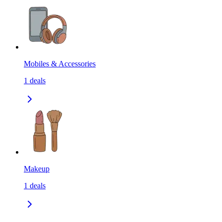
Mobiles & Accessories
1
deals
Makeup
1
deals