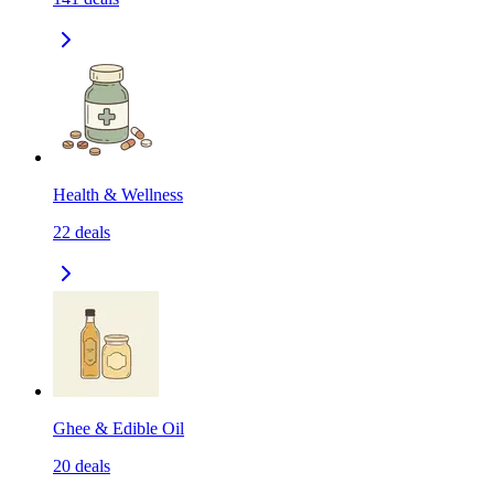
Health & Wellness
22
deals
Ghee & Edible Oil
20
deals