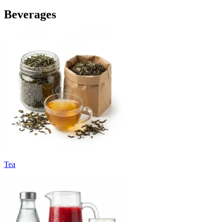
Beverages
Tea