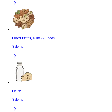
Dried Fruits, Nuts & Seeds
5
deals
Dairy
5
deals