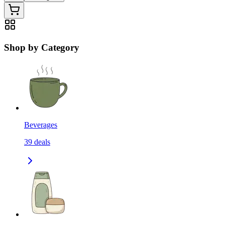
Shop by Category
Beverages
39
deals