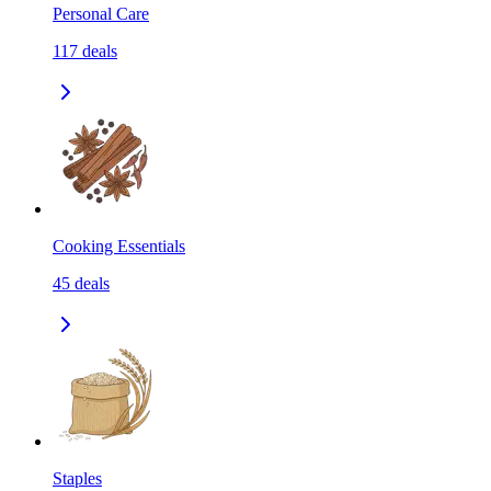
Personal Care
117
deals
Cooking Essentials
45
deals
Staples