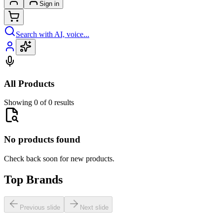
Sign in
Search with AI, voice...
All Products
Showing 0 of 0 results
No products found
Check back soon for new products.
Top Brands
Previous slide
Next slide