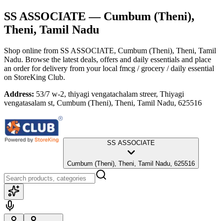
SS ASSOCIATE
— Cumbum (Theni),
Theni, Tamil Nadu
Shop online from
SS ASSOCIATE
, Cumbum (Theni), Theni, Tamil
Nadu
. Browse the latest deals, offers and daily essentials and place
an order for delivery from your local
fmcg / grocery / daily essential
on StoreKing Club.
Address:
53/7 w-2, thiyagi vengatachalam streer, Thiyagi
vengatasalam st, Cumbum (Theni), Theni, Tamil Nadu, 625516
SS ASSOCIATE
Cumbum (Theni), Theni, Tamil Nadu, 625516