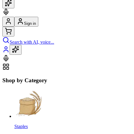
Sign in
Search with AI, voice...
Shop by Category
Staples