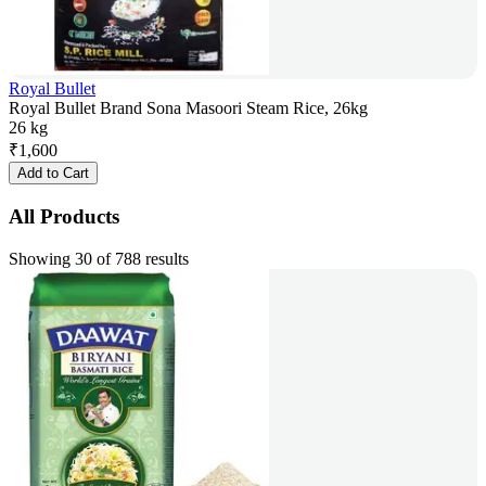
Royal Bullet
Royal Bullet Brand Sona Masoori Steam Rice, 26kg
26 kg
₹
1,600
Add to Cart
All Products
Showing 30 of 788 results