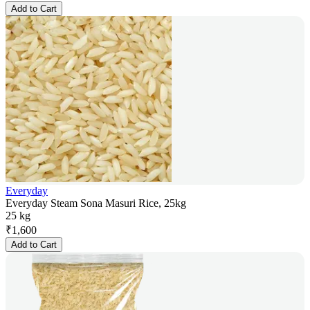
Add to Cart
Everyday
Everyday Steam Sona Masuri Rice, 25kg
25 kg
₹
1,600
Add to Cart