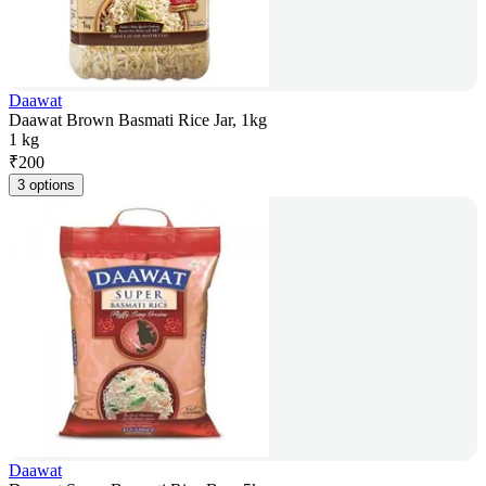
Daawat
Daawat Brown Basmati Rice Jar, 1kg
1 kg
₹
200
3 options
Daawat