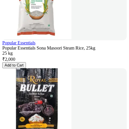
Popular Essentials
Popular Essentials Sona Masoori Steam Rice, 25kg
25 kg
₹
2,000
Add to Cart