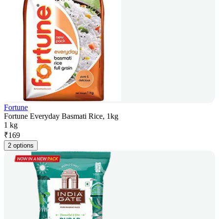
Fortune
Fortune Everyday Basmati Rice, 1kg
1 kg
₹
169
2 options