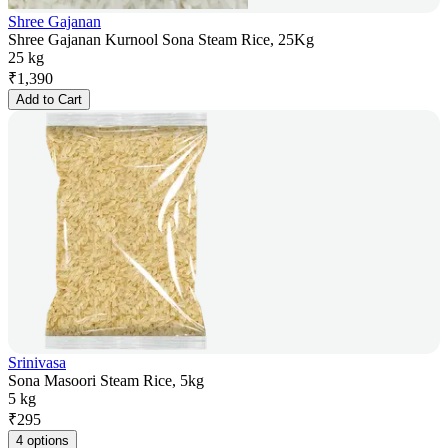
Shree Gajanan
Shree Gajanan Kurnool Sona Steam Rice, 25Kg
25 kg
₹
1,390
Add to Cart
Srinivasa
Sona Masoori Steam Rice, 5kg
5 kg
₹
295
4 options