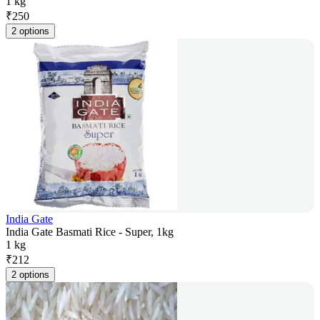
1 kg
₹
250
2 options
India Gate
India Gate Basmati Rice - Super, 1kg
1 kg
₹
212
2 options