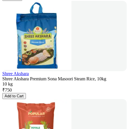
Shree Akshara
Shree Akshara Premium Sona Masoori Steam Rice, 10kg
10 kg
₹
750
Add to Cart