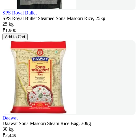
SPS Royal Bullet
SPS Royal Bullet Steamed Sona Masoori Rice, 25kg
25 kg
₹
1,900
Add to Cart
Daawat
Daawat Sona Masoori Steam Rice Bag, 30kg
30 kg
₹
2,449