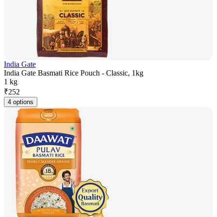
India Gate
India Gate Basmati Rice Pouch - Classic, 1kg
1 kg
₹
252
4 options