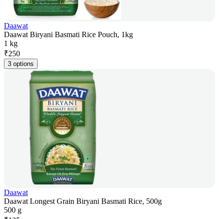
Daawat
Daawat Biryani Basmati Rice Pouch, 1kg
1 kg
₹
250
3 options
Daawat
Daawat Longest Grain Biryani Basmati Rice, 500g
500 g