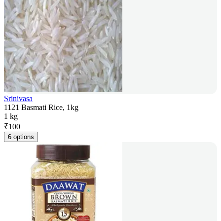
Srinivasa
1121 Basmati Rice, 1kg
1 kg
₹
100
6 options