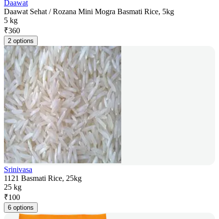
Daawat
Daawat Sehat / Rozana Mini Mogra Basmati Rice, 5kg
5 kg
₹
360
2 options
Srinivasa
1121 Basmati Rice, 25kg
25 kg
₹
100
6 options