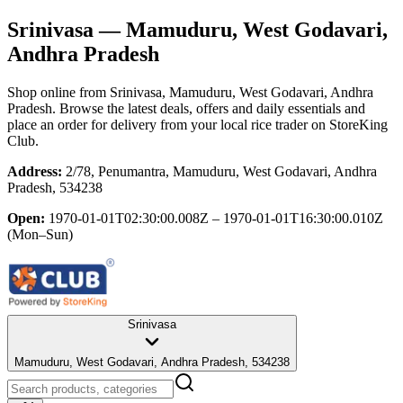
Srinivasa
— Mamuduru, West Godavari,
Andhra Pradesh
Shop online from
Srinivasa
, Mamuduru, West Godavari, Andhra
Pradesh
. Browse the latest deals, offers and daily essentials and
place an order for delivery from your local
rice trader
on StoreKing
Club.
Address:
2/78, Penumantra, Mamuduru, West Godavari, Andhra
Pradesh, 534238
Open:
1970-01-01T02:30:00.008Z – 1970-01-01T16:30:00.010Z
(Mon–Sun)
Srinivasa
Mamuduru, West Godavari, Andhra Pradesh, 534238