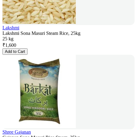
Lakshmi
Lakshmi Sona Masuri Steam Rice, 25kg
25 kg
₹
1,600
Add to Cart
Shree Gajanan