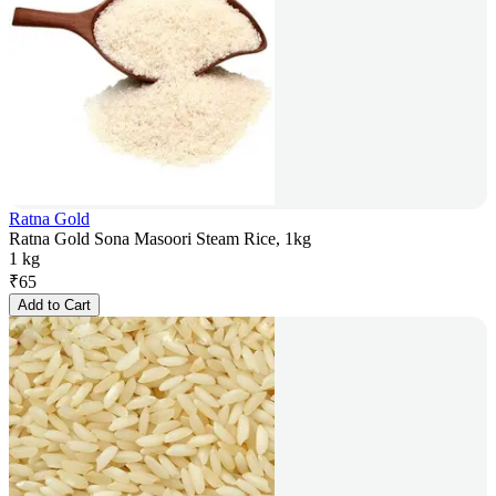
Ratna Gold
Ratna Gold Sona Masoori Steam Rice, 1kg
1 kg
₹
65
Add to Cart