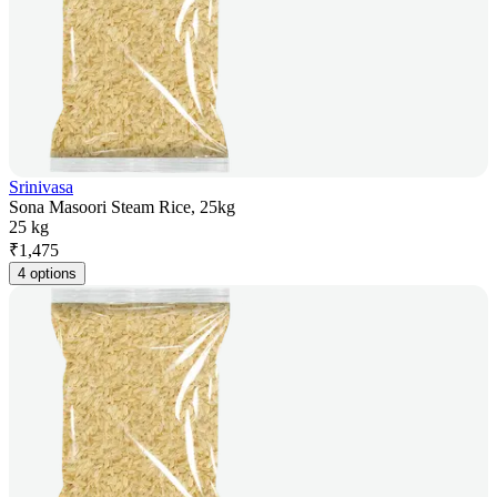
Srinivasa
Sona Masoori Steam Rice, 25kg
25 kg
₹
1,475
4 options