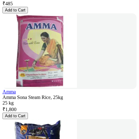
₹
485
Add to Cart
Amma
Amma Sona Steam Rice, 25kg
25 kg
₹
1,800
Add to Cart