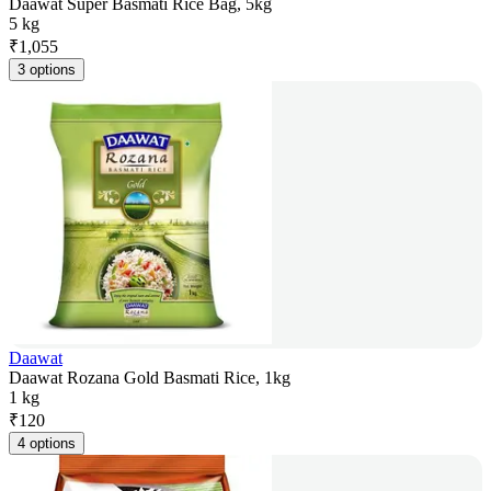
Daawat Super Basmati Rice Bag, 5kg
5 kg
₹
1,055
3 options
Daawat
Daawat Rozana Gold Basmati Rice, 1kg
1 kg
₹
120
4 options