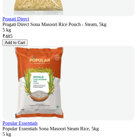
Pragati Direct
Pragati Direct Sona Masoori Rice Pouch - Steam, 5kg
5 kg
₹
485
Add to Cart
Popular Essentials
Popular Essentials Sona Masoori Steam Rice, 5kg
5 kg