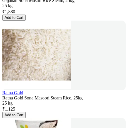
Gajanan Sona Masuri Rice Steam, 25kg
25 kg
₹
1,880
Add to Cart
Ratna Gold
Ratna Gold Sona Masoori Steam Rice, 25kg
25 kg
₹
1,125
Add to Cart