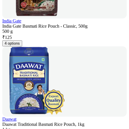
India Gate
India Gate Basmati Rice Pouch - Classic, 500g
500 g
₹
125
4 options
Daawat
Daawat Traditional Basmati Rice Pouch, 1kg