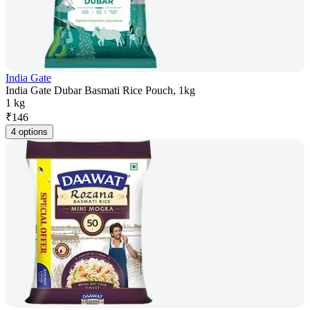
India Gate
India Gate Dubar Basmati Rice Pouch, 1kg
1 kg
₹
146
4 options