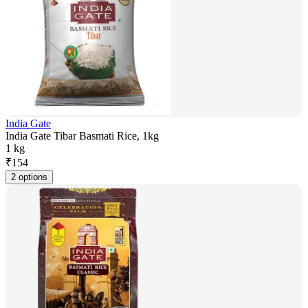
India Gate
India Gate Tibar Basmati Rice, 1kg
1 kg
₹
154
2 options