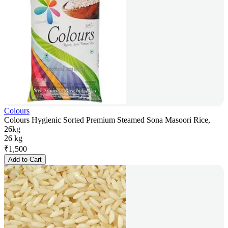
Colours
Colours Hygienic Sorted Premium Steamed Sona Masoori Rice,
26kg
26 kg
₹
1,500
Add to Cart