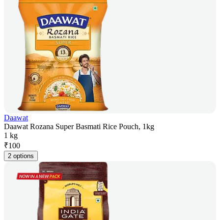
Daawat
Daawat Rozana Super Basmati Rice Pouch, 1kg
1 kg
₹
100
2 options