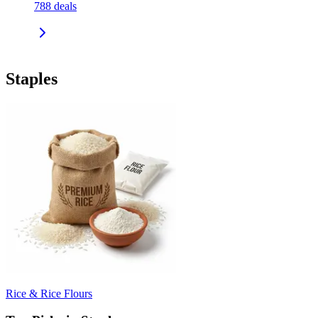
788
deals
Staples
Rice & Rice Flours