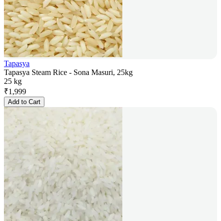
Tapasya
Tapasya Steam Rice - Sona Masuri, 25kg
25 kg
₹
1,999
Add to Cart