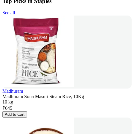
Top Picks in Staples
See all
Madhuram
Madhuram Sona Masuri Steam Rice, 10Kg
10 kg
₹
645
Add to Cart