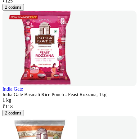
₹
125
2 options
India Gate
India Gate Basmati Rice Pouch - Feast Rozzana, 1kg
1 kg
₹
118
2 options