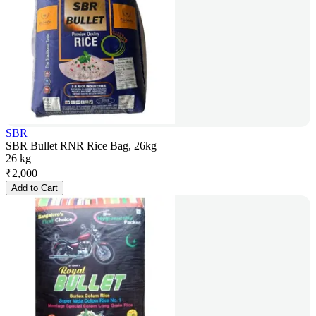
SBR
SBR Bullet RNR Rice Bag, 26kg
26 kg
₹
2,000
Add to Cart