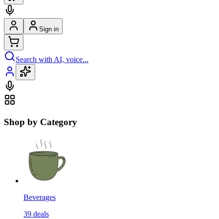
Sign in
Search with AI, voice...
Shop by Category
Beverages
39
deals