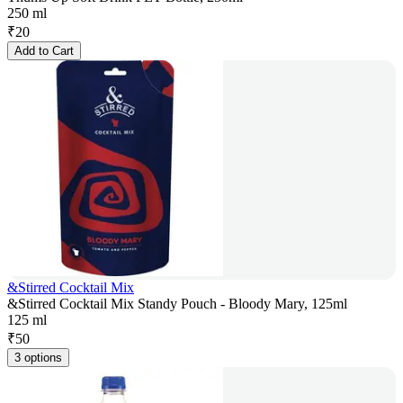
250 ml
₹
20
Add to Cart
&Stirred Cocktail Mix
&Stirred Cocktail Mix Standy Pouch - Bloody Mary, 125ml
125 ml
₹
50
3 options