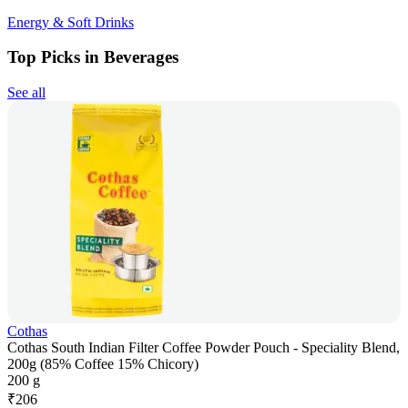
Energy & Soft Drinks
Top Picks in Beverages
See all
Cothas
Cothas South Indian Filter Coffee Powder Pouch - Speciality Blend,
200g (85% Coffee 15% Chicory)
200 g
₹
206