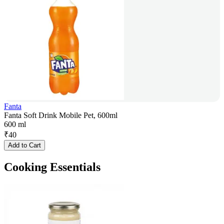
Fanta
Fanta Soft Drink Mobile Pet, 600ml
600 ml
₹
40
Add to Cart
Cooking Essentials