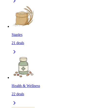
Staples
21
deals
Health & Wellness
22
deals