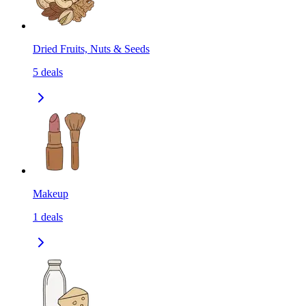
Dried Fruits, Nuts & Seeds
5
deals
Makeup
1
deals