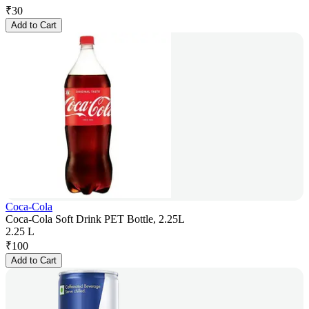
₹
30
Add to Cart
Coca-Cola
Coca-Cola Soft Drink PET Bottle, 2.25L
2.25 L
₹
100
Add to Cart