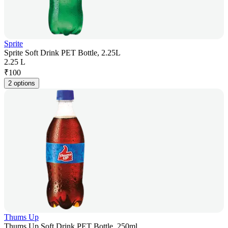
Sprite
Sprite Soft Drink PET Bottle, 2.25L
2.25 L
₹
100
2 options
Thums Up
Thums Up Soft Drink PET Bottle, 250ml