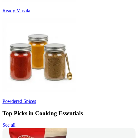
Ready Masala
Powdered Spices
Top Picks in Cooking Essentials
See all