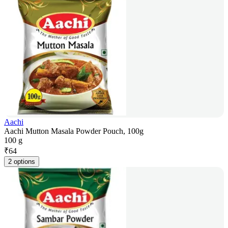
Aachi
Aachi Mutton Masala Powder Pouch, 100g
100 g
₹
64
2 options