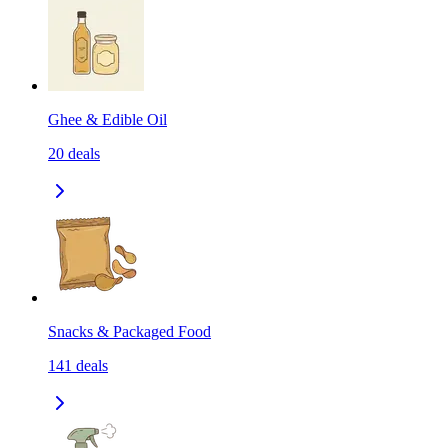
Ghee & Edible Oil
20
deals
Snacks & Packaged Food
141
deals