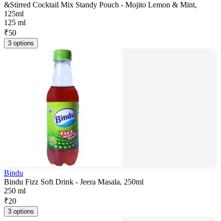
&Stirred Cocktail Mix Standy Pouch - Mojito Lemon & Mint,
125ml
125 ml
₹
50
3 options
Bindu
Bindu Fizz Soft Drink - Jeera Masala, 250ml
250 ml
₹
20
3 options