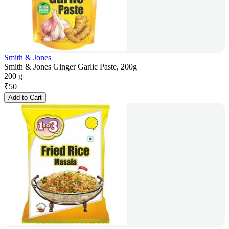
Smith & Jones
Smith & Jones Ginger Garlic Paste, 200g
200 g
₹
50
Add to Cart