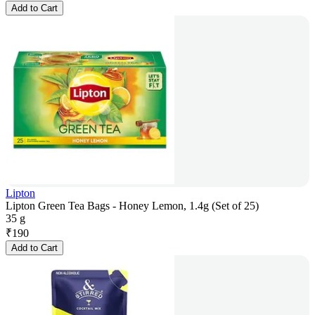
Add to Cart
Lipton
Lipton Green Tea Bags - Honey Lemon, 1.4g (Set of 25)
35 g
₹
190
Add to Cart