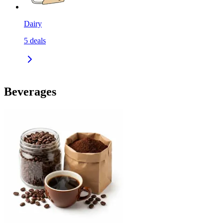
Dairy
5
deals
Beverages