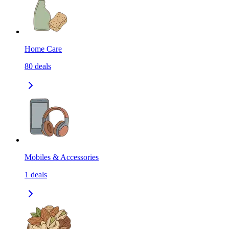
Home Care
80
deals
Mobiles & Accessories
1
deals