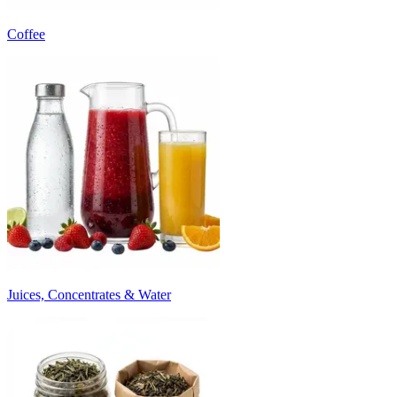
Coffee
Juices, Concentrates & Water