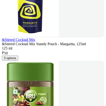
&Stirred Cocktail Mix
&Stirred Cocktail Mix Standy Pouch - Margarita, 125ml
125 ml
₹
50
3 options