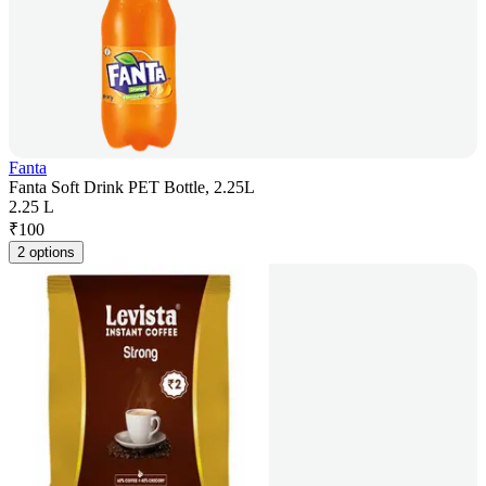
Fanta
Fanta Soft Drink PET Bottle, 2.25L
2.25 L
₹
100
2 options