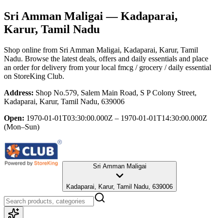
Sri Amman Maligai
— Kadaparai,
Karur, Tamil Nadu
Shop online from
Sri Amman Maligai
, Kadaparai, Karur, Tamil
Nadu
. Browse the latest deals, offers and daily essentials and place
an order for delivery from your local
fmcg / grocery / daily essential
on StoreKing Club.
Address:
Shop No.579, Salem Main Road, S P Colony Street,
Kadaparai, Karur, Tamil Nadu, 639006
Open:
1970-01-01T03:30:00.000Z – 1970-01-01T14:30:00.000Z
(Mon–Sun)
Sri Amman Maligai
Kadaparai, Karur, Tamil Nadu, 639006