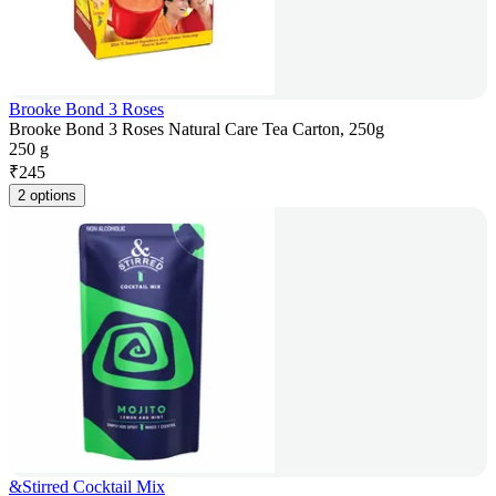
Brooke Bond 3 Roses
Brooke Bond 3 Roses Natural Care Tea Carton, 250g
250 g
₹
245
2 options
&Stirred Cocktail Mix