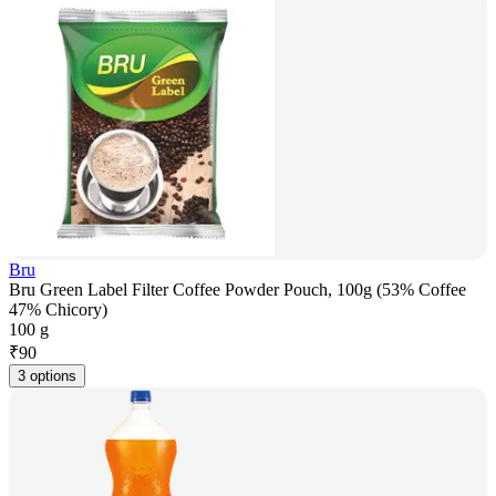
Bru
Bru Green Label Filter Coffee Powder Pouch, 100g (53% Coffee
47% Chicory)
100 g
₹
90
3 options