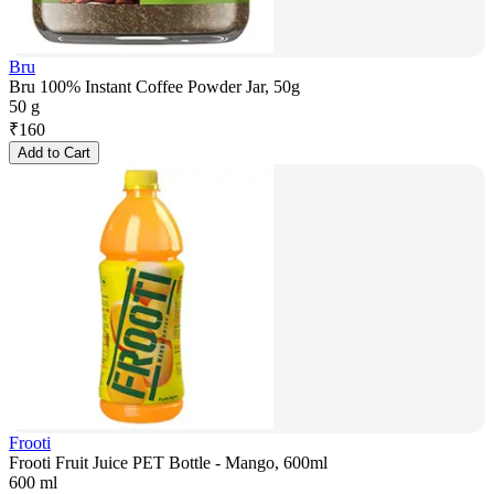
Bru
Bru 100% Instant Coffee Powder Jar, 50g
50 g
₹
160
Add to Cart
Frooti
Frooti Fruit Juice PET Bottle - Mango, 600ml
600 ml