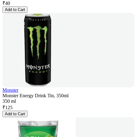
₹
40
Add to Cart
Monster
Monster Energy Drink Tin, 350ml
350 ml
₹
125
Add to Cart