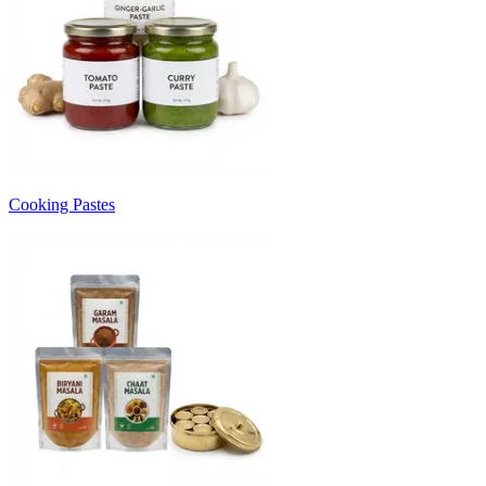
Cooking Pastes