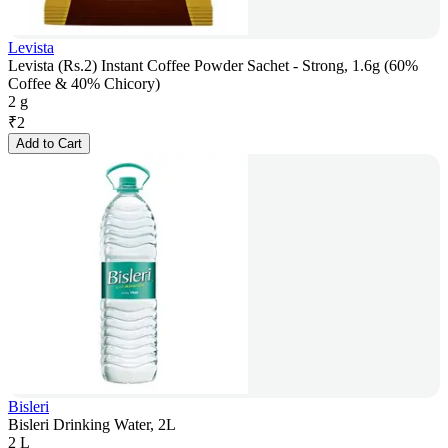
Levista
Levista (Rs.2) Instant Coffee Powder Sachet - Strong, 1.6g (60%
Coffee & 40% Chicory)
2 g
₹
2
Add to Cart
Bisleri
Bisleri Drinking Water, 2L
2 L