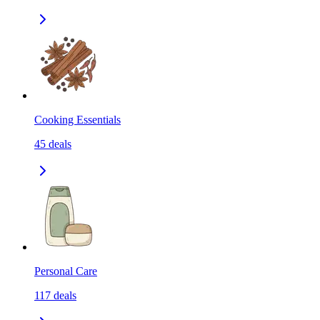
Cooking Essentials
45
deals
Personal Care
117
deals