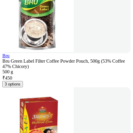
Bru
Bru Green Label Filter Coffee Powder Pouch, 500g (53% Coffee
47% Chicory)
500 g
₹
450
3 options