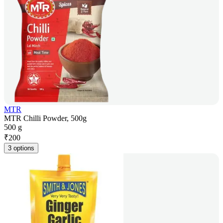
MTR
MTR Chilli Powder, 500g
500 g
₹
200
3 options