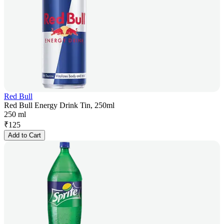
Red Bull
Red Bull Energy Drink Tin, 250ml
250 ml
₹
125
Add to Cart