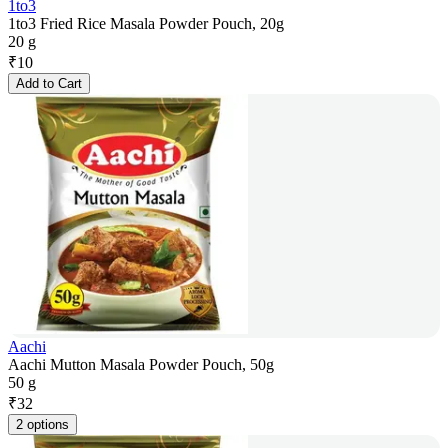
1to3
1to3 Fried Rice Masala Powder Pouch, 20g
20 g
₹
10
Add to Cart
Aachi
Aachi Mutton Masala Powder Pouch, 50g
50 g
₹
32
2 options