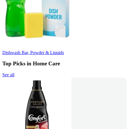
Dishwash Bar, Powder & Liquids
Top Picks in Home Care
See all