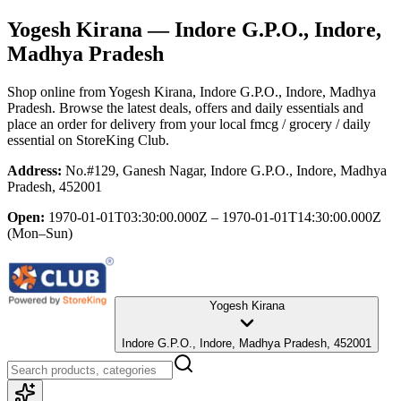
Yogesh Kirana
— Indore G.P.O., Indore,
Madhya Pradesh
Shop online from
Yogesh Kirana
, Indore G.P.O., Indore, Madhya
Pradesh
. Browse the latest deals, offers and daily essentials and
place an order for delivery from your local
fmcg / grocery / daily
essential
on StoreKing Club.
Address:
No.#129, Ganesh Nagar, Indore G.P.O., Indore, Madhya
Pradesh, 452001
Open:
1970-01-01T03:30:00.000Z – 1970-01-01T14:30:00.000Z
(Mon–Sun)
Yogesh Kirana
Indore G.P.O., Indore, Madhya Pradesh, 452001