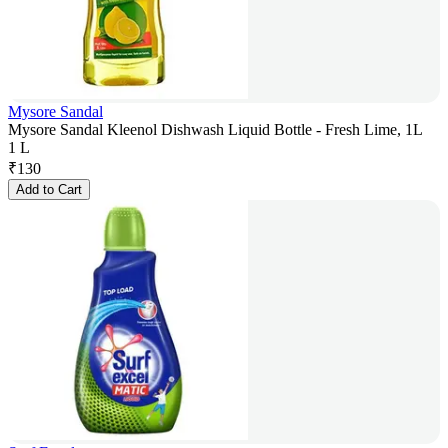
Mysore Sandal
Mysore Sandal Kleenol Dishwash Liquid Bottle - Fresh Lime, 1L
1 L
₹
130
Add to Cart