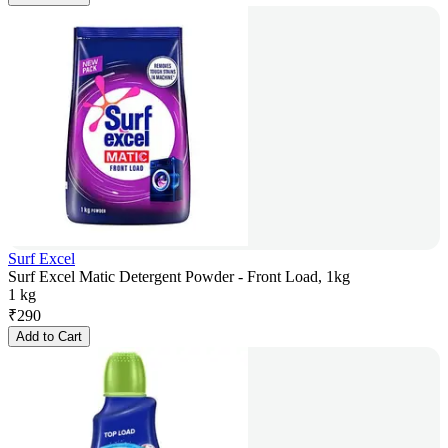
Surf Excel
Surf Excel Matic Detergent Powder - Front Load, 1kg
1 kg
₹
290
Add to Cart