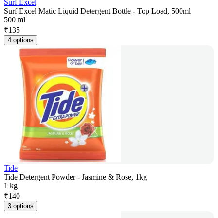
Surf Excel
Surf Excel Matic Liquid Detergent Bottle - Top Load, 500ml
500 ml
₹
135
4 options
Tide
Tide Detergent Powder - Jasmine & Rose, 1kg
1 kg
₹
140
3 options