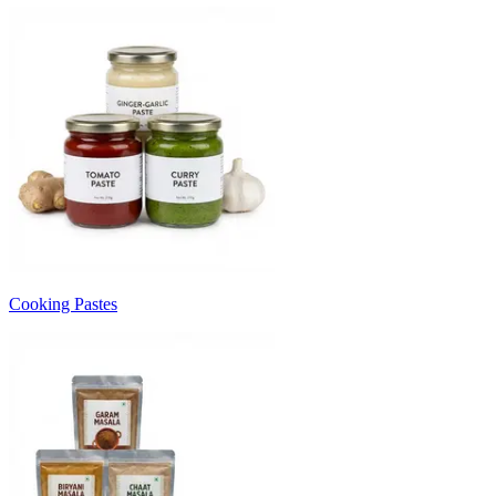
Cooking Pastes