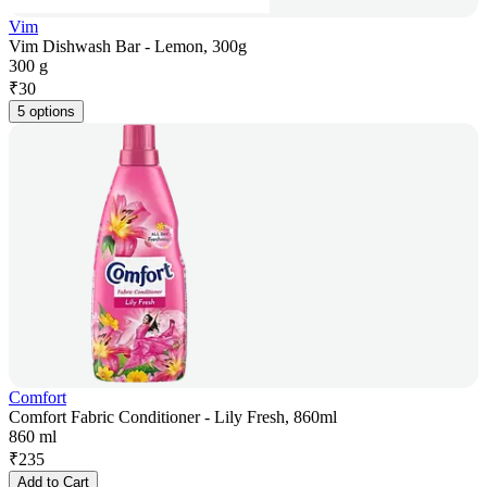
Vim
Vim Dishwash Bar - Lemon, 300g
300 g
₹
30
5 options
Comfort
Comfort Fabric Conditioner - Lily Fresh, 860ml
860 ml
₹
235
Add to Cart