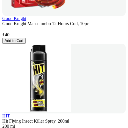
Good Knight
Good Knight Maha Jumbo 12 Hours Coil, 10pc
₹
40
Add to Cart
HIT
Hit Flying Insect Killer Spray, 200ml
200 ml