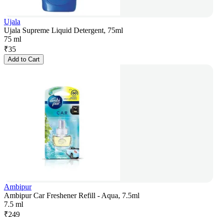
Ujala
Ujala Supreme Liquid Detergent, 75ml
75 ml
₹
35
Add to Cart
Ambipur
Ambipur Car Freshener Refill - Aqua, 7.5ml
7.5 ml
₹
249