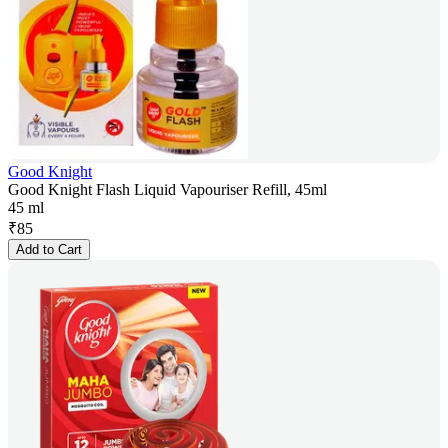
Good Knight
Good Knight Flash Liquid Vapouriser Refill, 45ml
45 ml
₹
85
Add to Cart