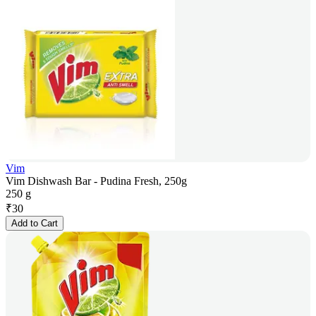
Vim
Vim Dishwash Bar - Pudina Fresh, 250g
250 g
₹
30
Add to Cart