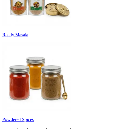
Ready Masala
Powdered Spices