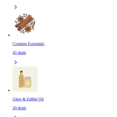
Cooking Essentials
45
deals
Ghee & Edible Oil
20
deals