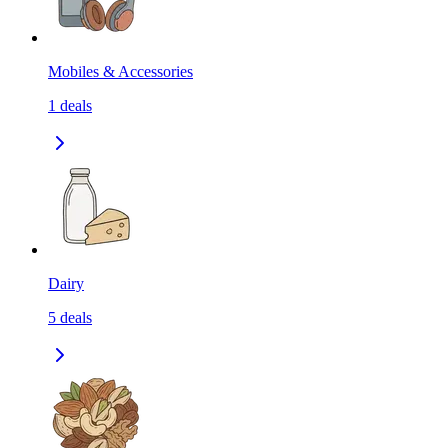
Mobiles & Accessories
1
deals
Dairy
5
deals