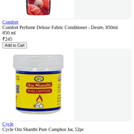
Comfort
Comfort Perfume Deluxe Fabric Conditioner - Desire, 850ml
850 ml
₹
245
Add to Cart
Cycle
Cycle Om Shanthi Pure Camphor Jar, 52pc