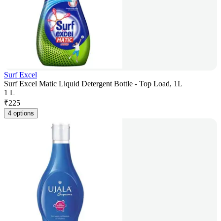
Surf Excel
Surf Excel Matic Liquid Detergent Bottle - Top Load, 1L
1 L
₹
225
4 options