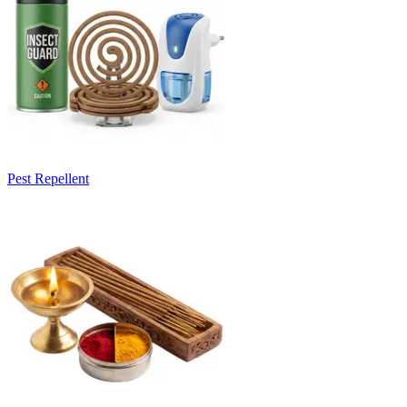
Pest Repellent