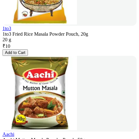
1to3
1to3 Fried Rice Masala Powder Pouch, 20g
20 g
₹
10
Add to Cart
Aachi