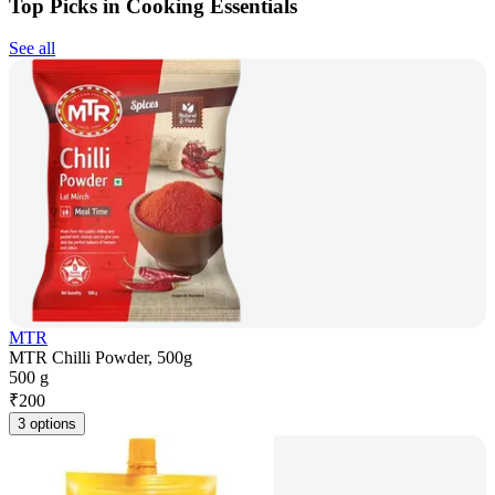
Top Picks in Cooking Essentials
See all
MTR
MTR Chilli Powder, 500g
500 g
₹
200
3 options