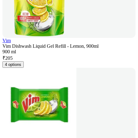
Vim
Vim Dishwash Liquid Gel Refill - Lemon, 900ml
900 ml
₹
205
4 options