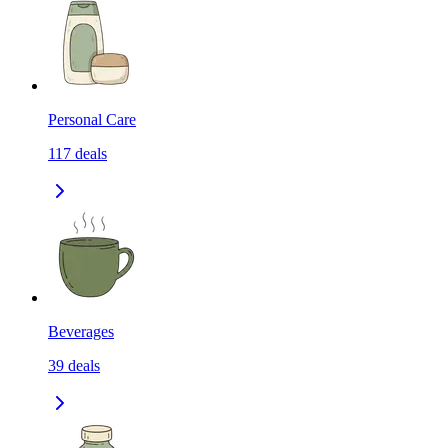
Personal Care
117
deals
Beverages
39
deals