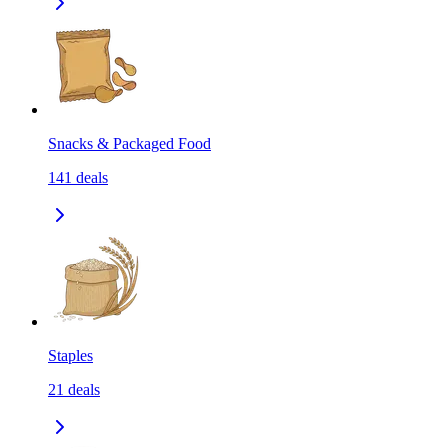
Snacks & Packaged Food
141
deals
Staples
21
deals