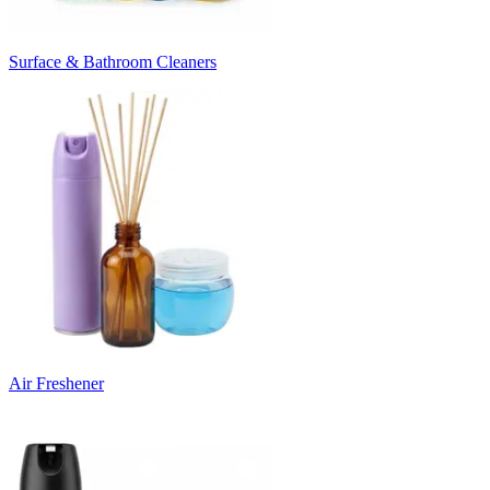
Surface & Bathroom Cleaners
Air Freshener