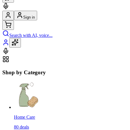
Sign in
Search with AI, voice...
Shop by Category
Home Care
80
deals