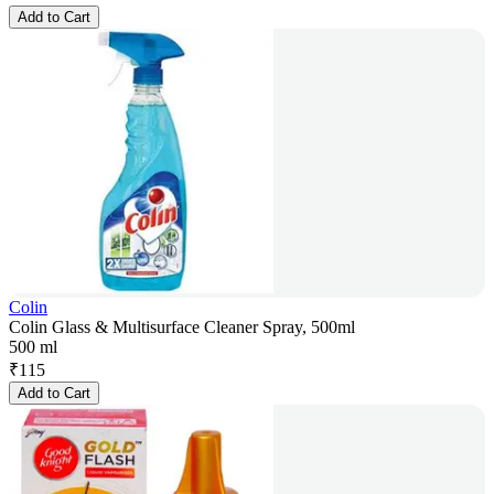
Add to Cart
Colin
Colin Glass & Multisurface Cleaner Spray, 500ml
500 ml
₹
115
Add to Cart