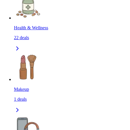
Health & Wellness
22
deals
Makeup
1
deals