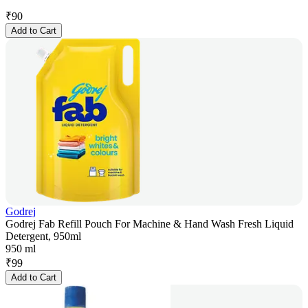
₹
90
Add to Cart
Godrej
Godrej Fab Refill Pouch For Machine & Hand Wash Fresh Liquid
Detergent, 950ml
950 ml
₹
99
Add to Cart