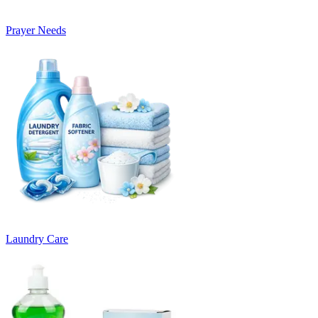
Prayer Needs
Laundry Care