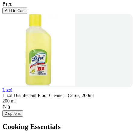
₹
120
Add to Cart
Lizol
Lizol Disinfectant Floor Cleaner - Citrus, 200ml
200 ml
₹
48
2 options
Cooking Essentials