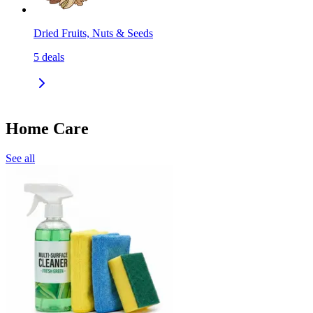
Dried Fruits, Nuts & Seeds
5
deals
Home Care
See all