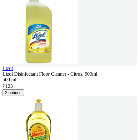
Lizol
Lizol Disinfectant Floor Cleaner - Citrus, 500ml
500 ml
₹
123
2 options