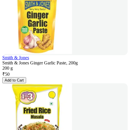
Smith & Jones
Smith & Jones Ginger Garlic Paste, 200g
200 g
₹
50
Add to Cart