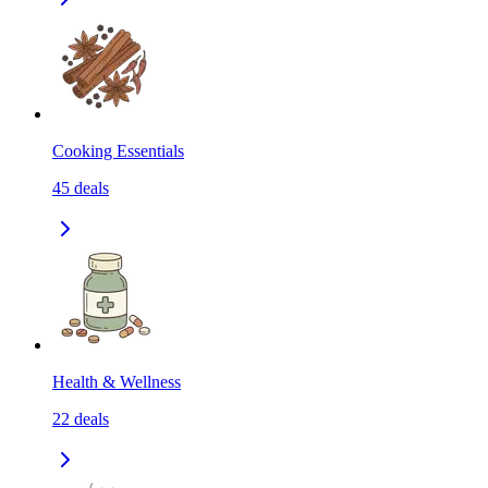
Cooking Essentials
45
deals
Health & Wellness
22
deals