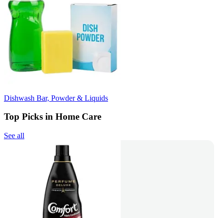
Dishwash Bar, Powder & Liquids
Top Picks in Home Care
See all