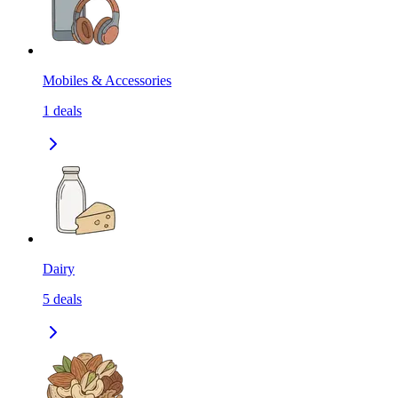
Mobiles & Accessories
1
deals
Dairy
5
deals