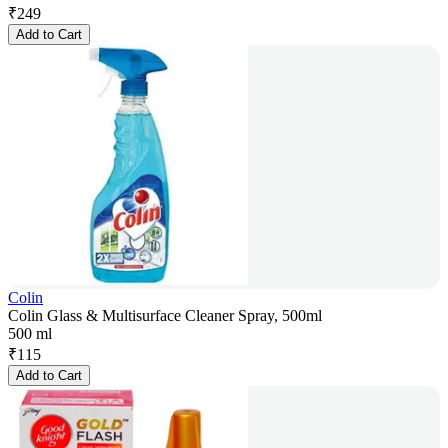
₹
249
Add to Cart
Colin
Colin Glass & Multisurface Cleaner Spray, 500ml
500 ml
₹
115
Add to Cart