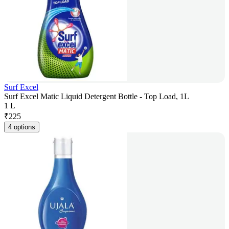
Surf Excel
Surf Excel Matic Liquid Detergent Bottle - Top Load, 1L
1 L
₹
225
4 options