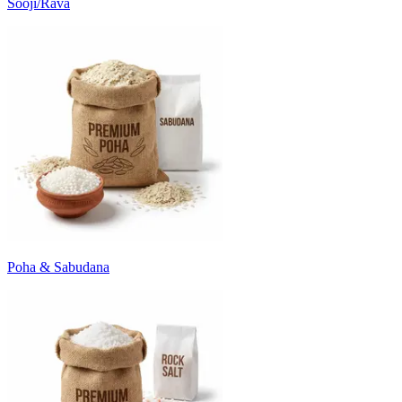
Sooji/Rava
Poha & Sabudana