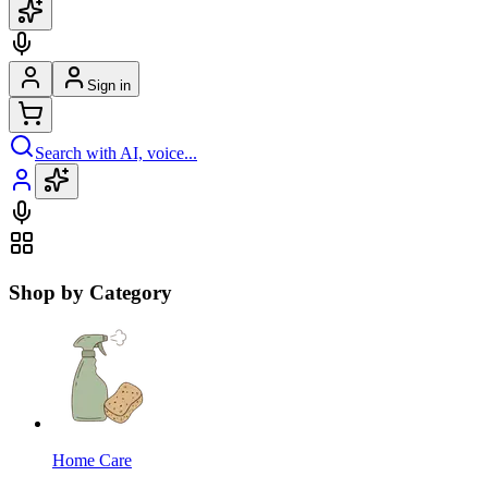
Sign in
Search with AI, voice...
Shop by Category
Home Care