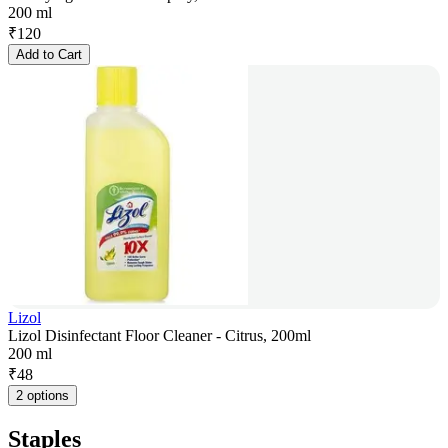
200 ml
₹
120
Add to Cart
Lizol
Lizol Disinfectant Floor Cleaner - Citrus, 200ml
200 ml
₹
48
2 options
Staples