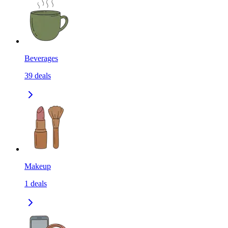
Beverages
39
deals
Makeup
1
deals