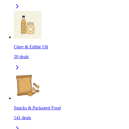
Ghee & Edible Oil
20
deals
Snacks & Packaged Food
141
deals