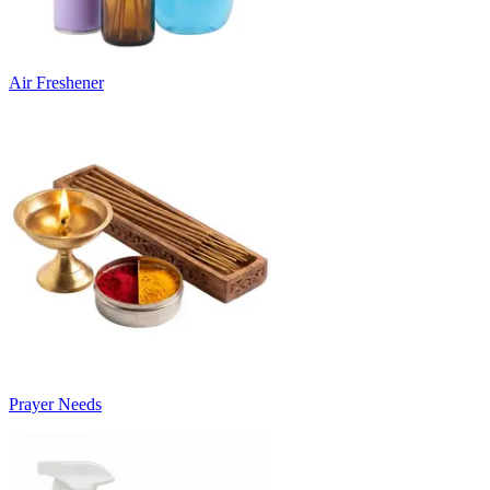
Air Freshener
Prayer Needs