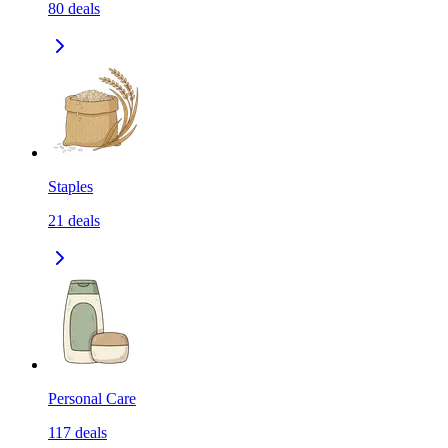
80
deals
Staples
21
deals
Personal Care
117
deals