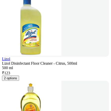
Lizol
Lizol Disinfectant Floor Cleaner - Citrus, 500ml
500 ml
₹
123
2 options