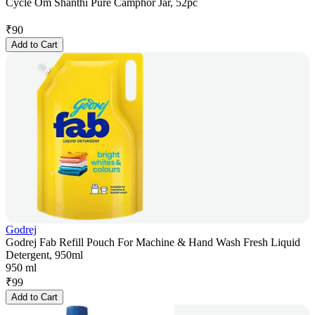
Cycle Om Shanthi Pure Camphor Jar, 52pc
₹
90
Add to Cart
Godrej
Godrej Fab Refill Pouch For Machine & Hand Wash Fresh Liquid
Detergent, 950ml
950 ml
₹
99
Add to Cart