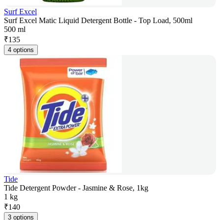
Surf Excel
Surf Excel Matic Liquid Detergent Bottle - Top Load, 500ml
500 ml
₹
135
4 options
Tide
Tide Detergent Powder - Jasmine & Rose, 1kg
1 kg
₹
140
3 options