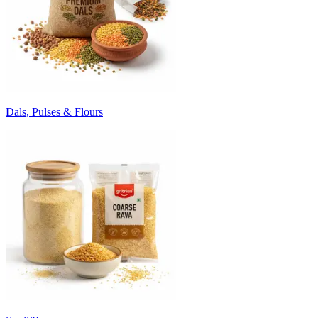
Dals, Pulses & Flours