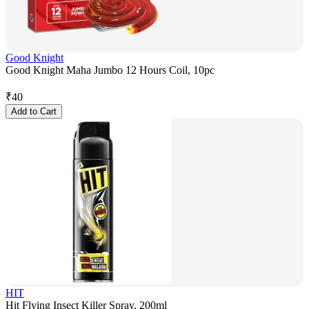
Good Knight
Good Knight Maha Jumbo 12 Hours Coil, 10pc
₹
40
Add to Cart
HIT
Hit Flying Insect Killer Spray, 200ml