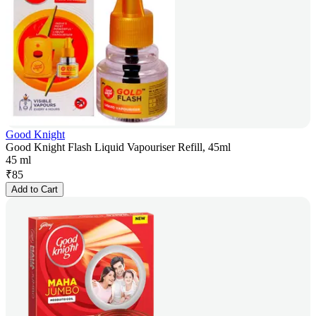
Good Knight
Good Knight Flash Liquid Vapouriser Refill, 45ml
45 ml
₹
85
Add to Cart