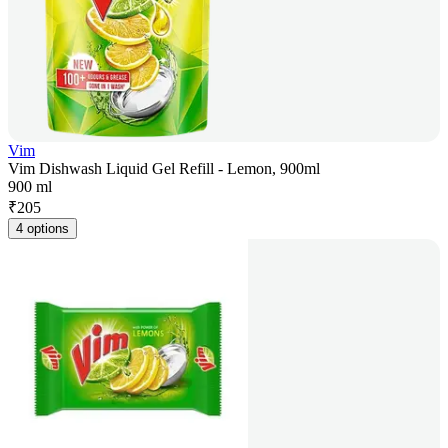
Vim
Vim Dishwash Liquid Gel Refill - Lemon, 900ml
900 ml
₹
205
4 options