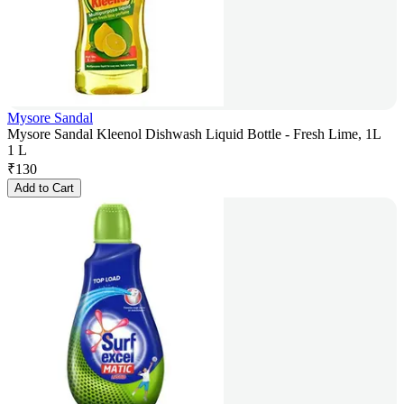
Mysore Sandal
Mysore Sandal Kleenol Dishwash Liquid Bottle - Fresh Lime, 1L
1 L
₹
130
Add to Cart