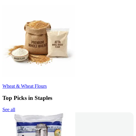
Wheat & Wheat Flours
Top Picks in Staples
See all