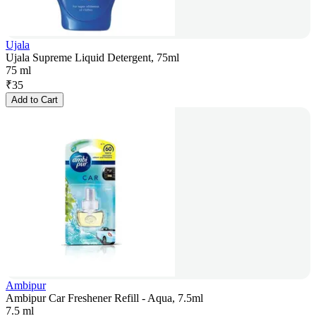
Ujala
Ujala Supreme Liquid Detergent, 75ml
75 ml
₹
35
Add to Cart
Ambipur
Ambipur Car Freshener Refill - Aqua, 7.5ml
7.5 ml