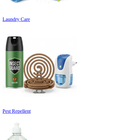
Laundry Care
Pest Repellent