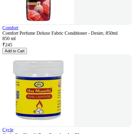
Comfort
Comfort Perfume Deluxe Fabric Conditioner - Desire, 850ml
850 ml
₹
245
Add to Cart
Cycle