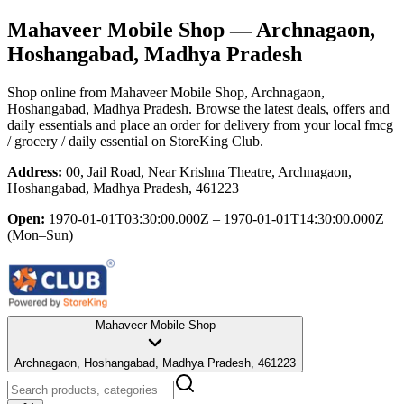
Mahaveer Mobile Shop
— Archnagaon,
Hoshangabad, Madhya Pradesh
Shop online from
Mahaveer Mobile Shop
, Archnagaon,
Hoshangabad, Madhya Pradesh
. Browse the latest deals, offers and
daily essentials and place an order for delivery from your local
fmcg
/ grocery / daily essential
on StoreKing Club.
Address:
00, Jail Road, Near Krishna Theatre, Archnagaon,
Hoshangabad, Madhya Pradesh, 461223
Open:
1970-01-01T03:30:00.000Z – 1970-01-01T14:30:00.000Z
(Mon–Sun)
Mahaveer Mobile Shop
Archnagaon, Hoshangabad, Madhya Pradesh, 461223