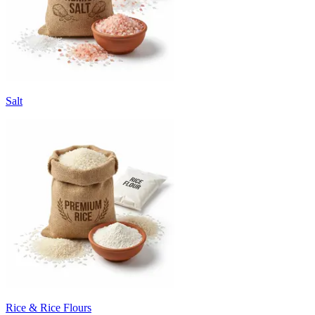
Salt
Rice & Rice Flours