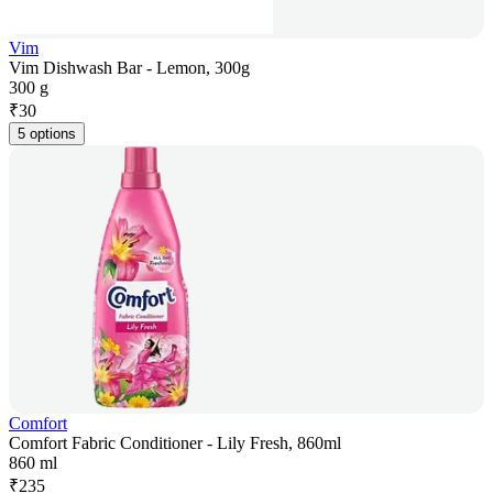
Vim
Vim Dishwash Bar - Lemon, 300g
300 g
₹
30
5 options
Comfort
Comfort Fabric Conditioner - Lily Fresh, 860ml
860 ml
₹
235