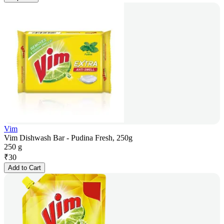
Vim
Vim Dishwash Bar - Pudina Fresh, 250g
250 g
₹
30
Add to Cart