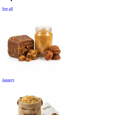
See all
Jaggery