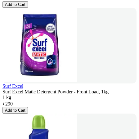
Add to Cart
Surf Excel
Surf Excel Matic Detergent Powder - Front Load, 1kg
1 kg
₹
290
Add to Cart