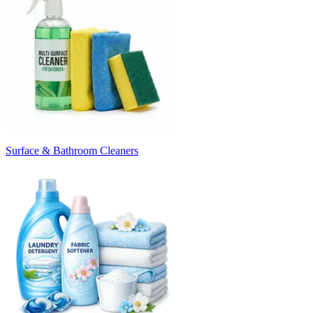
Surface & Bathroom Cleaners