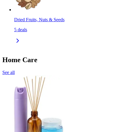
Dried Fruits, Nuts & Seeds
5
deals
Home Care
See all