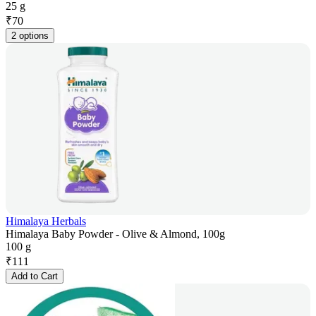
25 g
₹
70
2 options
Himalaya Herbals
Himalaya Baby Powder - Olive & Almond, 100g
100 g
₹
111
Add to Cart