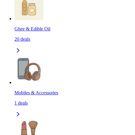
Ghee & Edible Oil
20
deals
Mobiles & Accessories
1
deals