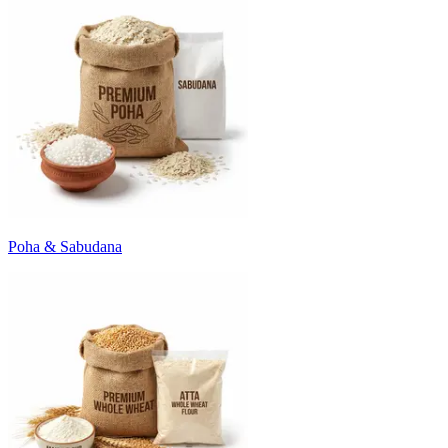
Poha & Sabudana