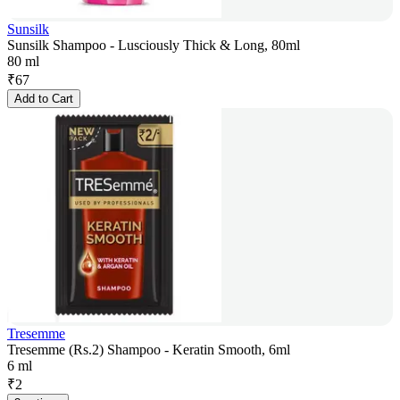
Sunsilk
Sunsilk Shampoo - Lusciously Thick & Long, 80ml
80 ml
₹
67
Add to Cart
Tresemme
Tresemme (Rs.2) Shampoo - Keratin Smooth, 6ml
6 ml
₹
2