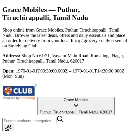
Grace Mobiles
— Puthur,
Tiruchirappalli, Tamil Nadu
Shop online from
Grace Mobiles
, Puthur, Tiruchirappalli, Tamil
Nadu
. Browse the latest deals, offers and daily essentials and place
an order for delivery from your local
fmcg / grocery / daily essential
on StoreKing Club.
Address:
Shop No.61/71, Vayalur Main Road, Ramalinga Nagar,
Puthur, Tiruchirappalli, Tamil Nadu, 620017
Open:
1970-01-01T03:30:00.000Z – 1970-01-01T14:30:00.000Z
(Mon–Sun)
Grace Mobiles
Puthur, Tiruchirappalli, Tamil Nadu, 620017