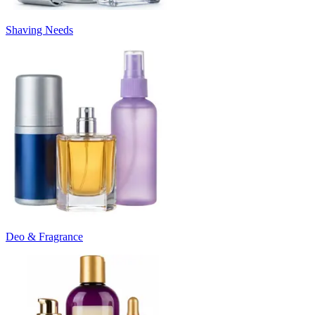
Shaving Needs
Deo & Fragrance