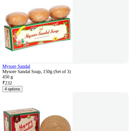
Mysore Sandal
Mysore Sandal Soap, 150g (Set of 3)
450 g
₹
232
4 options