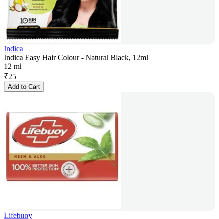
Indica
Indica Easy Hair Colour - Natural Black, 12ml
12 ml
₹
25
Add to Cart
Lifebuoy