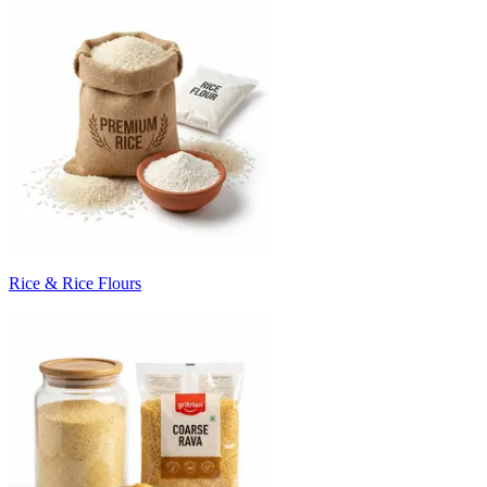
Rice & Rice Flours