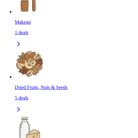
Makeup
1
deals
Dried Fruits, Nuts & Seeds
5
deals