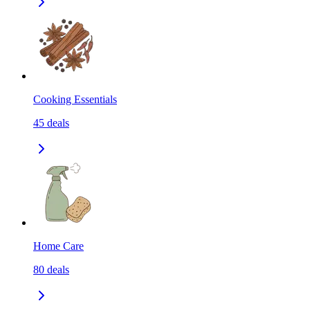
Cooking Essentials
45
deals
Home Care
80
deals