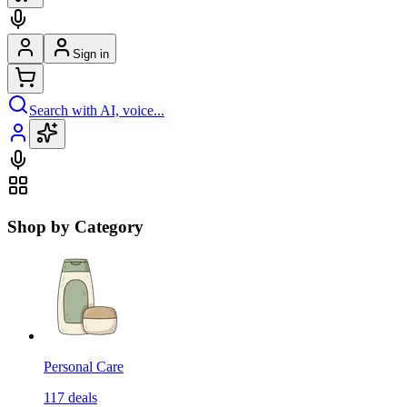
Sign in
Search with AI, voice...
Shop by Category
Personal Care
117
deals