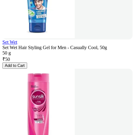
Set Wet
Set Wet Hair Styling Gel for Men - Casually Cool, 50g
50 g
₹
50
Add to Cart