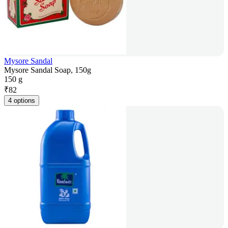
Mysore Sandal
Mysore Sandal Soap, 150g
150 g
₹
82
4 options