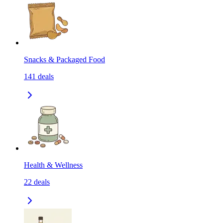
Snacks & Packaged Food
141
deals
Health & Wellness
22
deals