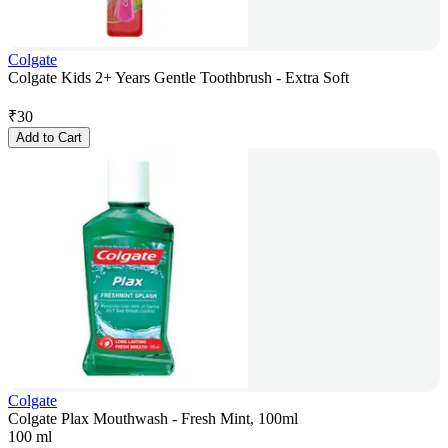
Colgate
Colgate Kids 2+ Years Gentle Toothbrush - Extra Soft
₹
30
Add to Cart
Colgate
Colgate Plax Mouthwash - Fresh Mint, 100ml
100 ml