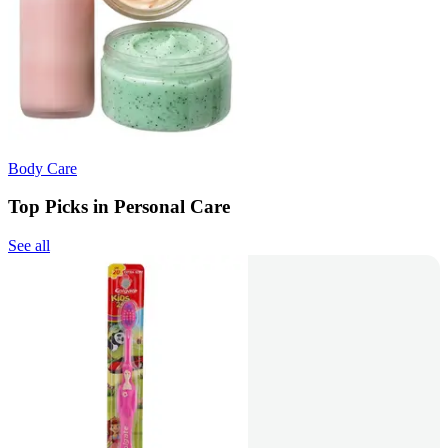
Body Care
Top Picks in Personal Care
See all