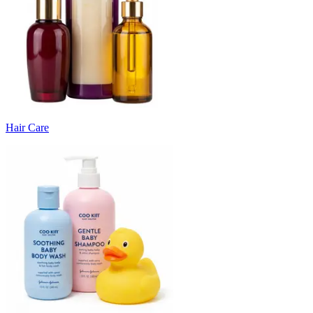
Hair Care