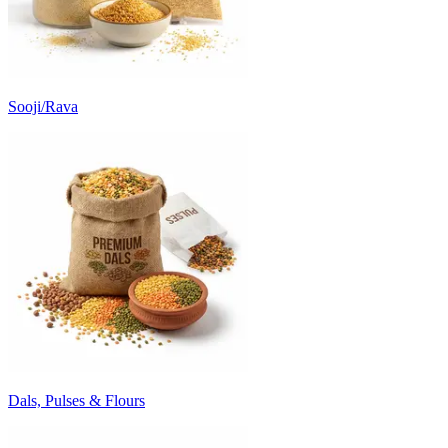
Sooji/Rava
Dals, Pulses & Flours