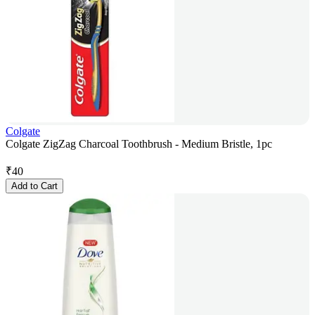
Colgate
Colgate ZigZag Charcoal Toothbrush - Medium Bristle, 1pc
₹
40
Add to Cart