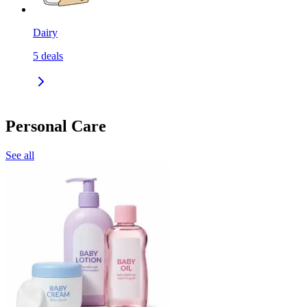
Dairy
5
deals
Personal Care
See all