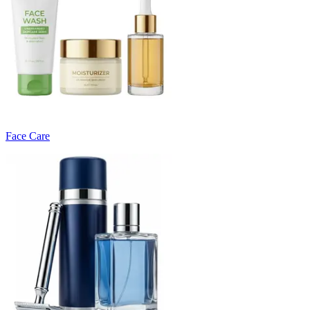
Face Care