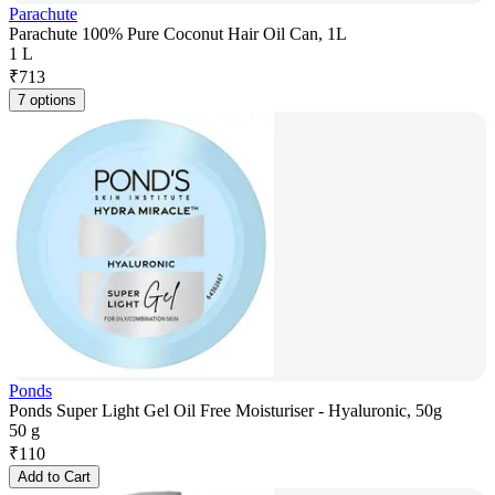
Parachute
Parachute 100% Pure Coconut Hair Oil Can, 1L
1 L
₹
713
7 options
Ponds
Ponds Super Light Gel Oil Free Moisturiser - Hyaluronic, 50g
50 g
₹
110
Add to Cart