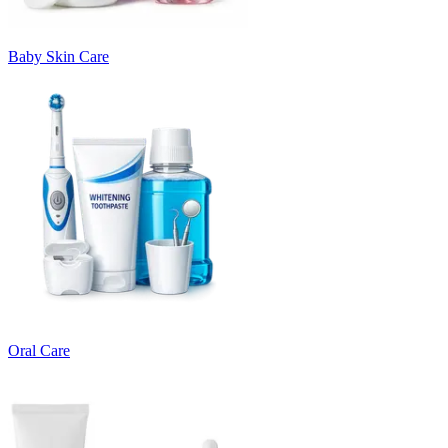
Baby Skin Care
Oral Care