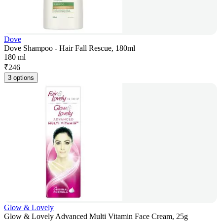
Dove
Dove Shampoo - Hair Fall Rescue, 180ml
180 ml
₹
246
3 options
Glow & Lovely
Glow & Lovely Advanced Multi Vitamin Face Cream, 25g