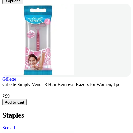
3 options
Gillette
Gillette Simply Venus 3 Hair Removal Razors for Women, 1pc
₹
99
Add to Cart
Staples
See all