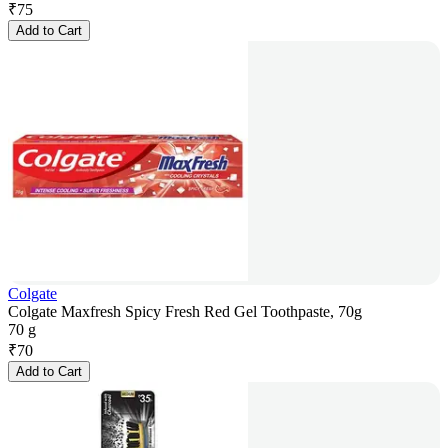
₹
75
Add to Cart
Colgate
Colgate Maxfresh Spicy Fresh Red Gel Toothpaste, 70g
70 g
₹
70
Add to Cart