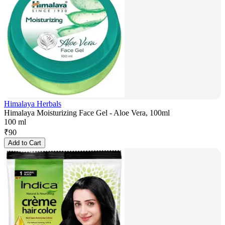
Himalaya Herbals
Himalaya Moisturizing Face Gel - Aloe Vera, 100ml
100 ml
₹
90
Add to Cart