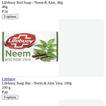
Lifebuoy Red Soap - Neem & Aloe, 46g
46g
₹
10
3 options
Lifebuoy
Lifebuoy Soap Bar - Neem & Aloe Vera, 100g
100 g
₹
40
3 options