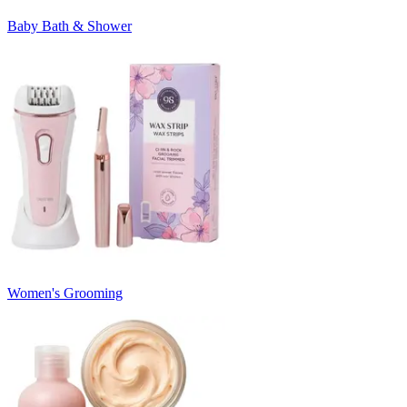
Baby Bath & Shower
Women's Grooming