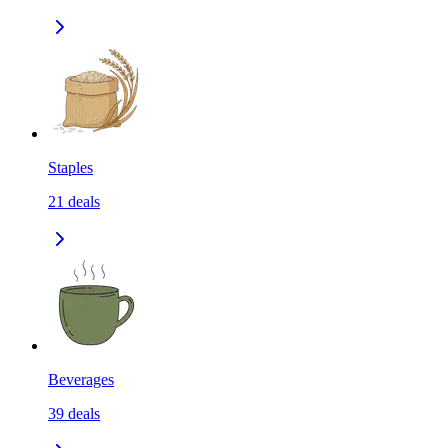
Staples
21
deals
Beverages
39
deals