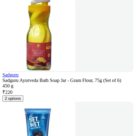
Sadguru
Sadguru Ayurveda Bath Soap Jar - Gram Flour, 75g (Set of 6)
450 g
₹
220
2 options