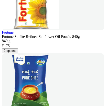
Fortune
Fortune Sunlite Refined Sunflower Oil Pouch, 840g
840 g
₹
175
2 options