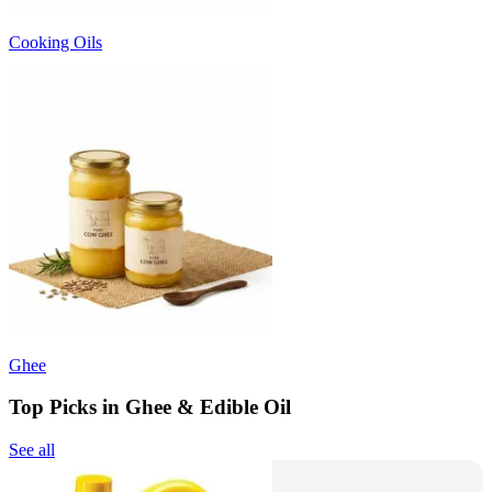
Cooking Oils
Ghee
Top Picks in Ghee & Edible Oil
See all