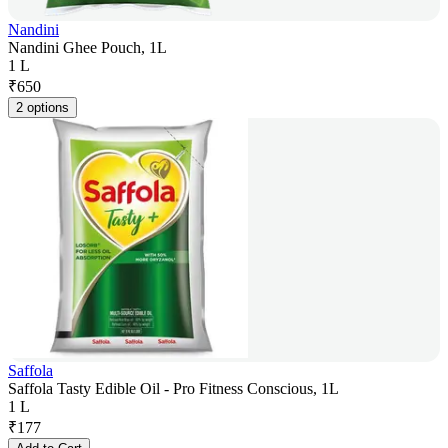
Nandini
Nandini Ghee Pouch, 1L
1 L
₹
650
2 options
Saffola
Saffola Tasty Edible Oil - Pro Fitness Conscious, 1L
1 L
₹
177