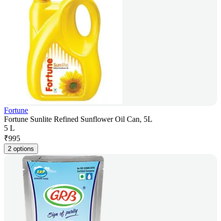
Fortune
Fortune Sunlite Refined Sunflower Oil Can, 5L
5 L
₹
995
2 options