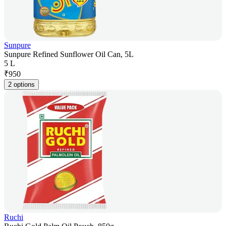
Sunpure
Sunpure Refined Sunflower Oil Can, 5L
5 L
₹
950
2 options
Ruchi