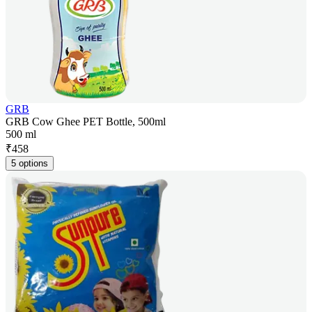
GRB
GRB Cow Ghee PET Bottle, 500ml
500 ml
₹
458
5 options