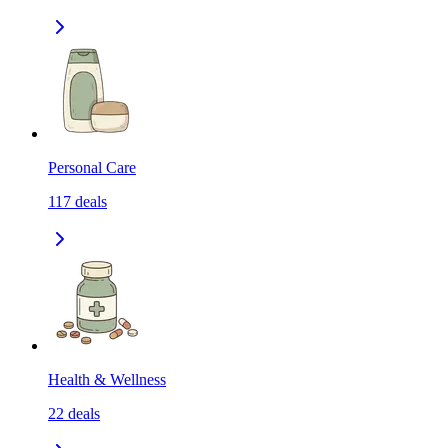
Personal Care
117
deals
Health & Wellness
22
deals