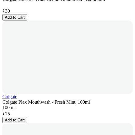
₹
30
Add to Cart
Colgate
Colgate Plax Mouthwash - Fresh Mint, 100ml
100 ml
₹
75
Add to Cart