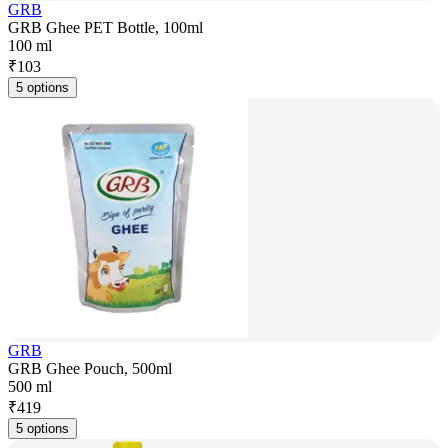
GRB
GRB Ghee PET Bottle, 100ml
100 ml
₹
103
5 options
GRB
GRB Ghee Pouch, 500ml
500 ml
₹
419
5 options