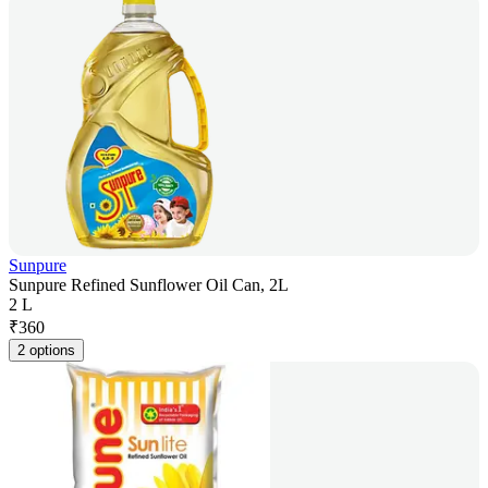
Sunpure
Sunpure Refined Sunflower Oil Can, 2L
2 L
₹
360
2 options