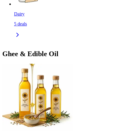
Dairy
5
deals
Ghee & Edible Oil