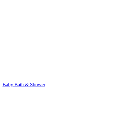
Baby Bath & Shower