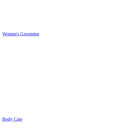
Women's Grooming
Body Care