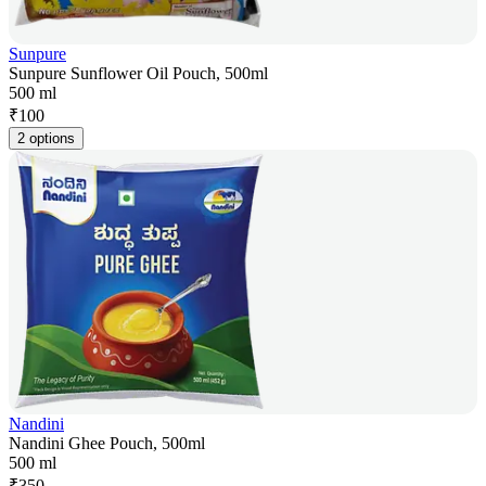
Sunpure
Sunpure Sunflower Oil Pouch, 500ml
500 ml
₹
100
2 options
Nandini
Nandini Ghee Pouch, 500ml
500 ml
₹
350