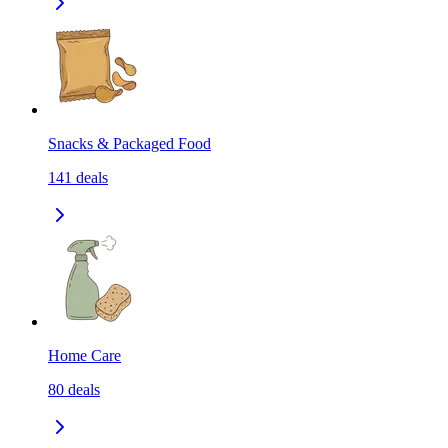
Snacks & Packaged Food
141
deals
Home Care
80
deals