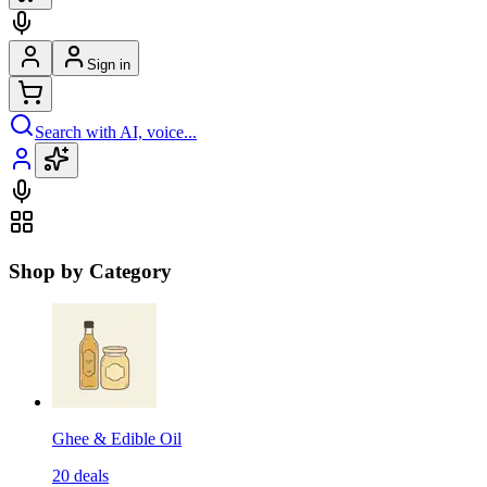
Sign in
Search with AI, voice...
Shop by Category
Ghee & Edible Oil
20
deals