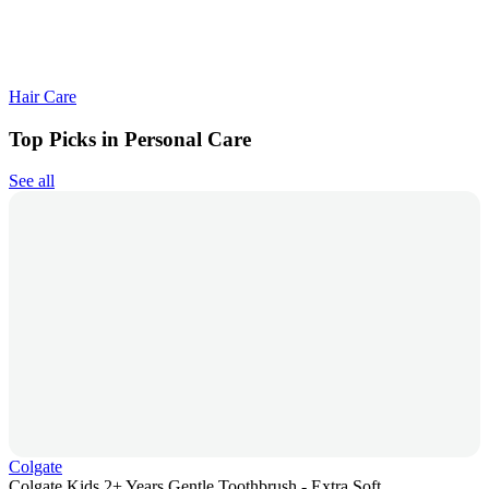
Hair Care
Top Picks in Personal Care
See all
Colgate
Colgate Kids 2+ Years Gentle Toothbrush - Extra Soft