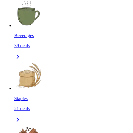
Beverages
39
deals
Staples
21
deals