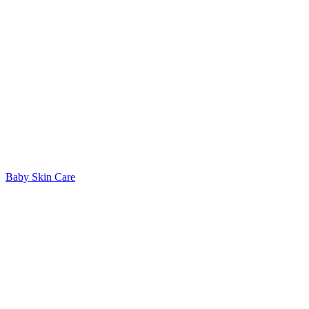
Baby Skin Care