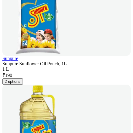
Sunpure
Sunpure Sunflower Oil Pouch, 1L
1 L
₹
190
2 options