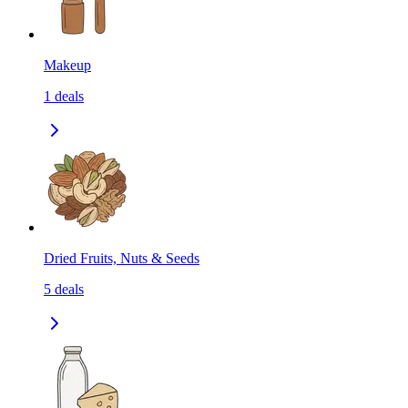
Makeup
1
deals
Dried Fruits, Nuts & Seeds
5
deals