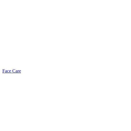
Face Care