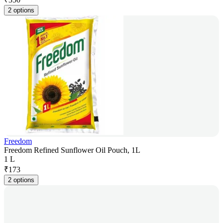
2 options
Freedom
Freedom Refined Sunflower Oil Pouch, 1L
1 L
₹
173
2 options