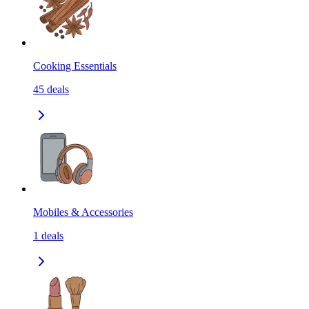
Cooking Essentials
45
deals
Mobiles & Accessories
1
deals