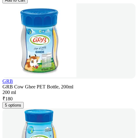
Add to Cart
GRB
GRB Cow Ghee PET Bottle, 200ml
200 ml
₹
180
5 options