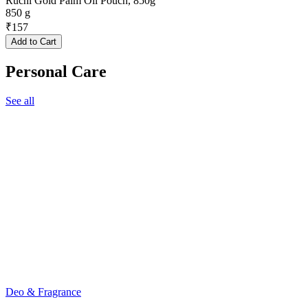
Ruchi Gold Palm Oil Pouch, 850g
850 g
₹
157
Add to Cart
Personal Care
See all
Deo & Fragrance