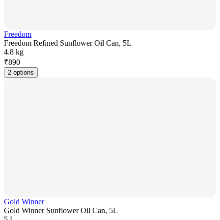
Freedom
Freedom Refined Sunflower Oil Can, 5L
4.8 kg
₹
890
2 options
Gold Winner
Gold Winner Sunflower Oil Can, 5L
5 L