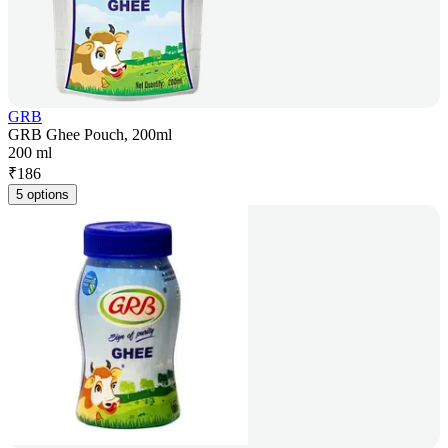
GRB
GRB Ghee Pouch, 200ml
200 ml
₹
186
5 options