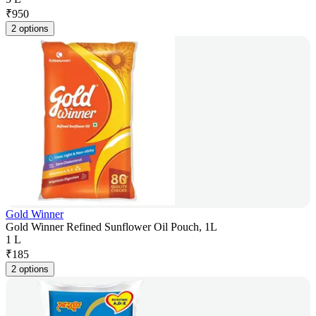
₹
950
2 options
Gold Winner
Gold Winner Refined Sunflower Oil Pouch, 1L
1 L
₹
185
2 options