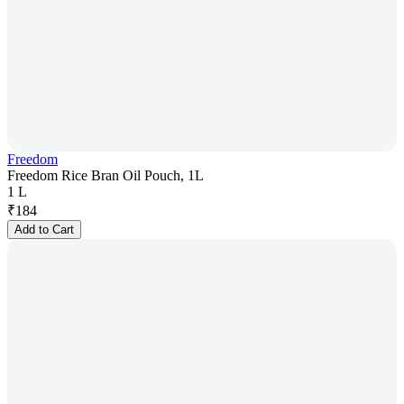
Freedom
Freedom Rice Bran Oil Pouch, 1L
1 L
₹
184
Add to Cart