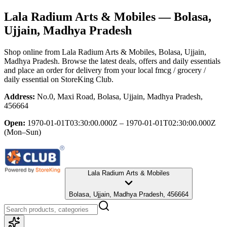
Lala Radium Arts & Mobiles
— Bolasa,
Ujjain, Madhya Pradesh
Shop online from
Lala Radium Arts & Mobiles
, Bolasa, Ujjain,
Madhya Pradesh
. Browse the latest deals, offers and daily essentials
and place an order for delivery from your local
fmcg / grocery /
daily essential
on StoreKing Club.
Address:
No.0, Maxi Road, Bolasa, Ujjain, Madhya Pradesh,
456664
Open:
1970-01-01T03:30:00.000Z – 1970-01-01T02:30:00.000Z
(Mon–Sun)
Lala Radium Arts & Mobiles
Bolasa, Ujjain, Madhya Pradesh, 456664