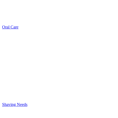
Oral Care
Shaving Needs