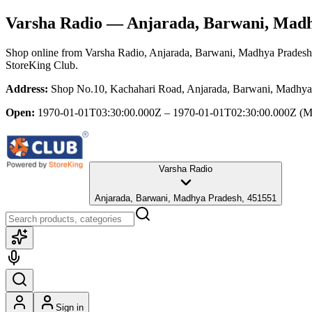
Varsha Radio
— Anjarada, Barwani, Madh
Shop online from
Varsha Radio
, Anjarada, Barwani, Madhya Pradesh
StoreKing Club.
Address:
Shop No.10, Kachahari Road, Anjarada, Barwani, Madhya
Open:
1970-01-01T03:30:00.000Z – 1970-01-01T02:30:00.000Z
(M
Varsha Radio
Anjarada, Barwani, Madhya Pradesh, 451551
Sign in