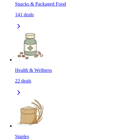
Snacks & Packaged Food
141
deals
Health & Wellness
22
deals
Staples