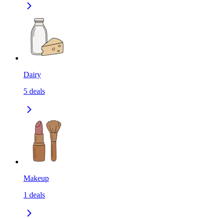
Dairy
5
deals
Makeup
1
deals