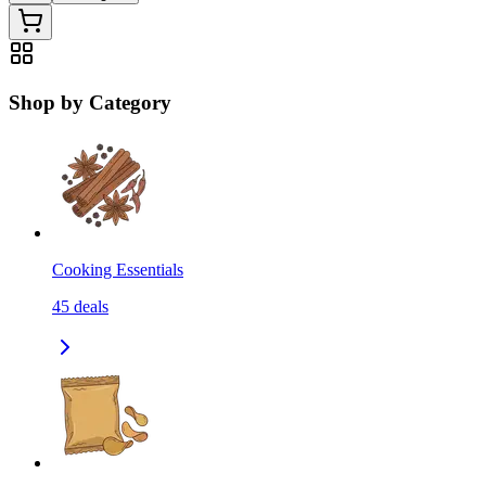
Shop by Category
Cooking Essentials
45
deals