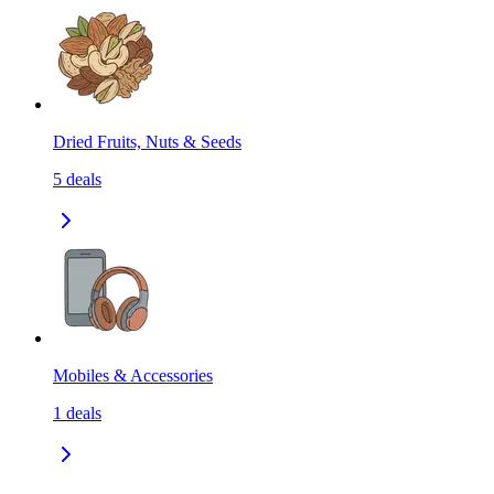
Dried Fruits, Nuts & Seeds
5
deals
Mobiles & Accessories
1
deals