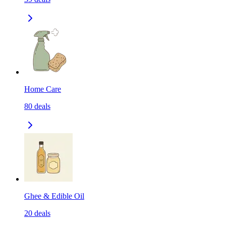
Home Care
80
deals
Ghee & Edible Oil
20
deals