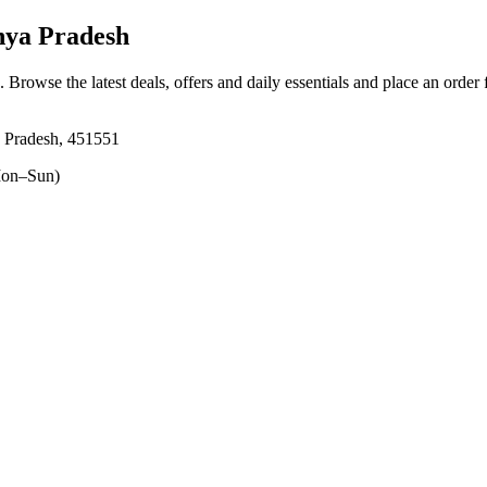
ya Pradesh
. Browse the latest deals, offers and daily essentials and place an order
 Pradesh, 451551
on–Sun)