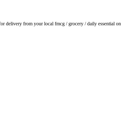
 for delivery from your local
fmcg / grocery / daily essential
on