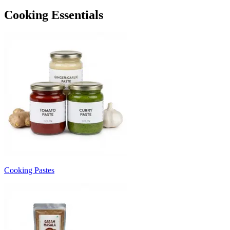
Cooking Essentials
Cooking Pastes