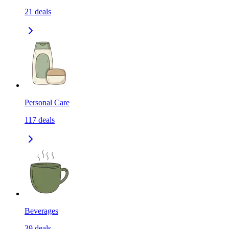
21
deals
Personal Care
117
deals
Beverages
39
deals