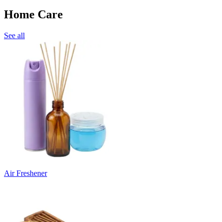
Home Care
See all
Air Freshener