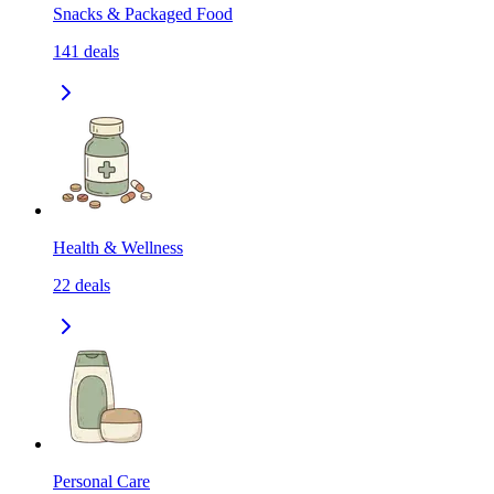
Snacks & Packaged Food
141
deals
Health & Wellness
22
deals
Personal Care