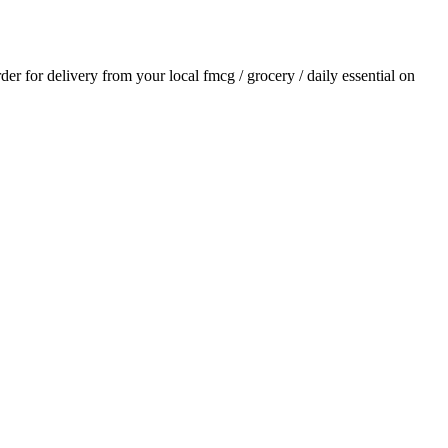
rder for delivery from your local
fmcg / grocery / daily essential
on