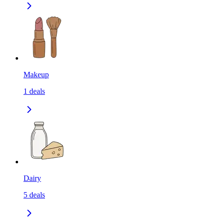
Makeup
1
deals
Dairy
5
deals