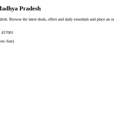
Madhya Pradesh
adesh
. Browse the latest deals, offers and daily essentials and place an o
 457001
on–Sun)