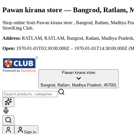
Pawan kirana store
— Bangrod, Ratlam, 
Shop online from
Pawan kirana store
, Bangrod, Ratlam, Madhya Pr
StoreKing Club.
Address:
RATLAM, RATLAM, Bangrod, Ratlam, Madhya Pradesh,
Open:
1970-01-01T03:30:00.000Z – 1970-01-01T14:30:00.000Z
(M
Pawan kirana store
Bangrod, Ratlam, Madhya Pradesh, 457001
Sign in