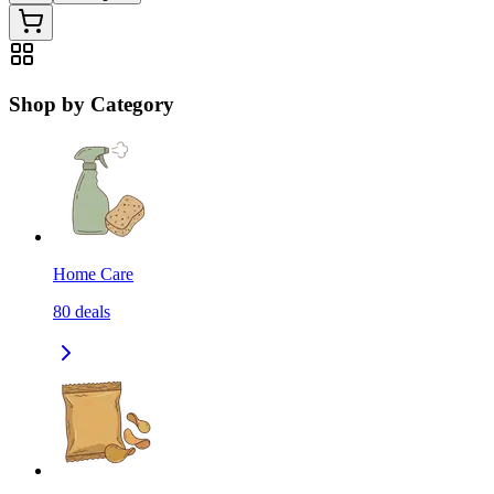
Shop by Category
Home Care
80
deals