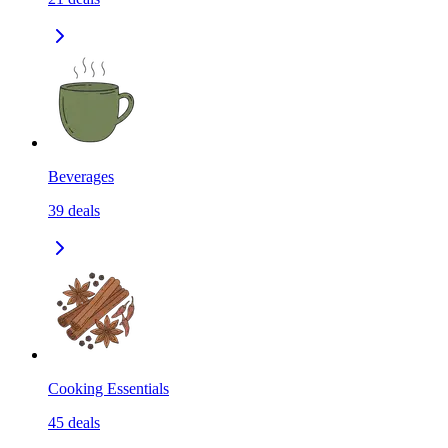
Beverages
39
deals
Cooking Essentials
45
deals