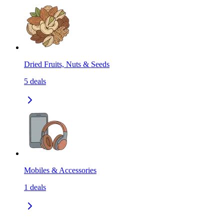
Dried Fruits, Nuts & Seeds
5
deals
Mobiles & Accessories
1
deals