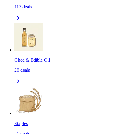
117
deals
Ghee & Edible Oil
20
deals
Staples
21
deals