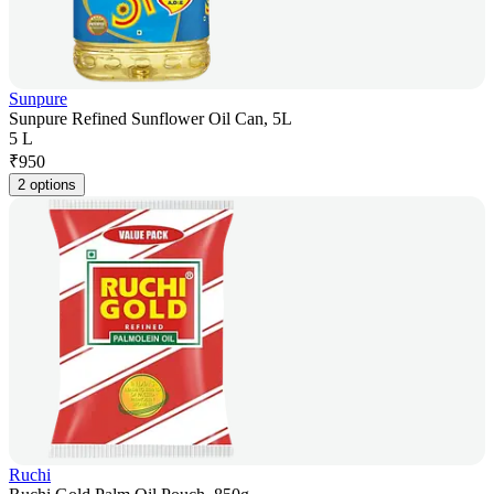
Sunpure
Sunpure Refined Sunflower Oil Can, 5L
5 L
₹
950
2 options
Ruchi