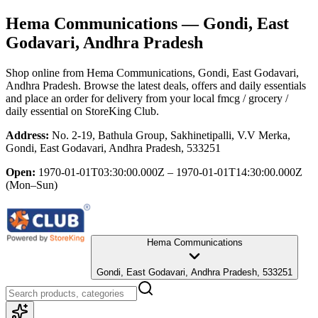
Hema Communications
— Gondi, East
Godavari, Andhra Pradesh
Shop online from
Hema Communications
, Gondi, East Godavari,
Andhra Pradesh
. Browse the latest deals, offers and daily essentials
and place an order for delivery from your local
fmcg / grocery /
daily essential
on StoreKing Club.
Address:
No. 2-19, Bathula Group, Sakhinetipalli, V.V Merka,
Gondi, East Godavari, Andhra Pradesh, 533251
Open:
1970-01-01T03:30:00.000Z – 1970-01-01T14:30:00.000Z
(Mon–Sun)
Hema Communications
Gondi, East Godavari, Andhra Pradesh, 533251