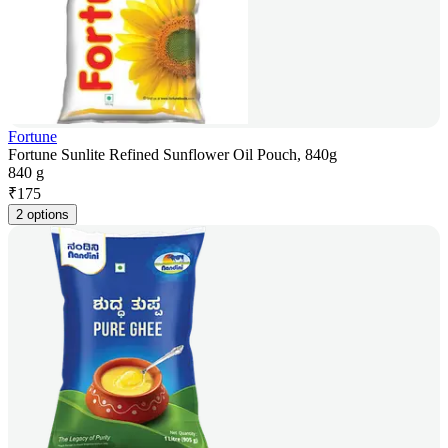
Fortune
Fortune Sunlite Refined Sunflower Oil Pouch, 840g
840 g
₹
175
2 options