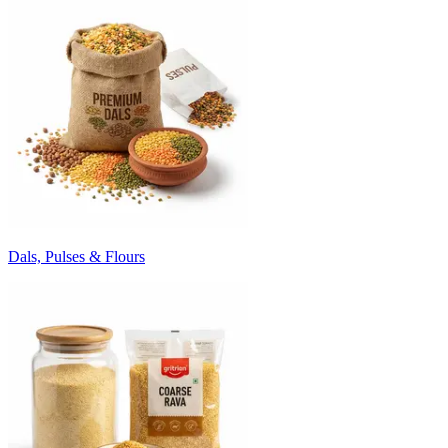
Dals, Pulses & Flours