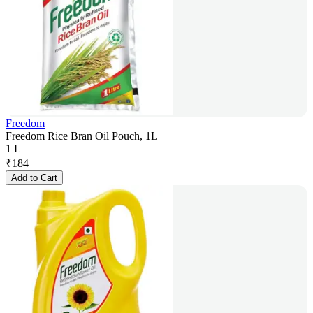
Freedom
Freedom Rice Bran Oil Pouch, 1L
1 L
₹
184
Add to Cart