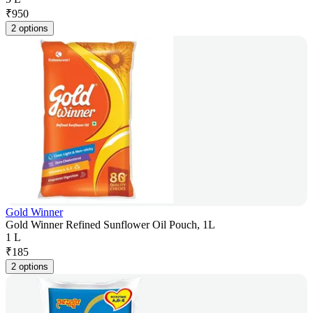
₹
950
2 options
Gold Winner
Gold Winner Refined Sunflower Oil Pouch, 1L
1 L
₹
185
2 options