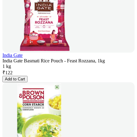
India Gate
India Gate Basmati Rice Pouch - Feast Rozzana, 1kg
1 kg
₹
122
Add to Cart