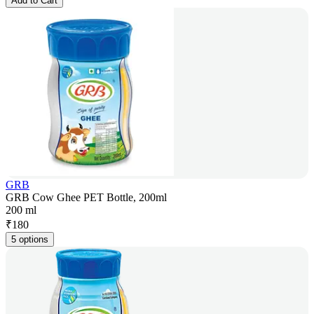
Add to Cart
GRB
GRB Cow Ghee PET Bottle, 200ml
200 ml
₹
180
5 options