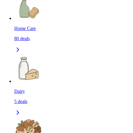
Home Care
80
deals
Dairy
5
deals