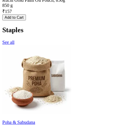
Ruchi Gold Palm Oil Pouch, 850g
850 g
₹
157
Add to Cart
Staples
See all
Poha & Sabudana