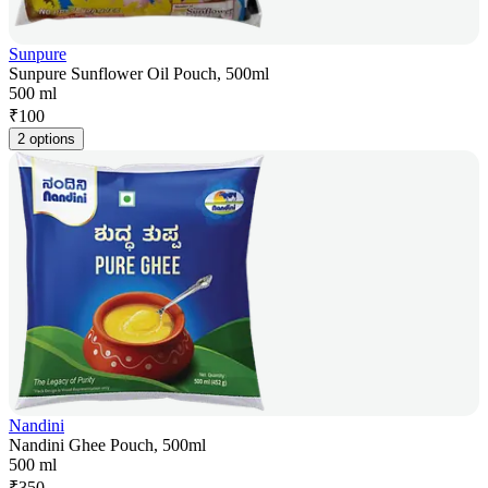
Sunpure
Sunpure Sunflower Oil Pouch, 500ml
500 ml
₹
100
2 options
Nandini
Nandini Ghee Pouch, 500ml
500 ml
₹
350