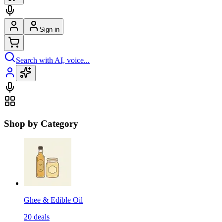
Sign in
Search with AI, voice...
Shop by Category
Ghee & Edible Oil
20
deals