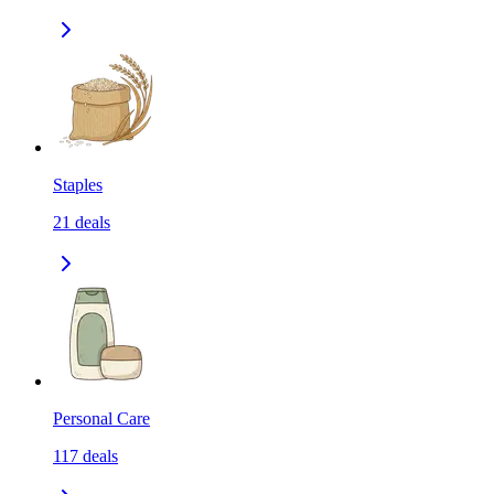
Staples
21
deals
Personal Care
117
deals