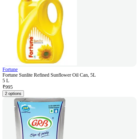
Fortune
Fortune Sunlite Refined Sunflower Oil Can, 5L
5 L
₹
995
2 options