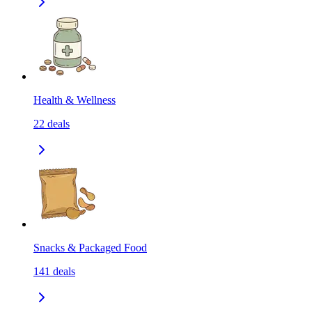
Health & Wellness
22
deals
Snacks & Packaged Food
141
deals