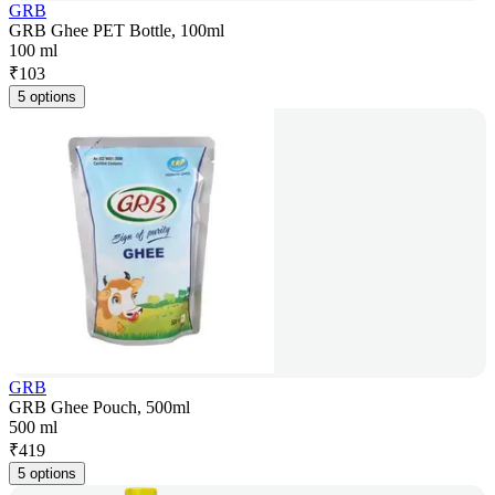
GRB
GRB Ghee PET Bottle, 100ml
100 ml
₹
103
5 options
GRB
GRB Ghee Pouch, 500ml
500 ml
₹
419
5 options