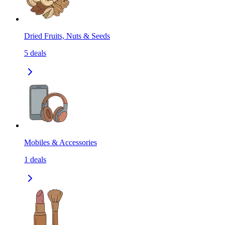
Dried Fruits, Nuts & Seeds
5
deals
Mobiles & Accessories
1
deals