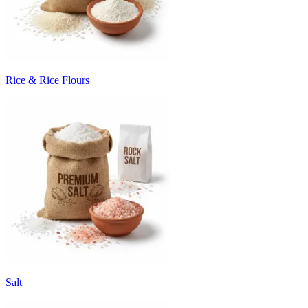
Rice & Rice Flours
Salt