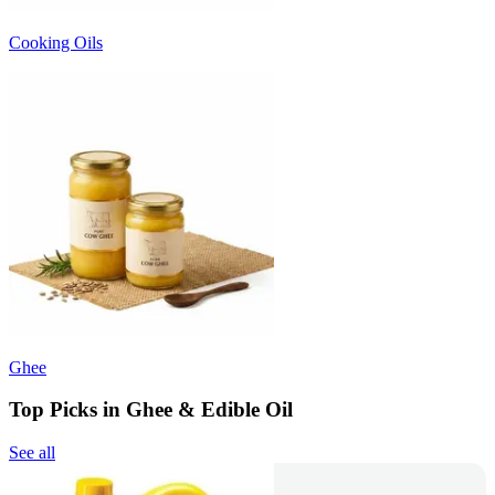
Cooking Oils
Ghee
Top Picks in Ghee & Edible Oil
See all