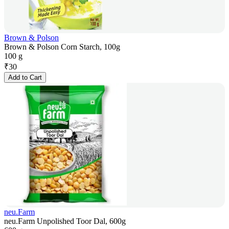
Brown & Polson
Brown & Polson Corn Starch, 100g
100 g
₹
30
Add to Cart
neu.Farm
neu.Farm Unpolished Toor Dal, 600g