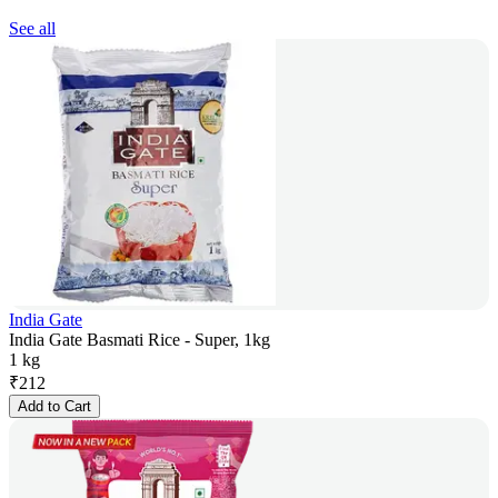
See all
India Gate
India Gate Basmati Rice - Super, 1kg
1 kg
₹
212
Add to Cart