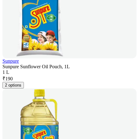
Sunpure
Sunpure Sunflower Oil Pouch, 1L
1 L
₹
190
2 options