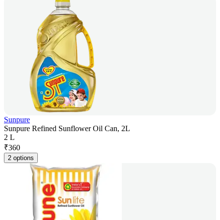
Sunpure
Sunpure Refined Sunflower Oil Can, 2L
2 L
₹
360
2 options