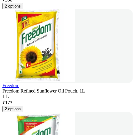
2 options
Freedom
Freedom Refined Sunflower Oil Pouch, 1L
1 L
₹
173
2 options