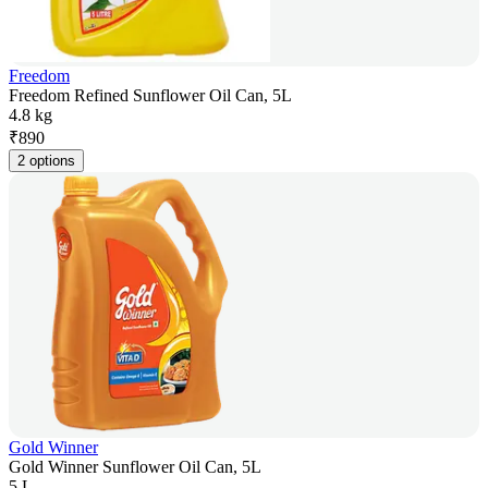
Freedom
Freedom Refined Sunflower Oil Can, 5L
4.8 kg
₹
890
2 options
Gold Winner
Gold Winner Sunflower Oil Can, 5L
5 L