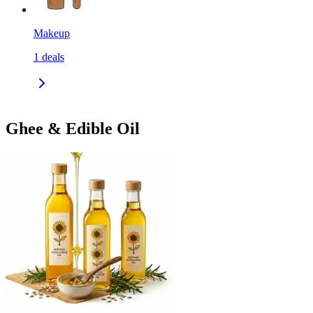
Makeup
1
deals
Ghee & Edible Oil