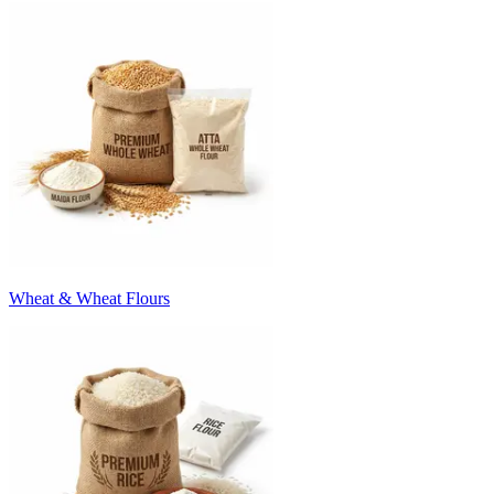
Wheat & Wheat Flours