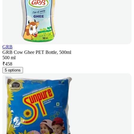
GRB
GRB Cow Ghee PET Bottle, 500ml
500 ml
₹
458
5 options