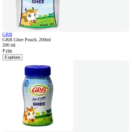
GRB
GRB Ghee Pouch, 200ml
200 ml
₹
186
5 options