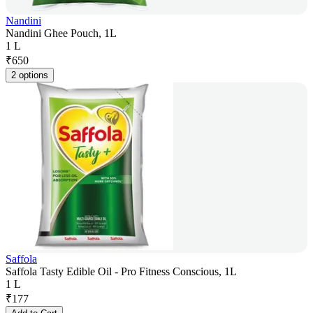
Nandini
Nandini Ghee Pouch, 1L
1 L
₹
650
2 options
Saffola
Saffola Tasty Edible Oil - Pro Fitness Conscious, 1L
1 L
₹
177