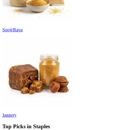
Sooji/Rava
Jaggery
Top Picks in Staples