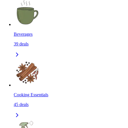
Beverages
39
deals
Cooking Essentials
45
deals