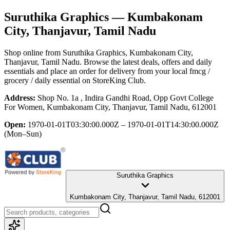
Suruthika Graphics
— Kumbakonam
City, Thanjavur, Tamil Nadu
Shop online from
Suruthika Graphics
, Kumbakonam City,
Thanjavur, Tamil Nadu
. Browse the latest deals, offers and daily
essentials and place an order for delivery from your local
fmcg /
grocery / daily essential
on StoreKing Club.
Address:
Shop No. 1a , Indira Gandhi Road, Opp Govt College
For Women, Kumbakonam City, Thanjavur, Tamil Nadu, 612001
Open:
1970-01-01T03:30:00.000Z – 1970-01-01T14:30:00.000Z
(Mon–Sun)
Suruthika Graphics
Kumbakonam City, Thanjavur, Tamil Nadu, 612001