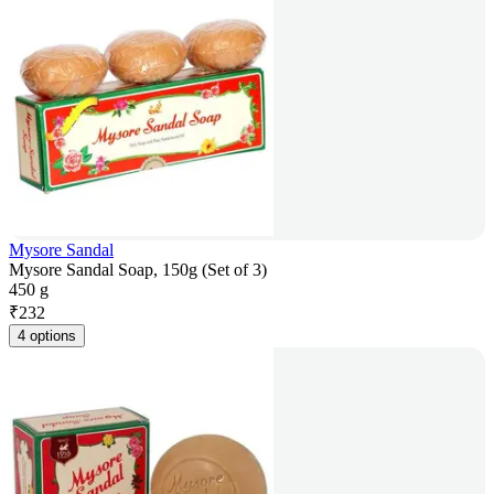
Mysore Sandal
Mysore Sandal Soap, 150g (Set of 3)
450 g
₹
232
4 options