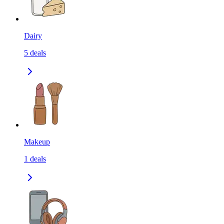
Dairy
5
deals
Makeup
1
deals