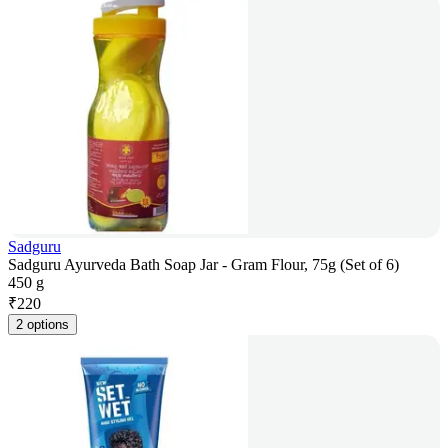
Sadguru
Sadguru Ayurveda Bath Soap Jar - Gram Flour, 75g (Set of 6)
450 g
₹
220
2 options