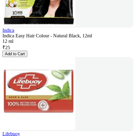
Indica
Indica Easy Hair Colour - Natural Black, 12ml
12 ml
₹
25
Add to Cart
Lifebuoy