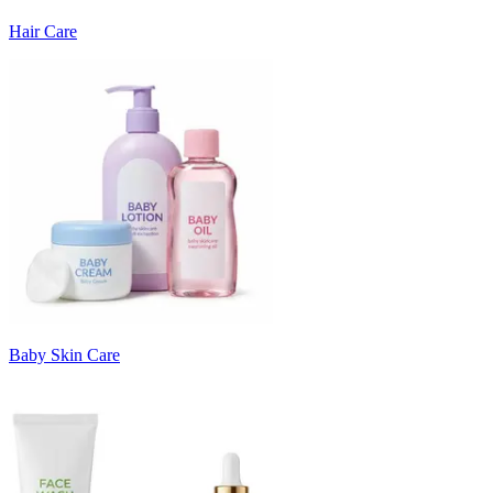
Hair Care
Baby Skin Care