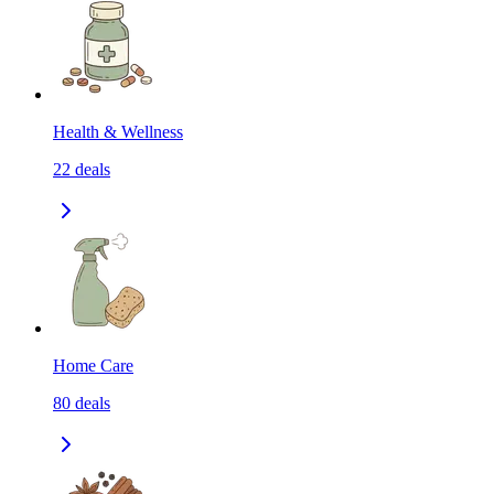
Health & Wellness
22
deals
Home Care
80
deals