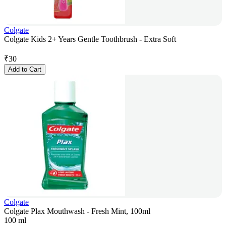
Colgate
Colgate Kids 2+ Years Gentle Toothbrush - Extra Soft
₹
30
Add to Cart
Colgate
Colgate Plax Mouthwash - Fresh Mint, 100ml
100 ml