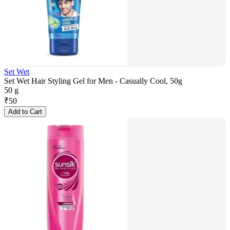
Set Wet
Set Wet Hair Styling Gel for Men - Casually Cool, 50g
50 g
₹
50
Add to Cart