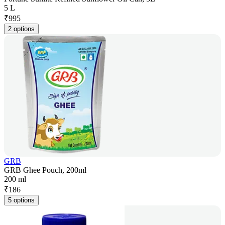
5 L
₹
995
2 options
GRB
GRB Ghee Pouch, 200ml
200 ml
₹
186
5 options