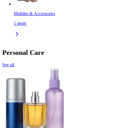
Mobiles & Accessories
1
deals
Personal Care
See all