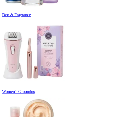
Deo & Fragrance
Women's Grooming