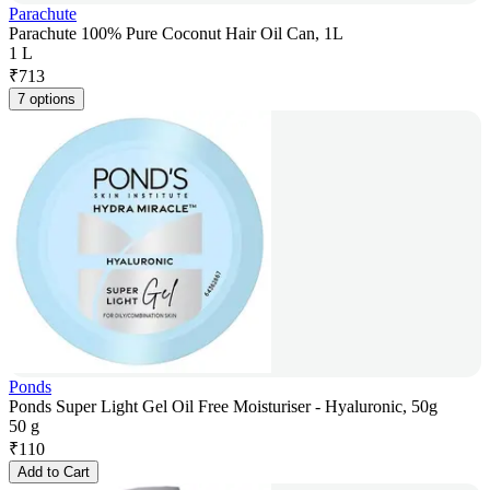
Parachute
Parachute 100% Pure Coconut Hair Oil Can, 1L
1 L
₹
713
7 options
Ponds
Ponds Super Light Gel Oil Free Moisturiser - Hyaluronic, 50g
50 g
₹
110
Add to Cart