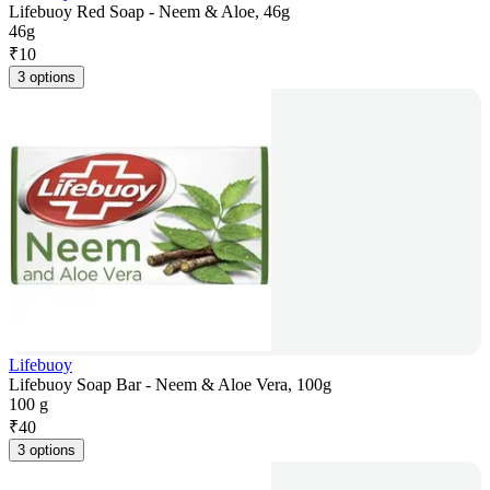
Lifebuoy Red Soap - Neem & Aloe, 46g
46g
₹
10
3 options
Lifebuoy
Lifebuoy Soap Bar - Neem & Aloe Vera, 100g
100 g
₹
40
3 options