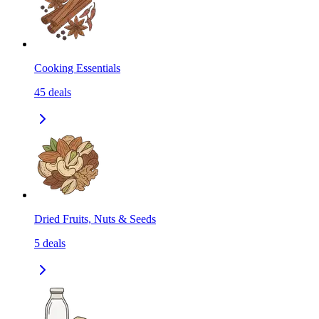
Cooking Essentials
45
deals
Dried Fruits, Nuts & Seeds
5
deals