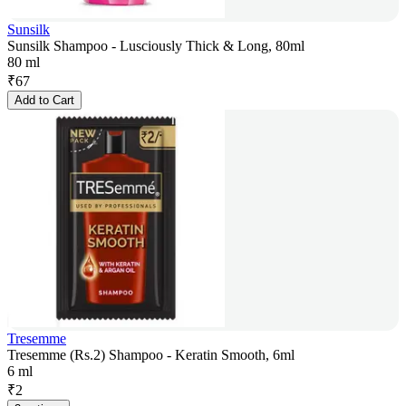
Sunsilk
Sunsilk Shampoo - Lusciously Thick & Long, 80ml
80 ml
₹
67
Add to Cart
Tresemme
Tresemme (Rs.2) Shampoo - Keratin Smooth, 6ml
6 ml
₹
2