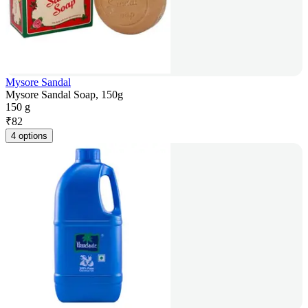
Mysore Sandal
Mysore Sandal Soap, 150g
150 g
₹
82
4 options