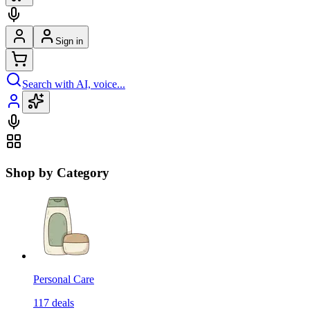
Sign in
Search with AI, voice...
Shop by Category
Personal Care
117
deals