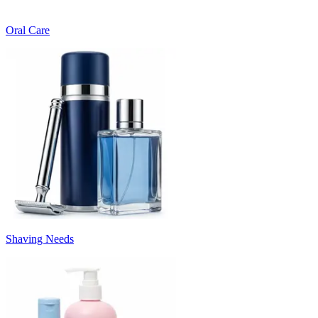
Oral Care
Shaving Needs