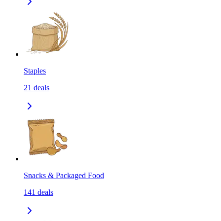
Staples
21
deals
Snacks & Packaged Food
141
deals