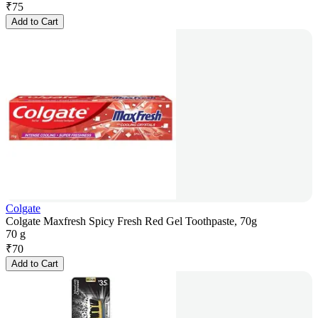
₹
75
Add to Cart
Colgate
Colgate Maxfresh Spicy Fresh Red Gel Toothpaste, 70g
70 g
₹
70
Add to Cart