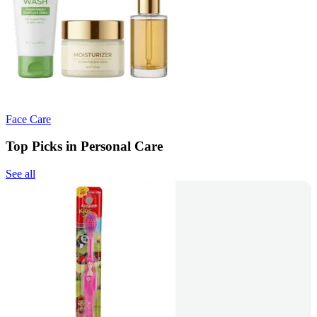
Face Care
Top Picks in Personal Care
See all