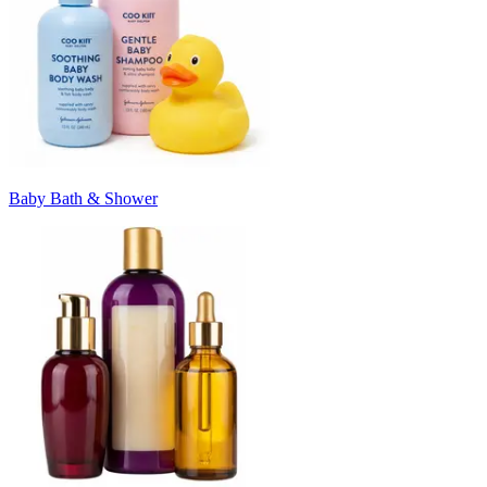
Baby Bath & Shower