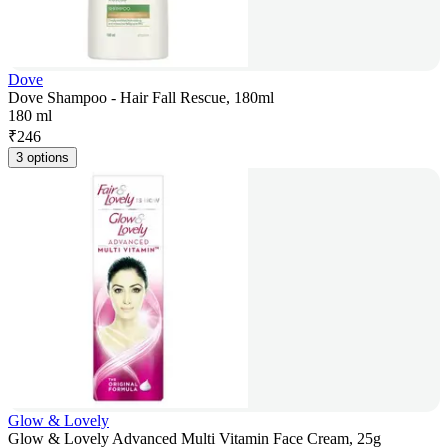
Dove
Dove Shampoo - Hair Fall Rescue, 180ml
180 ml
₹
246
3 options
Glow & Lovely
Glow & Lovely Advanced Multi Vitamin Face Cream, 25g