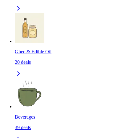
Ghee & Edible Oil
20
deals
Beverages
39
deals