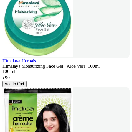
Himalaya Herbals
Himalaya Moisturizing Face Gel - Aloe Vera, 100ml
100 ml
₹
90
Add to Cart