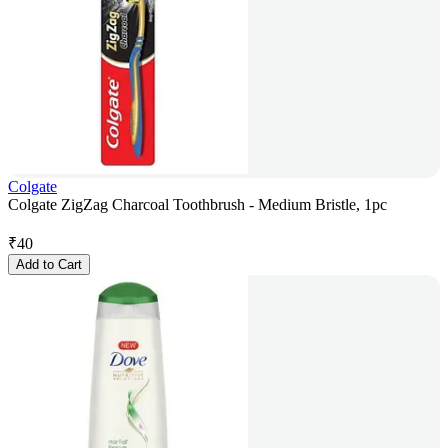
Colgate
Colgate ZigZag Charcoal Toothbrush - Medium Bristle, 1pc
₹
40
Add to Cart