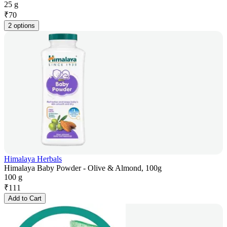
25 g
₹
70
2 options
Himalaya Herbals
Himalaya Baby Powder - Olive & Almond, 100g
100 g
₹
111
Add to Cart