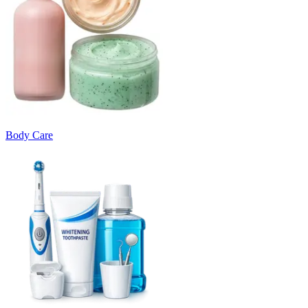
Body Care