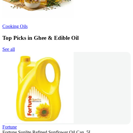
Cooking Oils
Top Picks in Ghee & Edible Oil
See all
Fortune
Fortune Sunlite Refined Sunflower Oil Can, 5L