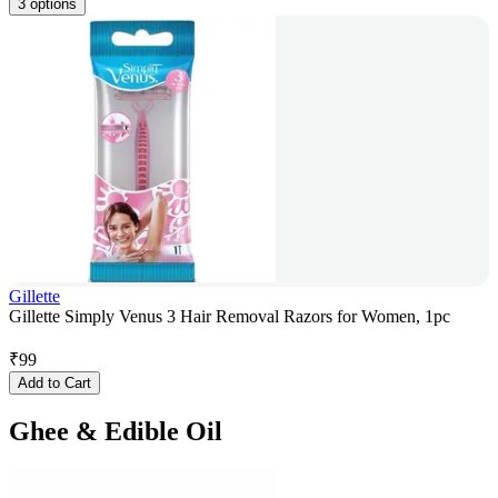
3 options
Gillette
Gillette Simply Venus 3 Hair Removal Razors for Women, 1pc
₹
99
Add to Cart
Ghee & Edible Oil