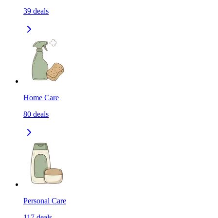
39
deals
Home Care
80
deals
Personal Care
117
deals