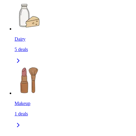
Dairy
5
deals
Makeup
1
deals