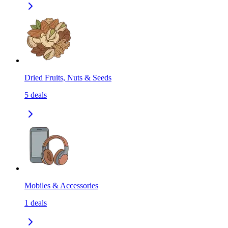
Dried Fruits, Nuts & Seeds
5
deals
Mobiles & Accessories
1
deals