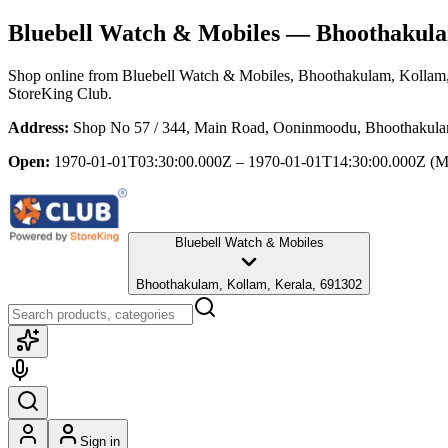
Bluebell Watch & Mobiles
— Bhoothakulam
Shop online from
Bluebell Watch & Mobiles
, Bhoothakulam, Kollam,
StoreKing Club.
Address:
Shop No 57 / 344, Main Road, Ooninmoodu, Bhoothakula
Open:
1970-01-01T03:30:00.000Z – 1970-01-01T14:30:00.000Z
(M
Bluebell Watch & Mobiles
Bhoothakulam, Kollam, Kerala, 691302
Sign in