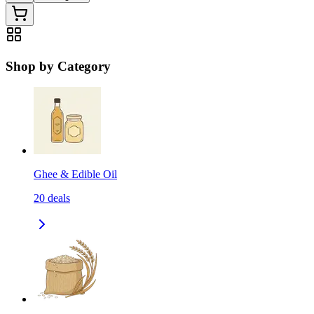
Shop by Category
Ghee & Edible Oil
20
deals