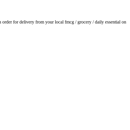
an order for delivery from your local
fmcg / grocery / daily essential
on