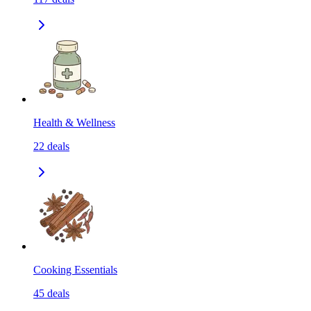
Health & Wellness
22
deals
Cooking Essentials
45
deals