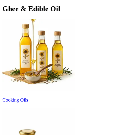
Ghee & Edible Oil
Cooking Oils