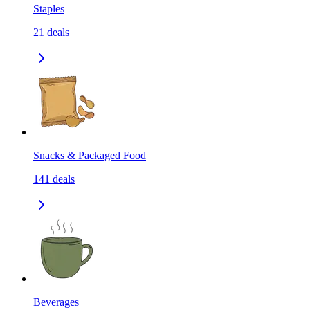
Staples
21
deals
Snacks & Packaged Food
141
deals
Beverages