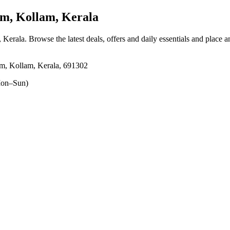
, Kollam, Kerala
 Kerala
. Browse the latest deals, offers and daily essentials and place 
m, Kollam, Kerala, 691302
on–Sun)