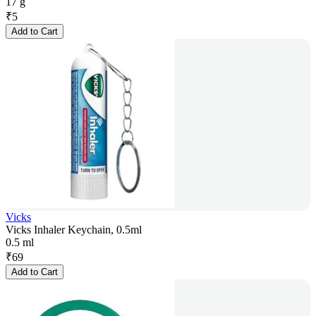
17 g
₹
5
Add to Cart
Vicks
Vicks Inhaler Keychain, 0.5ml
0.5 ml
₹
69
Add to Cart