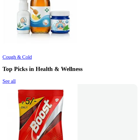
Cough & Cold
Top Picks in Health & Wellness
See all