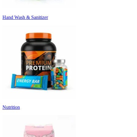
Hand Wash & Sanitizer
Nutrition