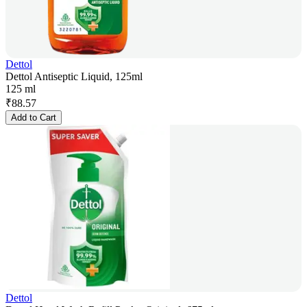
Dettol
Dettol Antiseptic Liquid, 125ml
125 ml
₹
88.57
Add to Cart
Dettol