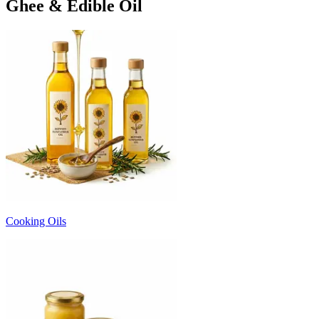
Ghee & Edible Oil
Cooking Oils