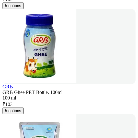
5 options
GRB
GRB Ghee PET Bottle, 100ml
100 ml
₹
103
5 options