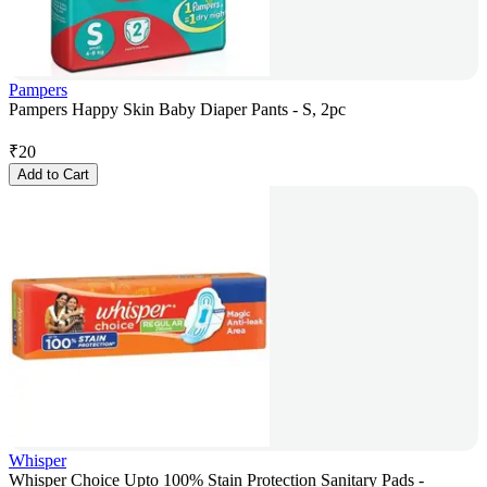
Pampers
Pampers Happy Skin Baby Diaper Pants - S, 2pc
₹
20
Add to Cart
Whisper
Whisper Choice Upto 100% Stain Protection Sanitary Pads -