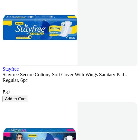
Stayfree
Stayfree Secure Cottony Soft Cover With Wings Sanitary Pad -
Regular, 6pc
₹
37
Add to Cart