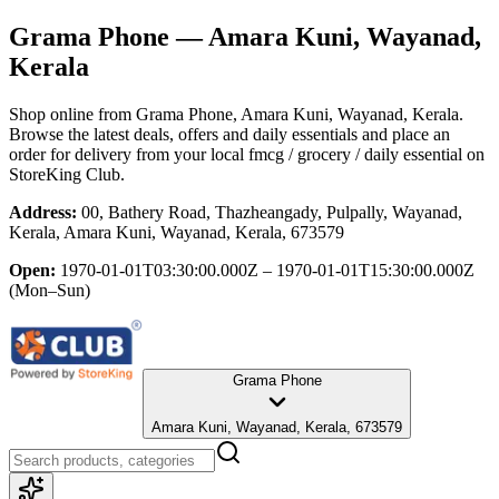
Grama Phone
— Amara Kuni, Wayanad,
Kerala
Shop online from
Grama Phone
, Amara Kuni, Wayanad, Kerala
.
Browse the latest deals, offers and daily essentials and place an
order for delivery from your local
fmcg / grocery / daily essential
on
StoreKing Club.
Address:
00, Bathery Road, Thazheangady, Pulpally, Wayanad,
Kerala, Amara Kuni, Wayanad, Kerala, 673579
Open:
1970-01-01T03:30:00.000Z – 1970-01-01T15:30:00.000Z
(Mon–Sun)
Grama Phone
Amara Kuni, Wayanad, Kerala, 673579