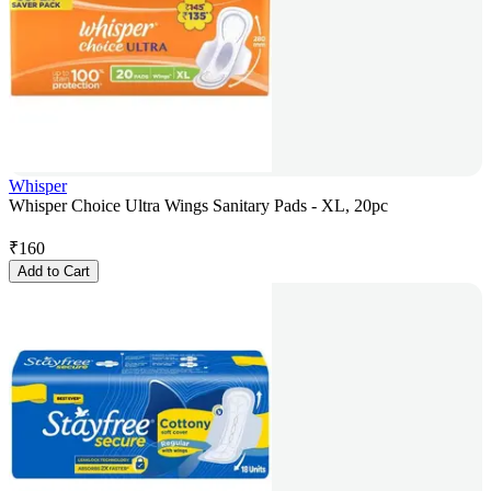
Whisper
Whisper Choice Ultra Wings Sanitary Pads - XL, 20pc
₹
160
Add to Cart