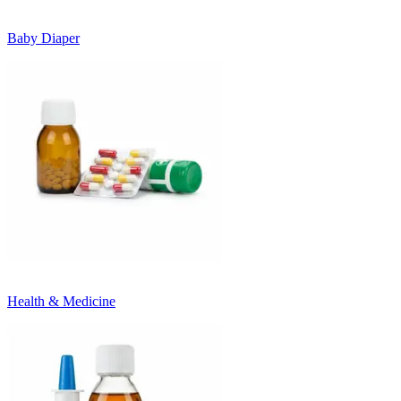
Baby Diaper
Health & Medicine