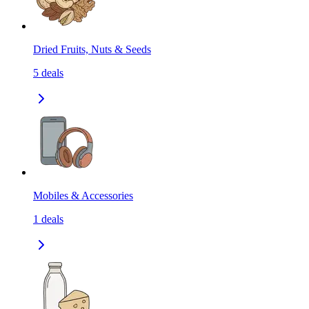
Dried Fruits, Nuts & Seeds
5
deals
Mobiles & Accessories
1
deals