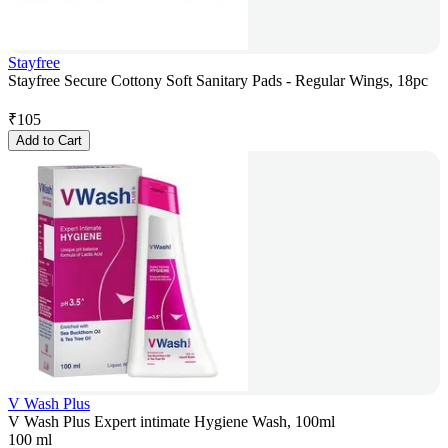
Stayfree
Stayfree Secure Cottony Soft Sanitary Pads - Regular Wings, 18pc
₹
105
Add to Cart
V Wash Plus
V Wash Plus Expert intimate Hygiene Wash, 100ml
100 ml