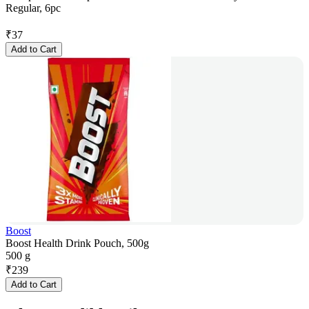
Regular, 6pc
₹
37
Add to Cart
Boost
Boost Health Drink Pouch, 500g
500 g
₹
239
Add to Cart