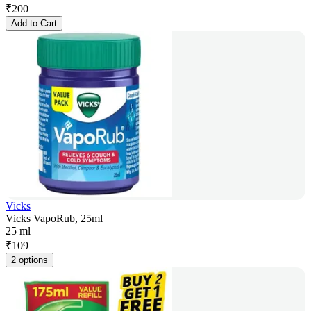
₹
200
Add to Cart
Vicks
Vicks VapoRub, 25ml
25 ml
₹
109
2 options