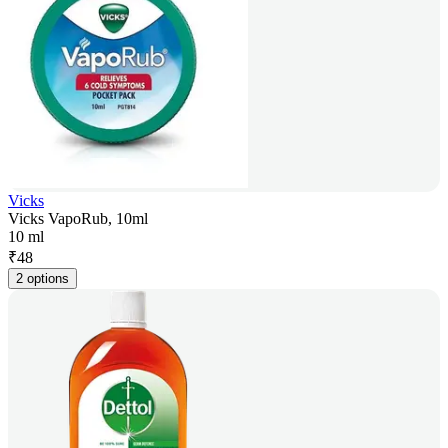
Vicks
Vicks VapoRub, 10ml
10 ml
₹
48
2 options