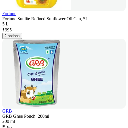
Fortune
Fortune Sunlite Refined Sunflower Oil Can, 5L
5 L
₹
995
2 options
GRB
GRB Ghee Pouch, 200ml
200 ml
₹
186