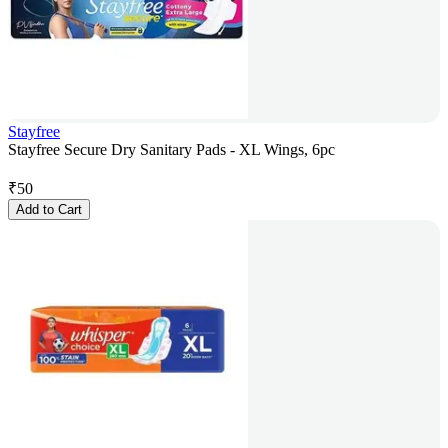
Stayfree
Stayfree Secure Dry Sanitary Pads - XL Wings, 6pc
₹
50
Add to Cart