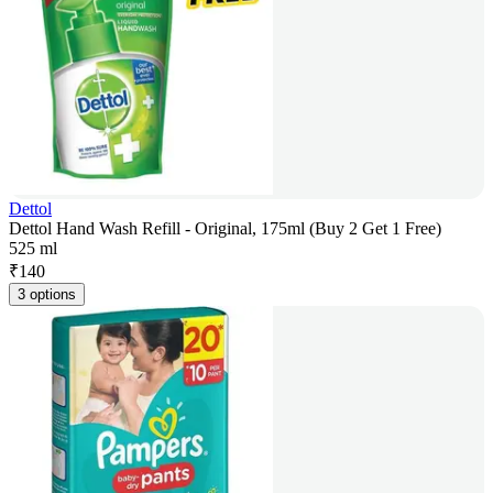
Dettol
Dettol Hand Wash Refill - Original, 175ml (Buy 2 Get 1 Free)
525 ml
₹
140
3 options