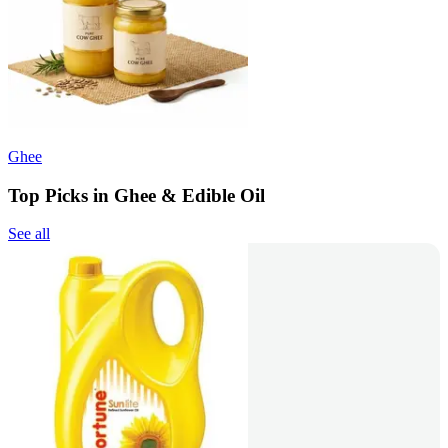
Ghee
Top Picks in Ghee & Edible Oil
See all