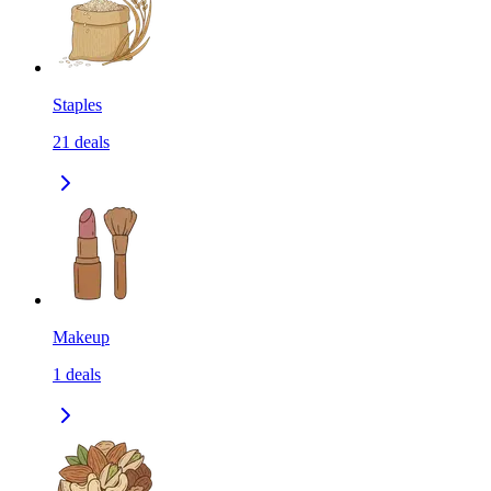
Staples
21
deals
Makeup
1
deals