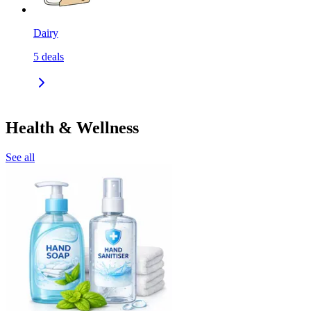
Dairy
5
deals
Health & Wellness
See all