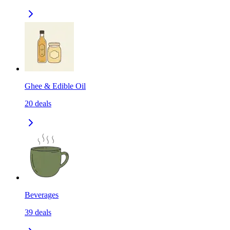
Ghee & Edible Oil
20
deals
Beverages
39
deals