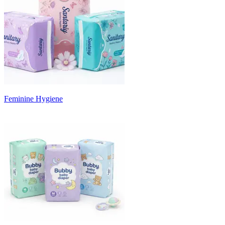
Feminine Hygiene