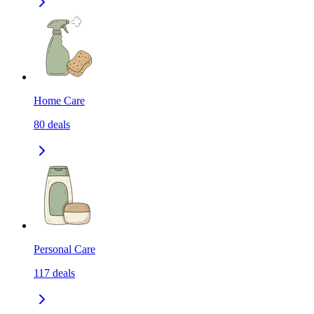
Home Care
80
deals
Personal Care
117
deals