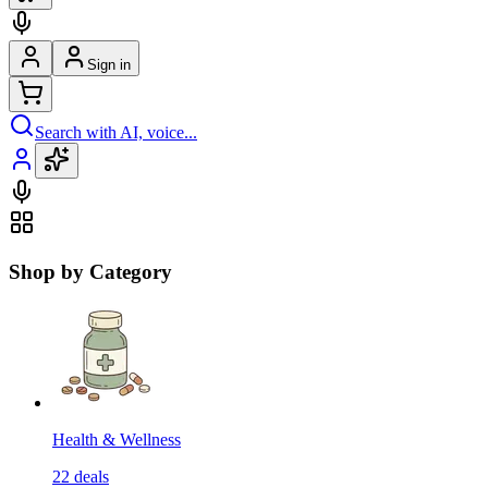
Sign in
Search with AI, voice...
Shop by Category
Health & Wellness
22
deals