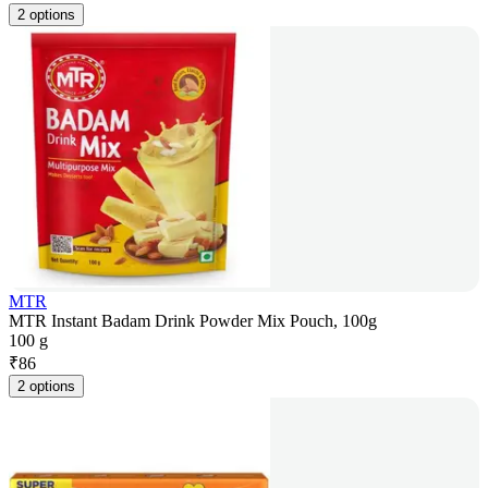
2 options
MTR
MTR Instant Badam Drink Powder Mix Pouch, 100g
100 g
₹
86
2 options