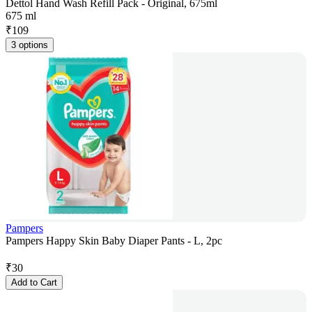
Dettol Hand Wash Refill Pack - Original, 675ml
675 ml
₹
109
3 options
Pampers
Pampers Happy Skin Baby Diaper Pants - L, 2pc
₹
30
Add to Cart