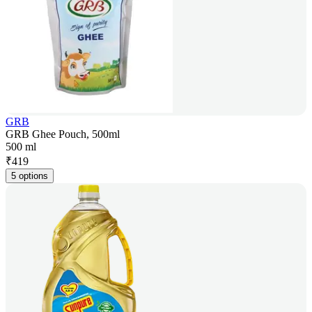
GRB
GRB Ghee Pouch, 500ml
500 ml
₹
419
5 options