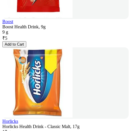
Boost
Boost Health Drink, 9g
9 g
₹
5
Add to Cart
Horlicks
Horlicks Health Drink - Classic Malt, 17g