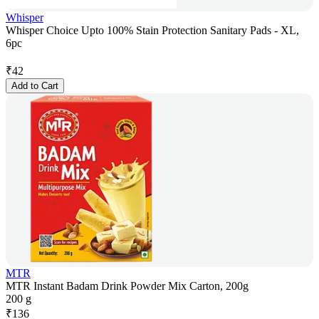
Whisper
Whisper Choice Upto 100% Stain Protection Sanitary Pads - XL,
6pc
₹
42
Add to Cart
MTR
MTR Instant Badam Drink Powder Mix Carton, 200g
200 g
₹
136