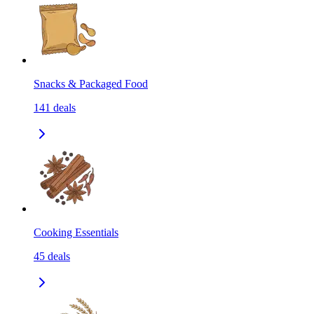
Snacks & Packaged Food
141
deals
Cooking Essentials
45
deals