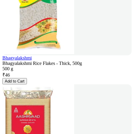
Bhagyalakshmi
Bhagyalakshmi Rice Flakes - Thick, 500g
500 g
₹
46
Add to Cart