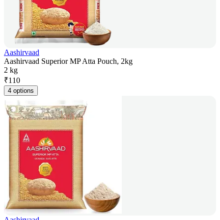
Aashirvaad
Aashirvaad Superior MP Atta Pouch, 2kg
2 kg
₹
110
4 options
Aashirvaad