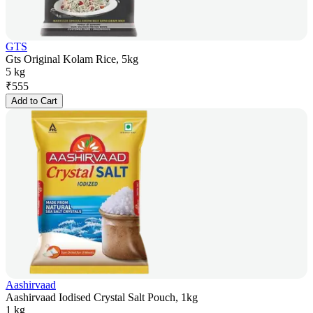
GTS
Gts Original Kolam Rice, 5kg
5 kg
₹
555
Add to Cart
Aashirvaad
Aashirvaad Iodised Crystal Salt Pouch, 1kg
1 kg