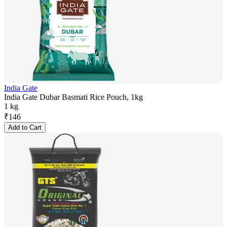
India Gate
India Gate Dubar Basmati Rice Pouch, 1kg
1 kg
₹
146
Add to Cart