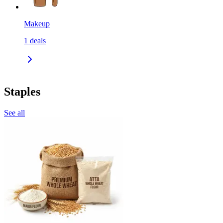
Makeup
1
deals
Staples
See all