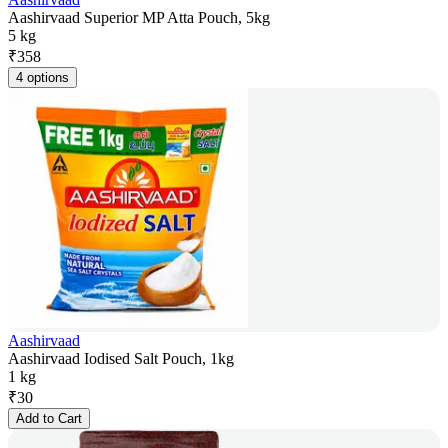
Aashirvaad Superior MP Atta Pouch, 5kg
5 kg
₹
358
4 options
Aashirvaad
Aashirvaad Iodised Salt Pouch, 1kg
1 kg
₹
30
Add to Cart