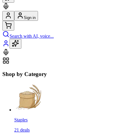
Sign in
Search with AI, voice...
Shop by Category
Staples
21
deals