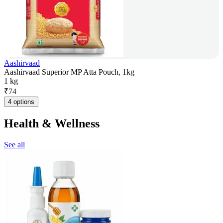
Aashirvaad
Aashirvaad Superior MP Atta Pouch, 1kg
1 kg
₹
74
4 options
Health & Wellness
See all