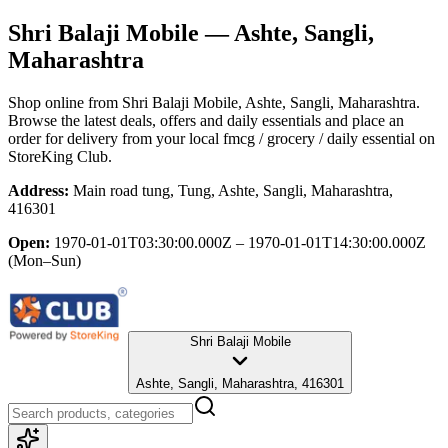
Shri Balaji Mobile
— Ashte, Sangli,
Maharashtra
Shop online from
Shri Balaji Mobile
, Ashte, Sangli, Maharashtra
.
Browse the latest deals, offers and daily essentials and place an
order for delivery from your local
fmcg / grocery / daily essential
on
StoreKing Club.
Address:
Main road tung, Tung, Ashte, Sangli, Maharashtra,
416301
Open:
1970-01-01T03:30:00.000Z – 1970-01-01T14:30:00.000Z
(Mon–Sun)
Shri Balaji Mobile
Ashte, Sangli, Maharashtra, 416301