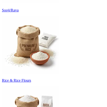
Sooji/Rava
Rice & Rice Flours