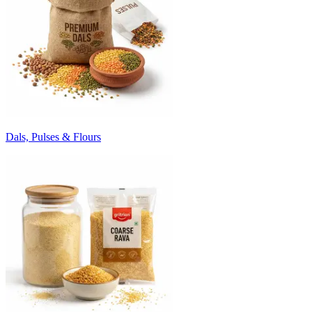
Dals, Pulses & Flours