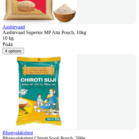
Aashirvaad
Aashirvaad Superior MP Atta Pouch, 10kg
10 kg
₹
644
4 options
Bhagyalakshmi
Bhagyalakshmi Chiroti Sooji Pouch, 500g