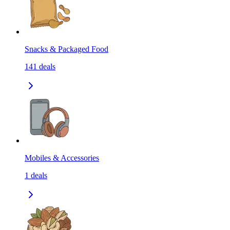
Snacks & Packaged Food
141
deals
Mobiles & Accessories
1
deals