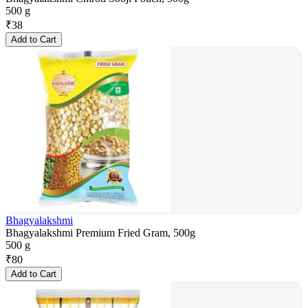
500 g
₹
38
Add to Cart
Bhagyalakshmi
Bhagyalakshmi Premium Fried Gram, 500g
500 g
₹
80
Add to Cart