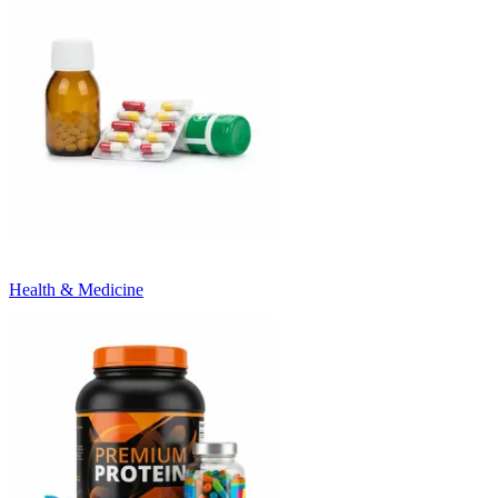
Health & Medicine