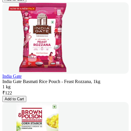
India Gate
India Gate Basmati Rice Pouch - Feast Rozzana, 1kg
1 kg
₹
122
Add to Cart