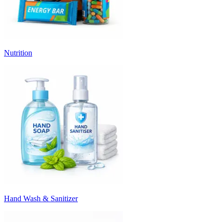
Nutrition
Hand Wash & Sanitizer