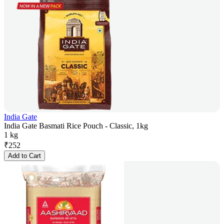
India Gate
India Gate Basmati Rice Pouch - Classic, 1kg
1 kg
₹
252
Add to Cart