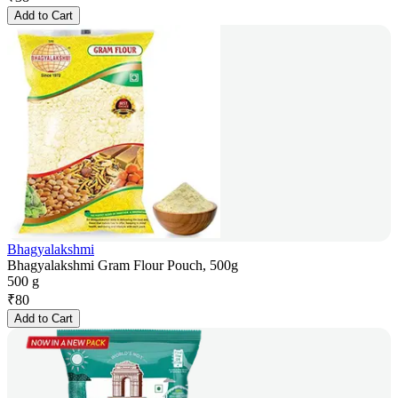
Add to Cart
Bhagyalakshmi
Bhagyalakshmi Gram Flour Pouch, 500g
500 g
₹
80
Add to Cart