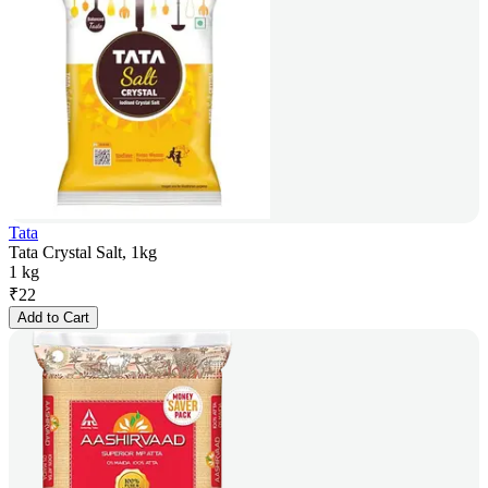
Tata
Tata Crystal Salt, 1kg
1 kg
₹
22
Add to Cart