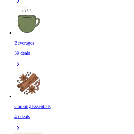
Beverages
39
deals
Cooking Essentials
45
deals