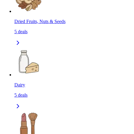
Dried Fruits, Nuts & Seeds
5
deals
Dairy
5
deals