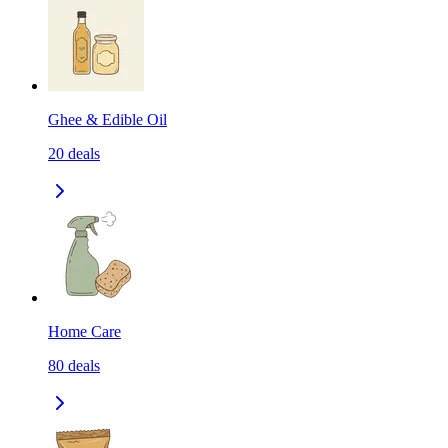
Ghee & Edible Oil
20
deals
Home Care
80
deals