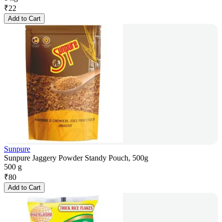
₹
22
Add to Cart
Sunpure
Sunpure Jaggery Powder Standy Pouch, 500g
500 g
₹
80
Add to Cart