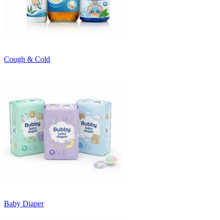
Cough & Cold
Baby Diaper