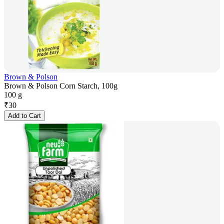
Brown & Polson
Brown & Polson Corn Starch, 100g
100 g
₹
30
Add to Cart