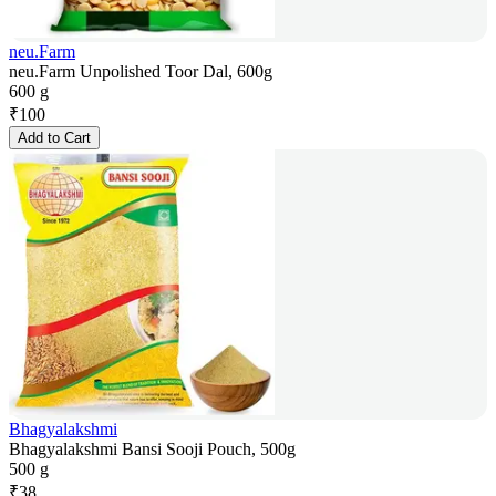
neu.Farm
neu.Farm Unpolished Toor Dal, 600g
600 g
₹
100
Add to Cart
Bhagyalakshmi
Bhagyalakshmi Bansi Sooji Pouch, 500g
500 g
₹
38