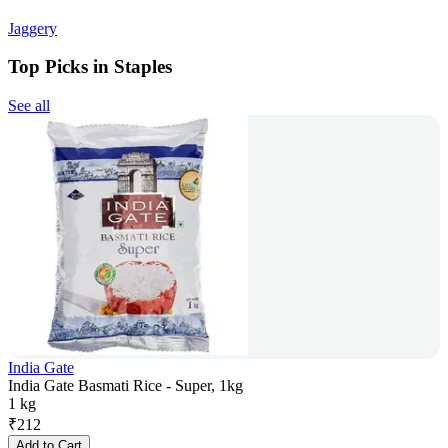
Jaggery
Top Picks in Staples
See all
India Gate
India Gate Basmati Rice - Super, 1kg
1 kg
₹
212
Add to Cart