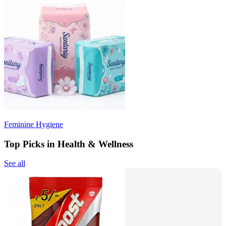
Feminine Hygiene
Top Picks in Health & Wellness
See all