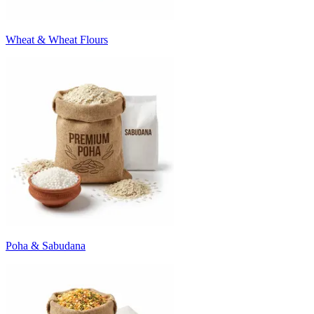
Wheat & Wheat Flours
Poha & Sabudana