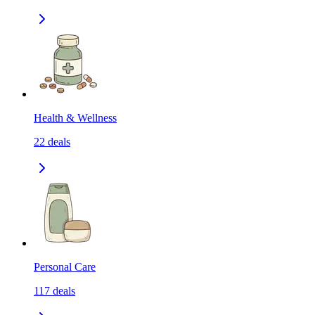
Health & Wellness
22
deals
Personal Care
117
deals