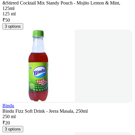
&Stirred Cocktail Mix Standy Pouch - Mojito Lemon & Mint,
125ml
125 ml
₹
50
3 options
Bindu
Bindu Fizz Soft Drink - Jeera Masala, 250ml
250 ml
₹
20
3 options