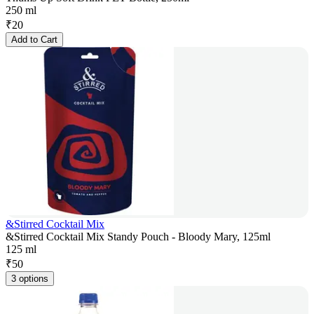
250 ml
₹
20
Add to Cart
&Stirred Cocktail Mix
&Stirred Cocktail Mix Standy Pouch - Bloody Mary, 125ml
125 ml
₹
50
3 options