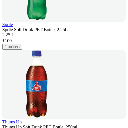
Sprite
Sprite Soft Drink PET Bottle, 2.25L
2.25 L
₹
100
2 options
Thums Up
Thums Up Soft Drink PET Bottle, 250ml