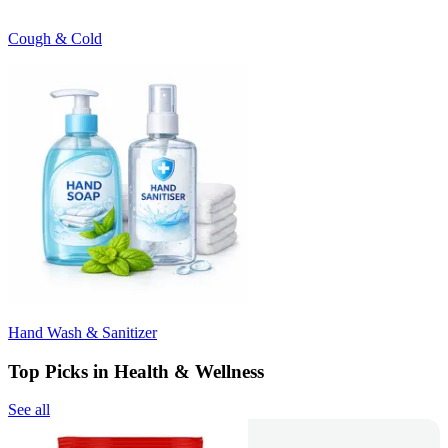
Cough & Cold
Hand Wash & Sanitizer
Top Picks in Health & Wellness
See all