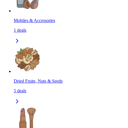
Mobiles & Accessories
1
deals
Dried Fruits, Nuts & Seeds
5
deals