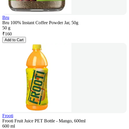
Bru
Bru 100% Instant Coffee Powder Jar, 50g
50 g
₹
160
Add to Cart
Frooti
Frooti Fruit Juice PET Bottle - Mango, 600ml
600 ml