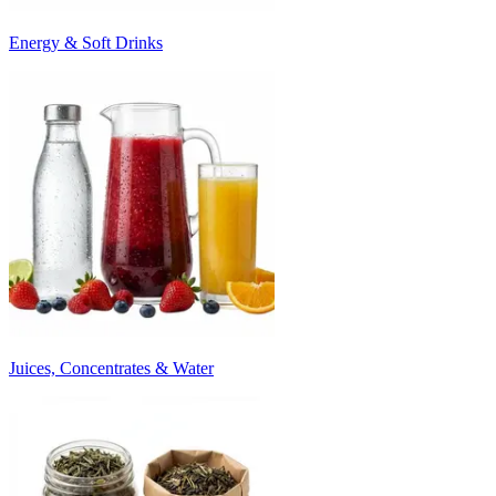
Energy & Soft Drinks
Juices, Concentrates & Water