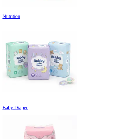
Nutrition
Baby Diaper