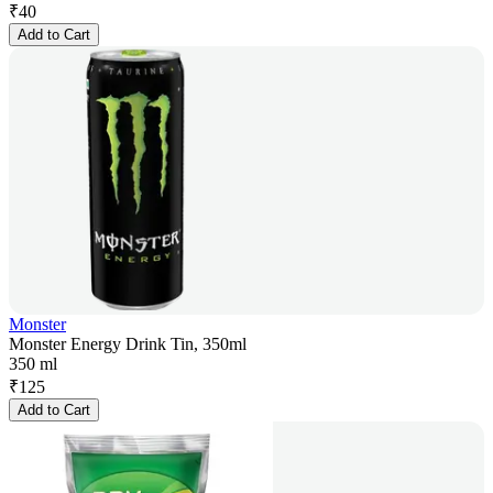
₹
40
Add to Cart
Monster
Monster Energy Drink Tin, 350ml
350 ml
₹
125
Add to Cart