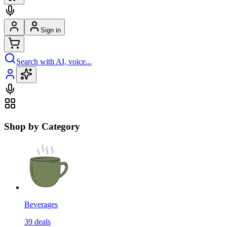
Sign in
Search with AI, voice...
Shop by Category
Beverages
39
deals