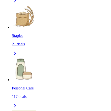
Staples
21
deals
Personal Care
117
deals