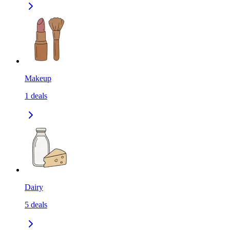
Makeup
1
deals
Dairy
5
deals