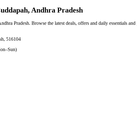
uddapah, Andhra Pradesh
Andhra Pradesh
. Browse the latest deals, offers and daily essentials and
sh, 516104
on–Sun)