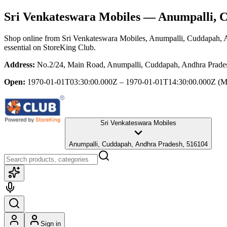
Sri Venkateswara Mobiles
— Anumpalli, C
Shop online from
Sri Venkateswara Mobiles
, Anumpalli, Cuddapah, 
essential
on StoreKing Club.
Address:
No.2/24, Main Road, Anumpalli, Cuddapah, Andhra Prade
Open:
1970-01-01T03:30:00.000Z – 1970-01-01T14:30:00.000Z
(M
Sri Venkateswara Mobiles
Anumpalli, Cuddapah, Andhra Pradesh, 516104
Sign in