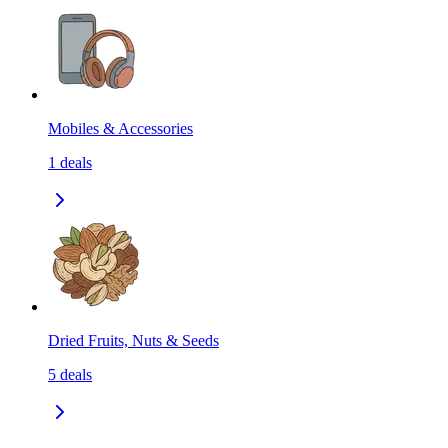
Mobiles & Accessories
1
deals
Dried Fruits, Nuts & Seeds
5
deals