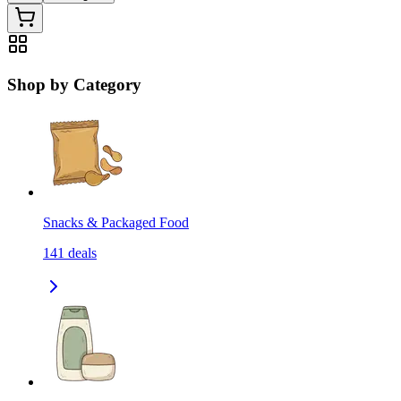
Shop by Category
Snacks & Packaged Food
141
deals