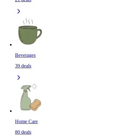
Beverages
39
deals
Home Care
80
deals