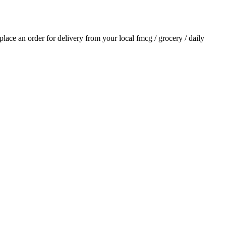
 place an order for delivery from your local
fmcg / grocery / daily