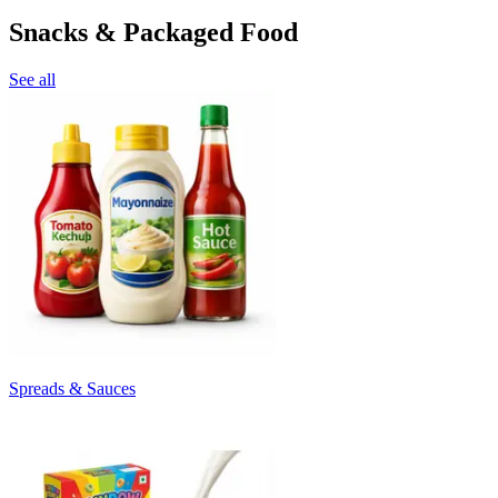
Snacks & Packaged Food
See all
Spreads & Sauces