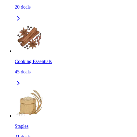
20
deals
Cooking Essentials
45
deals
Staples
21
deals