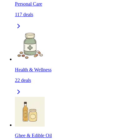
Personal Care
117
deals
Health & Wellness
22
deals
Ghee & Edible Oil