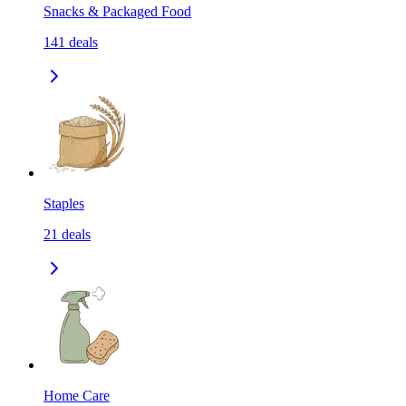
Snacks & Packaged Food
141
deals
Staples
21
deals
Home Care