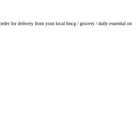
 order for delivery from your local
fmcg / grocery / daily essential
on