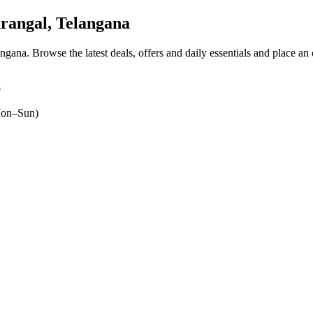
angal, Telangana
angana
. Browse the latest deals, offers and daily essentials and place an
9
on–Sun)