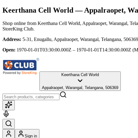
Keerthana Cell World
— Appalraopet, War
Shop online from
Keerthana Cell World
, Appalraopet, Warangal, Tel
StoreKing Club.
Address:
5-31, Enugallu, Appalraopet, Warangal, Telangana, 50636
Open:
1970-01-01T03:30:00.000Z – 1970-01-01T14:30:00.000Z
(M
Keerthana Cell World
Appalraopet, Warangal, Telangana, 506369
Sign in