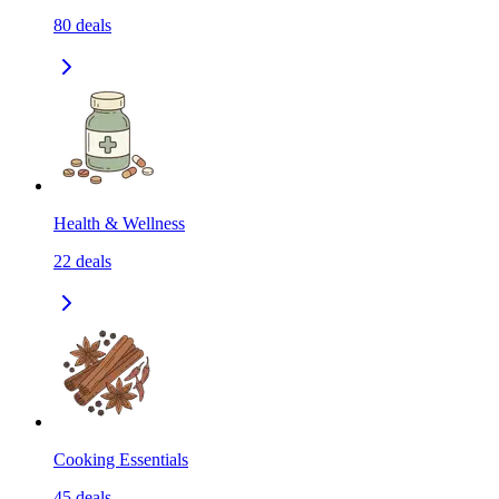
80
deals
Health & Wellness
22
deals
Cooking Essentials
45
deals