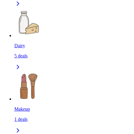
Dairy
5
deals
Makeup
1
deals