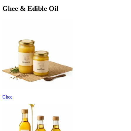
Ghee & Edible Oil
Ghee