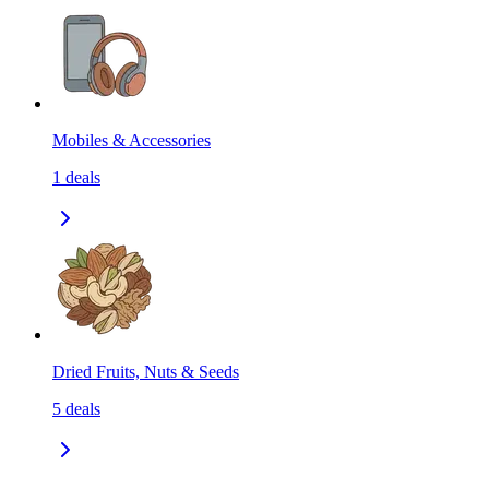
Mobiles & Accessories
1
deals
Dried Fruits, Nuts & Seeds
5
deals