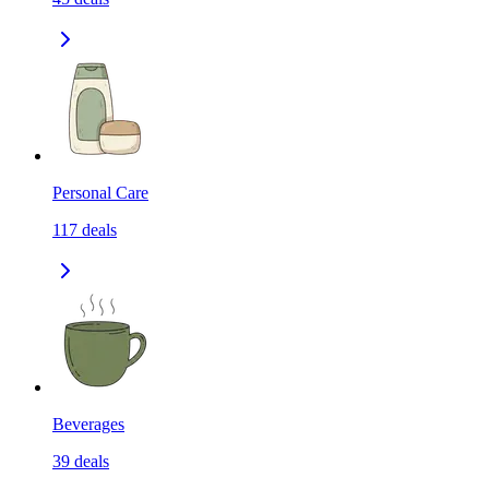
Personal Care
117
deals
Beverages
39
deals