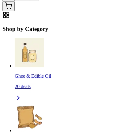
Shop by Category
Ghee & Edible Oil
20
deals