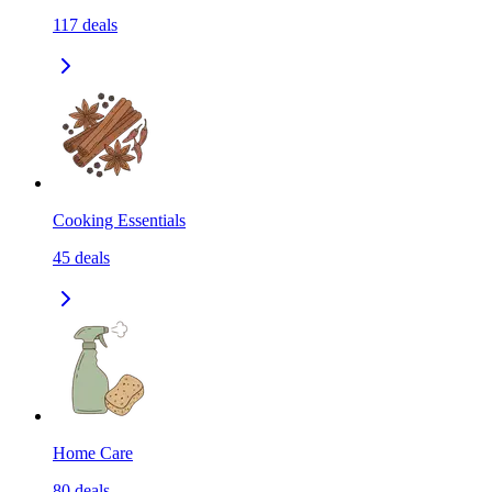
117
deals
Cooking Essentials
45
deals
Home Care
80
deals