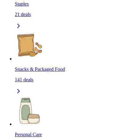
Staples
21
deals
Snacks & Packaged Food
141
deals
Personal Care