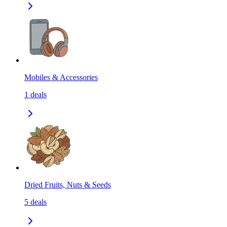
Mobiles & Accessories
1
deals
Dried Fruits, Nuts & Seeds
5
deals