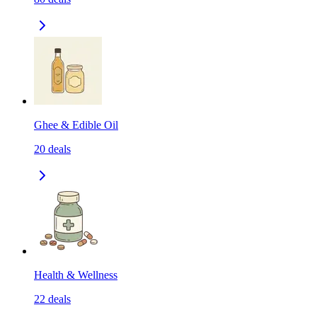
Ghee & Edible Oil
20
deals
Health & Wellness
22
deals