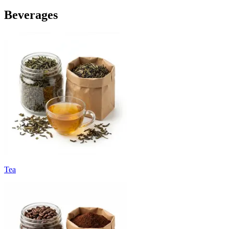
Beverages
Tea