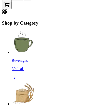
Shop by Category
Beverages
39
deals