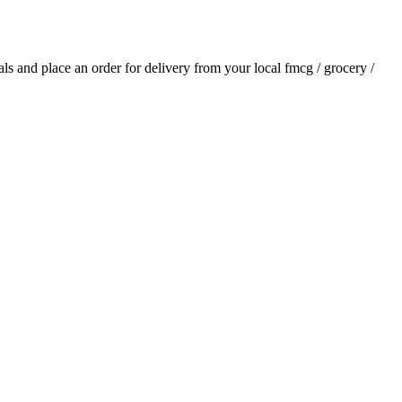
ials and place an order for delivery from your local
fmcg / grocery /