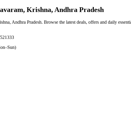
varam, Krishna, Andhra Pradesh
ishna, Andhra Pradesh
. Browse the latest deals, offers and daily essent
 521333
on–Sun)