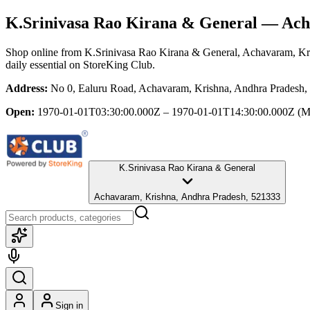
K.Srinivasa Rao Kirana & General
— Acha
Shop online from
K.Srinivasa Rao Kirana & General
, Achavaram, Kr
daily essential
on StoreKing Club.
Address:
No 0, Ealuru Road, Achavaram, Krishna, Andhra Pradesh,
Open:
1970-01-01T03:30:00.000Z – 1970-01-01T14:30:00.000Z
(M
K.Srinivasa Rao Kirana & General
Achavaram, Krishna, Andhra Pradesh, 521333
Sign in