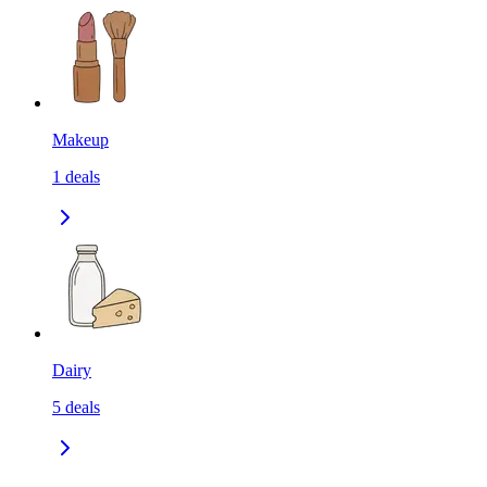
Makeup
1
deals
Dairy
5
deals