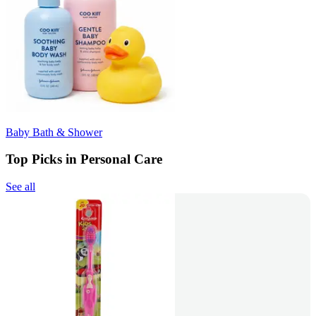
Baby Bath & Shower
Top Picks in Personal Care
See all