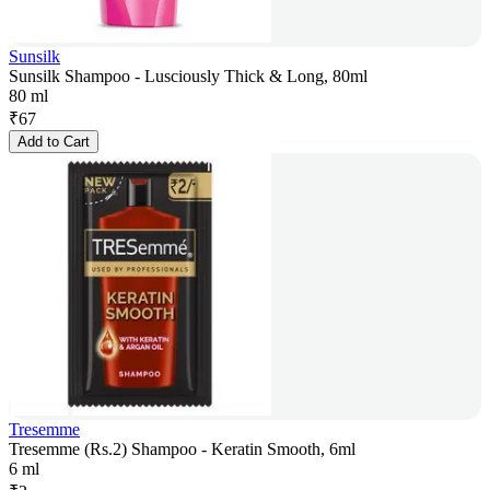
Sunsilk
Sunsilk Shampoo - Lusciously Thick & Long, 80ml
80 ml
₹
67
Add to Cart
Tresemme
Tresemme (Rs.2) Shampoo - Keratin Smooth, 6ml
6 ml