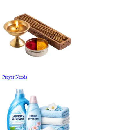
Prayer Needs