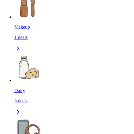
Makeup
1
deals
Dairy
5
deals