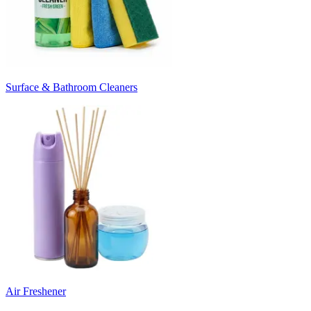
Surface & Bathroom Cleaners
Air Freshener