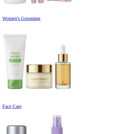
Women's Grooming
Face Care