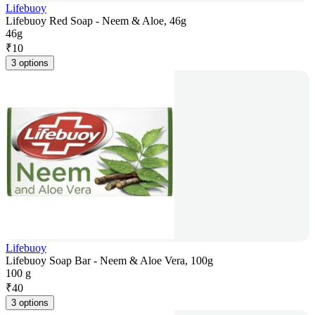
Lifebuoy
Lifebuoy Red Soap - Neem & Aloe, 46g
46g
₹
10
3 options
Lifebuoy
Lifebuoy Soap Bar - Neem & Aloe Vera, 100g
100 g
₹
40
3 options