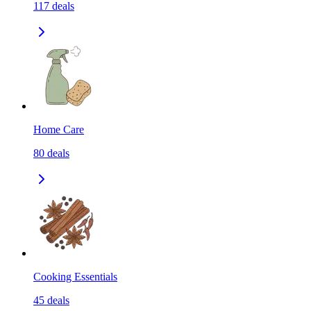
117
deals
Home Care
80
deals
Cooking Essentials
45
deals