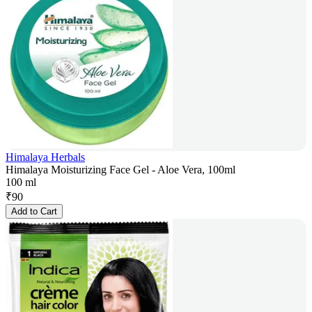
Himalaya Herbals
Himalaya Moisturizing Face Gel - Aloe Vera, 100ml
100 ml
₹
90
Add to Cart