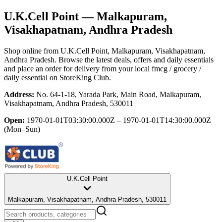
U.K.Cell Point
— Malkapuram,
Visakhapatnam, Andhra Pradesh
Shop online from
U.K.Cell Point
, Malkapuram, Visakhapatnam,
Andhra Pradesh
. Browse the latest deals, offers and daily essentials
and place an order for delivery from your local
fmcg / grocery /
daily essential
on StoreKing Club.
Address:
No. 64-1-18, Yarada Park, Main Road, Malkapuram,
Visakhapatnam, Andhra Pradesh, 530011
Open:
1970-01-01T03:30:00.000Z – 1970-01-01T14:30:00.000Z
(Mon–Sun)
U.K.Cell Point
Malkapuram, Visakhapatnam, Andhra Pradesh, 530011