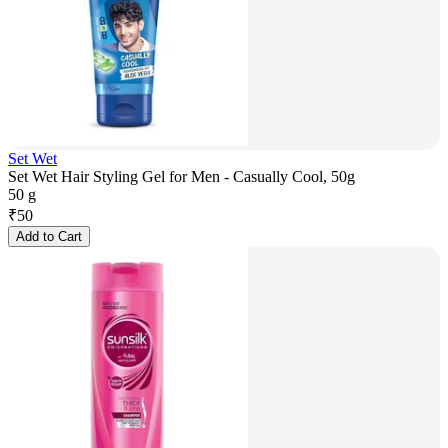
Set Wet
Set Wet Hair Styling Gel for Men - Casually Cool, 50g
50 g
₹
50
Add to Cart