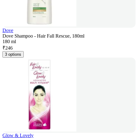
Dove
Dove Shampoo - Hair Fall Rescue, 180ml
180 ml
₹
246
3 options
Glow & Lovely