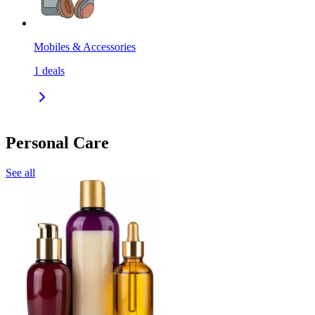
Mobiles & Accessories
1
deals
Personal Care
See all