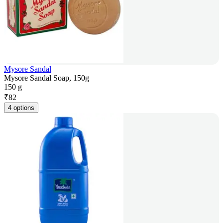
Mysore Sandal
Mysore Sandal Soap, 150g
150 g
₹
82
4 options