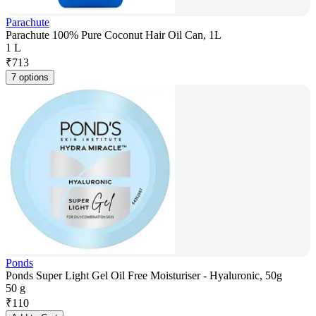
Parachute
Parachute 100% Pure Coconut Hair Oil Can, 1L
1 L
₹
713
7 options
Ponds
Ponds Super Light Gel Oil Free Moisturiser - Hyaluronic, 50g
50 g
₹
110