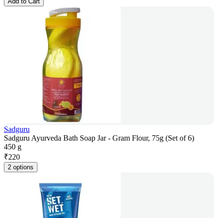
Add to Cart
Sadguru
Sadguru Ayurveda Bath Soap Jar - Gram Flour, 75g (Set of 6)
450 g
₹
220
2 options