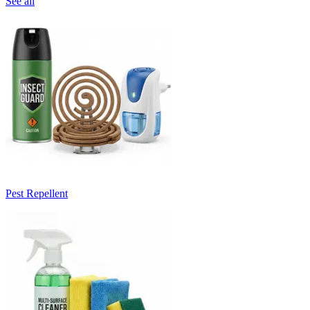
See all
Pest Repellent