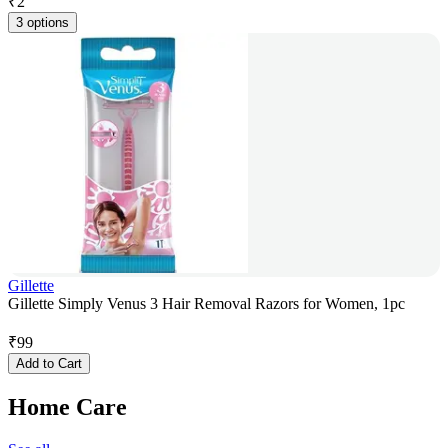
₹
2
3 options
Gillette
Gillette Simply Venus 3 Hair Removal Razors for Women, 1pc
₹
99
Add to Cart
Home Care