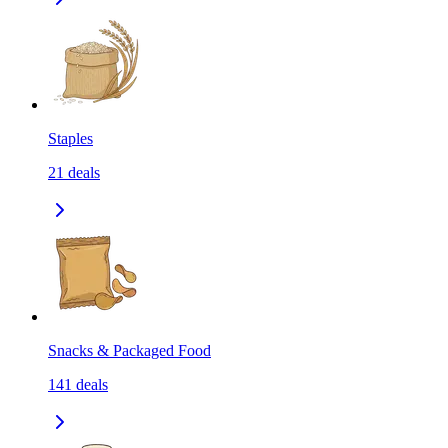
Staples
21
deals
Snacks & Packaged Food
141
deals