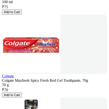
100 ml
₹
75
Add to Cart
Colgate
Colgate Maxfresh Spicy Fresh Red Gel Toothpaste, 70g
70 g
₹
70
Add to Cart