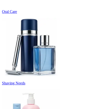
Oral Care
Shaving Needs