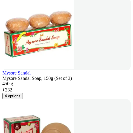
Mysore Sandal
Mysore Sandal Soap, 150g (Set of 3)
450 g
₹
232
4 options