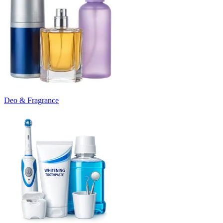
Deo & Fragrance