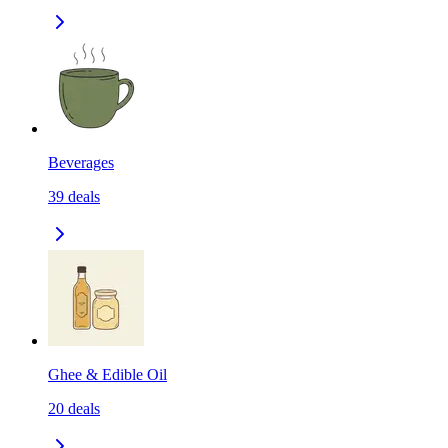
Beverages
39
deals
Ghee & Edible Oil
20
deals