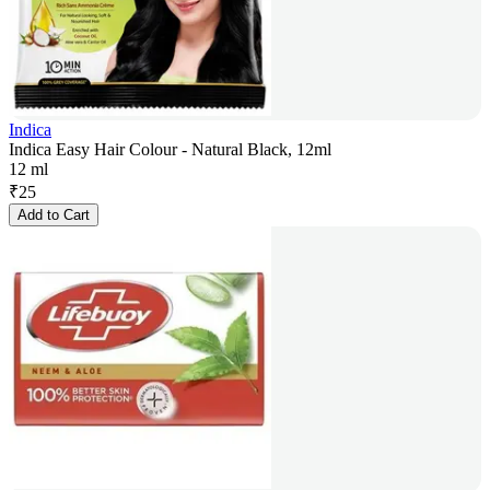
Indica
Indica Easy Hair Colour - Natural Black, 12ml
12 ml
₹
25
Add to Cart