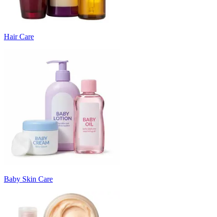
Hair Care
Baby Skin Care