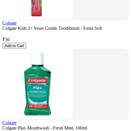
Colgate
Colgate Kids 2+ Years Gentle Toothbrush - Extra Soft
₹
30
Add to Cart
Colgate
Colgate Plax Mouthwash - Fresh Mint, 100ml