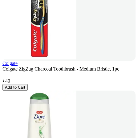
Colgate
Colgate ZigZag Charcoal Toothbrush - Medium Bristle, 1pc
₹
40
Add to Cart