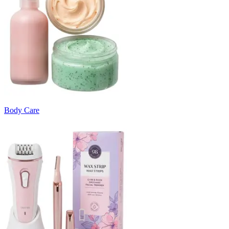
Body Care