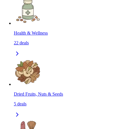
Health & Wellness
22
deals
Dried Fruits, Nuts & Seeds
5
deals