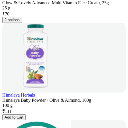
Glow & Lovely Advanced Multi Vitamin Face Cream, 25g
25 g
₹
70
2 options
Himalaya Herbals
Himalaya Baby Powder - Olive & Almond, 100g
100 g
₹
111
Add to Cart