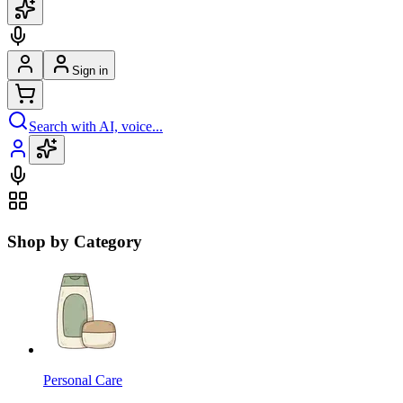
Sign in
Search with AI, voice...
Shop by Category
Personal Care