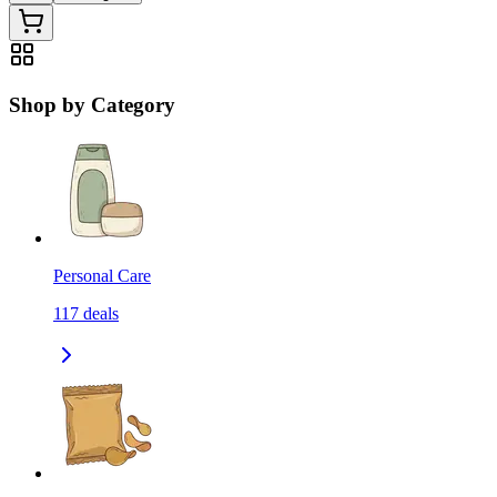
Shop by Category
Personal Care
117
deals