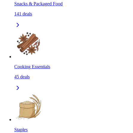
Snacks & Packaged Food
141
deals
Cooking Essentials
45
deals
Staples