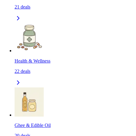
21
deals
Health & Wellness
22
deals
Ghee & Edible Oil
20
deals