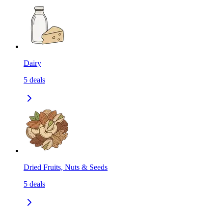
Dairy
5
deals
Dried Fruits, Nuts & Seeds
5
deals