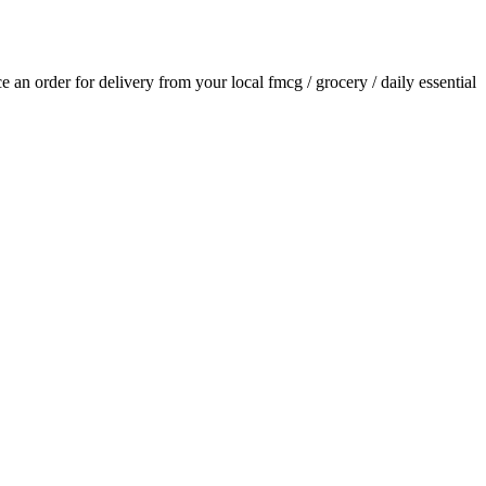
ace an order for delivery from your local
fmcg / grocery / daily essential