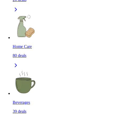
Home Care
80
deals
Beverages
39
deals