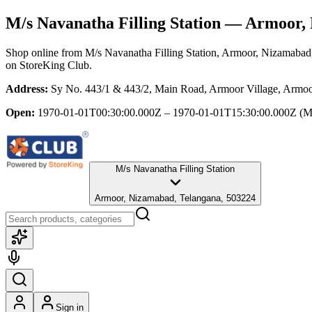
M/s Navanatha Filling Station
— Armoor, 
Shop online from
M/s Navanatha Filling Station
, Armoor, Nizamabad
on StoreKing Club.
Address:
Sy No. 443/1 & 443/2, Main Road, Armoor Village, Armo
Open:
1970-01-01T00:30:00.000Z – 1970-01-01T15:30:00.000Z
(M
M/s Navanatha Filling Station
Armoor, Nizamabad, Telangana, 503224
Sign in