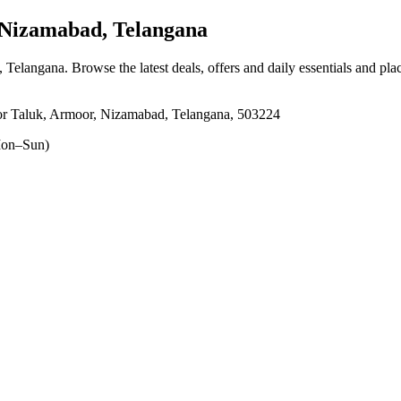
Nizamabad, Telangana
, Telangana
. Browse the latest deals, offers and daily essentials and pl
or Taluk, Armoor, Nizamabad, Telangana, 503224
on–Sun)