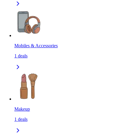
Mobiles & Accessories
1
deals
Makeup
1
deals