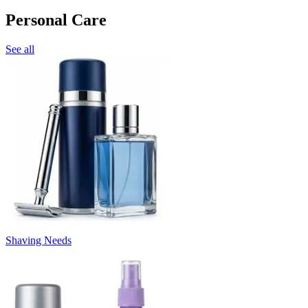
Personal Care
See all
Shaving Needs