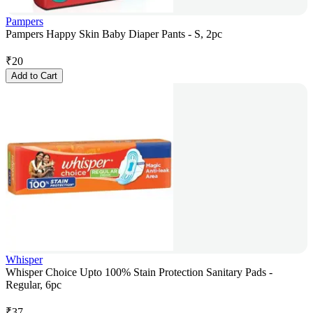
Pampers
Pampers Happy Skin Baby Diaper Pants - S, 2pc
₹
20
Add to Cart
Whisper
Whisper Choice Upto 100% Stain Protection Sanitary Pads -
Regular, 6pc
₹
37