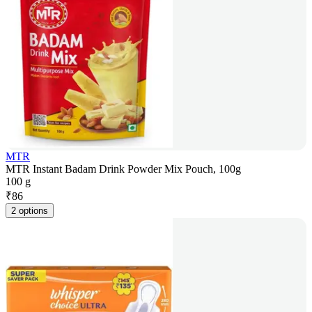
MTR
MTR Instant Badam Drink Powder Mix Pouch, 100g
100 g
₹
86
2 options