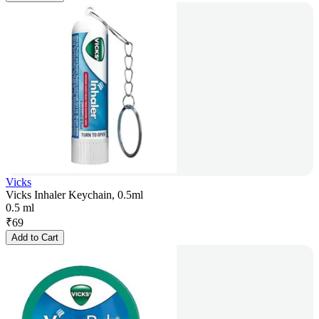
Vicks
Vicks Inhaler Keychain, 0.5ml
0.5 ml
₹
69
Add to Cart