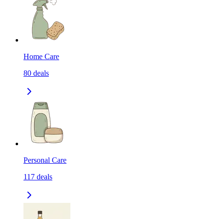
Home Care
80
deals
Personal Care
117
deals