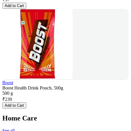
Add to Cart
Boost
Boost Health Drink Pouch, 500g
500 g
₹
239
Add to Cart
Home Care
See all