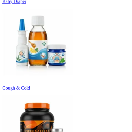
Baby Diaper
Cough & Cold