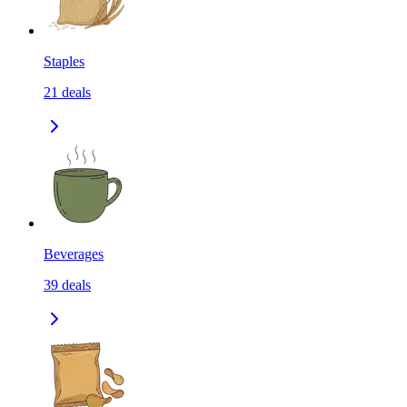
Staples
21
deals
Beverages
39
deals