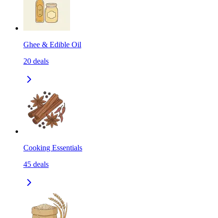
Ghee & Edible Oil
20
deals
Cooking Essentials
45
deals