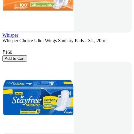
Whisper
Whisper Choice Ultra Wings Sanitary Pads - XL, 20pc
₹
160
Add to Cart