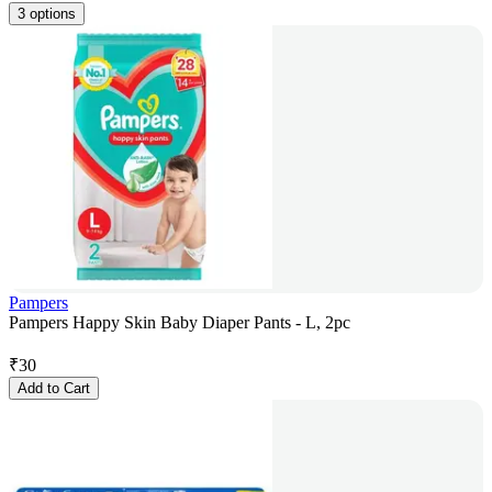
3 options
Pampers
Pampers Happy Skin Baby Diaper Pants - L, 2pc
₹
30
Add to Cart