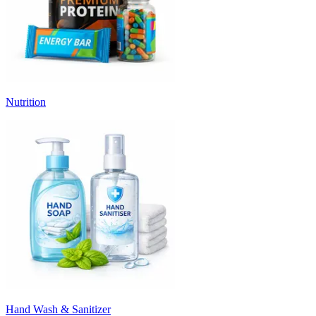
Nutrition
Hand Wash & Sanitizer