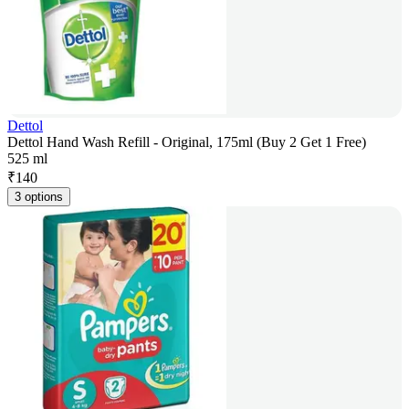
Dettol
Dettol Hand Wash Refill - Original, 175ml (Buy 2 Get 1 Free)
525 ml
₹
140
3 options