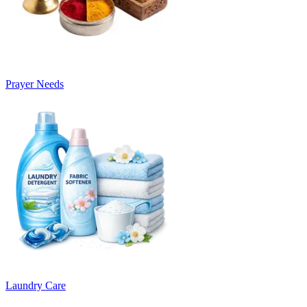
Prayer Needs
Laundry Care