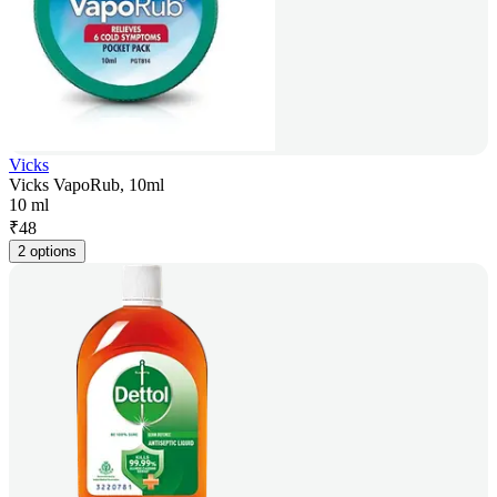
Vicks
Vicks VapoRub, 10ml
10 ml
₹
48
2 options