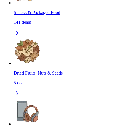
Snacks & Packaged Food
141
deals
Dried Fruits, Nuts & Seeds
5
deals