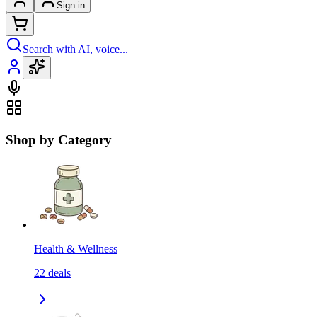
Sign in
Search with AI, voice...
Shop by Category
Health & Wellness
22
deals