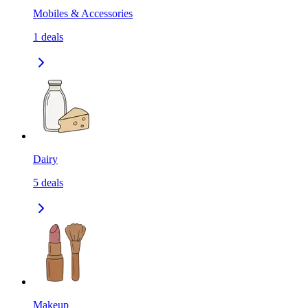
Mobiles & Accessories
1
deals
Dairy
5
deals
Makeup