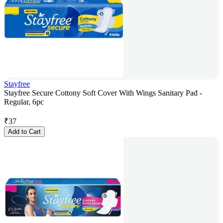
Stayfree
Stayfree Secure Cottony Soft Cover With Wings Sanitary Pad -
Regular, 6pc
₹
37
Add to Cart