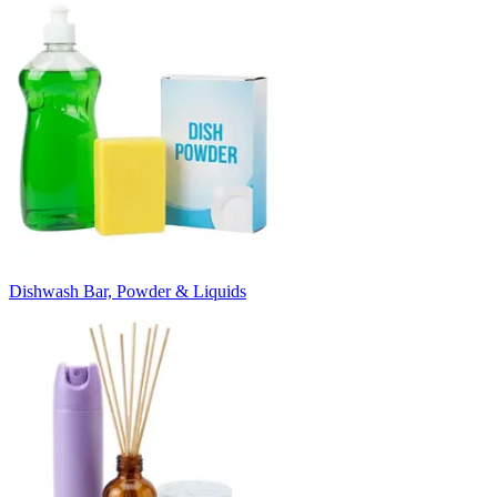
Dishwash Bar, Powder & Liquids