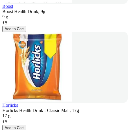
Boost
Boost Health Drink, 9g
9 g
₹
5
Add to Cart
Horlicks
Horlicks Health Drink - Classic Malt, 17g
17 g
₹
5
Add to Cart