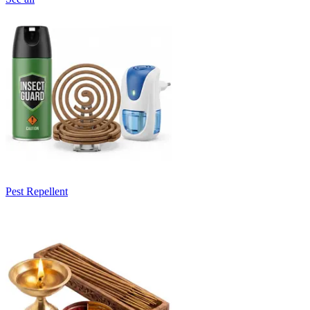
Pest Repellent