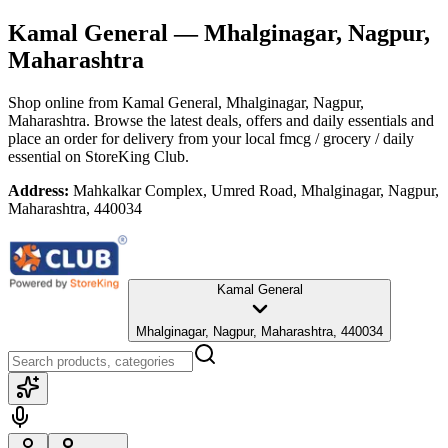
Kamal General
— Mhalginagar, Nagpur,
Maharashtra
Shop online from
Kamal General
, Mhalginagar, Nagpur,
Maharashtra
. Browse the latest deals, offers and daily essentials and
place an order for delivery from your local
fmcg / grocery / daily
essential
on StoreKing Club.
Address:
Mahkalkar Complex, Umred Road, Mhalginagar, Nagpur,
Maharashtra, 440034
Kamal General
Mhalginagar, Nagpur, Maharashtra, 440034