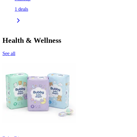
1
deals
Health & Wellness
See all