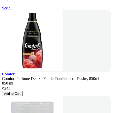
See all
Comfort
Comfort Perfume Deluxe Fabric Conditioner - Desire, 850ml
850 ml
₹
245
Add to Cart