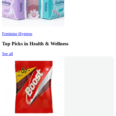
Feminine Hygiene
Top Picks in Health & Wellness
See all