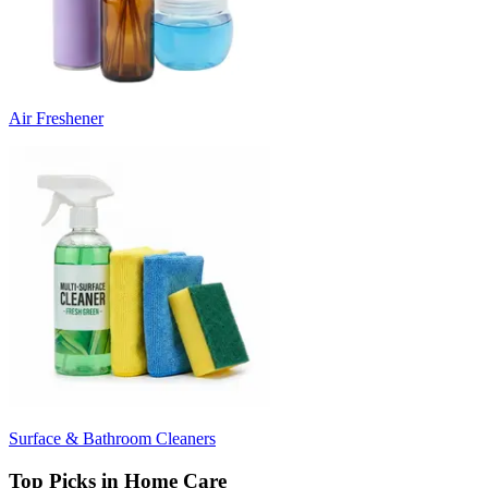
Air Freshener
Surface & Bathroom Cleaners
Top Picks in Home Care