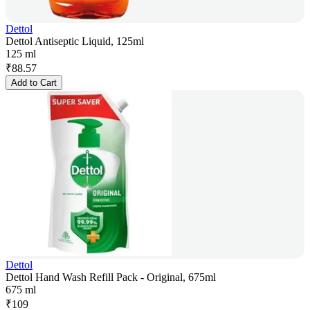
Dettol
Dettol Antiseptic Liquid, 125ml
125 ml
₹
88.57
Add to Cart
Dettol
Dettol Hand Wash Refill Pack - Original, 675ml
675 ml
₹
109