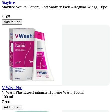
Stayfree
Stayfree Secure Cottony Soft Sanitary Pads - Regular Wings, 18pc
₹
105
Add to Cart
V Wash Plus
V Wash Plus Expert intimate Hygiene Wash, 100ml
100 ml
₹
200
Add to Cart