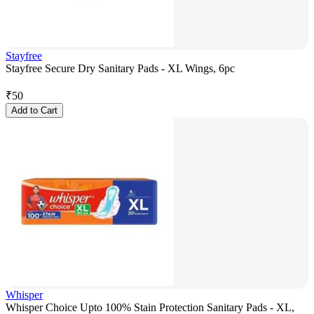
Stayfree
Stayfree Secure Dry Sanitary Pads - XL Wings, 6pc
₹
50
Add to Cart
Whisper
Whisper Choice Upto 100% Stain Protection Sanitary Pads - XL,