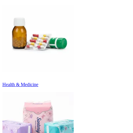
Health & Medicine