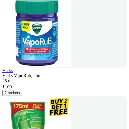
Vicks
Vicks VapoRub, 25ml
25 ml
₹
109
2 options