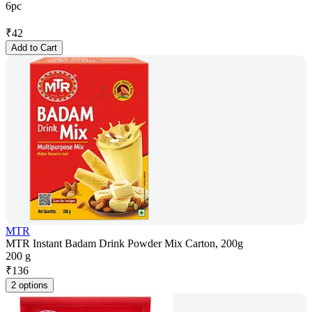
6pc
₹
42
Add to Cart
MTR
MTR Instant Badam Drink Powder Mix Carton, 200g
200 g
₹
136
2 options