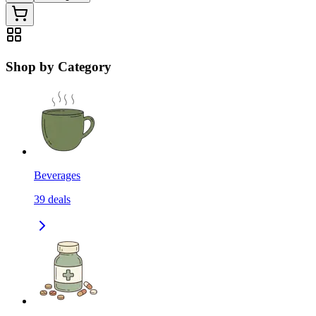
Shop by Category
Beverages
39
deals