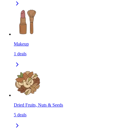
Makeup
1
deals
Dried Fruits, Nuts & Seeds
5
deals