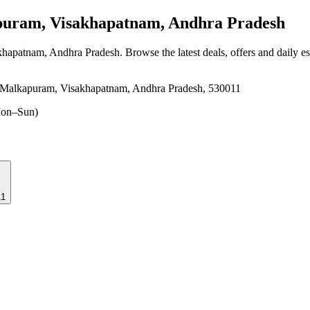
ram, Visakhapatnam, Andhra Pradesh
khapatnam, Andhra Pradesh
. Browse the latest deals, offers and daily e
, Malkapuram, Visakhapatnam, Andhra Pradesh, 530011
on–Sun)
11