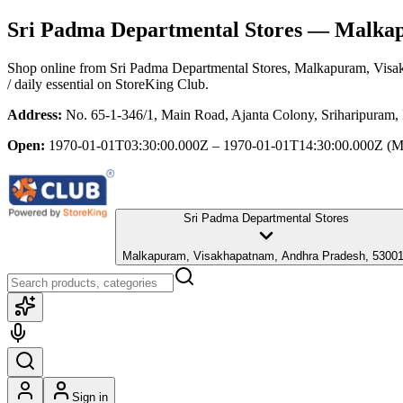
Sri Padma Departmental Stores
— Malkapu
Shop online from
Sri Padma Departmental Stores
, Malkapuram, Visa
/ daily essential
on StoreKing Club.
Address:
No. 65-1-346/1, Main Road, Ajanta Colony, Sriharipuram
Open:
1970-01-01T03:30:00.000Z – 1970-01-01T14:30:00.000Z
(M
Sri Padma Departmental Stores
Malkapuram, Visakhapatnam, Andhra Pradesh, 5300
Sign in