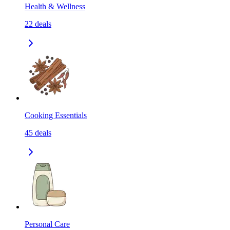
Health & Wellness
22
deals
Cooking Essentials
45
deals
Personal Care