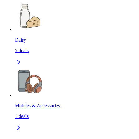
Dairy
5
deals
Mobiles & Accessories
1
deals