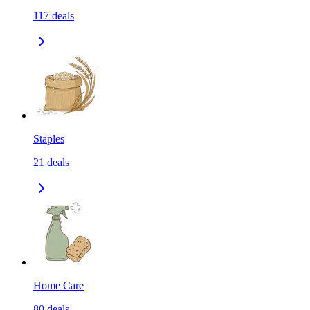
117
deals
Staples
21
deals
Home Care
80
deals