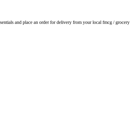
ssentials and place an order for delivery from your local
fmcg / grocery