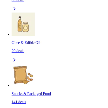
Ghee & Edible Oil
20
deals
Snacks & Packaged Food
141
deals