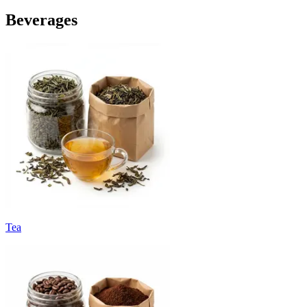
Beverages
Tea