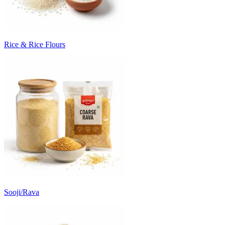
Rice & Rice Flours
Sooji/Rava