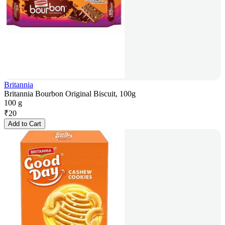
Britannia
Britannia Bourbon Original Biscuit, 100g
100 g
₹
20
Add to Cart