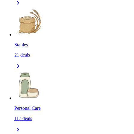
Staples
21
deals
Personal Care
117
deals