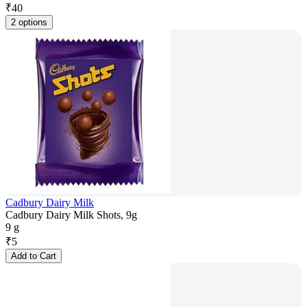
₹
40
2 options
Cadbury Dairy Milk
Cadbury Dairy Milk Shots, 9g
9 g
₹
5
Add to Cart