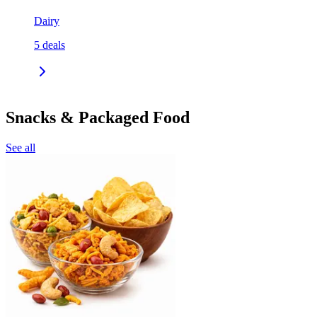
Dairy
5
deals
Snacks & Packaged Food
See all