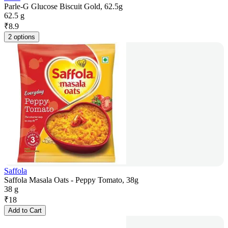
Parle-G Glucose Biscuit Gold, 62.5g
62.5 g
₹
8.9
2 options
Saffola
Saffola Masala Oats - Peppy Tomato, 38g
38 g
₹
18
Add to Cart