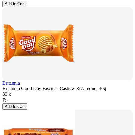
Add to Cart
Britannia
Britannia Good Day Biscuit - Cashew & Almond, 30g
30 g
₹
5
Add to Cart