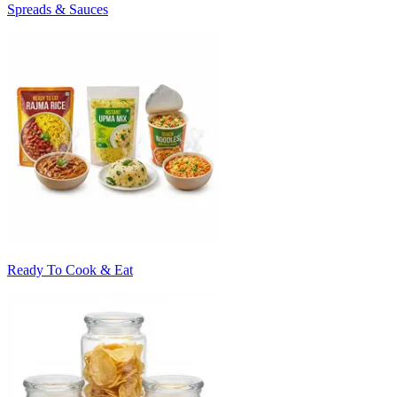
Spreads & Sauces
Ready To Cook & Eat