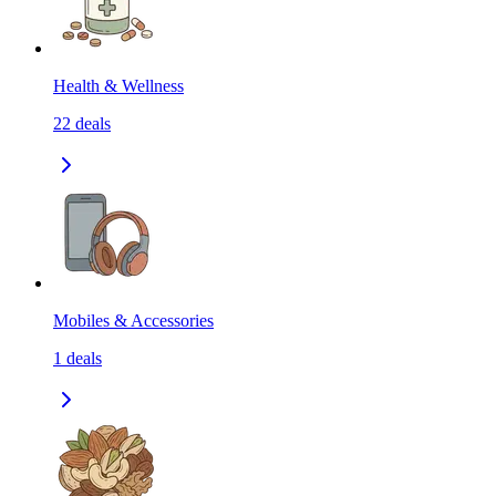
Health & Wellness
22
deals
Mobiles & Accessories
1
deals