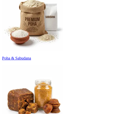
Poha & Sabudana