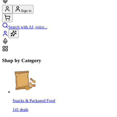
Sign in
Search with AI, voice...
Shop by Category
Snacks & Packaged Food
141
deals