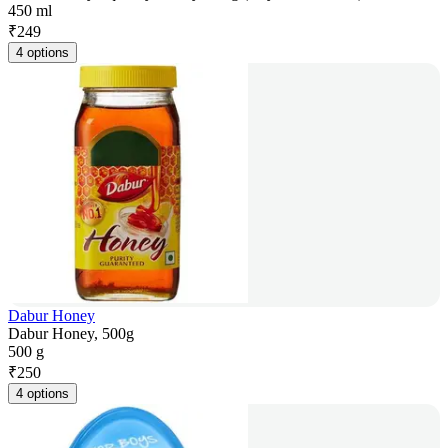
450 ml
₹
249
4 options
Dabur Honey
Dabur Honey, 500g
500 g
₹
250
4 options