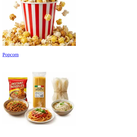
Popcorn