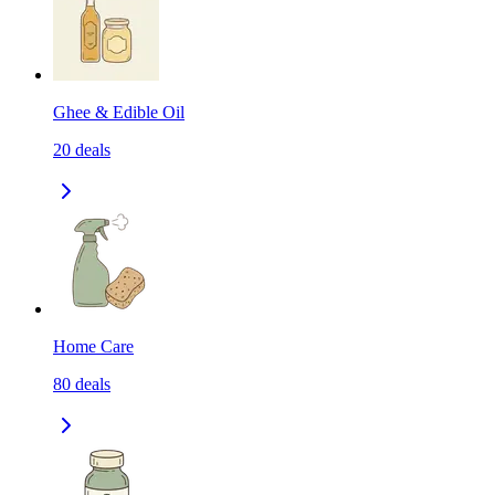
Ghee & Edible Oil
20
deals
Home Care
80
deals