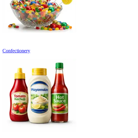
Confectionery