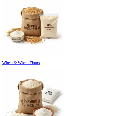
Wheat & Wheat Flours