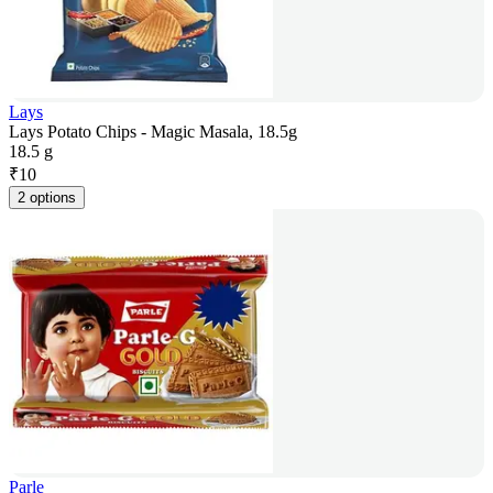
Lays
Lays Potato Chips - Magic Masala, 18.5g
18.5 g
₹
10
2 options
Parle