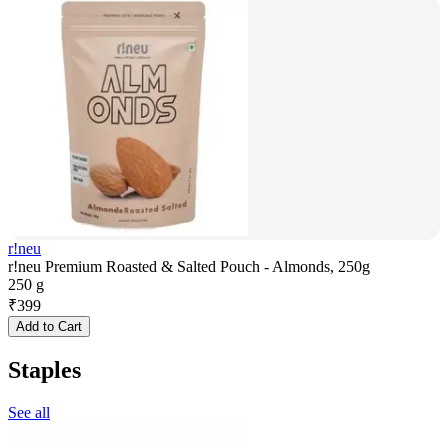
r!neu
r!neu Premium Roasted & Salted Pouch - Almonds, 250g
250 g
₹
399
Add to Cart
Staples
See all