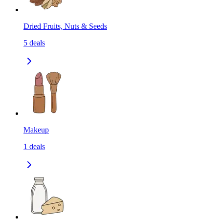
Dried Fruits, Nuts & Seeds
5
deals
Makeup
1
deals