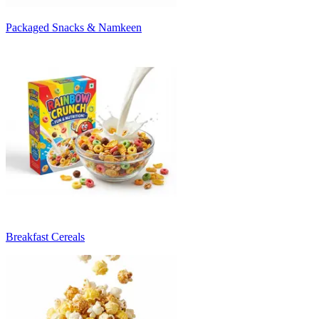
Packaged Snacks & Namkeen
Breakfast Cereals