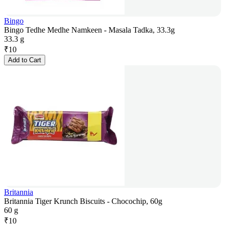
Bingo
Bingo Tedhe Medhe Namkeen - Masala Tadka, 33.3g
33.3 g
₹
10
Add to Cart
Britannia
Britannia Tiger Krunch Biscuits - Chocochip, 60g
60 g
₹
10