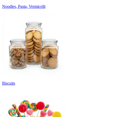
Noodles, Pasta, Vermicelli
Biscuits