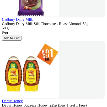
Cadbury Dairy Milk
Cadbury Dairy Milk Silk Chocolate - Roast Almond, 58g
58 g
₹
98
Add to Cart
Dabur Honey
Dabur Honey Squeezy Honey, 225g (Buy 1 Get 1 Free)