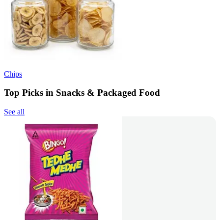
Chips
Top Picks in Snacks & Packaged Food
See all