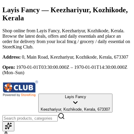
Layis Fancy
— Keezhariyur, Kozhikode,
Kerala
Shop online from
Layis Fancy
, Keezhariyur, Kozhikode, Kerala
.
Browse the latest deals, offers and daily essentials and place an
order for delivery from your local
fmcg / grocery / daily essential
on
StoreKing Club.
Address:
0, Main Road, Keezhariyur, Kozhikode, Kerala, 673307
Open:
1970-01-01T03:30:00.000Z – 1970-01-01T14:30:00.000Z
(Mon–Sun)
Layis Fancy
Keezhariyur, Kozhikode, Kerala, 673307