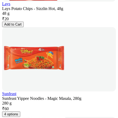
Lays
Lays Potato Chips - Sizzlin Hot, 48g
48 g
₹
20
Add to Cart
Sunfeast
Sunfeast Yippee Noodles - Magic Masala, 280g
280 g
₹
60
4 options