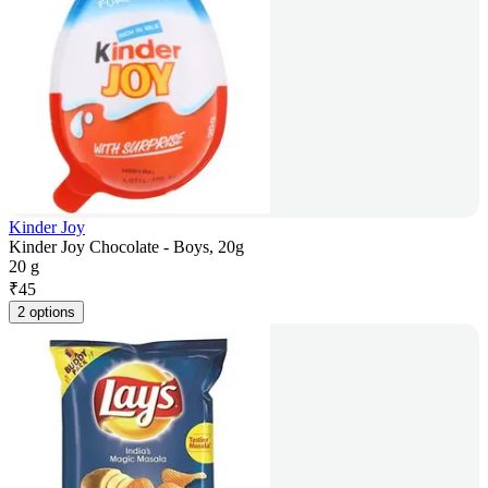
Kinder Joy
Kinder Joy Chocolate - Boys, 20g
20 g
₹
45
2 options