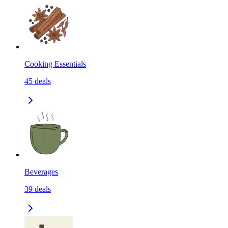
Cooking Essentials
45
deals
Beverages
39
deals