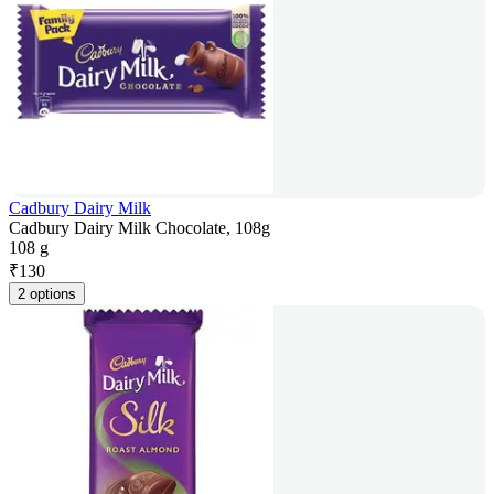
Cadbury Dairy Milk
Cadbury Dairy Milk Chocolate, 108g
108 g
₹
130
2 options