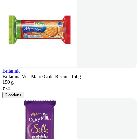
Britannia
Britannia Vita Marie Gold Biscuit, 150g
150 g
₹
30
2 options