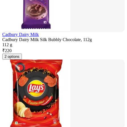
Cadbury Dairy Milk
Cadbury Dairy Milk Silk Bubbly Chocolate, 112g
112 g
₹
220
2 options