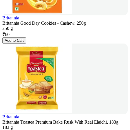
Britannia
Britannia Good Day Cookies - Cashew, 250g
250 g
₹
60
Add to Cart
Britannia
Britannia Toastea Premium Bake Rusk With Real Elaichi, 183g
183 g