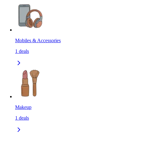
Mobiles & Accessories
1
deals
Makeup
1
deals