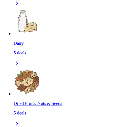
Dairy
5
deals
Dried Fruits, Nuts & Seeds
5
deals