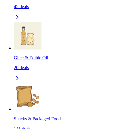
45
deals
Ghee & Edible Oil
20
deals
Snacks & Packaged Food
141
deals