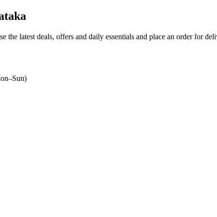
ataka
e the latest deals, offers and daily essentials and place an order for del
on–Sun)