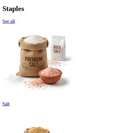
Staples
See all
Salt