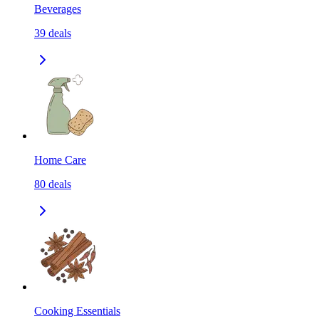
Beverages
39
deals
Home Care
80
deals
Cooking Essentials