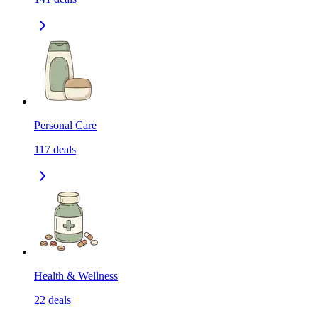
Personal Care
117
deals
Health & Wellness
22
deals