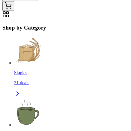
Shop by Category
Staples
21
deals