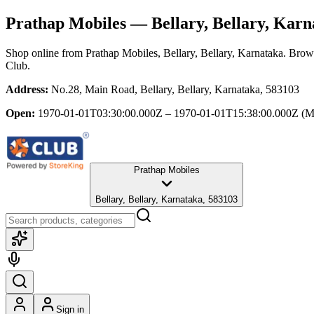
Prathap Mobiles
— Bellary, Bellary, Karn
Shop online from
Prathap Mobiles
, Bellary, Bellary, Karnataka
. Brows
Club.
Address:
No.28, Main Road, Bellary, Bellary, Karnataka, 583103
Open:
1970-01-01T03:30:00.000Z – 1970-01-01T15:38:00.000Z
(M
Prathap Mobiles
Bellary, Bellary, Karnataka, 583103
Sign in