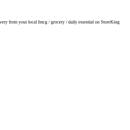
ivery from your local
fmcg / grocery / daily essential
on StoreKing