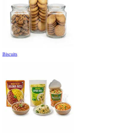
Biscuits