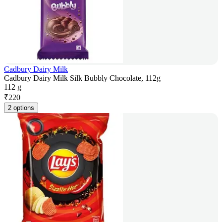
Cadbury Dairy Milk
Cadbury Dairy Milk Silk Bubbly Chocolate, 112g
112 g
₹
220
2 options