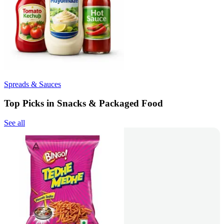
Spreads & Sauces
Top Picks in Snacks & Packaged Food
See all