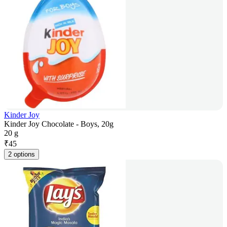
Kinder Joy
Kinder Joy Chocolate - Boys, 20g
20 g
₹
45
2 options