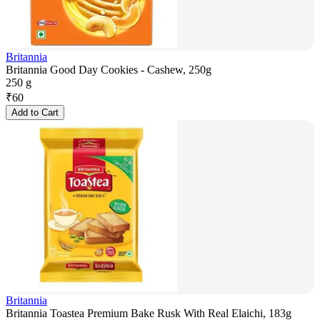
Britannia
Britannia Good Day Cookies - Cashew, 250g
250 g
₹
60
Add to Cart
Britannia
Britannia Toastea Premium Bake Rusk With Real Elaichi, 183g