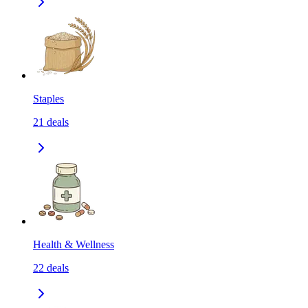
Staples
21
deals
Health & Wellness
22
deals