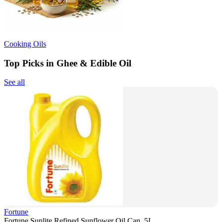
Cooking Oils
Top Picks in Ghee & Edible Oil
See all
Fortune
Fortune Sunlite Refined Sunflower Oil Can, 5L