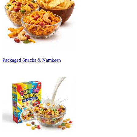
Packaged Snacks & Namkeen