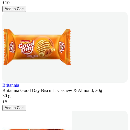
₹
10
Add to Cart
Britannia
Britannia Good Day Biscuit - Cashew & Almond, 30g
30 g
₹
5
Add to Cart