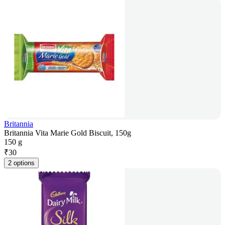
Britannia
Britannia Vita Marie Gold Biscuit, 150g
150 g
₹
30
2 options