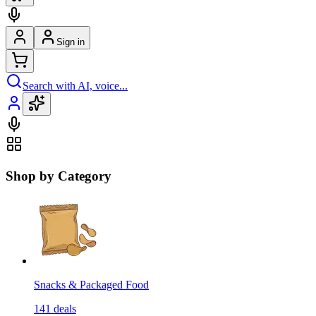
Sign in
Search with AI, voice...
Shop by Category
Snacks & Packaged Food
141
deals