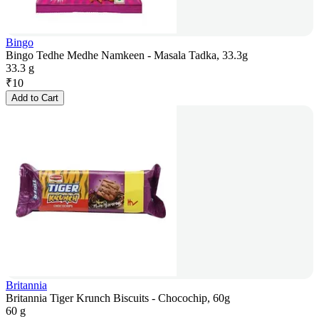
Bingo
Bingo Tedhe Medhe Namkeen - Masala Tadka, 33.3g
33.3 g
₹
10
Add to Cart
Britannia
Britannia Tiger Krunch Biscuits - Chocochip, 60g
60 g