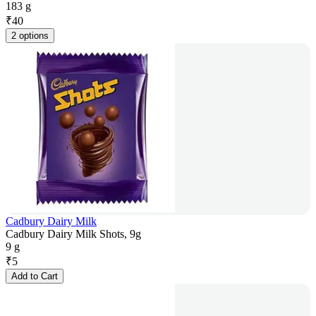
183 g
₹
40
2 options
Cadbury Dairy Milk
Cadbury Dairy Milk Shots, 9g
9 g
₹
5
Add to Cart