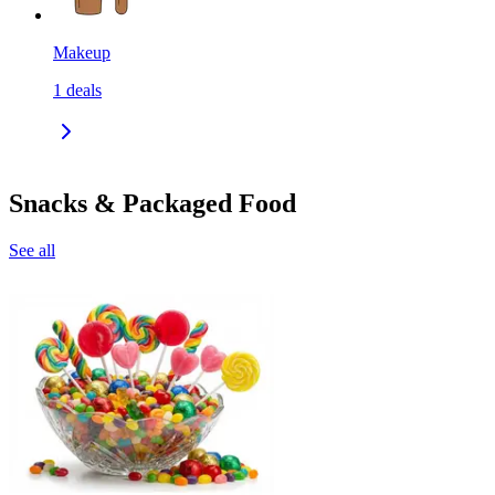
Makeup
1
deals
Snacks & Packaged Food
See all