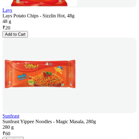
Lays
Lays Potato Chips - Sizzlin Hot, 48g
48 g
₹
20
Add to Cart
Sunfeast
Sunfeast Yippee Noodles - Magic Masala, 280g
280 g
₹
60