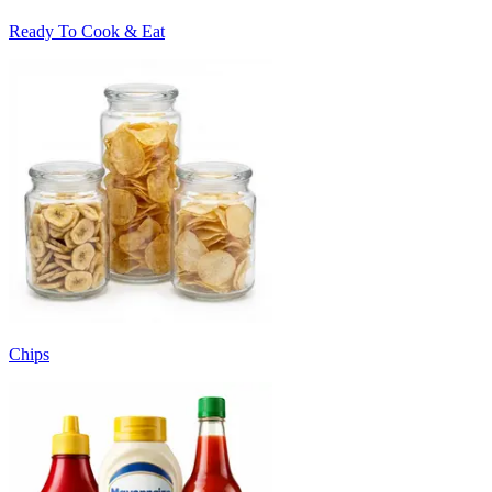
Ready To Cook & Eat
Chips