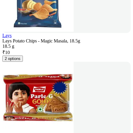
Lays
Lays Potato Chips - Magic Masala, 18.5g
18.5 g
₹
10
2 options