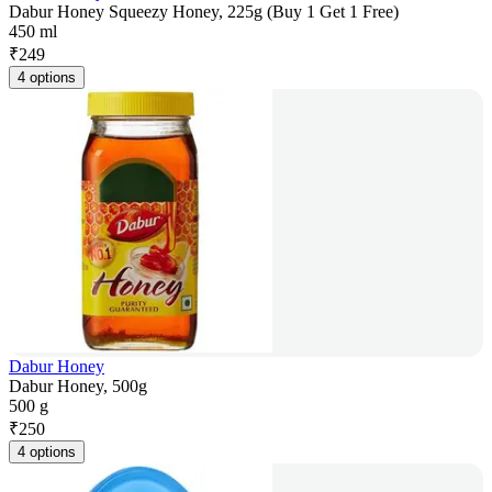
Dabur Honey Squeezy Honey, 225g (Buy 1 Get 1 Free)
450 ml
₹
249
4 options
Dabur Honey
Dabur Honey, 500g
500 g
₹
250
4 options