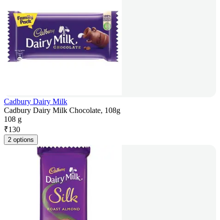
Cadbury Dairy Milk
Cadbury Dairy Milk Chocolate, 108g
108 g
₹
130
2 options