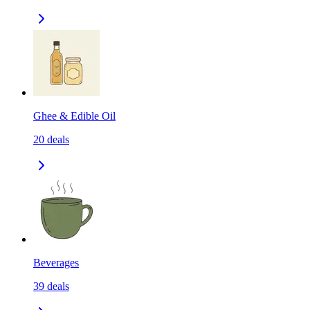
Ghee & Edible Oil
20
deals
Beverages
39
deals