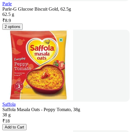
Parle
Parle-G Glucose Biscuit Gold, 62.5g
62.5 g
₹
8.9
2 options
Saffola
Saffola Masala Oats - Peppy Tomato, 38g
38 g
₹
18
Add to Cart