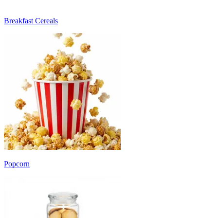
Breakfast Cereals
Popcorn