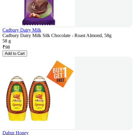
Cadbury Dairy Milk
Cadbury Dairy Milk Silk Chocolate - Roast Almond, 58g
58 g
₹
98
Add to Cart
Dabur Honey