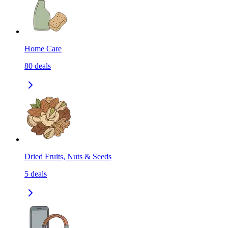
Home Care
80
deals
Dried Fruits, Nuts & Seeds
5
deals