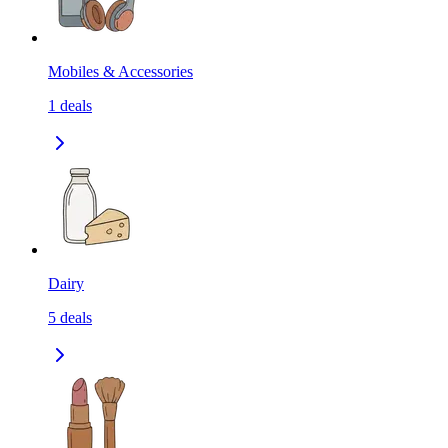
Mobiles & Accessories
1
deals
Dairy
5
deals