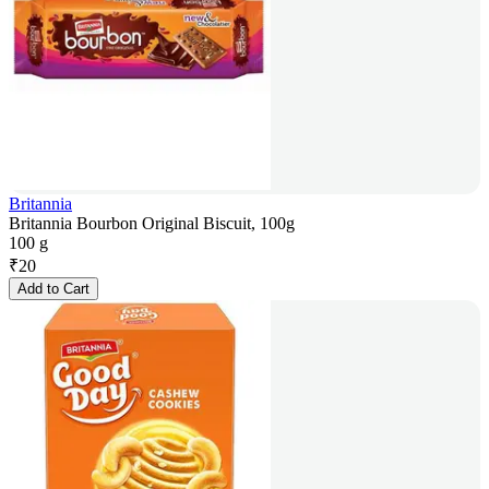
Britannia
Britannia Bourbon Original Biscuit, 100g
100 g
₹
20
Add to Cart