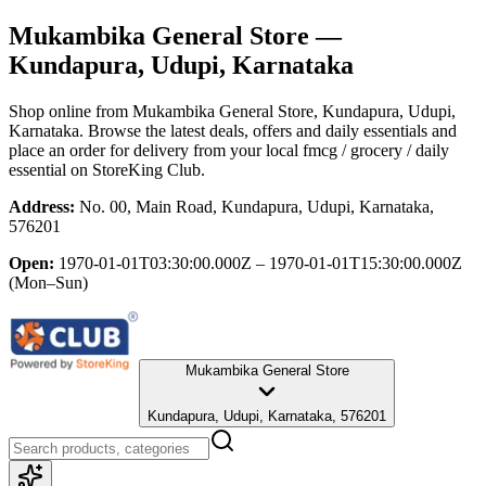
Mukambika General Store
—
Kundapura, Udupi, Karnataka
Shop online from
Mukambika General Store
, Kundapura, Udupi,
Karnataka
. Browse the latest deals, offers and daily essentials and
place an order for delivery from your local
fmcg / grocery / daily
essential
on StoreKing Club.
Address:
No. 00, Main Road, Kundapura, Udupi, Karnataka,
576201
Open:
1970-01-01T03:30:00.000Z – 1970-01-01T15:30:00.000Z
(Mon–Sun)
Mukambika General Store
Kundapura, Udupi, Karnataka, 576201