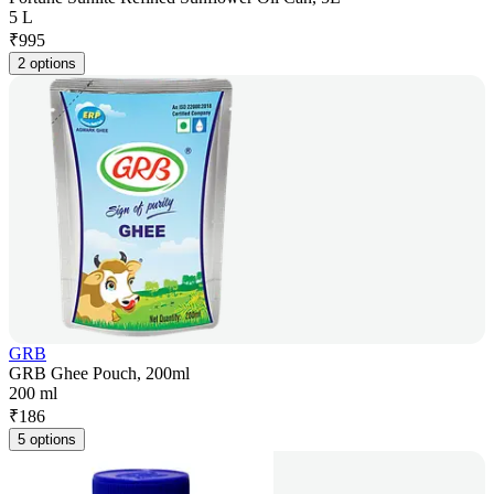
5 L
₹
995
2 options
GRB
GRB Ghee Pouch, 200ml
200 ml
₹
186
5 options