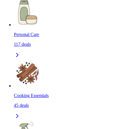
Personal Care
117
deals
Cooking Essentials
45
deals