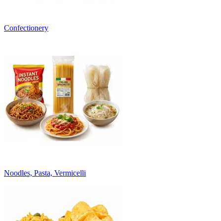
Confectionery
Noodles, Pasta, Vermicelli