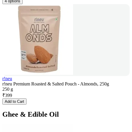
4 options
r!neu
r!neu Premium Roasted & Salted Pouch - Almonds, 250g
250 g
₹
399
Add to Cart
Ghee & Edible Oil