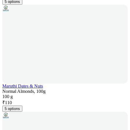
5 options
Maruthi Dates & Nuts
Normal Almonds, 100g
100 g
₹
110
5 options