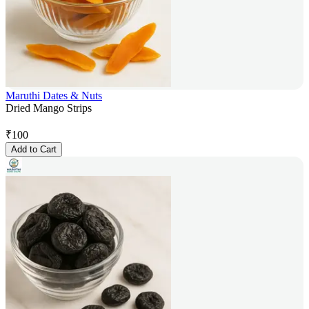
Maruthi Dates & Nuts
Dried Mango Strips
₹
100
Add to Cart