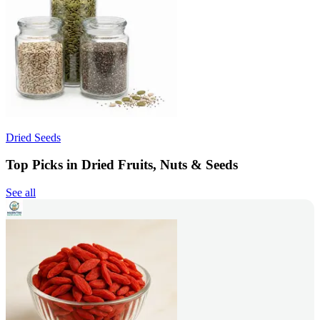
Dried Seeds
Top Picks in Dried Fruits, Nuts & Seeds
See all