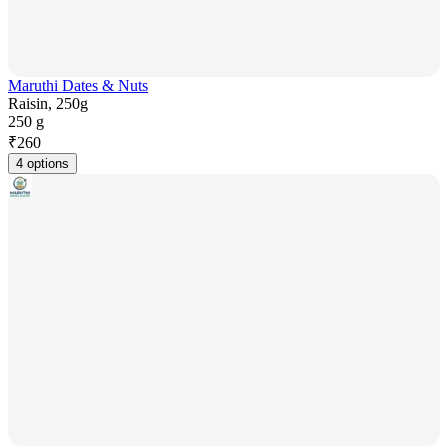
Maruthi Dates & Nuts
Raisin, 250g
250 g
₹
260
4 options