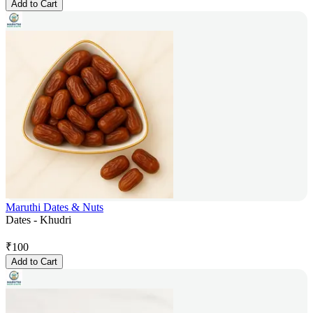
Add to Cart
Maruthi Dates & Nuts
Dates - Khudri
₹
100
Add to Cart