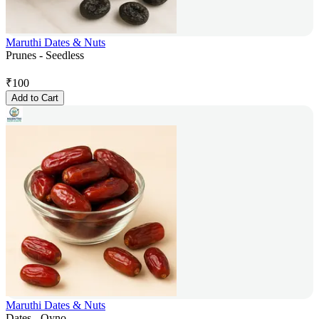
Maruthi Dates & Nuts
Prunes - Seedless
₹
100
Add to Cart
Maruthi Dates & Nuts
Dates - Qyno