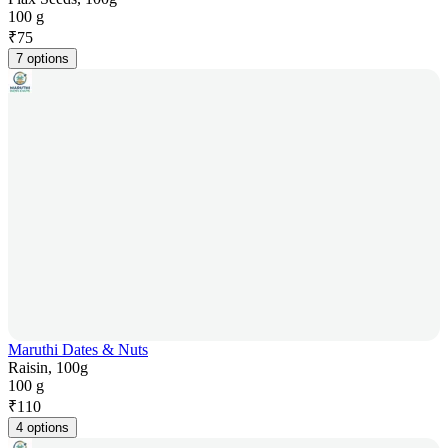
100 g
₹
75
7 options
Maruthi Dates & Nuts
Raisin, 100g
100 g
₹
110
4 options