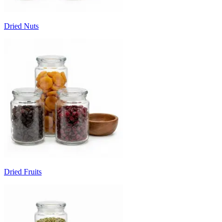
Dried Nuts
Dried Fruits