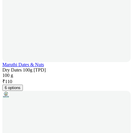
Maruthi Dates & Nuts
Dry Dates 100g [TPD]
100 g
₹
110
6 options