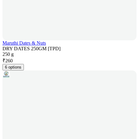
Maruthi Dates & Nuts
DRY DATES 250GM [TPD]
250 g
₹
260
6 options