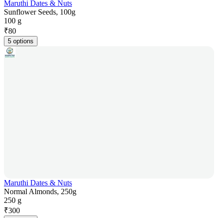
Maruthi Dates & Nuts
Sunflower Seeds, 100g
100 g
₹
80
5 options
Maruthi Dates & Nuts
Normal Almonds, 250g
250 g
₹
300