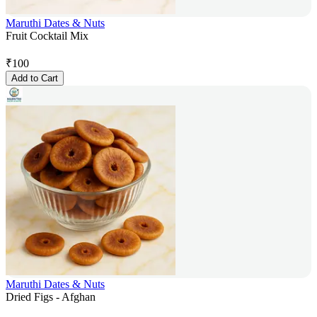
Maruthi Dates & Nuts
Fruit Cocktail Mix
₹
100
Add to Cart
Maruthi Dates & Nuts
Dried Figs - Afghan