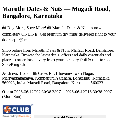
Maruthi Dates & Nuts
— Magadi Road,
Bangalore, Karnataka
🛍️ Buy More, Save More! 🛍️ Maruthi Dates & Nuts is now
completely ONLINE! Get premium dry fruits delivered right to your
doorstep. 📦✨
Shop online from
Maruthi Dates & Nuts
, Magadi Road, Bangalore,
Karnataka
. Browse the latest deals, offers and daily essentials and
place an order for delivery from your local
dry fruit & nut store
on
StoreKing Club.
Address:
1, 25, 13th Cross Rd, Bhuvaneshwari Nagar,
Mariyappanapalya, Kempapura Agrahara, Bengaluru, Karnataka
560023, India, Magadi Road, Bangalore, Karnataka, 560023
Open:
2026-06-12T02:30:38.289Z – 2026-06-12T16:30:38.290Z
(Mon–Sun)
Maruthi Dates & Nuts