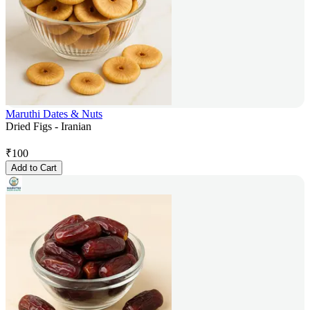
Maruthi Dates & Nuts
Dried Figs - Iranian
₹
100
Add to Cart