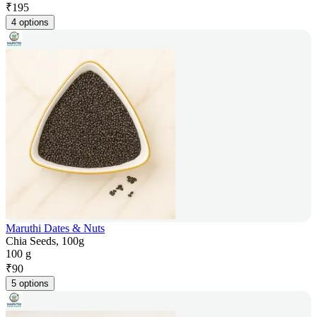
₹
195
4 options
Maruthi Dates & Nuts
Chia Seeds, 100g
100 g
₹
90
5 options