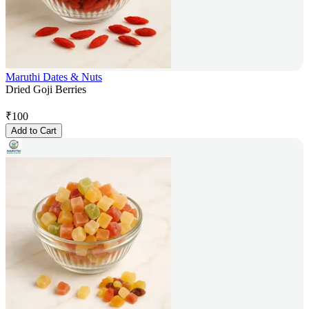
Maruthi Dates & Nuts
Dried Goji Berries
₹
100
Add to Cart