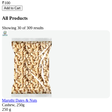
₹
100
Add to Cart
All Products
Showing 30 of 309 results
Maruthi Dates & Nuts
Cashew, 250g
250 g