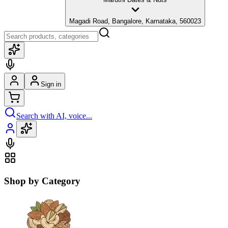
Magadi Road, Bangalore, Karnataka, 560023
Sign in
Search with AI, voice...
Shop by Category