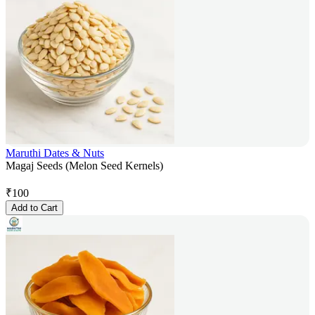
Maruthi Dates & Nuts
Magaj Seeds (Melon Seed Kernels)
₹
100
Add to Cart