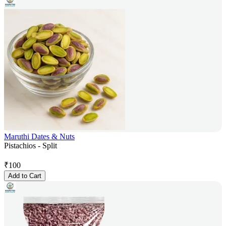
Maruthi Dates & Nuts
Pistachios - Split
₹
100
Add to Cart