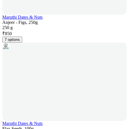
Maruthi Dates & Nuts
Anjeer - Figs, 250g
250 g
₹
850
7 options
Maruthi Dates & Nuts
Flax Seeds, 100g