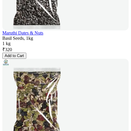
Maruthi Dates & Nuts
Basil Seeds, 1kg
1 kg
₹
320
Add to Cart