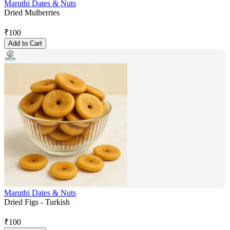
Maruthi Dates & Nuts
Dried Mulberries
₹
100
Add to Cart
Maruthi Dates & Nuts
Dried Figs - Turkish
₹
100