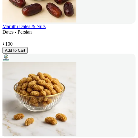
Maruthi Dates & Nuts
Dates - Persian
₹
100
Add to Cart