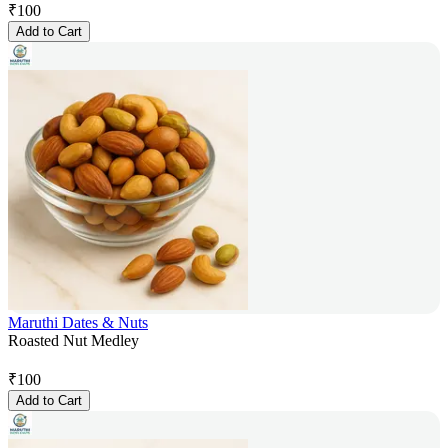
₹
100
Add to Cart
Maruthi Dates & Nuts
Roasted Nut Medley
₹
100
Add to Cart