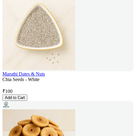
Maruthi Dates & Nuts
Chia Seeds - White
₹
100
Add to Cart