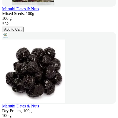
Maruthi Dates & Nuts
Mixed Seeds, 100g
100 g
₹
32
Add to Cart
Maruthi Dates & Nuts
Dry Prunes, 100g
100 g