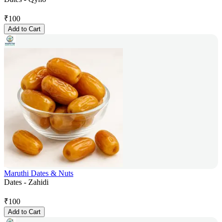
₹
100
Add to Cart
Maruthi Dates & Nuts
Dates - Zahidi
₹
100
Add to Cart