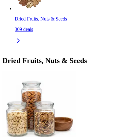
Dried Fruits, Nuts & Seeds
309
deals
Dried Fruits, Nuts & Seeds