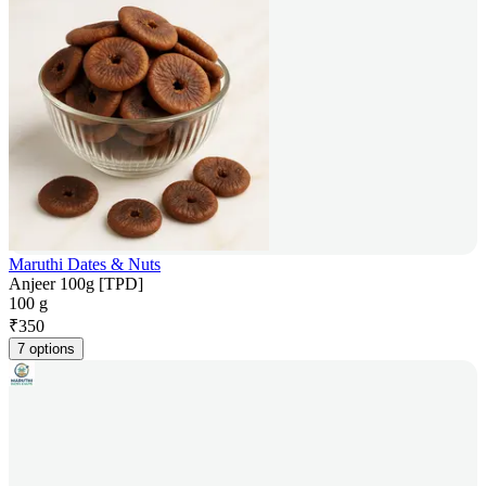
Maruthi Dates & Nuts
Anjeer 100g [TPD]
100 g
₹
350
7 options