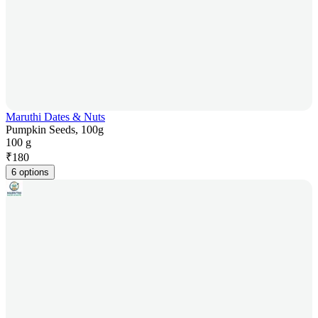
Maruthi Dates & Nuts
Pumpkin Seeds, 100g
100 g
₹
180
6 options