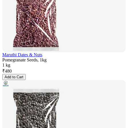
Maruthi Dates & Nuts
Pomegranate Seeds, 1kg
1 kg
₹
480
Add to Cart