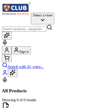
Select a store
Sign in
Search with AI, voice...
All Products
Showing 0 of 0 results