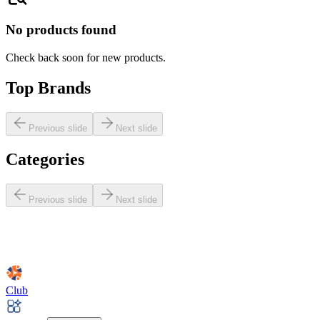
No products found
Check back soon for new products.
Top Brands
Previous slide
Next slide
Categories
Previous slide
Next slide
Club