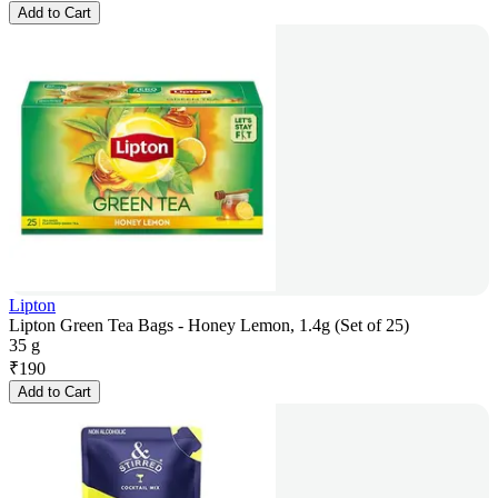
Add to Cart
Lipton
Lipton Green Tea Bags - Honey Lemon, 1.4g (Set of 25)
35 g
₹
190
Add to Cart