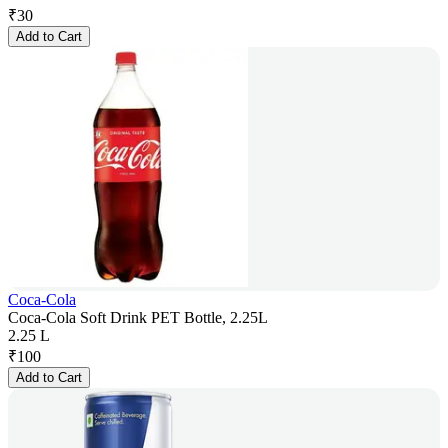
₹
30
Add to Cart
Coca-Cola
Coca-Cola Soft Drink PET Bottle, 2.25L
2.25 L
₹
100
Add to Cart