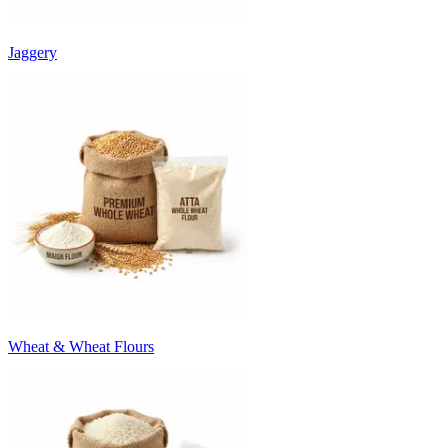
Jaggery
Wheat & Wheat Flours