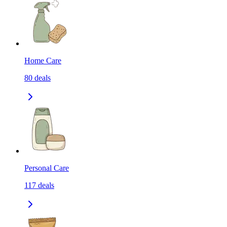
Home Care
80
deals
Personal Care
117
deals