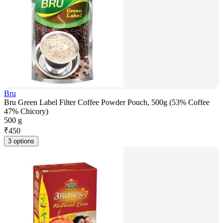
Bru
Bru Green Label Filter Coffee Powder Pouch, 500g (53% Coffee
47% Chicory)
500 g
₹
450
3 options