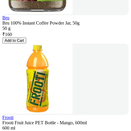
Bru
Bru 100% Instant Coffee Powder Jar, 50g
50 g
₹
160
Add to Cart
Frooti
Frooti Fruit Juice PET Bottle - Mango, 600ml
600 ml