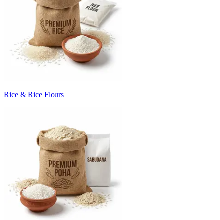
Rice & Rice Flours