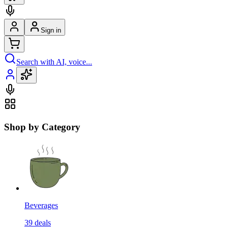
Sign in
Search with AI, voice...
Shop by Category
Beverages
39
deals