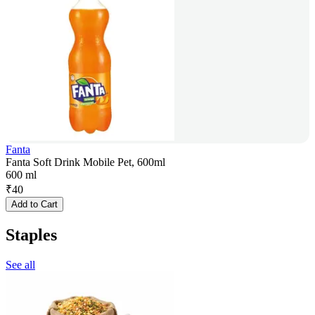
Fanta
Fanta Soft Drink Mobile Pet, 600ml
600 ml
₹
40
Add to Cart
Staples
See all