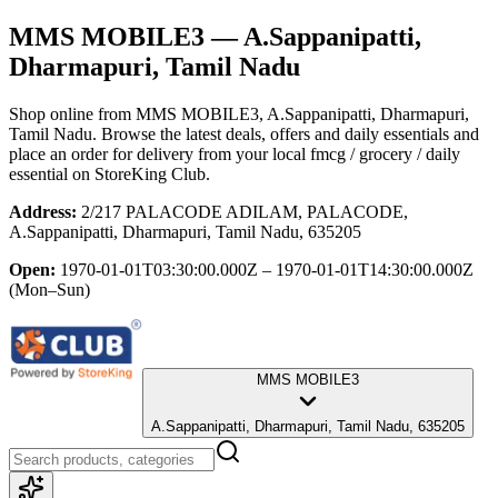
MMS MOBILE3
— A.Sappanipatti,
Dharmapuri, Tamil Nadu
Shop online from
MMS MOBILE3
, A.Sappanipatti, Dharmapuri,
Tamil Nadu
. Browse the latest deals, offers and daily essentials and
place an order for delivery from your local
fmcg / grocery / daily
essential
on StoreKing Club.
Address:
2/217 PALACODE ADILAM, PALACODE,
A.Sappanipatti, Dharmapuri, Tamil Nadu, 635205
Open:
1970-01-01T03:30:00.000Z – 1970-01-01T14:30:00.000Z
(Mon–Sun)
MMS MOBILE3
A.Sappanipatti, Dharmapuri, Tamil Nadu, 635205