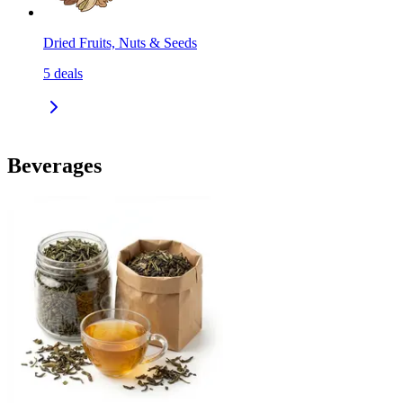
Dried Fruits, Nuts & Seeds
5
deals
Beverages