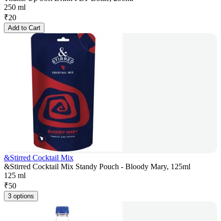
250 ml
₹
20
Add to Cart
&Stirred Cocktail Mix
&Stirred Cocktail Mix Standy Pouch - Bloody Mary, 125ml
125 ml
₹
50
3 options