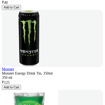
₹
40
Add to Cart
Monster
Monster Energy Drink Tin, 350ml
350 ml
₹
125
Add to Cart