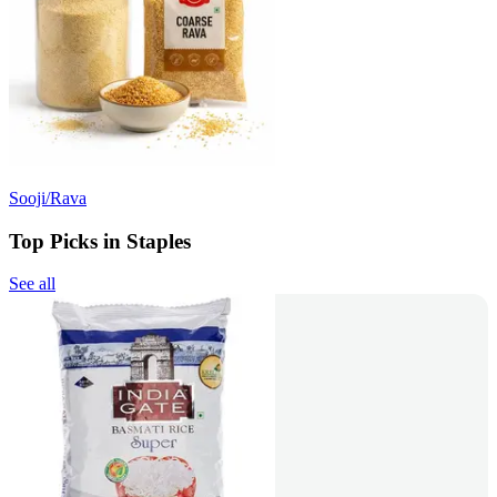
Sooji/Rava
Top Picks in Staples
See all