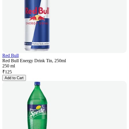
Red Bull
Red Bull Energy Drink Tin, 250ml
250 ml
₹
125
Add to Cart