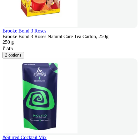
Brooke Bond 3 Roses
Brooke Bond 3 Roses Natural Care Tea Carton, 250g
250 g
₹
245
2 options
&Stirred Cocktail Mix