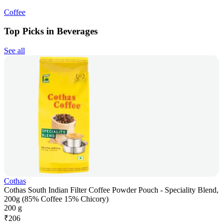
Coffee
Top Picks in Beverages
See all
Cothas
Cothas South Indian Filter Coffee Powder Pouch - Speciality Blend,
200g (85% Coffee 15% Chicory)
200 g
₹
206