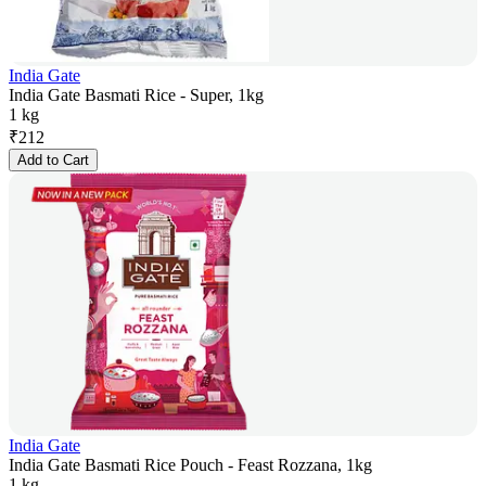
India Gate
India Gate Basmati Rice - Super, 1kg
1 kg
₹
212
Add to Cart
India Gate
India Gate Basmati Rice Pouch - Feast Rozzana, 1kg
1 kg