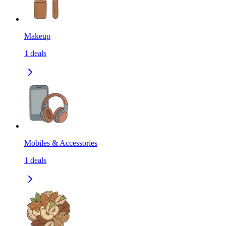
Makeup
1
deals
Mobiles & Accessories
1
deals