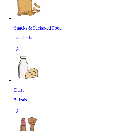
Snacks & Packaged Food
141
deals
Dairy
5
deals