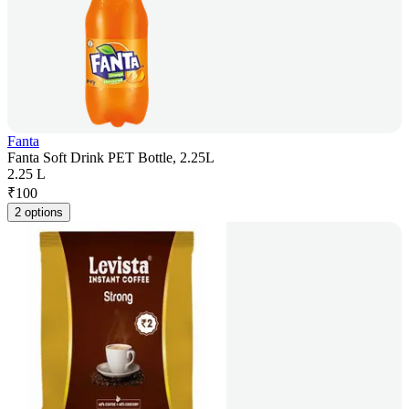
Fanta
Fanta Soft Drink PET Bottle, 2.25L
2.25 L
₹
100
2 options