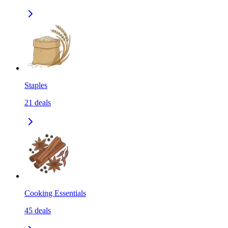
Staples
21
deals
Cooking Essentials
45
deals