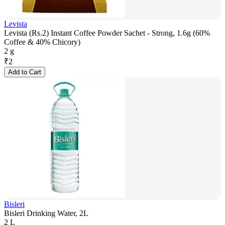
Levista
Levista (Rs.2) Instant Coffee Powder Sachet - Strong, 1.6g (60%
Coffee & 40% Chicory)
2 g
₹
2
Add to Cart
Bisleri
Bisleri Drinking Water, 2L
2 L