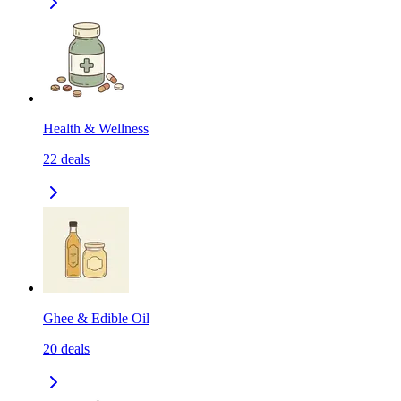
Health & Wellness
22
deals
Ghee & Edible Oil
20
deals