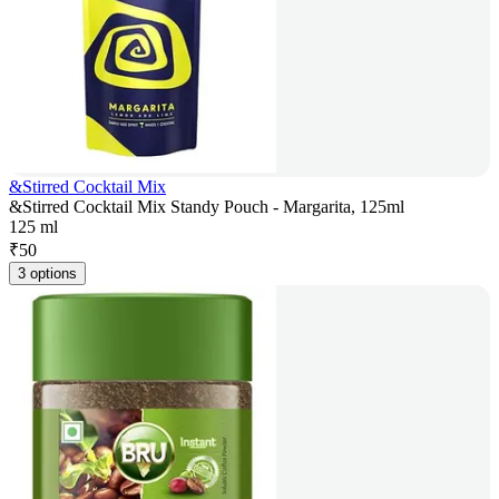
&Stirred Cocktail Mix
&Stirred Cocktail Mix Standy Pouch - Margarita, 125ml
125 ml
₹
50
3 options