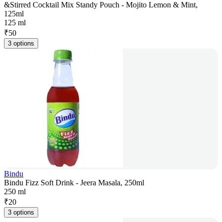
&Stirred Cocktail Mix Standy Pouch - Mojito Lemon & Mint,
125ml
125 ml
₹
50
3 options
Bindu
Bindu Fizz Soft Drink - Jeera Masala, 250ml
250 ml
₹
20
3 options