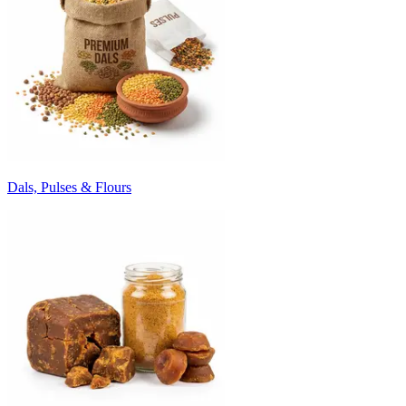
Dals, Pulses & Flours