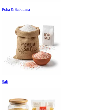
Poha & Sabudana
Salt