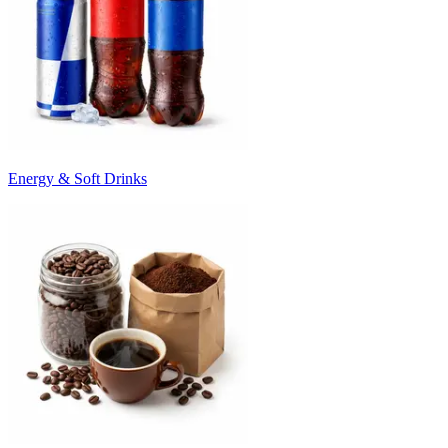
Energy & Soft Drinks