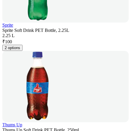
Sprite
Sprite Soft Drink PET Bottle, 2.25L
2.25 L
₹
100
2 options
Thums Up
Thums Up Soft Drink PET Bottle, 250ml