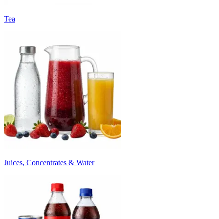
Tea
Juices, Concentrates & Water