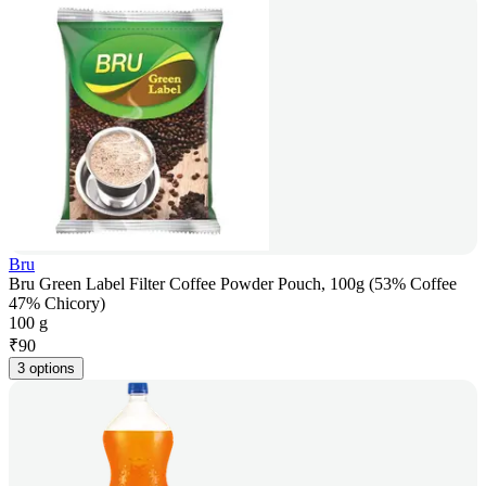
Bru
Bru Green Label Filter Coffee Powder Pouch, 100g (53% Coffee
47% Chicory)
100 g
₹
90
3 options