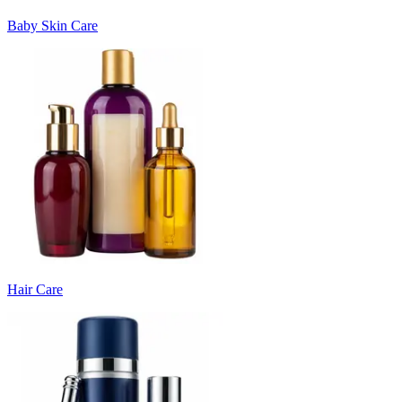
Baby Skin Care
Hair Care