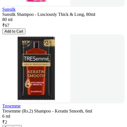
Sunsilk
Sunsilk Shampoo - Lusciously Thick & Long, 80ml
80 ml
₹
67
Add to Cart
Tresemme
Tresemme (Rs.2) Shampoo - Keratin Smooth, 6ml
6 ml
₹
2