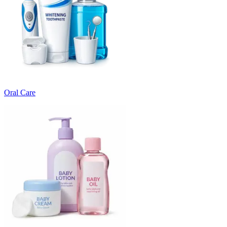
Oral Care