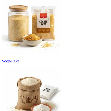
Sooji/Rava