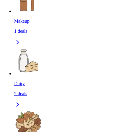
Makeup
1
deals
Dairy
5
deals