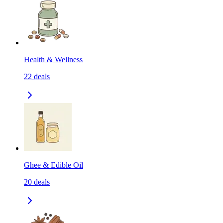
Health & Wellness
22
deals
Ghee & Edible Oil
20
deals