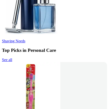
Shaving Needs
Top Picks in Personal Care
See all