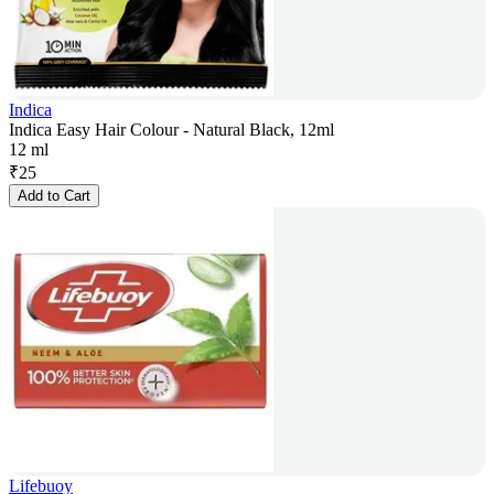
Indica
Indica Easy Hair Colour - Natural Black, 12ml
12 ml
₹
25
Add to Cart
Lifebuoy