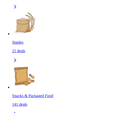
Staples
21
deals
Snacks & Packaged Food
141
deals