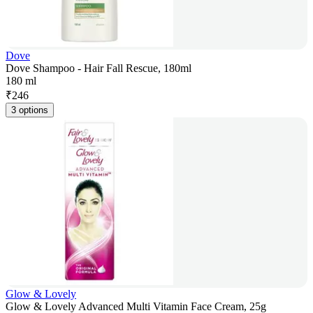
Dove
Dove Shampoo - Hair Fall Rescue, 180ml
180 ml
₹
246
3 options
Glow & Lovely
Glow & Lovely Advanced Multi Vitamin Face Cream, 25g