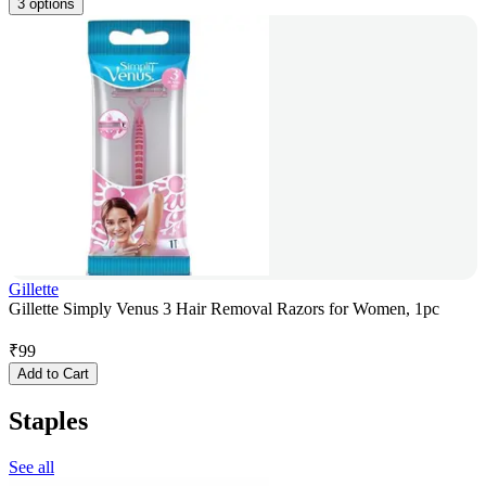
3 options
Gillette
Gillette Simply Venus 3 Hair Removal Razors for Women, 1pc
₹
99
Add to Cart
Staples
See all