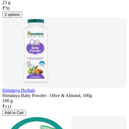
25 g
₹
70
2 options
Himalaya Herbals
Himalaya Baby Powder - Olive & Almond, 100g
100 g
₹
111
Add to Cart