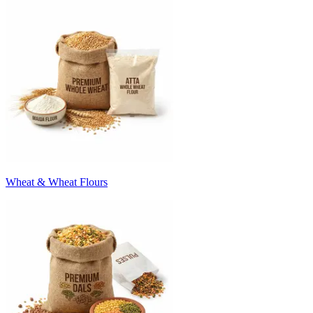
Wheat & Wheat Flours