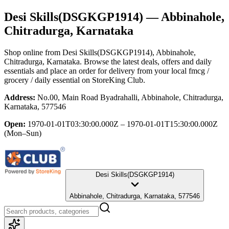
Desi Skills(DSGKGP1914)
— Abbinahole,
Chitradurga, Karnataka
Shop online from
Desi Skills(DSGKGP1914)
, Abbinahole,
Chitradurga, Karnataka
. Browse the latest deals, offers and daily
essentials and place an order for delivery from your local
fmcg /
grocery / daily essential
on StoreKing Club.
Address:
No.00, Main Road Byadrahalli, Abbinahole, Chitradurga,
Karnataka, 577546
Open:
1970-01-01T03:30:00.000Z – 1970-01-01T15:30:00.000Z
(Mon–Sun)
Desi Skills(DSGKGP1914)
Abbinahole, Chitradurga, Karnataka, 577546