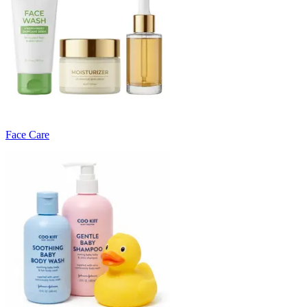
Face Care