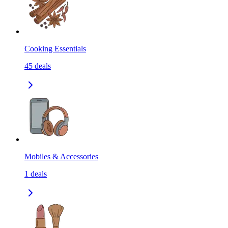
Cooking Essentials
45
deals
Mobiles & Accessories
1
deals