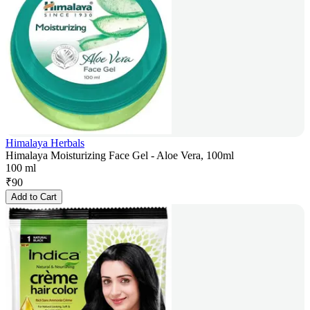
Himalaya Herbals
Himalaya Moisturizing Face Gel - Aloe Vera, 100ml
100 ml
₹
90
Add to Cart