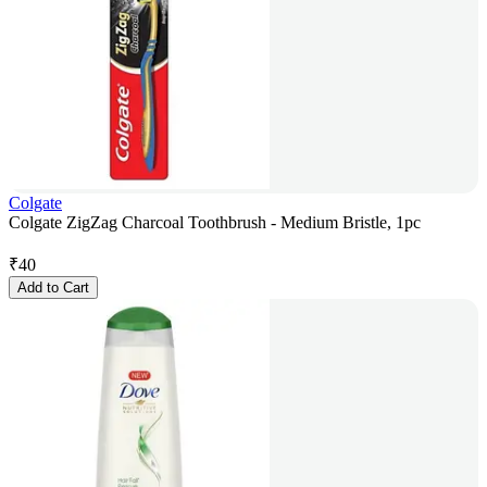
Colgate
Colgate ZigZag Charcoal Toothbrush - Medium Bristle, 1pc
₹
40
Add to Cart