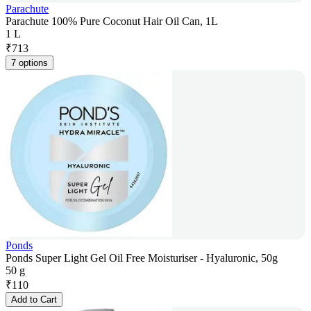
Parachute
Parachute 100% Pure Coconut Hair Oil Can, 1L
1 L
₹
713
7 options
Ponds
Ponds Super Light Gel Oil Free Moisturiser - Hyaluronic, 50g
50 g
₹
110
Add to Cart