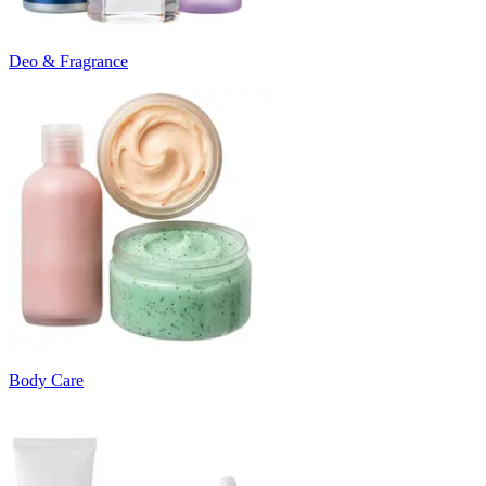
Deo & Fragrance
Body Care