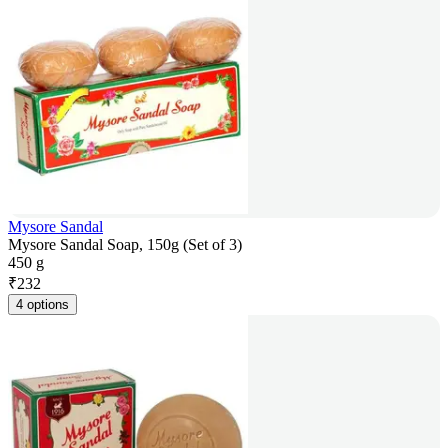
Mysore Sandal
Mysore Sandal Soap, 150g (Set of 3)
450 g
₹
232
4 options