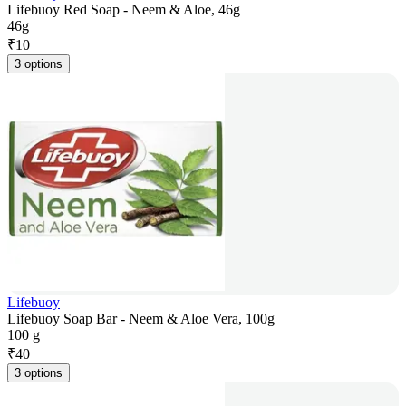
Lifebuoy Red Soap - Neem & Aloe, 46g
46g
₹
10
3 options
Lifebuoy
Lifebuoy Soap Bar - Neem & Aloe Vera, 100g
100 g
₹
40
3 options