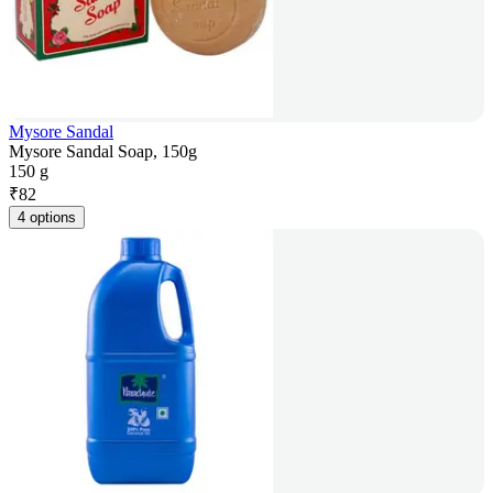
Mysore Sandal
Mysore Sandal Soap, 150g
150 g
₹
82
4 options