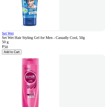
Set Wet
Set Wet Hair Styling Gel for Men - Casually Cool, 50g
50 g
₹
50
Add to Cart