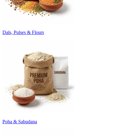
Dals, Pulses & Flours
Poha & Sabudana