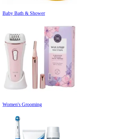
Baby Bath & Shower
Women's Grooming