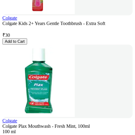
Colgate
Colgate Kids 2+ Years Gentle Toothbrush - Extra Soft
₹
30
Add to Cart
Colgate
Colgate Plax Mouthwash - Fresh Mint, 100ml
100 ml