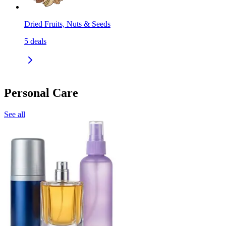
Dried Fruits, Nuts & Seeds
5
deals
Personal Care
See all