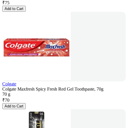
₹
75
Add to Cart
Colgate
Colgate Maxfresh Spicy Fresh Red Gel Toothpaste, 70g
70 g
₹
70
Add to Cart