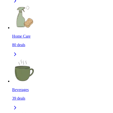
Home Care
80
deals
Beverages
39
deals