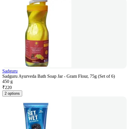
Sadguru
Sadguru Ayurveda Bath Soap Jar - Gram Flour, 75g (Set of 6)
450 g
₹
220
2 options