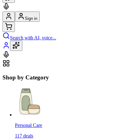
Sign in
Search with AI, voice...
Shop by Category
Personal Care
117
deals