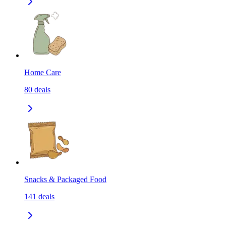
Home Care
80
deals
Snacks & Packaged Food
141
deals