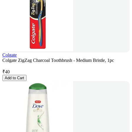
Colgate
Colgate ZigZag Charcoal Toothbrush - Medium Bristle, 1pc
₹
40
Add to Cart