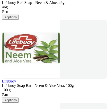
Lifebuoy Red Soap - Neem & Aloe, 46g
46g
₹
10
3 options
Lifebuoy
Lifebuoy Soap Bar - Neem & Aloe Vera, 100g
100 g
₹
40
3 options