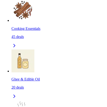
Cooking Essentials
45
deals
Ghee & Edible Oil
20
deals