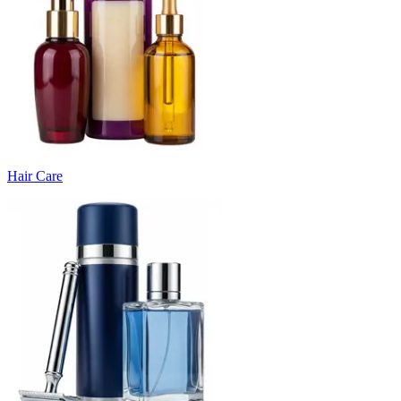
Hair Care