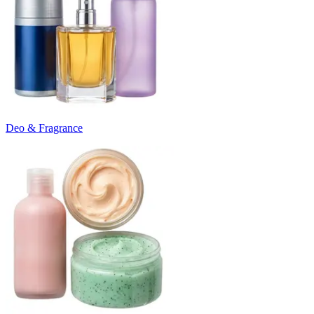
Deo & Fragrance