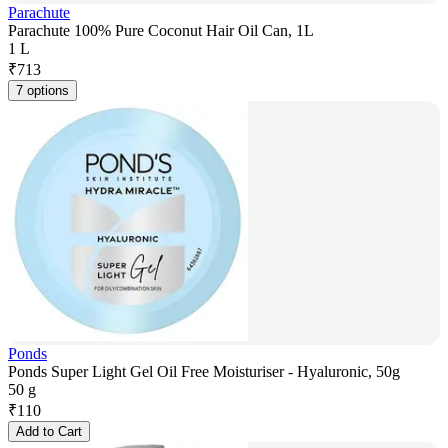
Parachute
Parachute 100% Pure Coconut Hair Oil Can, 1L
1 L
₹
713
7 options
Ponds
Ponds Super Light Gel Oil Free Moisturiser - Hyaluronic, 50g
50 g
₹
110
Add to Cart