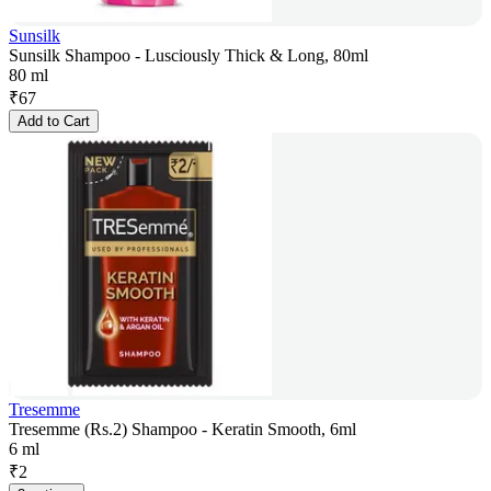
Sunsilk
Sunsilk Shampoo - Lusciously Thick & Long, 80ml
80 ml
₹
67
Add to Cart
Tresemme
Tresemme (Rs.2) Shampoo - Keratin Smooth, 6ml
6 ml
₹
2