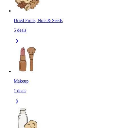
Dried Fruits, Nuts & Seeds
5
deals
Makeup
1
deals