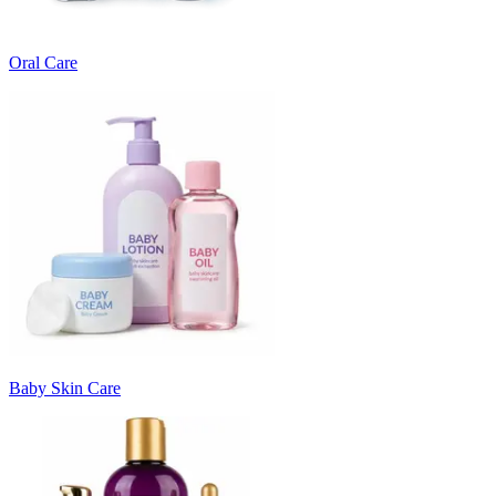
Oral Care
Baby Skin Care