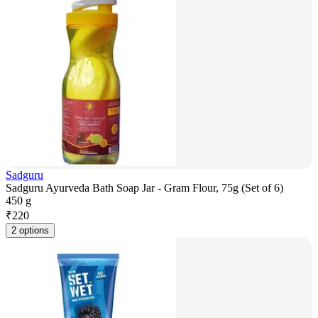
Sadguru
Sadguru Ayurveda Bath Soap Jar - Gram Flour, 75g (Set of 6)
450 g
₹
220
2 options