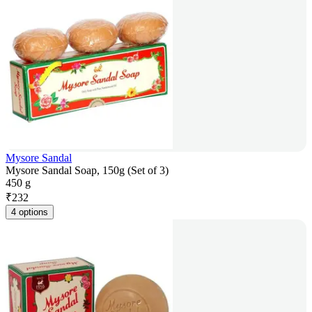
Mysore Sandal
Mysore Sandal Soap, 150g (Set of 3)
450 g
₹
232
4 options