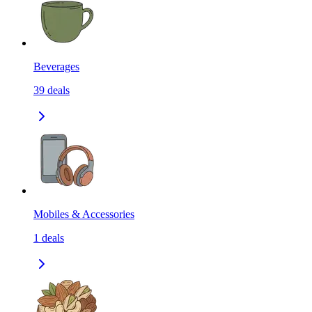
Beverages
39
deals
Mobiles & Accessories
1
deals