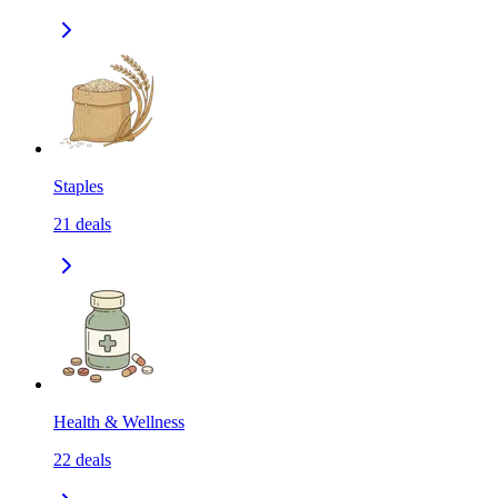
Staples
21
deals
Health & Wellness
22
deals