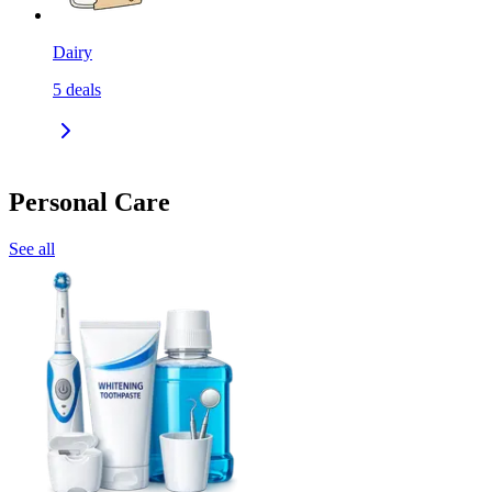
Dairy
5
deals
Personal Care
See all