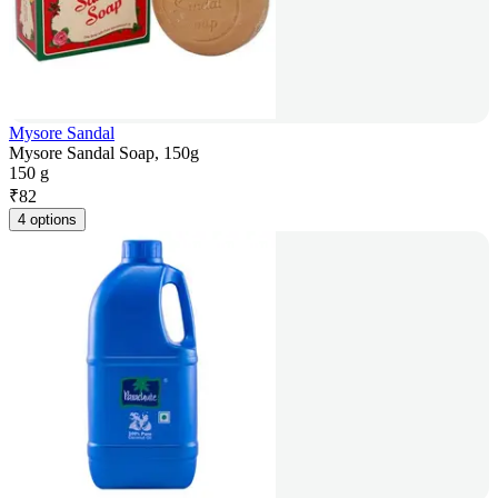
Mysore Sandal
Mysore Sandal Soap, 150g
150 g
₹
82
4 options