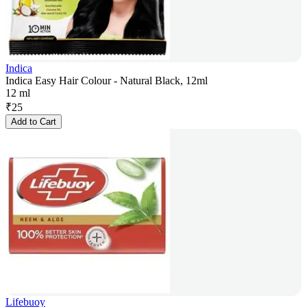
Indica
Indica Easy Hair Colour - Natural Black, 12ml
12 ml
₹
25
Add to Cart
Lifebuoy