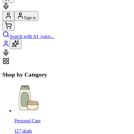
Sign in
Search with AI, voice...
Shop by Category
Personal Care
117
deals