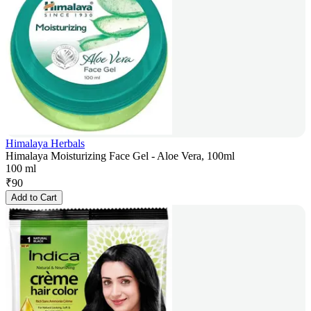
Himalaya Herbals
Himalaya Moisturizing Face Gel - Aloe Vera, 100ml
100 ml
₹
90
Add to Cart