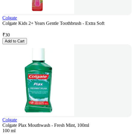
Colgate
Colgate Kids 2+ Years Gentle Toothbrush - Extra Soft
₹
30
Add to Cart
Colgate
Colgate Plax Mouthwash - Fresh Mint, 100ml
100 ml