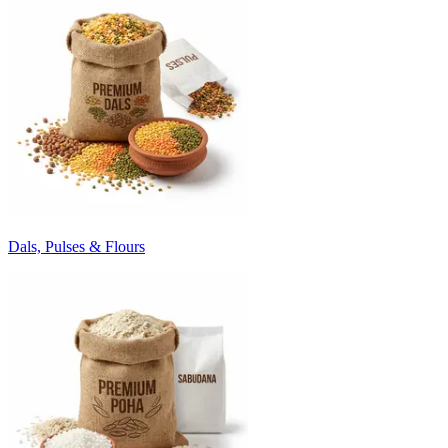
Dals, Pulses & Flours