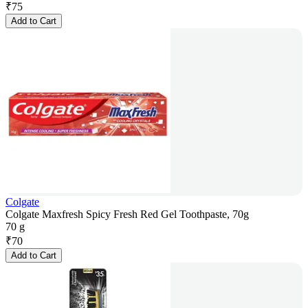
₹
75
Add to Cart
Colgate
Colgate Maxfresh Spicy Fresh Red Gel Toothpaste, 70g
70 g
₹
70
Add to Cart