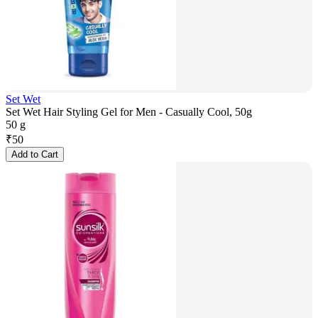
Set Wet
Set Wet Hair Styling Gel for Men - Casually Cool, 50g
50 g
₹
50
Add to Cart