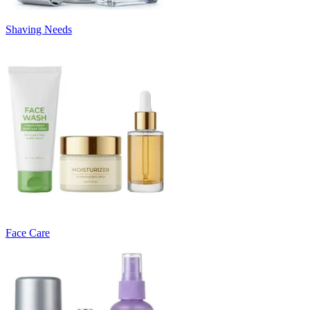
Shaving Needs
Face Care