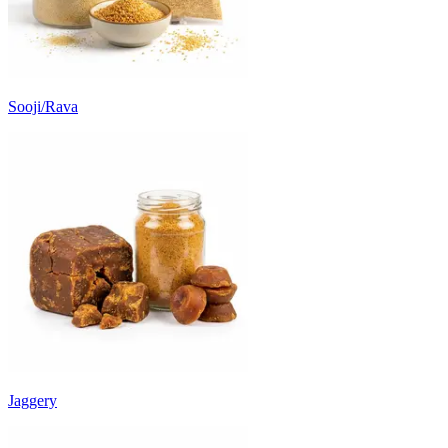
Sooji/Rava
Jaggery