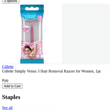
3 options
Gillette
Gillette Simply Venus 3 Hair Removal Razors for Women, 1pc
₹
99
Add to Cart
Staples
See all