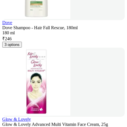
Dove
Dove Shampoo - Hair Fall Rescue, 180ml
180 ml
₹
246
3 options
Glow & Lovely
Glow & Lovely Advanced Multi Vitamin Face Cream, 25g