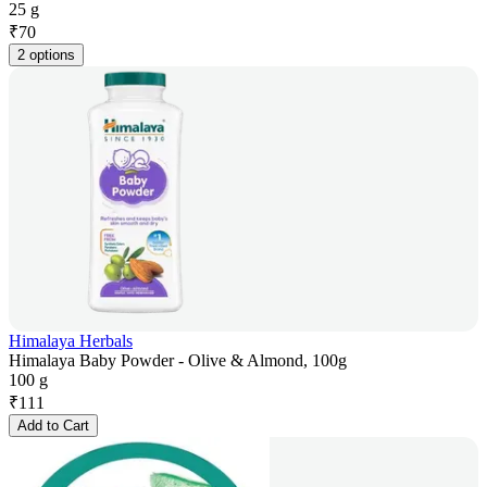
25 g
₹
70
2 options
Himalaya Herbals
Himalaya Baby Powder - Olive & Almond, 100g
100 g
₹
111
Add to Cart