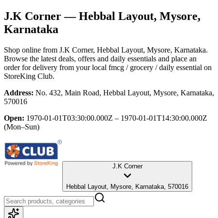
J.K Corner
— Hebbal Layout, Mysore,
Karnataka
Shop online from
J.K Corner
, Hebbal Layout, Mysore, Karnataka
.
Browse the latest deals, offers and daily essentials and place an
order for delivery from your local
fmcg / grocery / daily essential
on
StoreKing Club.
Address:
No. 432, Main Road, Hebbal Layout, Mysore, Karnataka,
570016
Open:
1970-01-01T03:30:00.000Z – 1970-01-01T14:30:00.000Z
(Mon–Sun)
J.K Corner
Hebbal Layout, Mysore, Karnataka, 570016