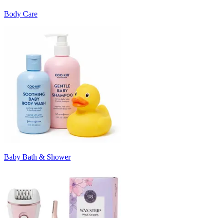
Body Care
Baby Bath & Shower