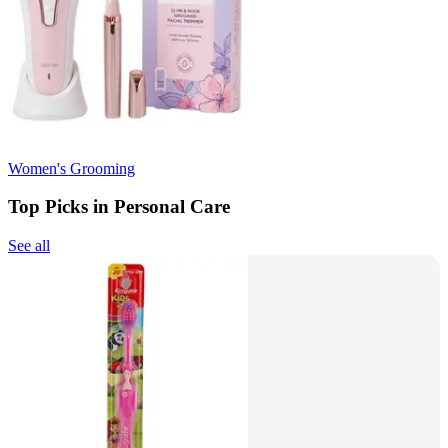
Women's Grooming
Top Picks in Personal Care
See all