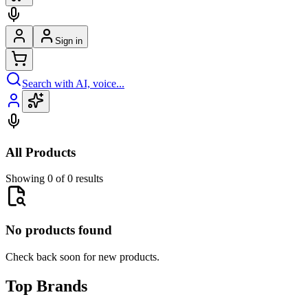
Sign in
Search with AI, voice...
All Products
Showing 0 of 0 results
No products found
Check back soon for new products.
Top Brands