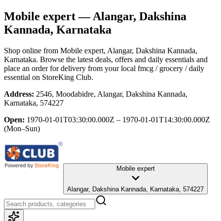
Mobile expert
— Alangar, Dakshina
Kannada, Karnataka
Shop online from
Mobile expert
, Alangar, Dakshina Kannada,
Karnataka
. Browse the latest deals, offers and daily essentials and
place an order for delivery from your local
fmcg / grocery / daily
essential
on StoreKing Club.
Address:
2546, Moodabidre, Alangar, Dakshina Kannada,
Karnataka, 574227
Open:
1970-01-01T03:30:00.000Z – 1970-01-01T14:30:00.000Z
(Mon–Sun)
Mobile expert
Alangar, Dakshina Kannada, Karnataka, 574227