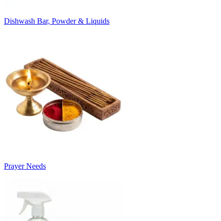
Dishwash Bar, Powder & Liquids
Prayer Needs