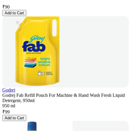
₹
90
Add to Cart
Godrej
Godrej Fab Refill Pouch For Machine & Hand Wash Fresh Liquid
Detergent, 950ml
950 ml
₹
99
Add to Cart