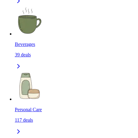
Beverages
39
deals
Personal Care
117
deals