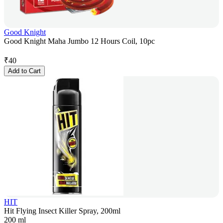
Good Knight
Good Knight Maha Jumbo 12 Hours Coil, 10pc
₹
40
Add to Cart
HIT
Hit Flying Insect Killer Spray, 200ml
200 ml