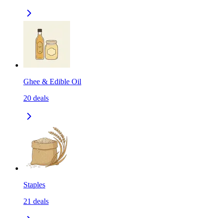
Ghee & Edible Oil
20
deals
Staples
21
deals