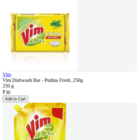
Vim
Vim Dishwash Bar - Pudina Fresh, 250g
250 g
₹
30
Add to Cart