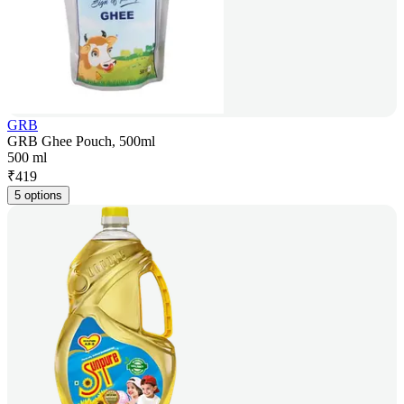
GRB
GRB Ghee Pouch, 500ml
500 ml
₹
419
5 options