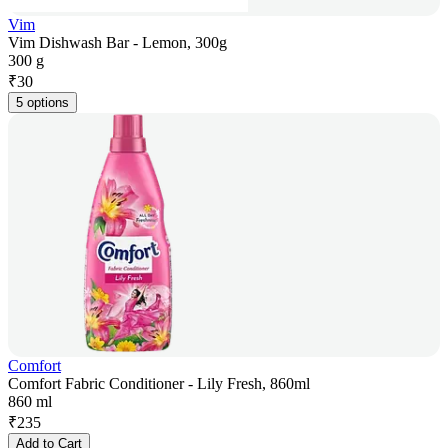
Vim
Vim Dishwash Bar - Lemon, 300g
300 g
₹
30
5 options
Comfort
Comfort Fabric Conditioner - Lily Fresh, 860ml
860 ml
₹
235
Add to Cart