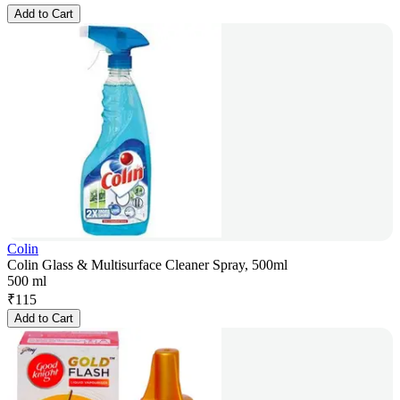
Add to Cart
Colin
Colin Glass & Multisurface Cleaner Spray, 500ml
500 ml
₹
115
Add to Cart